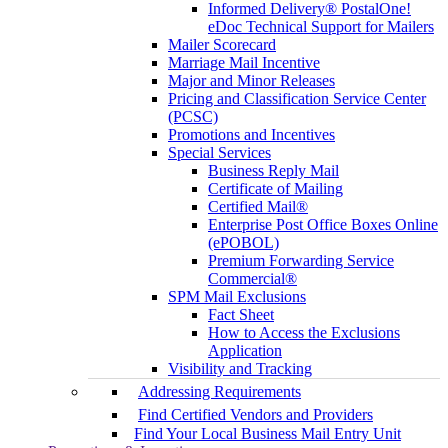
Informed Delivery® PostalOne!
eDoc Technical Support for Mailers
Mailer Scorecard
Marriage Mail Incentive
Major and Minor Releases
Pricing and Classification Service Center
(PCSC)
Promotions and Incentives
Special Services
Business Reply Mail
Certificate of Mailing
Certified Mail®
Enterprise Post Office Boxes Online
(ePOBOL)
Premium Forwarding Service
Commercial®
SPM Mail Exclusions
Fact Sheet
How to Access the Exclusions
Application
Visibility and Tracking
Addressing Requirements
Find Certified Vendors and Providers
Find Your Local Business Mail Entry Unit