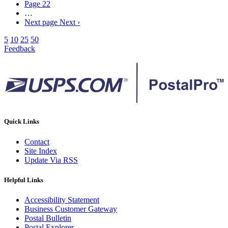
Page
22
…
Next page
Next ›
5
10
25
50
Feedback
Quick Links
Contact
Site Index
Update Via RSS
Helpful Links
Accessibility Statement
Business Customer Gateway
Postal Bulletin
Postal Explorer