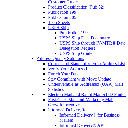
Customer Guide
Product Classification (Pub 52)
Publication 199
Publication 205
Tech Sheets
USPS Ship
Publication 199
USPS Ship Data Dictionary
USPS Ship through IV-MTR® Data
Delegation Request
USPS Ship Guide
Address Quality Solutions
Correct and Standardize Your Address List
Verify Your Address List
Enrich Your Data
Stay Compliant with Move Update
Undeliverable-as-Addressed (UAA) Mail
Statistics
Election Mail and Ballot Mail STID Finder
First-Class Mail and Marketing Mail
Growth Incentives
Informed Delivery®
Informed Delivery® for Business
Mailers
Informed Delivery® API