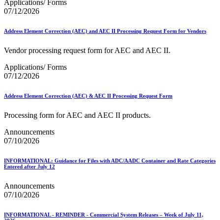
Applications/ Forms
07/12/2026
Address Element Correction (AEC) and AEC II Processing Request Form for Vendors
Vendor processing request form for AEC and AEC II.
Applications/ Forms
07/12/2026
Address Element Correction (AEC) & AEC II Processing Request Form
Processing form for AEC and AEC II products.
Announcements
07/10/2026
INFORMATIONAL: Guidance for Files with ADC/AADC Container and Rate Categories
Entered after July 12
Announcements
07/10/2026
INFORMATIONAL - REMINDER - Commercial System Releases – Week of July 11,