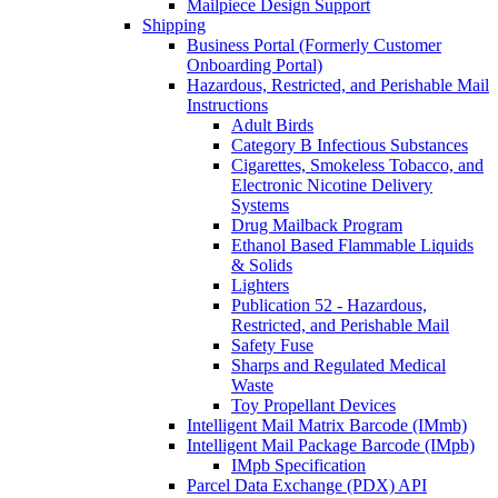
Mailpiece Design Support
Shipping
Business Portal (Formerly Customer
Onboarding Portal)
Hazardous, Restricted, and Perishable Mail
Instructions
Adult Birds
Category B Infectious Substances
Cigarettes, Smokeless Tobacco, and
Electronic Nicotine Delivery
Systems
Drug Mailback Program
Ethanol Based Flammable Liquids
& Solids
Lighters
Publication 52 - Hazardous,
Restricted, and Perishable Mail
Safety Fuse
Sharps and Regulated Medical
Waste
Toy Propellant Devices
Intelligent Mail Matrix Barcode (IMmb)
Intelligent Mail Package Barcode (IMpb)
IMpb Specification
Parcel Data Exchange (PDX) API