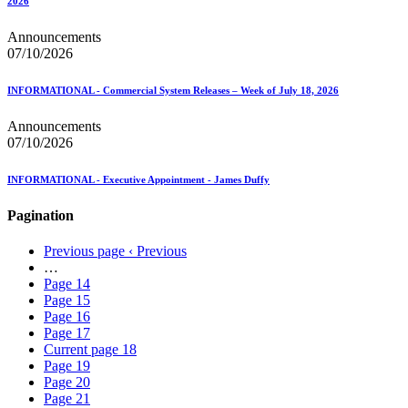
2026
Announcements
07/10/2026
INFORMATIONAL - Commercial System Releases – Week of July 18, 2026
Announcements
07/10/2026
INFORMATIONAL - Executive Appointment - James Duffy
Pagination
Previous page
‹ Previous
…
Page
14
Page
15
Page
16
Page
17
Current page
18
Page
19
Page
20
Page
21