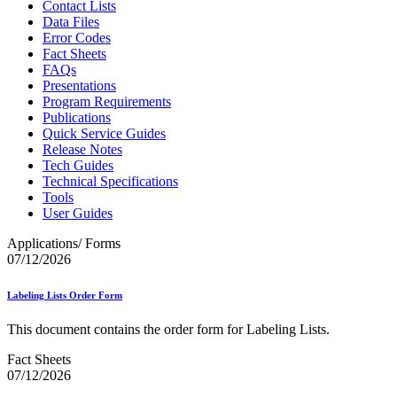
Contact Lists
Data Files
Error Codes
Fact Sheets
FAQs
Presentations
Program Requirements
Publications
Quick Service Guides
Release Notes
Tech Guides
Technical Specifications
Tools
User Guides
Applications/ Forms
07/12/2026
Labeling Lists Order Form
This document contains the order form for Labeling Lists.
Fact Sheets
07/12/2026