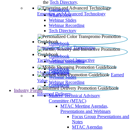
the
Tech Directory
.
Guidebook
Emerging and Advanced Technology
What’s New
Webinar Slides
Webinar Recording​
Tech Directory
Guidebook
Personalized Color Transpromo
Guidebook
Tactile, Sensory and Interactive
Webinar Recording
Guidebook
Guidebook
Mobile Shopping
Earned
Webinar Slides
Value
Webinar Recording
Guidebook
Industry Forum
Informed Delivery
Mailers' Technical Advisory
Committee (MTAC)
MTAC Meeting Agendas,
Presentations and Webinars
Focus Group Presentations and
Notes
MTAC Agendas