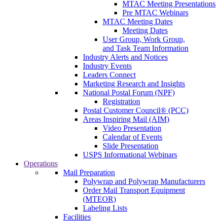
MTAC Meeting Presentations
Pre MTAC Webinars
MTAC Meeting Dates
Meeting Dates
User Group, Work Group,
and Task Team Information
Industry Alerts and Notices
Industry Events
Leaders Connect
Marketing Research and Insights
National Postal Forum (NPF)
Registration
Postal Customer Council® (PCC)
Areas Inspiring Mail (AIM)
Video Presentation
Calendar of Events
Slide Presentation
USPS Informational Webinars
Operations
Mail Preparation
Polywrap and Polywrap Manufacturers
Order Mail Transport Equipment
(MTEOR)
Labeling Lists
Facilities