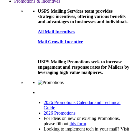
Promotions & Incentives
USPS Mailing Services team provides
strategic incentives, offering various benefits
and advantages to businesses and individuals.
All Mail Incentives
Mail Growth Incentive
USPS Mailing Promotions seek to increase
engagement and response rates for Mailers by
leveraging high value mailpieces.
2026 Promotions Calendar and Technical
Guide
2026 Promotions
For ideas on new or existing Promotions,
please fill out
this form
.
Looking to implement tech in your mail? Visit