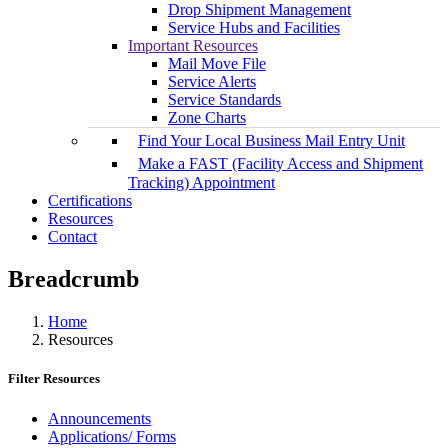
Drop Shipment Management
Service Hubs and Facilities
Important Resources
Mail Move File
Service Alerts
Service Standards
Zone Charts
Find Your Local Business Mail Entry Unit
Make a FAST (Facility Access and Shipment
Tracking) Appointment
Certifications
Resources
Contact
Breadcrumb
Home
Resources
Filter Resources
Announcements
Applications/ Forms