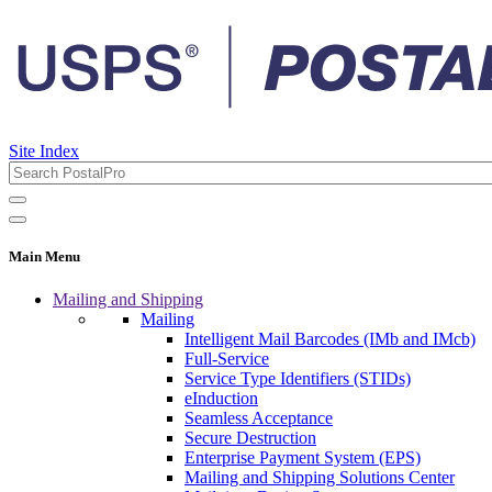
Site Index
Main Menu
Mailing and Shipping
Mailing
Intelligent Mail Barcodes (IMb and IMcb)
Full-Service
Service Type Identifiers (STIDs)
eInduction
Seamless Acceptance
Secure Destruction
Enterprise Payment System (EPS)
Mailing and Shipping Solutions Center