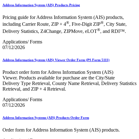
Address Information System (AIS) Products Pricing
Pricing guide for Address Information System (AIS) products,
®
®
including Carrier Route, ZIP + 4
, Five-Digit ZIP
, City State,
®
Delivery Statistics, Z4Change, ZIPMove, eLOT
, and RDI™.
Applications/ Forms
07/12/2026
Address Information System (AIS) Viewer Order Form (PS Form 5111)
Product order form for Adress Information System (AIS)
Viewer. Products available for purchase are the City/State
Delivery Type Retrieval, County Name Retrieval, Delivery Statistics
Retrieval, and ZIP + 4 Retrieval.
Applications/ Forms
07/12/2026
Address Information Systems (AIS) Products Order Form
Order form for Address Information System (AIS) products.