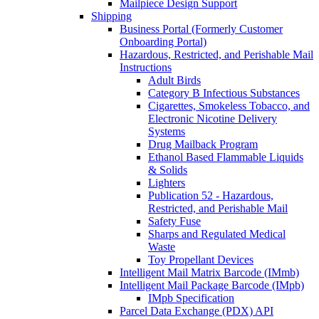
Mailpiece Design Support
Shipping
Business Portal (Formerly Customer
Onboarding Portal)
Hazardous, Restricted, and Perishable Mail
Instructions
Adult Birds
Category B Infectious Substances
Cigarettes, Smokeless Tobacco, and
Electronic Nicotine Delivery
Systems
Drug Mailback Program
Ethanol Based Flammable Liquids
& Solids
Lighters
Publication 52 - Hazardous,
Restricted, and Perishable Mail
Safety Fuse
Sharps and Regulated Medical
Waste
Toy Propellant Devices
Intelligent Mail Matrix Barcode (IMmb)
Intelligent Mail Package Barcode (IMpb)
IMpb Specification
Parcel Data Exchange (PDX) API