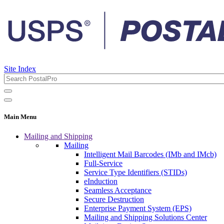
Site Index
Main Menu
Mailing and Shipping
Mailing
Intelligent Mail Barcodes (IMb and IMcb)
Full-Service
Service Type Identifiers (STIDs)
eInduction
Seamless Acceptance
Secure Destruction
Enterprise Payment System (EPS)
Mailing and Shipping Solutions Center