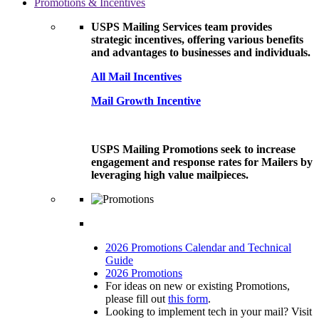
Promotions & Incentives
USPS Mailing Services team provides
strategic incentives, offering various benefits
and advantages to businesses and individuals.
All Mail Incentives
Mail Growth Incentive
USPS Mailing Promotions seek to increase
engagement and response rates for Mailers by
leveraging high value mailpieces.
2026 Promotions Calendar and Technical
Guide
2026 Promotions
For ideas on new or existing Promotions,
please fill out
this form
.
Looking to implement tech in your mail? Visit