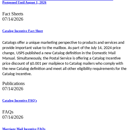
Postponed Until August 1, 2026
Fact Sheets
07/14/2026
Catalog Incentive Fact Sheet
Catalogs offer a unique marketing perspective to products and services and
provide important value to the mailbox. As part of the July 14, 2024 price
change, USPS published a new Catalog definition in the Domestic Mail
Manual. Simultaneously, the Postal Service is offering a Catalog Incentive
price discount of $0.001 per mailpiece to Catalog mailers who comply with
the new Catalog definition and meet all other eligibility requirements for the
Catalog Incentive.
Publications
07/14/2026
Catalog Incentive FAQ's
FAQs
07/14/2026
Marriage Mail Incentive FAQs