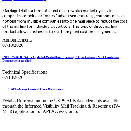
Marriage Mail is a form of direct mail in which marketing service
companies combine or “marry” advertisements (e.g., coupons or sales
notices) from multiple companies into one mail piece to reduce the cost
of the mailing for individual advertisers. This type of direct mailing
product allows businesses to reach targeted customer segments.
Announcements
07/13/2026
INFORMATIONAL - Updated PostalOne! System (PO!) – Delivery Sort Container
Discount not applied
Technical Specifications
07/13/2026
USPS APIs Access Control Data Dictionary
Detailed information on the USPS APIs data elements available
through the Informed Visibility Mail Tracking & Reporting (IV-
MTR) application for API Access Control.