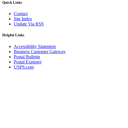
Quick Links
Contact
Site Index
Update Via RSS
Helpful Links
Accessibility Statement
Business Customer Gateway
Postal Bulletin
Postal Explorer
USPS.com