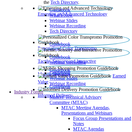
the
Tech Directory
.
Guidebook
Emerging and Advanced Technology
What’s New
Webinar Slides
Webinar Recording​
Tech Directory
Guidebook
Personalized Color Transpromo
Guidebook
Tactile, Sensory and Interactive
Webinar Recording
Guidebook
Guidebook
Mobile Shopping
Earned
Webinar Slides
Value
Webinar Recording
Guidebook
Industry Forum
Informed Delivery
Mailers' Technical Advisory
Committee (MTAC)
MTAC Meeting Agendas,
Presentations and Webinars
Focus Group Presentations and
Notes
MTAC Agendas