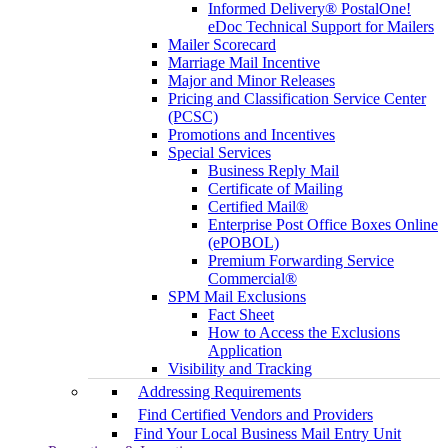
Informed Delivery® PostalOne!
eDoc Technical Support for Mailers
Mailer Scorecard
Marriage Mail Incentive
Major and Minor Releases
Pricing and Classification Service Center
(PCSC)
Promotions and Incentives
Special Services
Business Reply Mail
Certificate of Mailing
Certified Mail®
Enterprise Post Office Boxes Online
(ePOBOL)
Premium Forwarding Service
Commercial®
SPM Mail Exclusions
Fact Sheet
How to Access the Exclusions
Application
Visibility and Tracking
Addressing Requirements
Find Certified Vendors and Providers
Find Your Local Business Mail Entry Unit