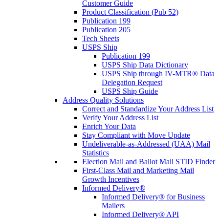
Customer Guide
Product Classification (Pub 52)
Publication 199
Publication 205
Tech Sheets
USPS Ship
Publication 199
USPS Ship Data Dictionary
USPS Ship through IV-MTR® Data
Delegation Request
USPS Ship Guide
Address Quality Solutions
Correct and Standardize Your Address List
Verify Your Address List
Enrich Your Data
Stay Compliant with Move Update
Undeliverable-as-Addressed (UAA) Mail
Statistics
Election Mail and Ballot Mail STID Finder
First-Class Mail and Marketing Mail
Growth Incentives
Informed Delivery®
Informed Delivery® for Business
Mailers
Informed Delivery® API