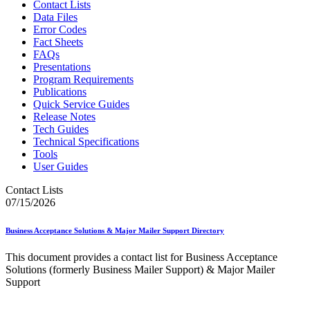
Contact Lists
Data Files
Error Codes
Fact Sheets
FAQs
Presentations
Program Requirements
Publications
Quick Service Guides
Release Notes
Tech Guides
Technical Specifications
Tools
User Guides
Contact Lists
07/15/2026
Business Acceptance Solutions & Major Mailer Support Directory
This document provides a contact list for Business Acceptance
Solutions (formerly Business Mailer Support) & Major Mailer
Support