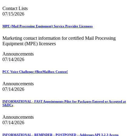
Contact Lists
07/15/2026
MPE (Mail Processing Equipment) Service Provider Licensees
Marketing contact information for certified Mail Processing
Equipment (MPE) licensees
Announcements
07/14/2026
PCC Voice Challenge #BestMailbox Contest!
Announcements
07/14/2026
INFORMATIONAL - FAST Appointments Pilot for Packages Entered or Accepted at
S&DCs
Announcements
07/14/2026
INFORMATIONAL - REMINDER - POSTPONED – Addresses API 3.2.3 Access