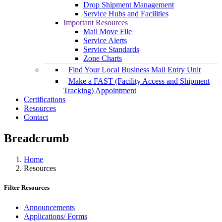
Drop Shipment Management
Service Hubs and Facilities
Important Resources
Mail Move File
Service Alerts
Service Standards
Zone Charts
Find Your Local Business Mail Entry Unit
Make a FAST (Facility Access and Shipment
Tracking) Appointment
Certifications
Resources
Contact
Breadcrumb
Home
Resources
Filter Resources
Announcements
Applications/ Forms