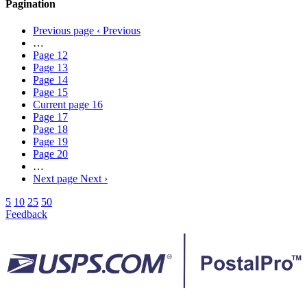
Pagination
Previous page
‹ Previous
…
Page
12
Page
13
Page
14
Page
15
Current page
16
Page
17
Page
18
Page
19
Page
20
…
Next page
Next ›
5
10
25
50
Feedback