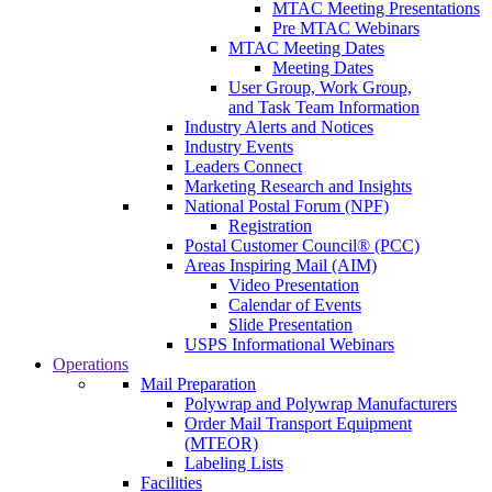
MTAC Meeting Presentations
Pre MTAC Webinars
MTAC Meeting Dates
Meeting Dates
User Group, Work Group,
and Task Team Information
Industry Alerts and Notices
Industry Events
Leaders Connect
Marketing Research and Insights
National Postal Forum (NPF)
Registration
Postal Customer Council® (PCC)
Areas Inspiring Mail (AIM)
Video Presentation
Calendar of Events
Slide Presentation
USPS Informational Webinars
Operations
Mail Preparation
Polywrap and Polywrap Manufacturers
Order Mail Transport Equipment
(MTEOR)
Labeling Lists
Facilities