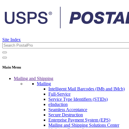
Site Index
Main Menu
Mailing and Shipping
Mailing
Intelligent Mail Barcodes (IMb and IMcb)
Full-Service
Service Type Identifiers (STIDs)
eInduction
Seamless Acceptance
Secure Destruction
Enterprise Payment System (EPS)
Mailing and Shipping Solutions Center