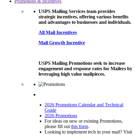
Promotions & Incentives
USPS Mailing Services team provides
strategic incentives, offering various benefits
and advantages to businesses and individuals.
All Mail Incentives
Mail Growth Incentive
USPS Mailing Promotions seek to increase
engagement and response rates for Mailers by
leveraging high value mailpieces.
2026 Promotions Calendar and Technical
Guide
2026 Promotions
For ideas on new or existing Promotions,
please fill out
this form
.
Looking to implement tech in your mail? Visit