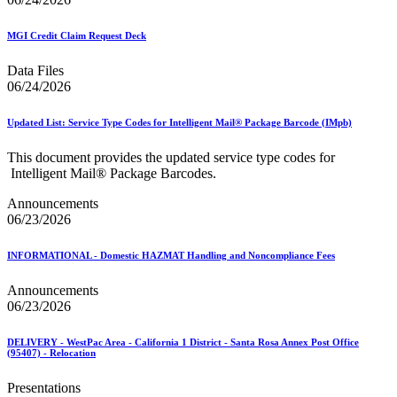
MGI Credit Claim Request Deck
Data Files
06/24/2026
Updated List: Service Type Codes for Intelligent Mail® Package Barcode (IMpb)
This document provides the updated service type codes for
Intelligent Mail® Package Barcodes.
Announcements
06/23/2026
INFORMATIONAL - Domestic HAZMAT Handling and Noncompliance Fees
Announcements
06/23/2026
DELIVERY - WestPac Area - California 1 District - Santa Rosa Annex Post Office
(95407) - Relocation
Presentations