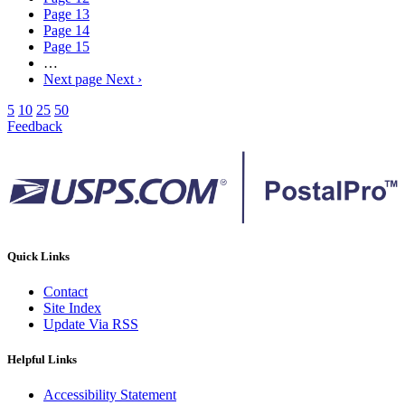
Page
13
Page
14
Page
15
…
Next page
Next ›
5
10
25
50
Feedback
Quick Links
Contact
Site Index
Update Via RSS
Helpful Links
Accessibility Statement