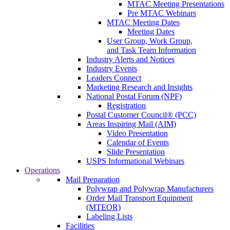
MTAC Meeting Presentations
Pre MTAC Webinars
MTAC Meeting Dates
Meeting Dates
User Group, Work Group,
and Task Team Information
Industry Alerts and Notices
Industry Events
Leaders Connect
Marketing Research and Insights
National Postal Forum (NPF)
Registration
Postal Customer Council® (PCC)
Areas Inspiring Mail (AIM)
Video Presentation
Calendar of Events
Slide Presentation
USPS Informational Webinars
Operations
Mail Preparation
Polywrap and Polywrap Manufacturers
Order Mail Transport Equipment
(MTEOR)
Labeling Lists
Facilities