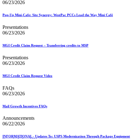
06/23/2026
Pop-Up Mini-Cafe: Site Synergy: WestPac PCCs Lead the Way Mini Café
Presentations
06/23/2026
MGI Credit Claim Request – Transferring credits to MSP
Presentations
06/23/2026
MGI Credit Claim Request Video
FAQs
06/23/2026
Mail Growth Incentives FAQs
Announcements
06/22/2026
INFORMATIONAL - Updates To: USPS Modernization Through Package Equipment