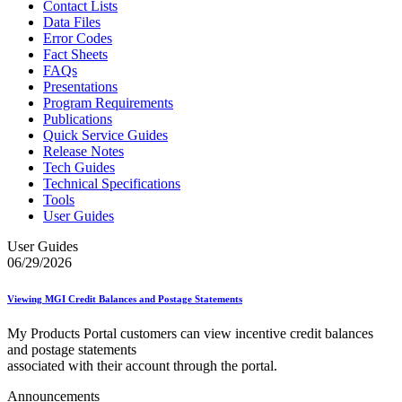
Contact Lists
Data Files
Error Codes
Fact Sheets
FAQs
Presentations
Program Requirements
Publications
Quick Service Guides
Release Notes
Tech Guides
Technical Specifications
Tools
User Guides
User Guides
06/29/2026
Viewing MGI Credit Balances and Postage Statements
My Products Portal customers can view incentive credit balances
and postage statements
associated with their account through the portal.
Announcements