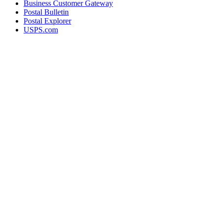
Business Customer Gateway
Postal Bulletin
Postal Explorer
USPS.com