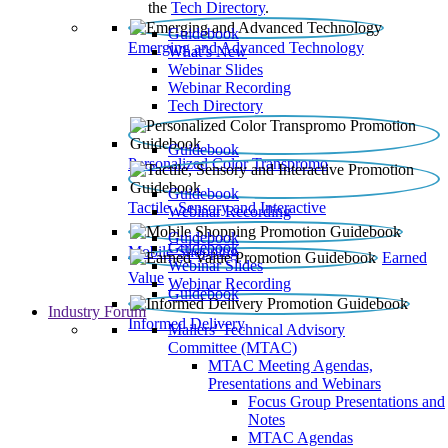
the
Tech Directory
.
Guidebook
Emerging and Advanced Technology
What’s New
Webinar Slides
Webinar Recording​
Tech Directory
Guidebook
Personalized Color Transpromo
Guidebook
Tactile, Sensory and Interactive
Webinar Recording
Guidebook
Guidebook
Mobile Shopping
Earned
Webinar Slides
Value
Webinar Recording
Guidebook
Industry Forum
Informed Delivery
Mailers' Technical Advisory
Committee (MTAC)
MTAC Meeting Agendas,
Presentations and Webinars
Focus Group Presentations and
Notes
MTAC Agendas