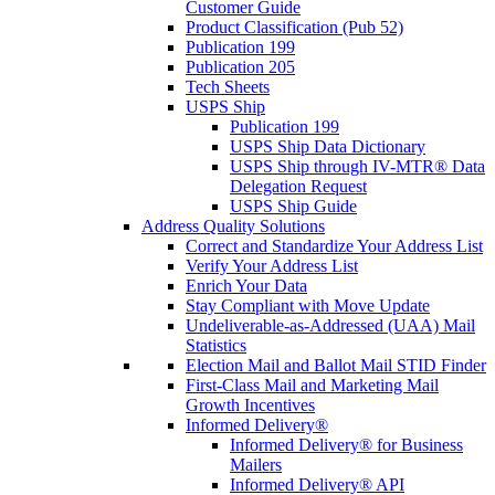
Customer Guide
Product Classification (Pub 52)
Publication 199
Publication 205
Tech Sheets
USPS Ship
Publication 199
USPS Ship Data Dictionary
USPS Ship through IV-MTR® Data
Delegation Request
USPS Ship Guide
Address Quality Solutions
Correct and Standardize Your Address List
Verify Your Address List
Enrich Your Data
Stay Compliant with Move Update
Undeliverable-as-Addressed (UAA) Mail
Statistics
Election Mail and Ballot Mail STID Finder
First-Class Mail and Marketing Mail
Growth Incentives
Informed Delivery®
Informed Delivery® for Business
Mailers
Informed Delivery® API