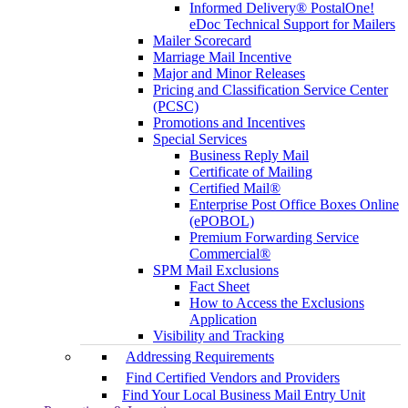
Informed Delivery® PostalOne!
eDoc Technical Support for Mailers
Mailer Scorecard
Marriage Mail Incentive
Major and Minor Releases
Pricing and Classification Service Center
(PCSC)
Promotions and Incentives
Special Services
Business Reply Mail
Certificate of Mailing
Certified Mail®
Enterprise Post Office Boxes Online
(ePOBOL)
Premium Forwarding Service
Commercial®
SPM Mail Exclusions
Fact Sheet
How to Access the Exclusions
Application
Visibility and Tracking
Addressing Requirements
Find Certified Vendors and Providers
Find Your Local Business Mail Entry Unit