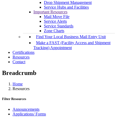
Drop Shipment Management
Service Hubs and Facilities
Important Resources
Mail Move File
Service Alerts
Service Standards
Zone Charts
Find Your Local Business Mail Entry Unit
Make a FAST (Facility Access and Shipment
Tracking) Appointment
Certifications
Resources
Contact
Breadcrumb
Home
Resources
Filter Resources
Announcements
Applications/ Forms