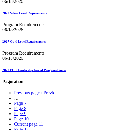
06/18/2026
2027 Silver Level Requirements
Program Requirements
06/18/2026
2027 Gold Level Requirements
Program Requirements
06/18/2026
2027 PCC Leadership Award Program Guide
Pagination
Previous page
‹ Previous
…
Page
7
Page
8
Page
9
Page
10
Current page
11
Page
12