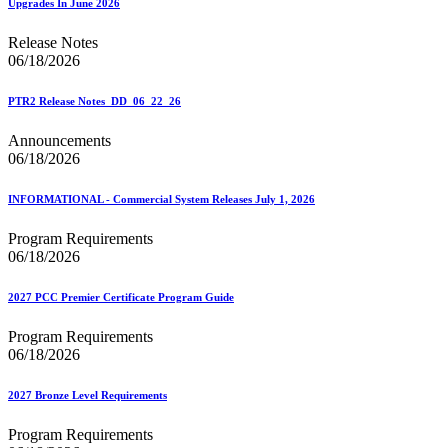
Upgrades In June 2026
Release Notes
06/18/2026
PTR2 Release Notes_DD_06_22_26
Announcements
06/18/2026
INFORMATIONAL - Commercial System Releases July 1, 2026
Program Requirements
06/18/2026
2027 PCC Premier Certificate Program Guide
Program Requirements
06/18/2026
2027 Bronze Level Requirements
Program Requirements