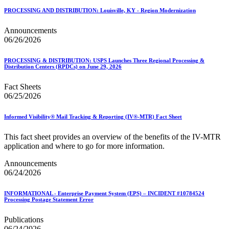
PROCESSING AND DISTRIBUTION: Louisville, KY - Region Modernization
Announcements
06/26/2026
PROCESSING & DISTRIBUTION: USPS Launches Three Regional Processing &
Distribution Centers (RPDCs) on June 29, 2026
Fact Sheets
06/25/2026
Informed Visibility® Mail Tracking & Reporting (IV®-MTR) Fact Sheet
This fact sheet provides an overview of the benefits of the IV-MTR
application and where to go for more information.
Announcements
06/24/2026
INFORMATIONAL - Enterprise Payment System (EPS) – INCIDENT #10784524
Processing Postage Statement Error
Publications
06/24/2026