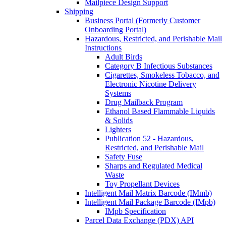
Mailpiece Design Support
Shipping
Business Portal (Formerly Customer
Onboarding Portal)
Hazardous, Restricted, and Perishable Mail
Instructions
Adult Birds
Category B Infectious Substances
Cigarettes, Smokeless Tobacco, and
Electronic Nicotine Delivery
Systems
Drug Mailback Program
Ethanol Based Flammable Liquids
& Solids
Lighters
Publication 52 - Hazardous,
Restricted, and Perishable Mail
Safety Fuse
Sharps and Regulated Medical
Waste
Toy Propellant Devices
Intelligent Mail Matrix Barcode (IMmb)
Intelligent Mail Package Barcode (IMpb)
IMpb Specification
Parcel Data Exchange (PDX) API