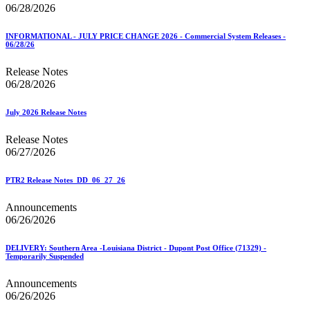
06/28/2026
INFORMATIONAL - JULY PRICE CHANGE 2026 - Commercial System Releases -
06/28/26
Release Notes
06/28/2026
July 2026 Release Notes
Release Notes
06/27/2026
PTR2 Release Notes_DD_06_27_26
Announcements
06/26/2026
DELIVERY: Southern Area -Louisiana District - Dupont Post Office (71329) -
Temporarily Suspended
Announcements
06/26/2026