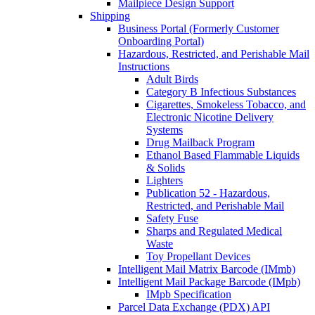
Mailpiece Design Support
Shipping
Business Portal (Formerly Customer
Onboarding Portal)
Hazardous, Restricted, and Perishable Mail
Instructions
Adult Birds
Category B Infectious Substances
Cigarettes, Smokeless Tobacco, and
Electronic Nicotine Delivery
Systems
Drug Mailback Program
Ethanol Based Flammable Liquids
& Solids
Lighters
Publication 52 - Hazardous,
Restricted, and Perishable Mail
Safety Fuse
Sharps and Regulated Medical
Waste
Toy Propellant Devices
Intelligent Mail Matrix Barcode (IMmb)
Intelligent Mail Package Barcode (IMpb)
IMpb Specification
Parcel Data Exchange (PDX) API