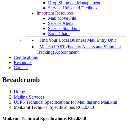
Drop Shipment Management
Service Hubs and Facilities
Important Resources
Mail Move File
Service Alerts
Service Standards
Zone Charts
Find Your Local Business Mail Entry Unit
Make a FAST (Facility Access and Shipment
Tracking) Appointment
Certifications
Resources
Contact
Breadcrumb
Home
Mailing Services
USPS Technical Specifications for Mail.dat and Mail.xml
Mail.xml Technical Specifications R62.0.0.0
Mail.xml Technical Specifications R62.0.0.0