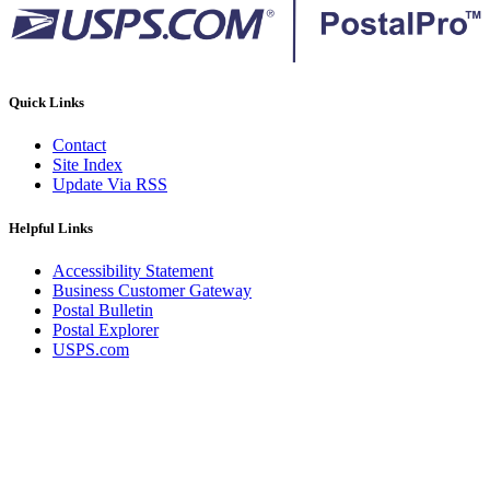
Quick Links
Contact
Site Index
Update Via RSS
Helpful Links
Accessibility Statement
Business Customer Gateway
Postal Bulletin
Postal Explorer
USPS.com