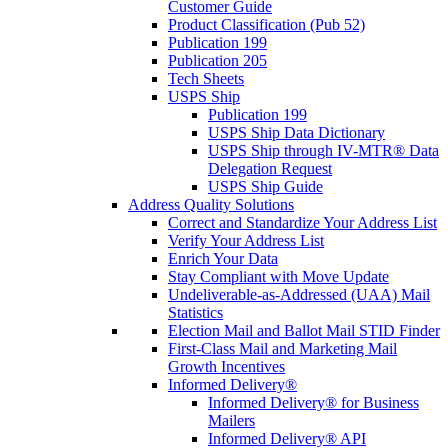
Customer Guide
Product Classification (Pub 52)
Publication 199
Publication 205
Tech Sheets
USPS Ship
Publication 199
USPS Ship Data Dictionary
USPS Ship through IV-MTR® Data
Delegation Request
USPS Ship Guide
Address Quality Solutions
Correct and Standardize Your Address List
Verify Your Address List
Enrich Your Data
Stay Compliant with Move Update
Undeliverable-as-Addressed (UAA) Mail
Statistics
Election Mail and Ballot Mail STID Finder
First-Class Mail and Marketing Mail
Growth Incentives
Informed Delivery®
Informed Delivery® for Business
Mailers
Informed Delivery® API