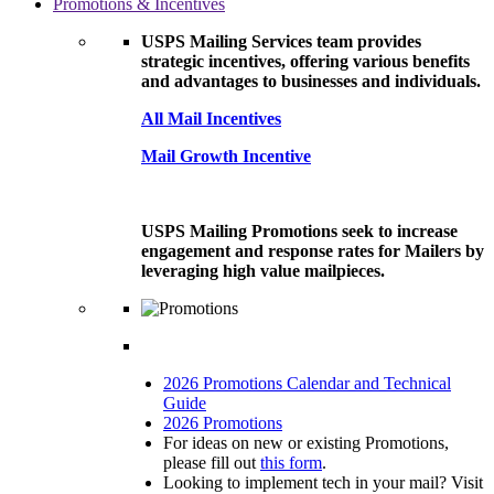
Promotions & Incentives
USPS Mailing Services team provides
strategic incentives, offering various benefits
and advantages to businesses and individuals.
All Mail Incentives
Mail Growth Incentive
USPS Mailing Promotions seek to increase
engagement and response rates for Mailers by
leveraging high value mailpieces.
2026 Promotions Calendar and Technical
Guide
2026 Promotions
For ideas on new or existing Promotions,
please fill out
this form
.
Looking to implement tech in your mail? Visit