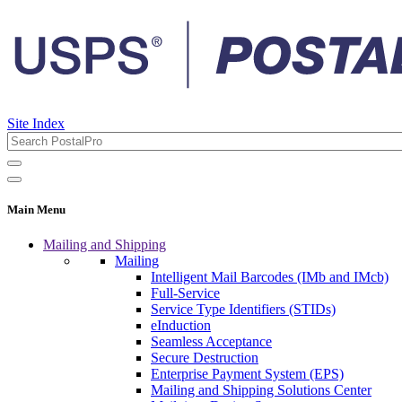
Site Index
Main Menu
Mailing and Shipping
Mailing
Intelligent Mail Barcodes (IMb and IMcb)
Full-Service
Service Type Identifiers (STIDs)
eInduction
Seamless Acceptance
Secure Destruction
Enterprise Payment System (EPS)
Mailing and Shipping Solutions Center