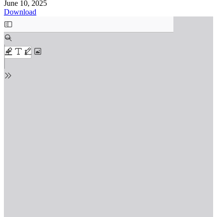
June 10, 2025
Download