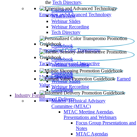
the
Tech Directory
.
Guidebook
Emerging and Advanced Technology
What’s New
Webinar Slides
Webinar Recording​
Tech Directory
Guidebook
Personalized Color Transpromo
Guidebook
Tactile, Sensory and Interactive
Webinar Recording
Guidebook
Guidebook
Mobile Shopping
Earned
Webinar Slides
Value
Webinar Recording
Guidebook
Industry Forum
Informed Delivery
Mailers' Technical Advisory
Committee (MTAC)
MTAC Meeting Agendas,
Presentations and Webinars
Focus Group Presentations and
Notes
MTAC Agendas