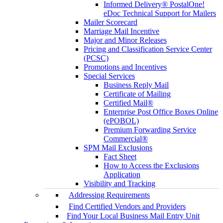
Informed Delivery® PostalOne!
eDoc Technical Support for Mailers
Mailer Scorecard
Marriage Mail Incentive
Major and Minor Releases
Pricing and Classification Service Center
(PCSC)
Promotions and Incentives
Special Services
Business Reply Mail
Certificate of Mailing
Certified Mail®
Enterprise Post Office Boxes Online
(ePOBOL)
Premium Forwarding Service
Commercial®
SPM Mail Exclusions
Fact Sheet
How to Access the Exclusions
Application
Visibility and Tracking
Addressing Requirements
Find Certified Vendors and Providers
Find Your Local Business Mail Entry Unit