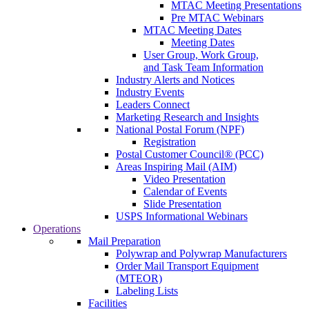
MTAC Meeting Presentations
Pre MTAC Webinars
MTAC Meeting Dates
Meeting Dates
User Group, Work Group,
and Task Team Information
Industry Alerts and Notices
Industry Events
Leaders Connect
Marketing Research and Insights
National Postal Forum (NPF)
Registration
Postal Customer Council® (PCC)
Areas Inspiring Mail (AIM)
Video Presentation
Calendar of Events
Slide Presentation
USPS Informational Webinars
Operations
Mail Preparation
Polywrap and Polywrap Manufacturers
Order Mail Transport Equipment
(MTEOR)
Labeling Lists
Facilities