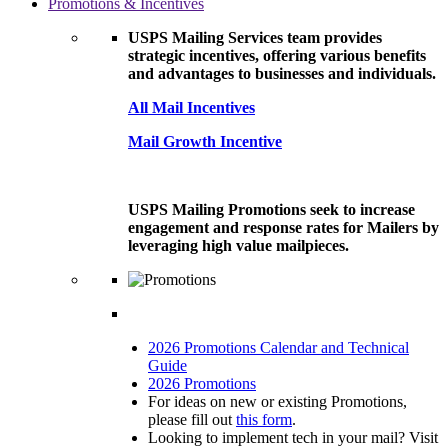
Promotions & Incentives
USPS Mailing Services team provides
strategic incentives, offering various benefits
and advantages to businesses and individuals.
All Mail Incentives
Mail Growth Incentive
USPS Mailing Promotions seek to increase
engagement and response rates for Mailers by
leveraging high value mailpieces.
2026 Promotions Calendar and Technical
Guide
2026 Promotions
For ideas on new or existing Promotions,
please fill out
this form
.
Looking to implement tech in your mail? Visit