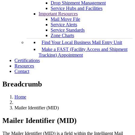
Drop Shipment Management
Service Hubs and Facilities
Important Resources
Mail Move File
Service Alerts
Service Standards
Zone Charts
Find Your Local Business Mail Entry Unit
Make a FAST (Facility Access and Shipment
Tracking) Appointment
Certifications
Resources
Contact
Breadcrumb
Home
Mailer Identifier (MID)
Mailer Identifier (MID)
The Mailer Identifier (MID) is a field within the Intelligent Mail