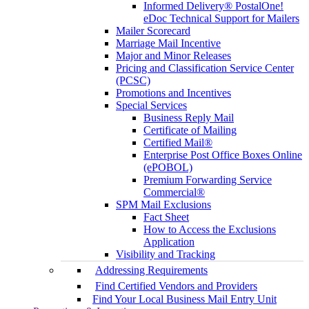
Informed Delivery® PostalOne!
eDoc Technical Support for Mailers
Mailer Scorecard
Marriage Mail Incentive
Major and Minor Releases
Pricing and Classification Service Center
(PCSC)
Promotions and Incentives
Special Services
Business Reply Mail
Certificate of Mailing
Certified Mail®
Enterprise Post Office Boxes Online
(ePOBOL)
Premium Forwarding Service
Commercial®
SPM Mail Exclusions
Fact Sheet
How to Access the Exclusions
Application
Visibility and Tracking
Addressing Requirements
Find Certified Vendors and Providers
Find Your Local Business Mail Entry Unit