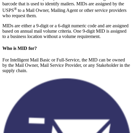
barcode that is used to identify mailers. MIDs are assigned by the
®
USPS
to a Mail Owner, Mailing Agent or other service providers
who request them.
MIDs are either a 9-digit or a 6-digit numeric code and are assigned
based on annual mail volume criteria. One 9-digit MID is assigned
to a business location without a volume requirement.
Who is MID for?
For Intelligent Mail Basic or Full-Service, the MID can be owned
by the Mail Owner, Mail Service Provider, or any Stakeholder in the
supply chain.