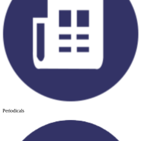
Periodicals