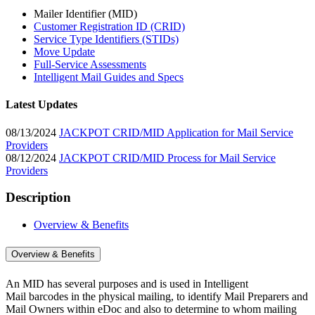
Mailer Identifier (MID)
Customer Registration ID (CRID)
Service Type Identifiers (STIDs)
Move Update
Full-Service Assessments
Intelligent Mail Guides and Specs
Latest Updates
08/13/2024
JACKPOT CRID/MID Application for Mail Service
Providers
08/12/2024
JACKPOT CRID/MID Process for Mail Service
Providers
Description
Overview & Benefits
Overview & Benefits
An MID has several purposes and is used in Intelligent
Mail barcodes in the physical mailing, to identify Mail Preparers and
Mail Owners within eDoc and also to determine to whom mailing