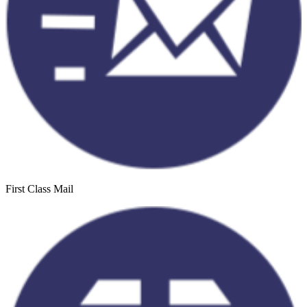
First Class Mail