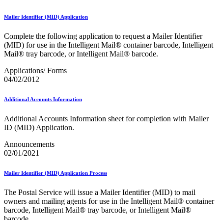
Mailer Identifier (MID) Application
Complete the following application to request a Mailer Identifier
(MID) for use in the Intelligent Mail® container barcode, Intelligent
Mail® tray barcode, or Intelligent Mail® barcode.
Applications/ Forms
04/02/2012
Additional Accounts Information
Additional Accounts Information sheet for completion with Mailer
ID (MID) Application.
Announcements
02/01/2021
Mailer Identifier (MID) Application Process
The Postal Service will issue a Mailer Identifier (MID) to mail
owners and mailing agents for use in the Intelligent Mail® container
barcode, Intelligent Mail® tray barcode, or Intelligent Mail®
barcode.