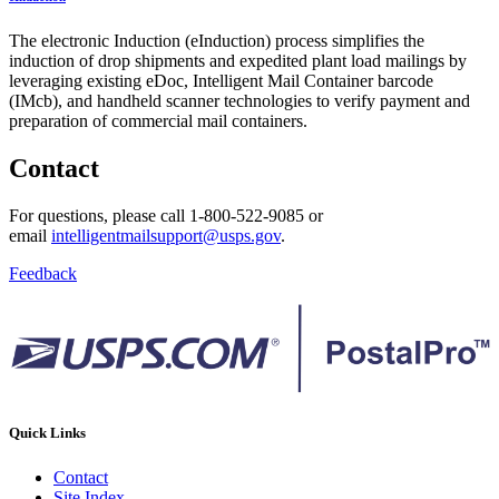
The electronic Induction (eInduction) process simplifies the
induction of drop shipments and expedited plant load mailings by
leveraging existing eDoc, Intelligent Mail Container barcode
(IMcb), and handheld scanner technologies to verify payment and
preparation of commercial mail containers.
Contact
For questions, please call 1-800-522-9085 or
email
intelligentmailsupport@usps.gov
.
Feedback
Quick Links
Contact
Site Index