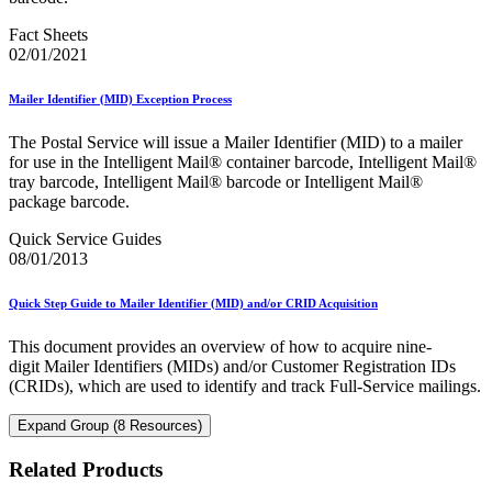
Fact Sheets
02/01/2021
Mailer Identifier (MID) Exception Process
The Postal Service will issue a Mailer Identifier (MID) to a mailer
for use in the Intelligent Mail® container barcode, Intelligent Mail®
tray barcode, Intelligent Mail® barcode or Intelligent Mail®
package barcode.
Quick Service Guides
08/01/2013
Quick Step Guide to Mailer Identifier (MID) and/or CRID Acquisition
This document provides an overview of how to acquire nine-
digit Mailer Identifiers (MIDs) and/or Customer Registration IDs
(CRIDs), which are used to identify and track Full-Service mailings.
Expand Group (8 Resources)
Related Products