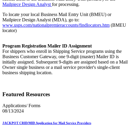
Mailpiece Design Analyst
for processing.
To locate your local Business Mail Entry Unit (BMEU) or
Mailpiece Design Analyst (MDA), go to:
www.usps.com/nationalpremieraccounts/findlocators.htm
(BMEU
locator)
Program Registration Mailer ID Assignment
For shippers who enroll in Shipping Service programs using the
Business Customer Gateway, one 9-digit (master) Mailer ID is
initially assigned. Subsequent 9-digits are assigned based on a Mail
Owner single business or a mail service provider's single-client
business shipping location.
Featured Resources
Applications/ Forms
08/13/2024
JACKPOT CRID/MID Application for Mail Service Providers