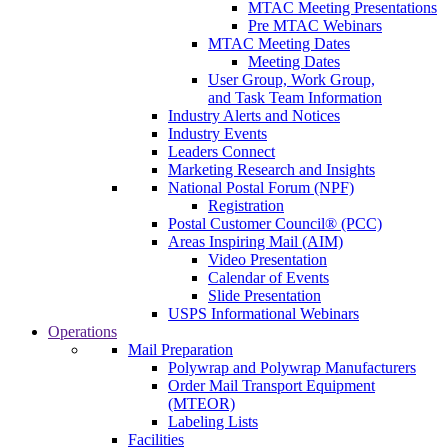
MTAC Meeting Presentations
Pre MTAC Webinars
MTAC Meeting Dates
Meeting Dates
User Group, Work Group,
and Task Team Information
Industry Alerts and Notices
Industry Events
Leaders Connect
Marketing Research and Insights
National Postal Forum (NPF)
Registration
Postal Customer Council® (PCC)
Areas Inspiring Mail (AIM)
Video Presentation
Calendar of Events
Slide Presentation
USPS Informational Webinars
Operations
Mail Preparation
Polywrap and Polywrap Manufacturers
Order Mail Transport Equipment
(MTEOR)
Labeling Lists
Facilities