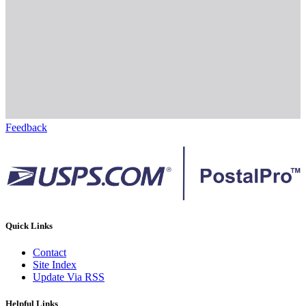
Feedback
Quick Links
Contact
Site Index
Update Via RSS
Helpful Links