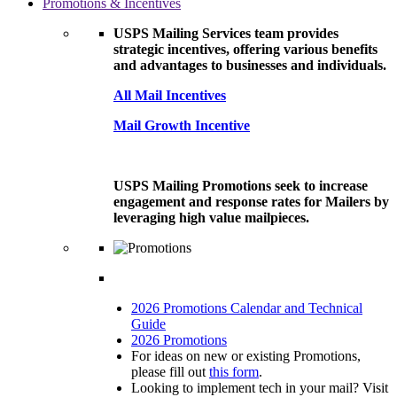
Promotions & Incentives
USPS Mailing Services team provides
strategic incentives, offering various benefits
and advantages to businesses and individuals.
All Mail Incentives
Mail Growth Incentive
USPS Mailing Promotions seek to increase
engagement and response rates for Mailers by
leveraging high value mailpieces.
2026 Promotions Calendar and Technical
Guide
2026 Promotions
For ideas on new or existing Promotions,
please fill out
this form
.
Looking to implement tech in your mail? Visit