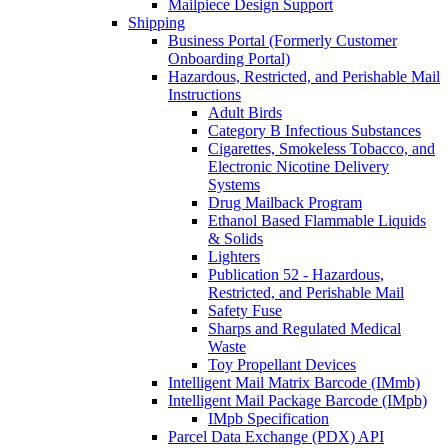
Mailpiece Design Support
Shipping
Business Portal (Formerly Customer
Onboarding Portal)
Hazardous, Restricted, and Perishable Mail
Instructions
Adult Birds
Category B Infectious Substances
Cigarettes, Smokeless Tobacco, and
Electronic Nicotine Delivery
Systems
Drug Mailback Program
Ethanol Based Flammable Liquids
& Solids
Lighters
Publication 52 - Hazardous,
Restricted, and Perishable Mail
Safety Fuse
Sharps and Regulated Medical
Waste
Toy Propellant Devices
Intelligent Mail Matrix Barcode (IMmb)
Intelligent Mail Package Barcode (IMpb)
IMpb Specification
Parcel Data Exchange (PDX) API