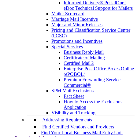
Informed Delivery® PostalOne!
eDoc Technical Support for Mailers
Mailer Scorecard
Marriage Mail Incentive
Major and Minor Releases
Pricing and Classification Service Center
(PCSC)
Promotions and Incentives
Special Services
Business Reply Mail
Certificate of Mailing
Certified Mail®
Enterprise Post Office Boxes Online
(ePOBOL)
Premium Forwarding Service
Commercial®
SPM Mail Exclusions
Fact Sheet
How to Access the Exclusions
Application
Visibility and Tracking
Addressing Requirements
Find Certified Vendors and Providers
Find Your Local Business Mail Entry Unit