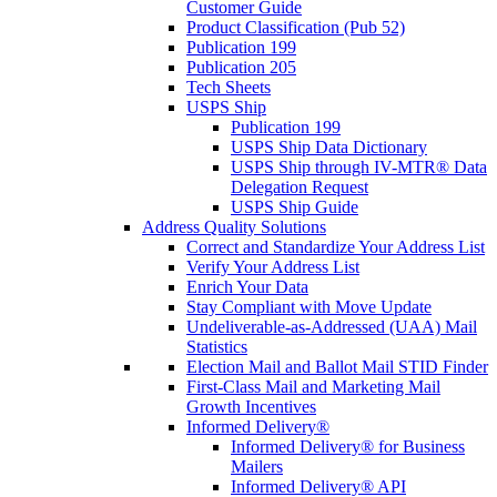
Customer Guide
Product Classification (Pub 52)
Publication 199
Publication 205
Tech Sheets
USPS Ship
Publication 199
USPS Ship Data Dictionary
USPS Ship through IV-MTR® Data
Delegation Request
USPS Ship Guide
Address Quality Solutions
Correct and Standardize Your Address List
Verify Your Address List
Enrich Your Data
Stay Compliant with Move Update
Undeliverable-as-Addressed (UAA) Mail
Statistics
Election Mail and Ballot Mail STID Finder
First-Class Mail and Marketing Mail
Growth Incentives
Informed Delivery®
Informed Delivery® for Business
Mailers
Informed Delivery® API