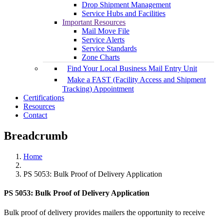
Drop Shipment Management
Service Hubs and Facilities
Important Resources
Mail Move File
Service Alerts
Service Standards
Zone Charts
Find Your Local Business Mail Entry Unit
Make a FAST (Facility Access and Shipment
Tracking) Appointment
Certifications
Resources
Contact
Breadcrumb
Home
PS 5053: Bulk Proof of Delivery Application
PS 5053: Bulk Proof of Delivery Application
Bulk proof of delivery provides mailers the opportunity to receive