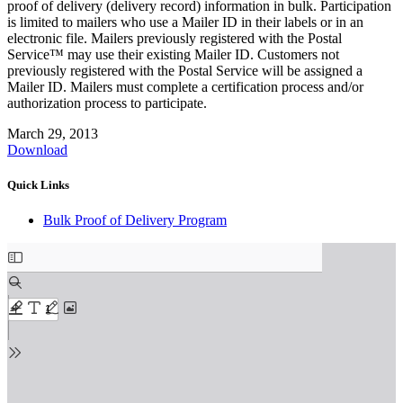
proof of delivery (delivery record) information in bulk. Participation
is limited to mailers who use a Mailer ID in their labels or in an
electronic file. Mailers previously registered with the Postal
Service™ may use their existing Mailer ID. Customers not
previously registered with the Postal Service will be assigned a
Mailer ID. Mailers must complete a certification process and/or
authorization process to participate.
March 29, 2013
Download
Quick Links
Bulk Proof of Delivery Program