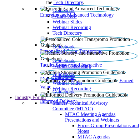
the
Tech Directory
.
Guidebook
Emerging and Advanced Technology
What’s New
Webinar Slides
Webinar Recording​
Tech Directory
Guidebook
Personalized Color Transpromo
Guidebook
Tactile, Sensory and Interactive
Webinar Recording
Guidebook
Guidebook
Mobile Shopping
Earned
Webinar Slides
Value
Webinar Recording
Guidebook
Industry Forum
Informed Delivery
Mailers' Technical Advisory
Committee (MTAC)
MTAC Meeting Agendas,
Presentations and Webinars
Focus Group Presentations and
Notes
MTAC Agendas