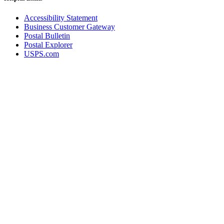
Accessibility Statement
Business Customer Gateway
Postal Bulletin
Postal Explorer
USPS.com