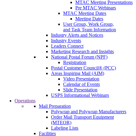
MTAC Meeting Presentations
Pre MTAC Webinars
MTAC Meeting Dates
Meeting Dates
User Group, Work Group,
and Task Team Information
Industry Alerts and Notices
Industry Events
Leaders Connect
Marketing Research and Insights
National Postal Forum (NPF)
Registration
Postal Customer Council® (PCC)
Areas Inspiring Mail (AIM)
Video Presentation
Calendar of Events
Slide Presentation
USPS Informational Webinars
Operations
Mail Preparation
Polywrap and Polywrap Manufacturers
Order Mail Transport Equipment
(MTEOR)
Labeling Lists
Facilities