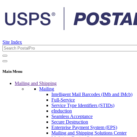
Site Index
Main Menu
Mailing and Shipping
Mailing
Intelligent Mail Barcodes (IMb and IMcb)
Full-Service
Service Type Identifiers (STIDs)
eInduction
Seamless Acceptance
Secure Destruction
Enterprise Payment System (EPS)
Mailing and Shipping Solutions Center