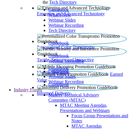
the
Tech Directory
.
Guidebook
Emerging and Advanced Technology
What’s New
Webinar Slides
Webinar Recording​
Tech Directory
Guidebook
Personalized Color Transpromo
Guidebook
Tactile, Sensory and Interactive
Webinar Recording
Guidebook
Guidebook
Mobile Shopping
Earned
Webinar Slides
Value
Webinar Recording
Guidebook
Industry Forum
Informed Delivery
Mailers' Technical Advisory
Committee (MTAC)
MTAC Meeting Agendas,
Presentations and Webinars
Focus Group Presentations and
Notes
MTAC Agendas