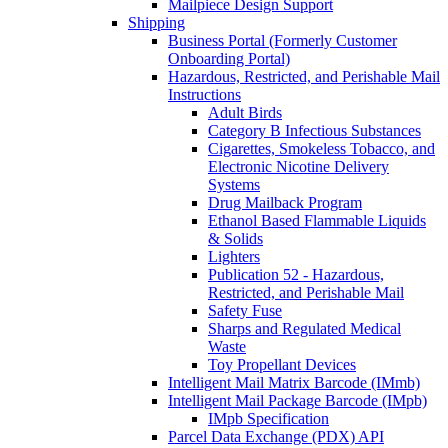
Mailpiece Design Support
Shipping
Business Portal (Formerly Customer
Onboarding Portal)
Hazardous, Restricted, and Perishable Mail
Instructions
Adult Birds
Category B Infectious Substances
Cigarettes, Smokeless Tobacco, and
Electronic Nicotine Delivery
Systems
Drug Mailback Program
Ethanol Based Flammable Liquids
& Solids
Lighters
Publication 52 - Hazardous,
Restricted, and Perishable Mail
Safety Fuse
Sharps and Regulated Medical
Waste
Toy Propellant Devices
Intelligent Mail Matrix Barcode (IMmb)
Intelligent Mail Package Barcode (IMpb)
IMpb Specification
Parcel Data Exchange (PDX) API