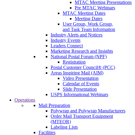
MTAC Meeting Presentations
Pre MTAC Webinars
MTAC Meeting Dates
Meeting Dates
User Group, Work Group,
and Task Team Information
Industry Alerts and Notices
Industry Events
Leaders Connect
Marketing Research and Insights
National Postal Forum (NPF)
Registration
Postal Customer Council® (PCC)
Areas Inspiring Mail (AIM)
Video Presentation
Calendar of Events
Slide Presentation
USPS Informational Webinars
Operations
Mail Preparation
Polywrap and Polywrap Manufacturers
Order Mail Transport Equipment
(MTEOR)
Labeling Lists
Facilities