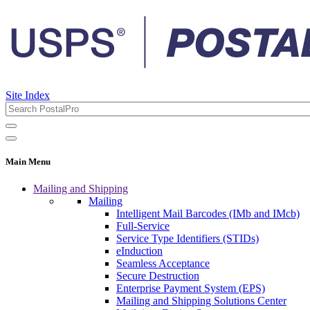
Site Index
Main Menu
Mailing and Shipping
Mailing
Intelligent Mail Barcodes (IMb and IMcb)
Full-Service
Service Type Identifiers (STIDs)
eInduction
Seamless Acceptance
Secure Destruction
Enterprise Payment System (EPS)
Mailing and Shipping Solutions Center