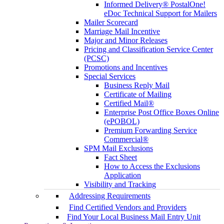
Informed Delivery® PostalOne!
eDoc Technical Support for Mailers
Mailer Scorecard
Marriage Mail Incentive
Major and Minor Releases
Pricing and Classification Service Center
(PCSC)
Promotions and Incentives
Special Services
Business Reply Mail
Certificate of Mailing
Certified Mail®
Enterprise Post Office Boxes Online
(ePOBOL)
Premium Forwarding Service
Commercial®
SPM Mail Exclusions
Fact Sheet
How to Access the Exclusions
Application
Visibility and Tracking
Addressing Requirements
Find Certified Vendors and Providers
Find Your Local Business Mail Entry Unit