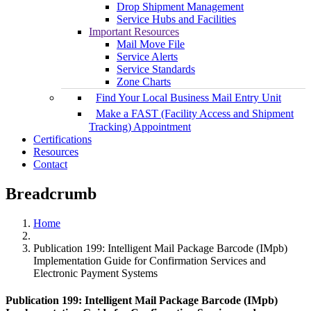
Drop Shipment Management
Service Hubs and Facilities
Important Resources
Mail Move File
Service Alerts
Service Standards
Zone Charts
Find Your Local Business Mail Entry Unit
Make a FAST (Facility Access and Shipment
Tracking) Appointment
Certifications
Resources
Contact
Breadcrumb
Home
Publication 199: Intelligent Mail Package Barcode (IMpb)
Implementation Guide for Confirmation Services and
Electronic Payment Systems
Publication 199: Intelligent Mail Package Barcode (IMpb)