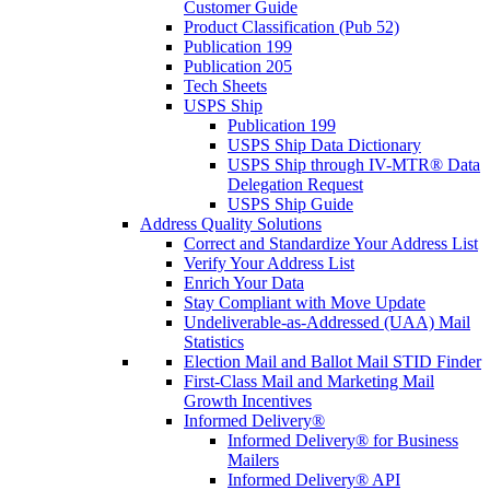
Customer Guide
Product Classification (Pub 52)
Publication 199
Publication 205
Tech Sheets
USPS Ship
Publication 199
USPS Ship Data Dictionary
USPS Ship through IV-MTR® Data
Delegation Request
USPS Ship Guide
Address Quality Solutions
Correct and Standardize Your Address List
Verify Your Address List
Enrich Your Data
Stay Compliant with Move Update
Undeliverable-as-Addressed (UAA) Mail
Statistics
Election Mail and Ballot Mail STID Finder
First-Class Mail and Marketing Mail
Growth Incentives
Informed Delivery®
Informed Delivery® for Business
Mailers
Informed Delivery® API