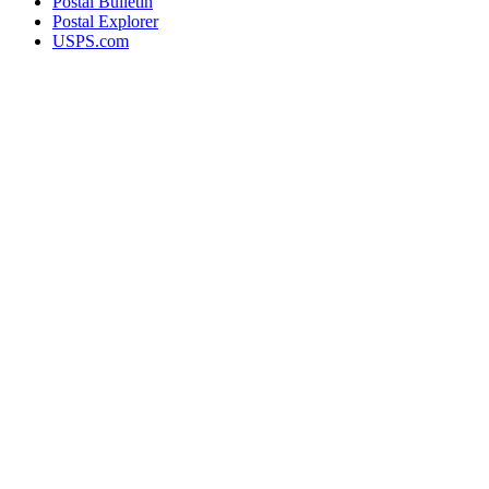
Postal Bulletin
Postal Explorer
USPS.com