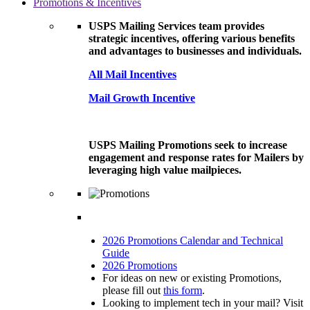
Promotions & Incentives
USPS Mailing Services team provides
strategic incentives, offering various benefits
and advantages to businesses and individuals.
All Mail Incentives
Mail Growth Incentive
USPS Mailing Promotions seek to increase
engagement and response rates for Mailers by
leveraging high value mailpieces.
2026 Promotions Calendar and Technical
Guide
2026 Promotions
For ideas on new or existing Promotions,
please fill out
this form
.
Looking to implement tech in your mail? Visit