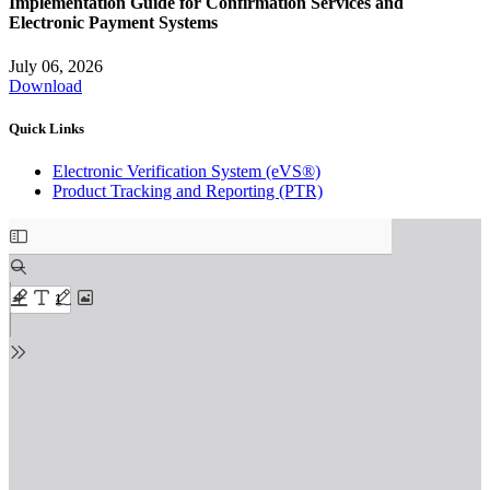
Implementation Guide for Confirmation Services and
Electronic Payment Systems
July 06, 2026
Download
Quick Links
Electronic Verification System (eVS®)
Product Tracking and Reporting (PTR)