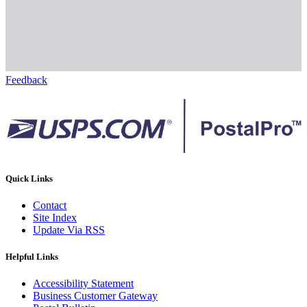
Feedback
Quick Links
Contact
Site Index
Update Via RSS
Helpful Links
Accessibility Statement
Business Customer Gateway