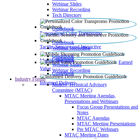
Webinar Slides
Webinar Recording​
Tech Directory
Guidebook
Personalized Color Transpromo
Guidebook
Tactile, Sensory and Interactive
Webinar Recording
Guidebook
Guidebook
Mobile Shopping
Earned
Webinar Slides
Value
Webinar Recording
Guidebook
Industry Forum
Informed Delivery
Mailers' Technical Advisory
Committee (MTAC)
MTAC Meeting Agendas,
Presentations and Webinars
Focus Group Presentations and
Notes
MTAC Agendas
MTAC Meeting Presentations
Pre MTAC Webinars
MTAC Meeting Dates