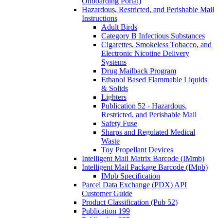
Onboarding Portal)
Hazardous, Restricted, and Perishable Mail
Instructions
Adult Birds
Category B Infectious Substances
Cigarettes, Smokeless Tobacco, and
Electronic Nicotine Delivery
Systems
Drug Mailback Program
Ethanol Based Flammable Liquids
& Solids
Lighters
Publication 52 - Hazardous,
Restricted, and Perishable Mail
Safety Fuse
Sharps and Regulated Medical
Waste
Toy Propellant Devices
Intelligent Mail Matrix Barcode (IMmb)
Intelligent Mail Package Barcode (IMpb)
IMpb Specification
Parcel Data Exchange (PDX) API
Customer Guide
Product Classification (Pub 52)
Publication 199