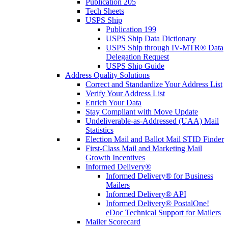
Publication 205
Tech Sheets
USPS Ship
Publication 199
USPS Ship Data Dictionary
USPS Ship through IV-MTR® Data
Delegation Request
USPS Ship Guide
Address Quality Solutions
Correct and Standardize Your Address List
Verify Your Address List
Enrich Your Data
Stay Compliant with Move Update
Undeliverable-as-Addressed (UAA) Mail
Statistics
Election Mail and Ballot Mail STID Finder
First-Class Mail and Marketing Mail
Growth Incentives
Informed Delivery®
Informed Delivery® for Business
Mailers
Informed Delivery® API
Informed Delivery® PostalOne!
eDoc Technical Support for Mailers
Mailer Scorecard