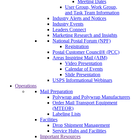
Meeting Dates
User Group, Work Group,
and Task Team Information
Industry Alerts and Notices
Industry Events
Leaders Connect
Marketing Research and Insights
National Postal Forum (NPF)
Registration
Postal Customer Council® (PCC)
Areas Inspiring Mail (AIM)
Video Presentation
Calendar of Events
Slide Presentation
USPS Informational Webinars
Operations
Mail Preparation
Polywrap and Polywrap Manufacturers
Order Mail Transport Equipment
(MTEOR)
Labeling Lists
Facilities
Drop Shipment Management
Service Hubs and Facilities
Important Resources