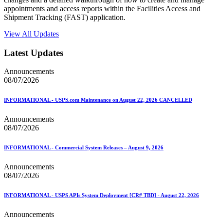
appointments and access reports within the Facilities Access and
Shipment Tracking (FAST) application.
View All Updates
Latest Updates
Announcements
08/07/2026
INFORMATIONAL - USPS.com Maintenance on August 22, 2026 CANCELLED
Announcements
08/07/2026
INFORMATIONAL - Commercial System Releases – August 9, 2026
Announcements
08/07/2026
INFORMATIONAL - USPS APIs System Deployment [CR# TBD] - August 22, 2026
Announcements