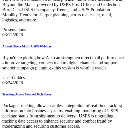
Beyond the Mail—powered by USPS Post Office and Collection
Box Data, USPS Occupancy Trends, and USPS Population
Mobility Trends for sharper planning across real estate, retail,
logistics, and more.
Presentations
03/12/2026
AI and Direct Mail - USPS Webinar
If you're exploring how A.I. can strengthen direct mail performance
- improve targeting, connect mail to digital channels and support
smarter campaign planning - this session is worth a watch.
User Guides
03/24/2026
Tracking Access Control Tech Sheet
Package Tracking allows seamless integration of real-time tracking
information into business systems, enabling monitoring of USPS
package status from shipment to delivery. USPS is upgrading
tracking data access to enhance security and combat fraud by
modernizing and securing customer access.