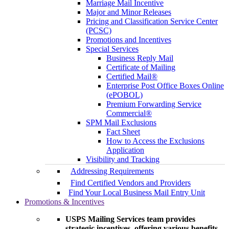
Marriage Mail Incentive
Major and Minor Releases
Pricing and Classification Service Center
(PCSC)
Promotions and Incentives
Special Services
Business Reply Mail
Certificate of Mailing
Certified Mail®
Enterprise Post Office Boxes Online
(ePOBOL)
Premium Forwarding Service
Commercial®
SPM Mail Exclusions
Fact Sheet
How to Access the Exclusions
Application
Visibility and Tracking
Addressing Requirements
Find Certified Vendors and Providers
Find Your Local Business Mail Entry Unit
Promotions & Incentives
USPS Mailing Services team provides
strategic incentives, offering various benefits