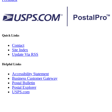
Quick Links
Contact
Site Index
Update Via RSS
Helpful Links
Accessibility Statement
Business Customer Gateway
Postal Bulletin
Postal Explorer
USPS.com