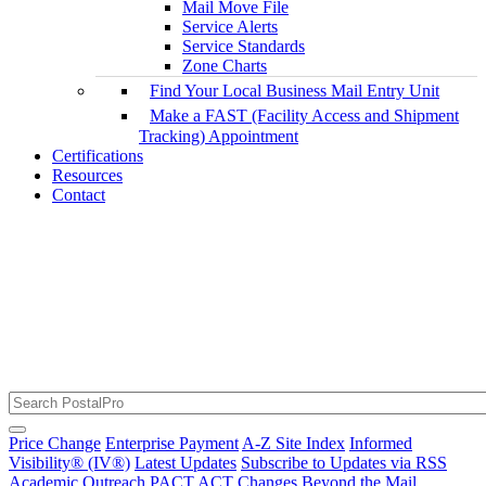
Mail Move File
Service Alerts
Service Standards
Zone Charts
Find Your Local Business Mail Entry Unit
Make a FAST (Facility Access and Shipment
Tracking) Appointment
Certifications
Resources
Contact
The RSS Feed URL Has Been Updated
USPS Service Alerts and Disruptions
Price Change
Enterprise Payment
A-Z Site Index
Informed
Visibility® (IV®)
Latest Updates
Subscribe to Updates via RSS
Academic Outreach
PACT ACT Changes
Beyond the Mail