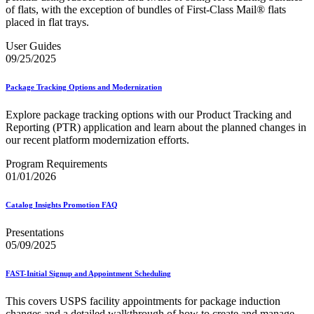
of flats, with the exception of bundles of First-Class Mail® flats
placed in flat trays.
User Guides
09/25/2025
Package Tracking Options and Modernization
Explore package tracking options with our Product Tracking and
Reporting (PTR) application and learn about the planned changes in
our recent platform modernization efforts.
Program Requirements
01/01/2026
Catalog Insights Promotion FAQ
Presentations
05/09/2025
FAST-Initial Signup and Appointment Scheduling
This covers USPS facility appointments for package induction
changes and a detailed walkthrough of how to create and manage