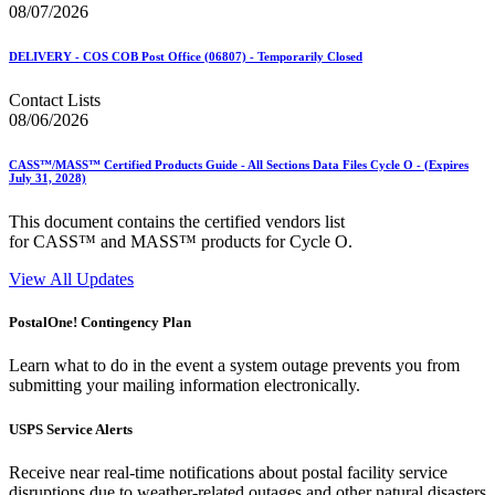
08/07/2026
DELIVERY - COS COB Post Office (06807) - Temporarily Closed
Contact Lists
08/06/2026
CASS™/MASS™ Certified Products Guide - All Sections Data Files Cycle O - (Expires
July 31, 2028)
This document contains the certified vendors list
for CASS™ and MASS™ products for Cycle O.
View All Updates
PostalOne! Contingency Plan
Learn what to do in the event a system outage prevents you from
submitting your mailing information electronically.
USPS Service Alerts
Receive near real-time notifications about postal facility service
disruptions due to weather-related outages and other natural disasters