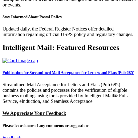
or events.
Stay Informed About Postal Policy
Updated daily, the Federal Register Notices offer detailed
information regarding official USPS policy and regulatory changes.
Intelligent Mail: Featured Resources
Publication for Streamlined Mail Acceptance for Letters and Flats (Pub 685)
Streamlined Mail Acceptance for Letters and Flats (Pub 685)
contains the policies and processes for the verification of eligible
business mailings using tools provided by Intelligent Mail® Full-
Service, eInduction, and Seamless Acceptance.
We Appreciate Your Feedback
Please let us know of any comments or suggestions
by clicking here
Feedback