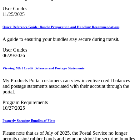
User Guides
11/25/2025
Quick Reference Guide: Bundle Preparation and Handling Recommendations
A guide to ensuring your bundles stay secure during transit.
User Guides
06/29/2026
Viewing MGI Credit Balances and Postage Statements
My Products Portal customers can view incentive credit balances
and postage statements associated with their account through the
portal.
Program Requirements
10/27/2025
Properly Securing Bundles of Flats
Please note that as of July of 2025, the Postal Service no longer
permits using rubber bands and twine or string for securing bundles