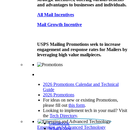
and advantages to businesses and individuals.
All Mail Incentives
Mail Growth Incentive
USPS Mailing Promotions seek to increase
engagement and response rates for Mailers by
leveraging high value mailpieces.
2026 Promotions Calendar and Technical
Guide
2026 Promotions
For ideas on new or existing Promotions,
please fill out
this form
.
Looking to implement tech in your mail? Visit
the
Tech Directory
.
Guidebook
Emerging and Advanced Technology
What’s New