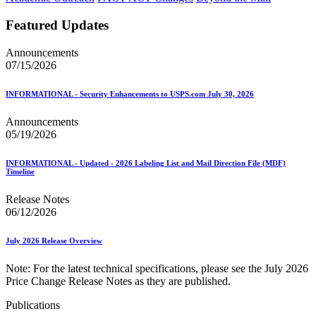
Featured Updates
Announcements
07/15/2026
INFORMATIONAL - Security Enhancements to USPS.com July 30, 2026
Announcements
05/19/2026
INFORMATIONAL - Updated - 2026 Labeling List and Mail Direction File (MDF)
Timeline
Release Notes
06/12/2026
July 2026 Release Overview
Note: For the latest technical specifications, please see the July 2026
Price Change Release Notes as they are published.
Publications