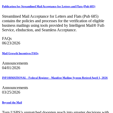
Publication for Streamlined Mail Acceptance for Letters and Flats (Pub 685)
Streamlined Mail Acceptance for Letters and Flats (Pub 685)
contains the policies and processes for the verification of eligible
business mailings using tools provided by Intelligent Mail® Full-
Service, eInduction, and Seamless Acceptance.
FAQs
06/23/2026
Mail Growth Incentives FAQs
Announcements
04/01/2026
INFORMATIONAL - Federal Register - Manifest Mailing System Retired April 1, 2026
Announcements
03/25/2026
Beyond the Mail
Turn USPS’s unmatched doorstep reach into smarter decisions with