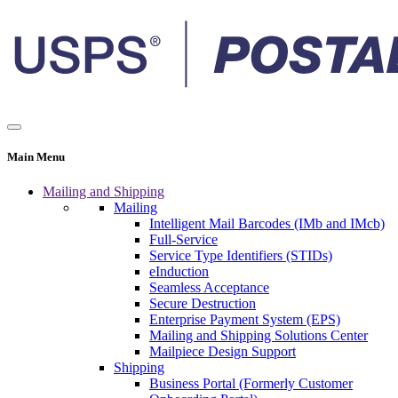
Main Menu
Mailing and Shipping
Mailing
Intelligent Mail Barcodes (IMb and IMcb)
Full-Service
Service Type Identifiers (STIDs)
eInduction
Seamless Acceptance
Secure Destruction
Enterprise Payment System (EPS)
Mailing and Shipping Solutions Center
Mailpiece Design Support
Shipping
Business Portal (Formerly Customer