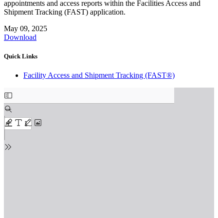
appointments and access reports within the Facilities Access and
Shipment Tracking (FAST) application.
May 09, 2025
Download
Quick Links
Facility Access and Shipment Tracking (FAST®)