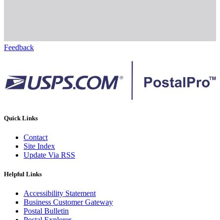
Feedback
Quick Links
Contact
Site Index
Update Via RSS
Helpful Links
Accessibility Statement
Business Customer Gateway
Postal Bulletin
Postal Explorer