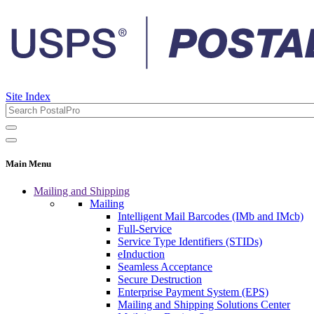
Site Index
Main Menu
Mailing and Shipping
Mailing
Intelligent Mail Barcodes (IMb and IMcb)
Full-Service
Service Type Identifiers (STIDs)
eInduction
Seamless Acceptance
Secure Destruction
Enterprise Payment System (EPS)
Mailing and Shipping Solutions Center