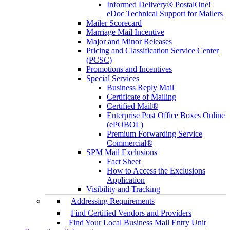
Informed Delivery® PostalOne!
eDoc Technical Support for Mailers
Mailer Scorecard
Marriage Mail Incentive
Major and Minor Releases
Pricing and Classification Service Center
(PCSC)
Promotions and Incentives
Special Services
Business Reply Mail
Certificate of Mailing
Certified Mail®
Enterprise Post Office Boxes Online
(ePOBOL)
Premium Forwarding Service
Commercial®
SPM Mail Exclusions
Fact Sheet
How to Access the Exclusions
Application
Visibility and Tracking
Addressing Requirements
Find Certified Vendors and Providers
Find Your Local Business Mail Entry Unit