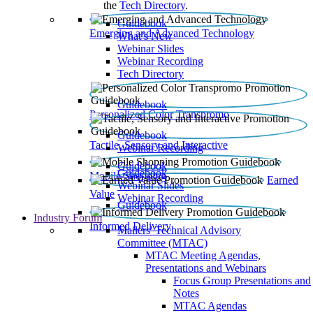
the
Tech Directory
.
Guidebook
Emerging and Advanced Technology
What’s New
Webinar Slides
Webinar Recording​
Tech Directory
Guidebook
Personalized Color Transpromo
Guidebook
Tactile, Sensory and Interactive
Webinar Recording
Guidebook
Guidebook
Mobile Shopping
Earned
Webinar Slides
Value
Webinar Recording
Guidebook
Industry Forum
Informed Delivery
Mailers' Technical Advisory
Committee (MTAC)
MTAC Meeting Agendas,
Presentations and Webinars
Focus Group Presentations and
Notes
MTAC Agendas