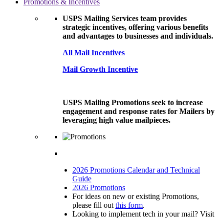
Promotions & Incentives
USPS Mailing Services team provides
strategic incentives, offering various benefits
and advantages to businesses and individuals.
All Mail Incentives
Mail Growth Incentive
USPS Mailing Promotions seek to increase
engagement and response rates for Mailers by
leveraging high value mailpieces.
2026 Promotions Calendar and Technical
Guide
2026 Promotions
For ideas on new or existing Promotions,
please fill out
this form
.
Looking to implement tech in your mail? Visit