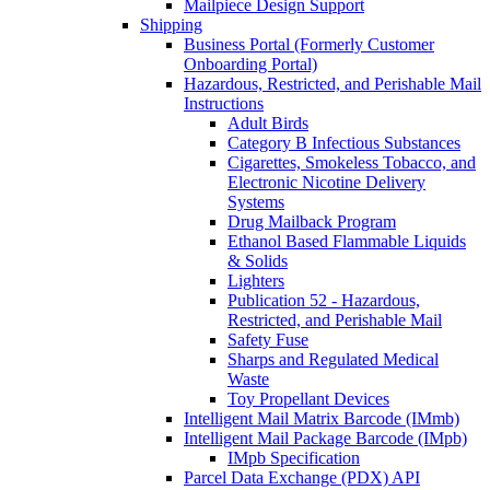
Mailpiece Design Support
Shipping
Business Portal (Formerly Customer
Onboarding Portal)
Hazardous, Restricted, and Perishable Mail
Instructions
Adult Birds
Category B Infectious Substances
Cigarettes, Smokeless Tobacco, and
Electronic Nicotine Delivery
Systems
Drug Mailback Program
Ethanol Based Flammable Liquids
& Solids
Lighters
Publication 52 - Hazardous,
Restricted, and Perishable Mail
Safety Fuse
Sharps and Regulated Medical
Waste
Toy Propellant Devices
Intelligent Mail Matrix Barcode (IMmb)
Intelligent Mail Package Barcode (IMpb)
IMpb Specification
Parcel Data Exchange (PDX) API