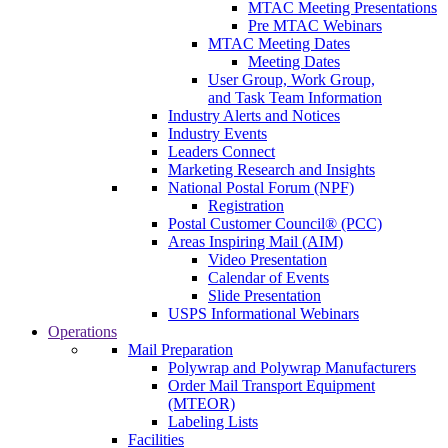
MTAC Meeting Presentations
Pre MTAC Webinars
MTAC Meeting Dates
Meeting Dates
User Group, Work Group,
and Task Team Information
Industry Alerts and Notices
Industry Events
Leaders Connect
Marketing Research and Insights
National Postal Forum (NPF)
Registration
Postal Customer Council® (PCC)
Areas Inspiring Mail (AIM)
Video Presentation
Calendar of Events
Slide Presentation
USPS Informational Webinars
Operations
Mail Preparation
Polywrap and Polywrap Manufacturers
Order Mail Transport Equipment
(MTEOR)
Labeling Lists
Facilities