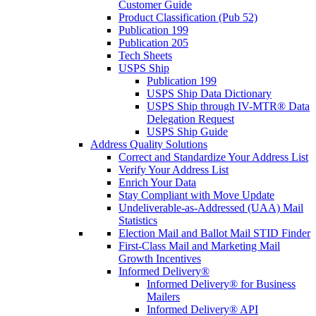
Customer Guide
Product Classification (Pub 52)
Publication 199
Publication 205
Tech Sheets
USPS Ship
Publication 199
USPS Ship Data Dictionary
USPS Ship through IV-MTR® Data
Delegation Request
USPS Ship Guide
Address Quality Solutions
Correct and Standardize Your Address List
Verify Your Address List
Enrich Your Data
Stay Compliant with Move Update
Undeliverable-as-Addressed (UAA) Mail
Statistics
Election Mail and Ballot Mail STID Finder
First-Class Mail and Marketing Mail
Growth Incentives
Informed Delivery®
Informed Delivery® for Business
Mailers
Informed Delivery® API