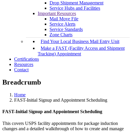
Drop Shipment Management
Service Hubs and Facilities
Important Resources
Mail Move File
Service Alerts
Service Standards
Zone Charts
Find Your Local Business Mail Entry Unit
Make a FAST (Facility Access and Shipment
Tracking) Appointment
Certifications
Resources
Contact
Breadcrumb
Home
FAST-Initial Signup and Appointment Scheduling
FAST-Initial Signup and Appointment Scheduling
This covers USPS facility appointments for package induction
changes and a detailed walkthrough of how to create and manage