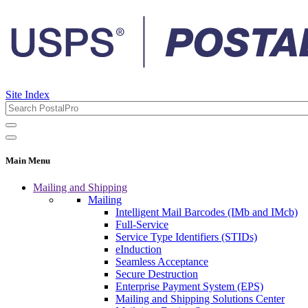
Site Index
Main Menu
Mailing and Shipping
Mailing
Intelligent Mail Barcodes (IMb and IMcb)
Full-Service
Service Type Identifiers (STIDs)
eInduction
Seamless Acceptance
Secure Destruction
Enterprise Payment System (EPS)
Mailing and Shipping Solutions Center