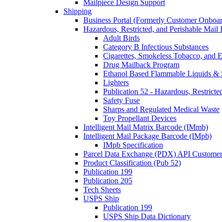
Mailpiece Design Support
Shipping
Business Portal (Formerly Customer Onboar
Hazardous, Restricted, and Perishable Mail I
Adult Birds
Category B Infectious Substances
Cigarettes, Smokeless Tobacco, and E
Drug Mailback Program
Ethanol Based Flammable Liquids & 
Lighters
Publication 52 - Hazardous, Restricte
Safety Fuse
Sharps and Regulated Medical Waste
Toy Propellant Devices
Intelligent Mail Matrix Barcode (IMmb)
Intelligent Mail Package Barcode (IMpb)
IMpb Specification
Parcel Data Exchange (PDX) API Custome
Product Classification (Pub 52)
Publication 199
Publication 205
Tech Sheets
USPS Ship
Publication 199
USPS Ship Data Dictionary