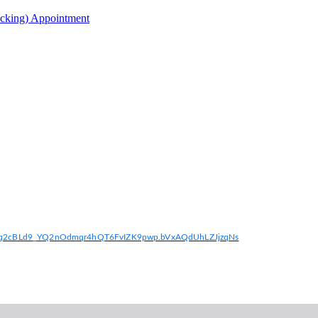
acking) Appointment
if6q2cBLd9_YQ2nOdmqr4hQT6FvIZK9pwp.bVxAQdUhLZJjzqNs