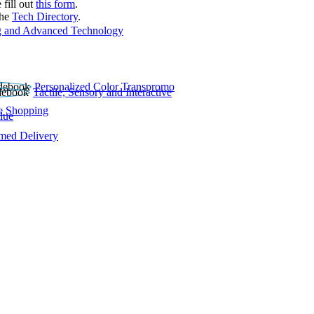
 fill out
this form
.
the
Tech Directory
.
 and Advanced Technology
Personalized Color Transpromo
Tactile, Sensory and Interactive
e Shopping
lue
rmed Delivery