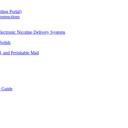
ding Portal)
nstructions
lectronic Nicotine Delivery Systems
Solids
d, and Perishable Mail
r Guide