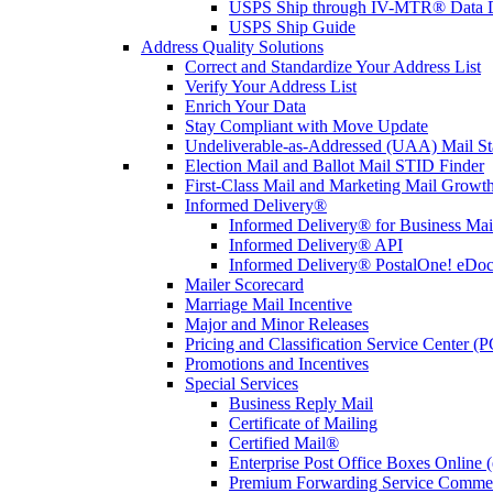
USPS Ship through IV-MTR® Data D
USPS Ship Guide
Address Quality Solutions
Correct and Standardize Your Address List
Verify Your Address List
Enrich Your Data
Stay Compliant with Move Update
Undeliverable-as-Addressed (UAA) Mail Sta
Election Mail and Ballot Mail STID Finder
First-Class Mail and Marketing Mail Growth
Informed Delivery®
Informed Delivery® for Business Mai
Informed Delivery® API
Informed Delivery® PostalOne! eDoc 
Mailer Scorecard
Marriage Mail Incentive
Major and Minor Releases
Pricing and Classification Service Center (
Promotions and Incentives
Special Services
Business Reply Mail
Certificate of Mailing
Certified Mail®
Enterprise Post Office Boxes Onlin
Premium Forwarding Service Comme