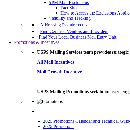
SPM Mail Exclusions
Fact Sheet
How to Access the Exclusions Applic
Visibility and Tracking
Addressing Requirements
Find Certified Vendors and Providers
Find Your Local Business Mail Entry Unit
Promotions & Incentives
USPS Mailing Services team provides strategic i
All Mail Incentives
Mail Growth Incentive
USPS Mailing Promotions seek to increase engag
2026 Promotions Calendar and Technical Guid
2026 Promotions