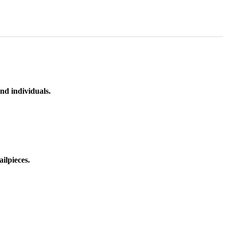
nd individuals.
ilpieces.