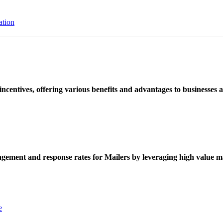
ation
ncentives, offering various benefits and advantages to businesses a
ement and response rates for Mailers by leveraging high value ma
e