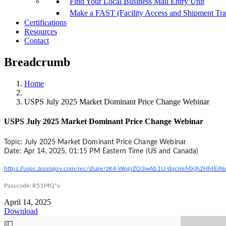
Find Your Local Business Mail Entry Unit
Make a FAST (Facility Access and Shipment Tr
Certifications
Resources
Contact
Breadcrumb
Home
USPS July 2025 Market Dominant Price Change Webinar
USPS July 2025 Market Dominant Price Change Webinar
Topic: July 2025 Market Dominant Price Change Webinar
Date: Apr 14, 2025, 01:15 PM Eastern Time (US and Canada)
https://usps.zoomgov.com/rec/share/zK4-WogrZO3wAb1U-dqcrmMXjh2HME
Passcode: R51PfQ*v
April 14, 2025
Download