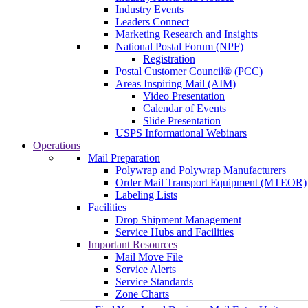
Industry Events
Leaders Connect
Marketing Research and Insights
National Postal Forum (NPF)
Registration
Postal Customer Council® (PCC)
Areas Inspiring Mail (AIM)
Video Presentation
Calendar of Events
Slide Presentation
USPS Informational Webinars
Operations
Mail Preparation
Polywrap and Polywrap Manufacturers
Order Mail Transport Equipment (MTEOR)
Labeling Lists
Facilities
Drop Shipment Management
Service Hubs and Facilities
Important Resources
Mail Move File
Service Alerts
Service Standards
Zone Charts