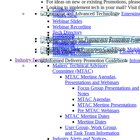
For ideas on new or existing Promotions, please
Looking to implement tech in your mail? Visit 
Guidebook
Emerging
What’s New
Webinar Slides
Webinar Recording​
Tech Directory
Guidebook
Guidebook
Webinar Recording
Guidebook
Guidebook
Webinar Slides
Mobil
Guidebook
Earned Va
Webinar Recording
Industry Forum
Info
Mailers' Technical Advisory
Committee (MTAC)
MTAC Meeting Agendas,
Presentations and Webinars
Focus Group Presentations and
Notes
MTAC Agendas
MTAC Meeting Presentations
Pre MTAC Webinars
MTAC Meeting Dates
Meeting Dates
User Group, Work Group,
and Task Team Information
Industry Alerts and Notices