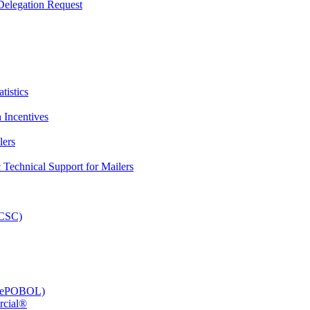
elegation Request
tistics
 Incentives
lers
Technical Support for Mailers
PCSC)
e (ePOBOL)
rcial®