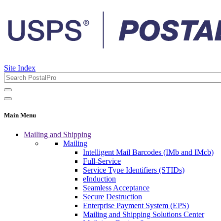
Site Index
Main Menu
Mailing and Shipping
Mailing
Intelligent Mail Barcodes (IMb and IMcb)
Full-Service
Service Type Identifiers (STIDs)
eInduction
Seamless Acceptance
Secure Destruction
Enterprise Payment System (EPS)
Mailing and Shipping Solutions Center