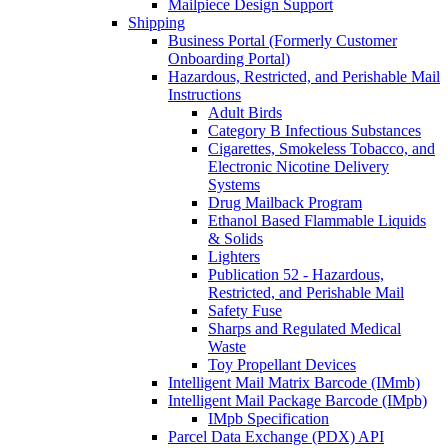
Mailpiece Design Support
Shipping
Business Portal (Formerly Customer
Onboarding Portal)
Hazardous, Restricted, and Perishable Mail
Instructions
Adult Birds
Category B Infectious Substances
Cigarettes, Smokeless Tobacco, and
Electronic Nicotine Delivery
Systems
Drug Mailback Program
Ethanol Based Flammable Liquids
& Solids
Lighters
Publication 52 - Hazardous,
Restricted, and Perishable Mail
Safety Fuse
Sharps and Regulated Medical
Waste
Toy Propellant Devices
Intelligent Mail Matrix Barcode (IMmb)
Intelligent Mail Package Barcode (IMpb)
IMpb Specification
Parcel Data Exchange (PDX) API