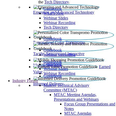
the
Tech Directory
.
Guidebook
Emerging and Advanced Technology
What’s New
Webinar Slides
Webinar Recording​
Tech Directory
Guidebook
Personalized Color Transpromo
Guidebook
Tactile, Sensory and Interactive
Webinar Recording
Guidebook
Guidebook
Mobile Shopping
Earned
Webinar Slides
Value
Webinar Recording
Guidebook
Industry Forum
Informed Delivery
Mailers' Technical Advisory
Committee (MTAC)
MTAC Meeting Agendas,
Presentations and Webinars
Focus Group Presentations and
Notes
MTAC Agendas