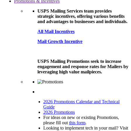
Promotions & Incentives
USPS Mailing Services team provides
strategic incentives, offering various benefits
and advantages to businesses and individuals.
All Mail Incentives
Mail Growth Incentive
USPS Mailing Promotions seek to increase
engagement and response rates for Mailers by
leveraging high value mailpieces.
2026 Promotions Calendar and Technical
Guide
2026 Promotions
For ideas on new or existing Promotions,
please fill out
this form
.
Looking to implement tech in your mail? Visit