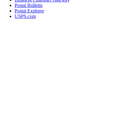
Postal Bulletin
Postal Explorer
USPS.com