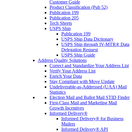
Customer Guide
Product Classification (Pub 52)
Publication 199
Publication 205
Tech Sheets
USPS Ship
Publication 199
USPS Ship Data Dictionary
USPS Ship through IV-MTR® Data
Delegation Request
USPS Ship Guide
Address Quality Solutions
Correct and Standardize Your Address List
Verify Your Address List
Enrich Your Data
Stay Compliant with Move Update
Undeliverable-as-Addressed (UAA) Mail
Statistics
Election Mail and Ballot Mail STID Finder
First-Class Mail and Marketing Mail
Growth Incentives
Informed Delivery®
Informed Delivery® for Business
Mailers
Informed Delivery® API