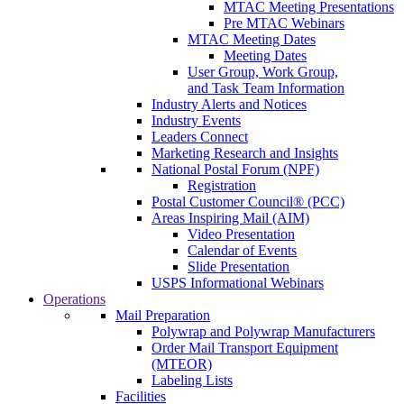
MTAC Meeting Presentations
Pre MTAC Webinars
MTAC Meeting Dates
Meeting Dates
User Group, Work Group,
and Task Team Information
Industry Alerts and Notices
Industry Events
Leaders Connect
Marketing Research and Insights
National Postal Forum (NPF)
Registration
Postal Customer Council® (PCC)
Areas Inspiring Mail (AIM)
Video Presentation
Calendar of Events
Slide Presentation
USPS Informational Webinars
Operations
Mail Preparation
Polywrap and Polywrap Manufacturers
Order Mail Transport Equipment
(MTEOR)
Labeling Lists
Facilities