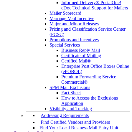
Informed Delivery® PostalOne!
eDoc Technical Support for Mailers
Mailer Scorecard
Marriage Mail Incentive
Major and Minor Releases
Pricing and Classification Service Center
(PCSC)
Promotions and Incentives
Special Services
Business Reply Mail
Certificate of Mailing
Certified Mail®
Enterprise Post Office Boxes Online
(ePOBOL)
Premium Forwarding Service
Commercial®
SPM Mail Exclusions
Fact Sheet
How to Access the Exclusions
Application
Visibility and Tracking
Addressing Requirements
Find Certified Vendors and Providers
Find Your Local Business Mail Entry Unit