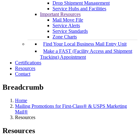
Drop Shipment Management
Service Hubs and Facilities
Important Resources
Mail Move File
Service Alerts
Service Standards
Zone Charts
Find Your Local Business Mail Entry Unit
Make a FAST (Facility Access and Shipment
Tracking) Appointment
Certifications
Resources
Contact
Breadcrumb
Home
Mailing Promotions for First-Class® & USPS Marketing
Mail®
Resources
Resources