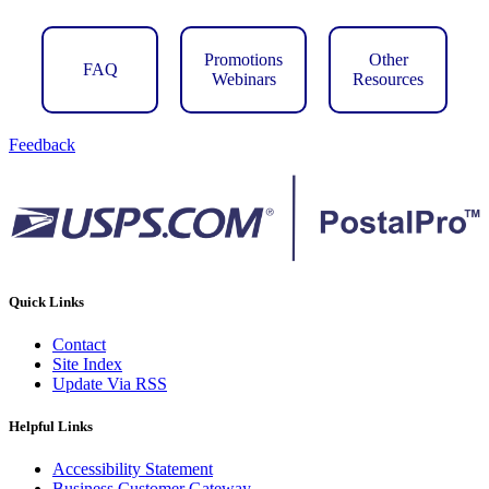
Promotions
Other
FAQ
Webinars
Resources
Feedback
Quick Links
Contact
Site Index
Update Via RSS
Helpful Links
Accessibility Statement
Business Customer Gateway