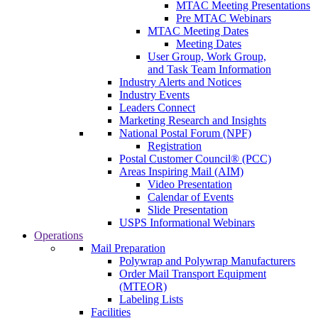
MTAC Meeting Presentations
Pre MTAC Webinars
MTAC Meeting Dates
Meeting Dates
User Group, Work Group,
and Task Team Information
Industry Alerts and Notices
Industry Events
Leaders Connect
Marketing Research and Insights
National Postal Forum (NPF)
Registration
Postal Customer Council® (PCC)
Areas Inspiring Mail (AIM)
Video Presentation
Calendar of Events
Slide Presentation
USPS Informational Webinars
Operations
Mail Preparation
Polywrap and Polywrap Manufacturers
Order Mail Transport Equipment
(MTEOR)
Labeling Lists
Facilities