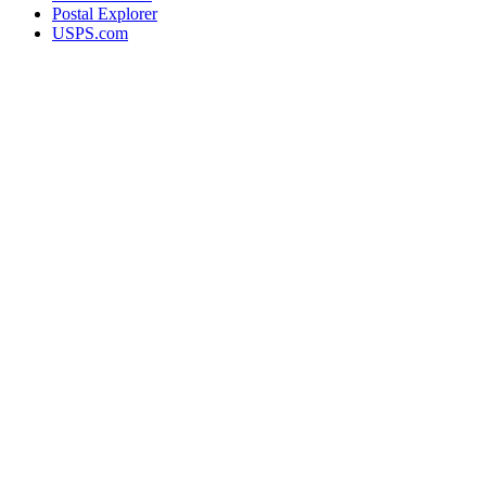
Postal Explorer
USPS.com