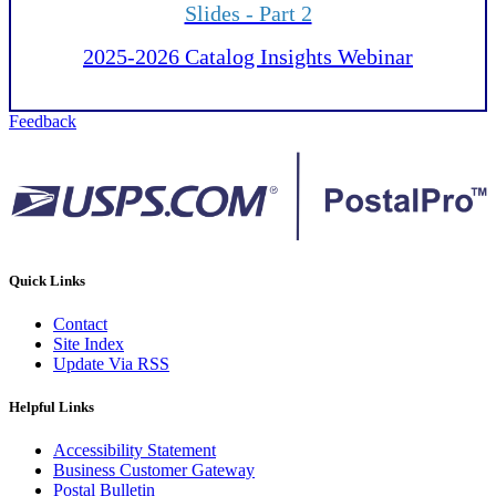
Slides - Part 2
2025-2026 Catalog Insights Webinar
Feedback
Quick Links
Contact
Site Index
Update Via RSS
Helpful Links
Accessibility Statement
Business Customer Gateway
Postal Bulletin