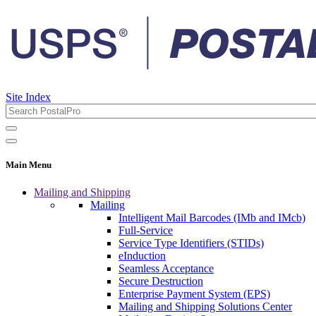
Site Index
Main Menu
Mailing and Shipping
Mailing
Intelligent Mail Barcodes (IMb and IMcb)
Full-Service
Service Type Identifiers (STIDs)
eInduction
Seamless Acceptance
Secure Destruction
Enterprise Payment System (EPS)
Mailing and Shipping Solutions Center