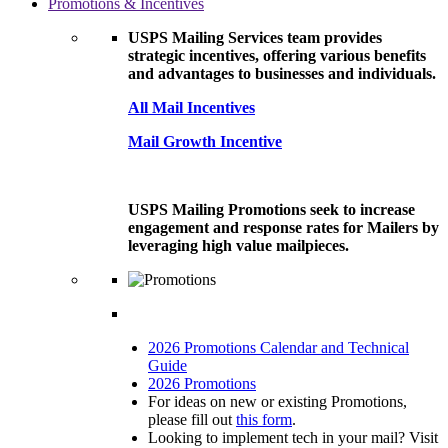
Promotions & Incentives
USPS Mailing Services team provides
strategic incentives, offering various benefits
and advantages to businesses and individuals.
All Mail Incentives
Mail Growth Incentive
USPS Mailing Promotions seek to increase
engagement and response rates for Mailers by
leveraging high value mailpieces.
2026 Promotions Calendar and Technical
Guide
2026 Promotions
For ideas on new or existing Promotions,
please fill out
this form
.
Looking to implement tech in your mail? Visit