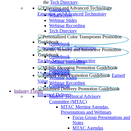
the
Tech Directory
.
Guidebook
Emerging and Advanced Technology
What’s New
Webinar Slides
Webinar Recording​
Tech Directory
Guidebook
Personalized Color Transpromo
Guidebook
Tactile, Sensory and Interactive
Webinar Recording
Guidebook
Guidebook
Mobile Shopping
Earned
Webinar Slides
Value
Webinar Recording
Guidebook
Industry Forum
Informed Delivery
Mailers' Technical Advisory
Committee (MTAC)
MTAC Meeting Agendas,
Presentations and Webinars
Focus Group Presentations and
Notes
MTAC Agendas