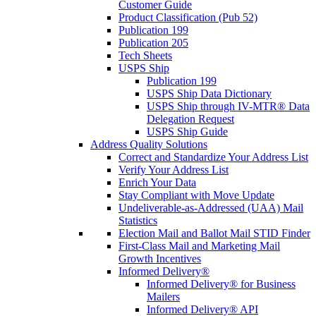
Customer Guide
Product Classification (Pub 52)
Publication 199
Publication 205
Tech Sheets
USPS Ship
Publication 199
USPS Ship Data Dictionary
USPS Ship through IV-MTR® Data
Delegation Request
USPS Ship Guide
Address Quality Solutions
Correct and Standardize Your Address List
Verify Your Address List
Enrich Your Data
Stay Compliant with Move Update
Undeliverable-as-Addressed (UAA) Mail
Statistics
Election Mail and Ballot Mail STID Finder
First-Class Mail and Marketing Mail
Growth Incentives
Informed Delivery®
Informed Delivery® for Business
Mailers
Informed Delivery® API