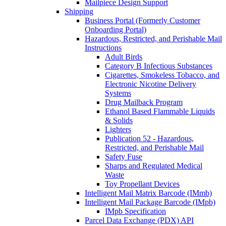
Mailpiece Design Support
Shipping
Business Portal (Formerly Customer
Onboarding Portal)
Hazardous, Restricted, and Perishable Mail
Instructions
Adult Birds
Category B Infectious Substances
Cigarettes, Smokeless Tobacco, and
Electronic Nicotine Delivery
Systems
Drug Mailback Program
Ethanol Based Flammable Liquids
& Solids
Lighters
Publication 52 - Hazardous,
Restricted, and Perishable Mail
Safety Fuse
Sharps and Regulated Medical
Waste
Toy Propellant Devices
Intelligent Mail Matrix Barcode (IMmb)
Intelligent Mail Package Barcode (IMpb)
IMpb Specification
Parcel Data Exchange (PDX) API