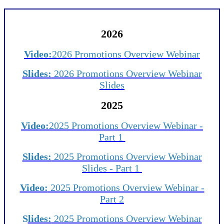
2026
Video:
2026 Promotions Overview Webinar
Slides:
2026 Promotions Overview Webinar
Slides
2025
Video:
2025 Promotions Overview Webinar -
Part 1
Slides:
2025 Promotions Overview Webinar
Slides - Part 1
Video:
2025 Promotions Overview Webinar -
Part 2
S
lides:
2025 Promotions Overview Webinar