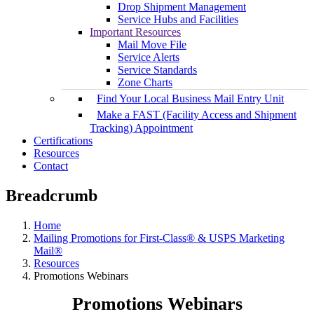
Drop Shipment Management
Service Hubs and Facilities
Important Resources
Mail Move File
Service Alerts
Service Standards
Zone Charts
Find Your Local Business Mail Entry Unit
Make a FAST (Facility Access and Shipment
Tracking) Appointment
Certifications
Resources
Contact
Breadcrumb
Home
Mailing Promotions for First-Class® & USPS Marketing
Mail®
Resources
Promotions Webinars
Promotions Webinars