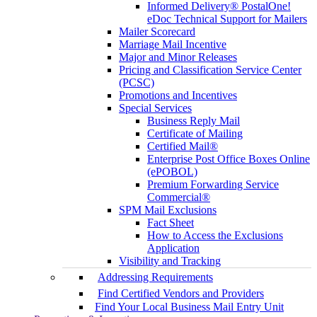
Informed Delivery® PostalOne!
eDoc Technical Support for Mailers
Mailer Scorecard
Marriage Mail Incentive
Major and Minor Releases
Pricing and Classification Service Center
(PCSC)
Promotions and Incentives
Special Services
Business Reply Mail
Certificate of Mailing
Certified Mail®
Enterprise Post Office Boxes Online
(ePOBOL)
Premium Forwarding Service
Commercial®
SPM Mail Exclusions
Fact Sheet
How to Access the Exclusions
Application
Visibility and Tracking
Addressing Requirements
Find Certified Vendors and Providers
Find Your Local Business Mail Entry Unit