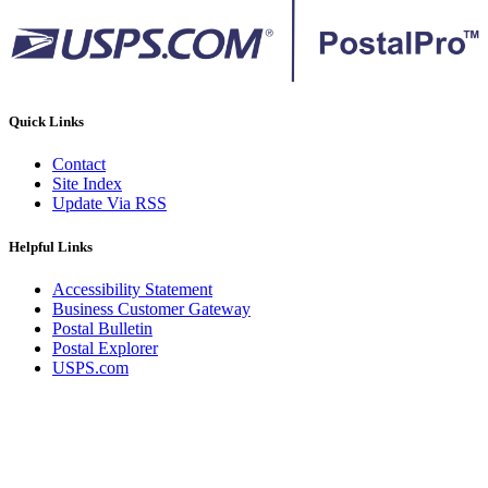
Quick Links
Contact
Site Index
Update Via RSS
Helpful Links
Accessibility Statement
Business Customer Gateway
Postal Bulletin
Postal Explorer
USPS.com