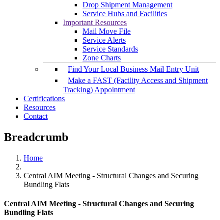
Drop Shipment Management
Service Hubs and Facilities
Important Resources
Mail Move File
Service Alerts
Service Standards
Zone Charts
Find Your Local Business Mail Entry Unit
Make a FAST (Facility Access and Shipment
Tracking) Appointment
Certifications
Resources
Contact
Breadcrumb
Home
Central AIM Meeting - Structural Changes and Securing
Bundling Flats
Central AIM Meeting - Structural Changes and Securing
Bundling Flats