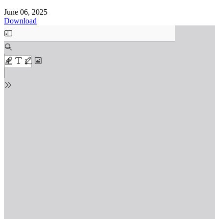
June 06, 2025
Download