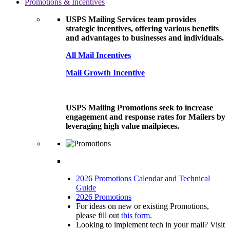
Promotions & Incentives
USPS Mailing Services team provides
strategic incentives, offering various benefits
and advantages to businesses and individuals.
All Mail Incentives
Mail Growth Incentive
USPS Mailing Promotions seek to increase
engagement and response rates for Mailers by
leveraging high value mailpieces.
2026 Promotions Calendar and Technical
Guide
2026 Promotions
For ideas on new or existing Promotions,
please fill out
this form
.
Looking to implement tech in your mail? Visit