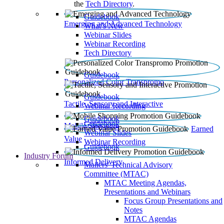
the
Tech Directory
.
Guidebook
Emerging and Advanced Technology
What’s New
Webinar Slides
Webinar Recording​
Tech Directory
Guidebook
Personalized Color Transpromo
Guidebook
Tactile, Sensory and Interactive
Webinar Recording
Guidebook
Guidebook
Mobile Shopping
Earned
Webinar Slides
Value
Webinar Recording
Guidebook
Industry Forum
Informed Delivery
Mailers' Technical Advisory
Committee (MTAC)
MTAC Meeting Agendas,
Presentations and Webinars
Focus Group Presentations and
Notes
MTAC Agendas