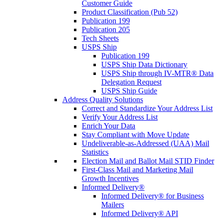
Customer Guide
Product Classification (Pub 52)
Publication 199
Publication 205
Tech Sheets
USPS Ship
Publication 199
USPS Ship Data Dictionary
USPS Ship through IV-MTR® Data
Delegation Request
USPS Ship Guide
Address Quality Solutions
Correct and Standardize Your Address List
Verify Your Address List
Enrich Your Data
Stay Compliant with Move Update
Undeliverable-as-Addressed (UAA) Mail
Statistics
Election Mail and Ballot Mail STID Finder
First-Class Mail and Marketing Mail
Growth Incentives
Informed Delivery®
Informed Delivery® for Business
Mailers
Informed Delivery® API