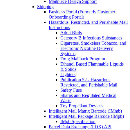
Mailpiece Design Support
Shipping
Business Portal (Formerly Customer
Onboarding Portal)
Hazardous, Restricted, and Perishable Mail
Instructions
Adult Birds
Category B Infectious Substances
Cigarettes, Smokeless Tobacco, and
Electronic Nicotine Delivery
Systems
Drug Mailback Program
Ethanol Based Flammable Liquids
& Solids
Lighters
Publication 52 - Hazardous,
Restricted, and Perishable Mail
Safety Fuse
Sharps and Regulated Medical
Waste
Toy Propellant Devices
Intelligent Mail Matrix Barcode (IMmb)
Intelligent Mail Package Barcode (IMpb)
IMpb Specification
Parcel Data Exchange (PDX) API