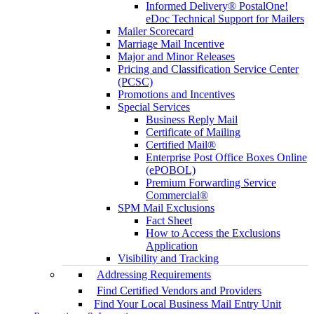
Informed Delivery® PostalOne!
eDoc Technical Support for Mailers
Mailer Scorecard
Marriage Mail Incentive
Major and Minor Releases
Pricing and Classification Service Center
(PCSC)
Promotions and Incentives
Special Services
Business Reply Mail
Certificate of Mailing
Certified Mail®
Enterprise Post Office Boxes Online
(ePOBOL)
Premium Forwarding Service
Commercial®
SPM Mail Exclusions
Fact Sheet
How to Access the Exclusions
Application
Visibility and Tracking
Addressing Requirements
Find Certified Vendors and Providers
Find Your Local Business Mail Entry Unit