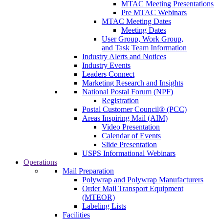
MTAC Meeting Presentations
Pre MTAC Webinars
MTAC Meeting Dates
Meeting Dates
User Group, Work Group,
and Task Team Information
Industry Alerts and Notices
Industry Events
Leaders Connect
Marketing Research and Insights
National Postal Forum (NPF)
Registration
Postal Customer Council® (PCC)
Areas Inspiring Mail (AIM)
Video Presentation
Calendar of Events
Slide Presentation
USPS Informational Webinars
Operations
Mail Preparation
Polywrap and Polywrap Manufacturers
Order Mail Transport Equipment
(MTEOR)
Labeling Lists
Facilities