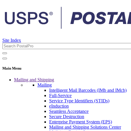
Site Index
Main Menu
Mailing and Shipping
Mailing
Intelligent Mail Barcodes (IMb and IMcb)
Full-Service
Service Type Identifiers (STIDs)
eInduction
Seamless Acceptance
Secure Destruction
Enterprise Payment System (EPS)
Mailing and Shipping Solutions Center