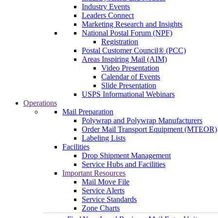
Industry Events
Leaders Connect
Marketing Research and Insights
National Postal Forum (NPF)
Registration
Postal Customer Council® (PCC)
Areas Inspiring Mail (AIM)
Video Presentation
Calendar of Events
Slide Presentation
USPS Informational Webinars
Operations
Mail Preparation
Polywrap and Polywrap Manufacturers
Order Mail Transport Equipment (MTEOR)
Labeling Lists
Facilities
Drop Shipment Management
Service Hubs and Facilities
Important Resources
Mail Move File
Service Alerts
Service Standards
Zone Charts