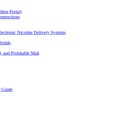
ding Portal)
nstructions
lectronic Nicotine Delivery Systems
Solids
d, and Perishable Mail
r Guide