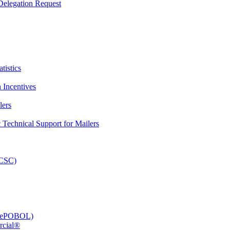
elegation Request
tistics
 Incentives
lers
Technical Support for Mailers
PCSC)
e (ePOBOL)
rcial®