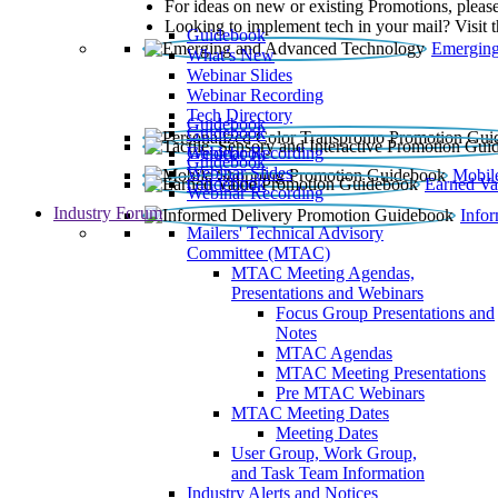
For ideas on new or existing Promotions, please
Looking to implement tech in your mail? Visit 
Guidebook
Emerging
What’s New
Webinar Slides
Webinar Recording​
Tech Directory
Guidebook
Guidebook
Webinar Recording
Guidebook
Guidebook
Webinar Slides
Mobil
Guidebook
Earned Va
Webinar Recording
Industry Forum
Info
Mailers' Technical Advisory
Committee (MTAC)
MTAC Meeting Agendas,
Presentations and Webinars
Focus Group Presentations and
Notes
MTAC Agendas
MTAC Meeting Presentations
Pre MTAC Webinars
MTAC Meeting Dates
Meeting Dates
User Group, Work Group,
and Task Team Information
Industry Alerts and Notices