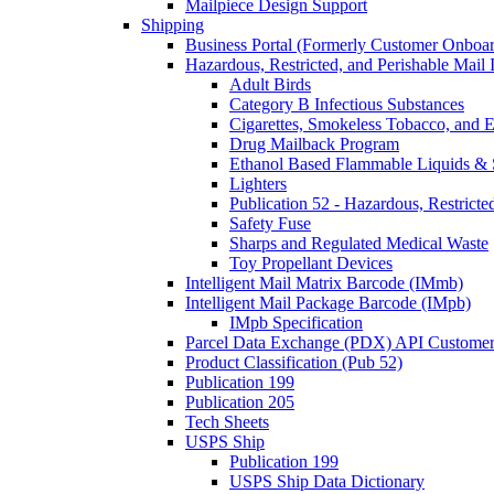
Mailpiece Design Support
Shipping
Business Portal (Formerly Customer Onboar
Hazardous, Restricted, and Perishable Mail I
Adult Birds
Category B Infectious Substances
Cigarettes, Smokeless Tobacco, and E
Drug Mailback Program
Ethanol Based Flammable Liquids & 
Lighters
Publication 52 - Hazardous, Restricte
Safety Fuse
Sharps and Regulated Medical Waste
Toy Propellant Devices
Intelligent Mail Matrix Barcode (IMmb)
Intelligent Mail Package Barcode (IMpb)
IMpb Specification
Parcel Data Exchange (PDX) API Custome
Product Classification (Pub 52)
Publication 199
Publication 205
Tech Sheets
USPS Ship
Publication 199
USPS Ship Data Dictionary