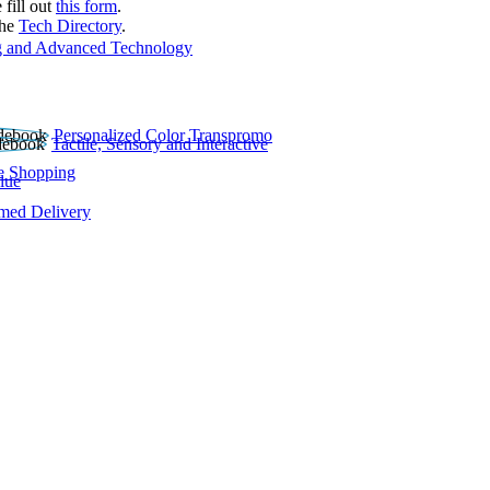
 fill out
this form
.
the
Tech Directory
.
 and Advanced Technology
Personalized Color Transpromo
Tactile, Sensory and Interactive
e Shopping
lue
rmed Delivery