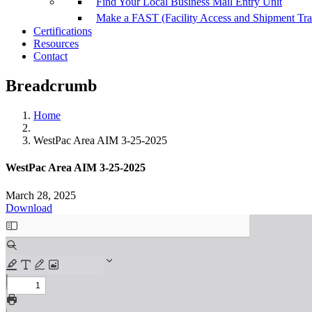
Find Your Local Business Mail Entry Unit
Make a FAST (Facility Access and Shipment Tr
Certifications
Resources
Contact
Breadcrumb
Home
WestPac Area AIM 3-25-2025
WestPac Area AIM 3-25-2025
March 28, 2025
Download