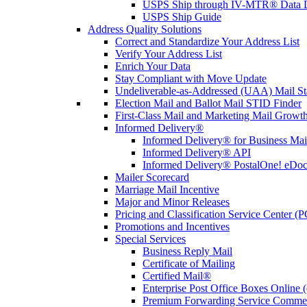
USPS Ship through IV-MTR® Data D
USPS Ship Guide
Address Quality Solutions
Correct and Standardize Your Address List
Verify Your Address List
Enrich Your Data
Stay Compliant with Move Update
Undeliverable-as-Addressed (UAA) Mail Sta
Election Mail and Ballot Mail STID Finder
First-Class Mail and Marketing Mail Growth
Informed Delivery®
Informed Delivery® for Business Mai
Informed Delivery® API
Informed Delivery® PostalOne! eDoc 
Mailer Scorecard
Marriage Mail Incentive
Major and Minor Releases
Pricing and Classification Service Center (
Promotions and Incentives
Special Services
Business Reply Mail
Certificate of Mailing
Certified Mail®
Enterprise Post Office Boxes Onlin
Premium Forwarding Service Comme