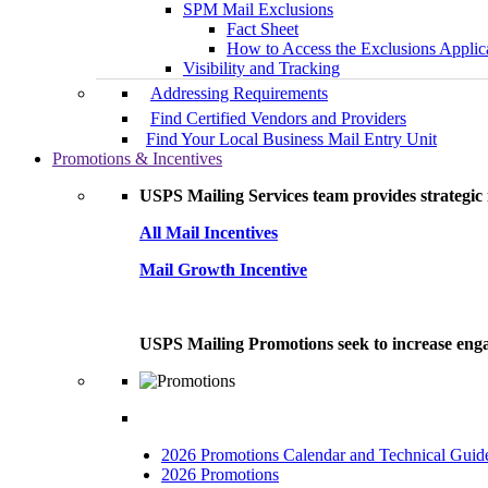
SPM Mail Exclusions
Fact Sheet
How to Access the Exclusions Applic
Visibility and Tracking
Addressing Requirements
Find Certified Vendors and Providers
Find Your Local Business Mail Entry Unit
Promotions & Incentives
USPS Mailing Services team provides strategic i
All Mail Incentives
Mail Growth Incentive
USPS Mailing Promotions seek to increase engag
2026 Promotions Calendar and Technical Guid
2026 Promotions