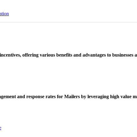
ation
ncentives, offering various benefits and advantages to businesses a
ement and response rates for Mailers by leveraging high value ma
e