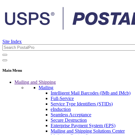
Site Index
Main Menu
Mailing and Shipping
Mailing
Intelligent Mail Barcodes (IMb and IMcb)
Full-Service
Service Type Identifiers (STIDs)
eInduction
Seamless Acceptance
Secure Destruction
Enterprise Payment System (EPS)
Mailing and Shipping Solutions Center