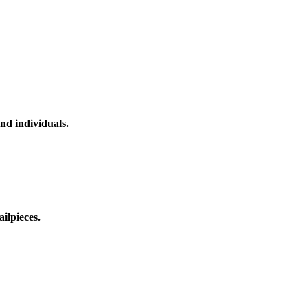
nd individuals.
ilpieces.