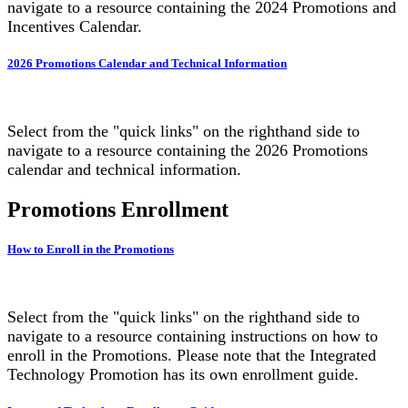
navigate to a resource containing the 2024 Promotions and
Incentives Calendar.
2026 Promotions Calendar and Technical Information
Select from the "quick links" on the righthand side to
navigate to a resource containing the 2026 Promotions
calendar and technical information.
Promotions Enrollment
How to Enroll in the Promotions
Select from the "quick links" on the righthand side to
navigate to a resource containing instructions on how to
enroll in the Promotions. Please note that the Integrated
Technology Promotion has its own enrollment guide.