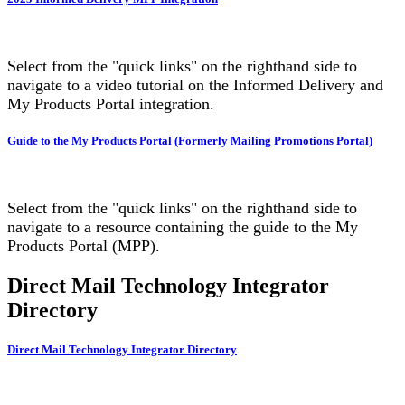
Select from the "quick links" on the righthand side to
navigate to a video tutorial on the Informed Delivery and
My Products Portal integration.
Guide to the My Products Portal (Formerly Mailing Promotions Portal)
Select from the "quick links" on the righthand side to
navigate to a resource containing the guide to the My
Products Portal (MPP).
Direct Mail Technology Integrator
Directory
Direct Mail Technology Integrator Directory