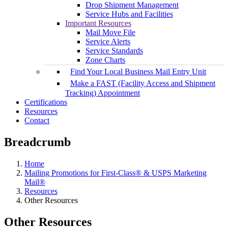
Drop Shipment Management
Service Hubs and Facilities
Important Resources
Mail Move File
Service Alerts
Service Standards
Zone Charts
Find Your Local Business Mail Entry Unit
Make a FAST (Facility Access and Shipment
Tracking) Appointment
Certifications
Resources
Contact
Breadcrumb
Home
Mailing Promotions for First-Class® & USPS Marketing
Mail®
Resources
Other Resources
Other Resources