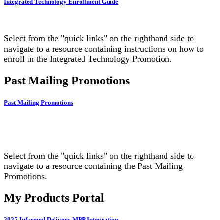
Integrated Technology Enrollment Guide
Select from the "quick links" on the righthand side to
navigate to a resource containing instructions on how to
enroll in the Integrated Technology Promotion.
Past Mailing Promotions
Past Mailing Promotions
Select from the "quick links" on the righthand side to
navigate to a resource containing the Past Mailing
Promotions.
My Products Portal
2025 Informed Delivery MPP Integration