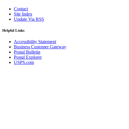
Contact
Site Index
Update Via RSS
Helpful Links
Accessibility Statement
Business Customer Gateway
Postal Bulletin
Postal Explorer
USPS.com