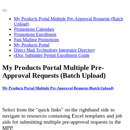
My Products Portal Multiple Pre-Approval Requests (Batch
Upload)
Promotions Calendars
Promotions Enrollment
Past Mailing Promotions
My Products Portal
Direct Mail Technology Integrator Directory
eDoc Submitter Permit Enrollment Guide
My Products Portal Multiple Pre-
Approval Requests (Batch Upload)
My Products Portal Multiple Pre-Approval Requests (Batch Upload)
Select from the "quick links" on the righthand side to
navigate to resources containing Excel templates and job
aids for submitting multiple pre-approval requests in the
MPP.