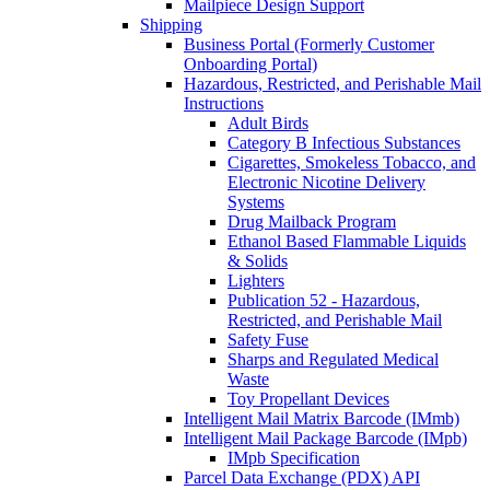
Mailpiece Design Support
Shipping
Business Portal (Formerly Customer
Onboarding Portal)
Hazardous, Restricted, and Perishable Mail
Instructions
Adult Birds
Category B Infectious Substances
Cigarettes, Smokeless Tobacco, and
Electronic Nicotine Delivery
Systems
Drug Mailback Program
Ethanol Based Flammable Liquids
& Solids
Lighters
Publication 52 - Hazardous,
Restricted, and Perishable Mail
Safety Fuse
Sharps and Regulated Medical
Waste
Toy Propellant Devices
Intelligent Mail Matrix Barcode (IMmb)
Intelligent Mail Package Barcode (IMpb)
IMpb Specification
Parcel Data Exchange (PDX) API