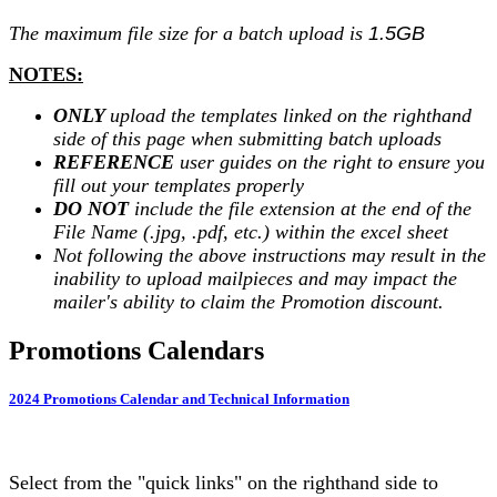
The maximum file size for a batch upload is
1.5GB
NOTES:
ONLY
upload the templates linked on the righthand
side of this page when submitting batch uploads
REFERENCE
user guides on the right to ensure you
fill out your templates properly
DO NOT
include the file extension at the end of the
File Name (.jpg, .pdf, etc.) within the excel sheet
Not following the above instructions may result in the
inability to upload mailpieces and may impact the
mailer's ability to claim the Promotion discount.
Promotions Calendars
2024 Promotions Calendar and Technical Information
Select from the "quick links" on the righthand side to