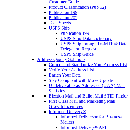
Customer Guide
Product Classification (Pub 52)
Publication 199
Publication 205
Tech Sheets
USPS Ship
Publication 199
USPS Ship Data Dictionary
USPS Ship through IV-MTR® Data
Delegation Request
USPS Ship Guide
Address Quality Solutions
Correct and Standardize Your Address List
Verify Your Address List
Enrich Your Data
Stay Compliant with Move Update
Undeliverable-as-Addressed (UAA) Mail
Statistics
Election Mail and Ballot Mail STID Finder
First-Class Mail and Marketing Mail
Growth Incentives
Informed Delivery®
Informed Delivery® for Business
Mailers
Informed Delivery® API