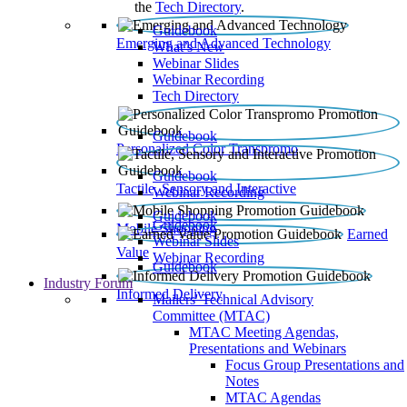
the
Tech Directory
.
Guidebook
Emerging and Advanced Technology
What’s New
Webinar Slides
Webinar Recording​
Tech Directory
Guidebook
Personalized Color Transpromo
Guidebook
Tactile, Sensory and Interactive
Webinar Recording
Guidebook
Guidebook
Mobile Shopping
Earned
Webinar Slides
Value
Webinar Recording
Guidebook
Industry Forum
Informed Delivery
Mailers' Technical Advisory
Committee (MTAC)
MTAC Meeting Agendas,
Presentations and Webinars
Focus Group Presentations and
Notes
MTAC Agendas