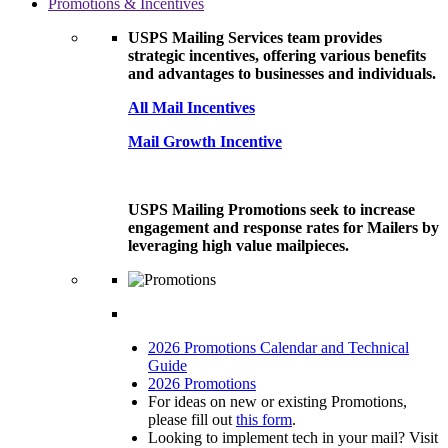
Promotions & Incentives
USPS Mailing Services team provides
strategic incentives, offering various benefits
and advantages to businesses and individuals.
All Mail Incentives
Mail Growth Incentive
USPS Mailing Promotions seek to increase
engagement and response rates for Mailers by
leveraging high value mailpieces.
2026 Promotions Calendar and Technical
Guide
2026 Promotions
For ideas on new or existing Promotions,
please fill out
this form
.
Looking to implement tech in your mail? Visit