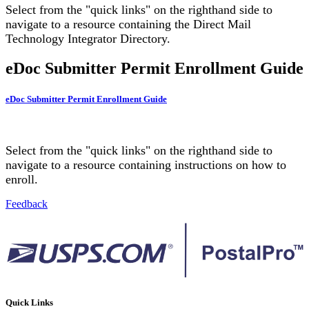
Select from the "quick links" on the righthand side to
navigate to a resource containing the Direct Mail
Technology Integrator Directory.
eDoc Submitter Permit Enrollment Guide
eDoc Submitter Permit Enrollment Guide
Select from the "quick links" on the righthand side to
navigate to a resource containing instructions on how to
enroll.
Feedback
Quick Links