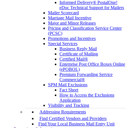
Informed Delivery® PostalOne!
eDoc Technical Support for Mailers
Mailer Scorecard
Marriage Mail Incentive
Major and Minor Releases
Pricing and Classification Service Center
(PCSC)
Promotions and Incentives
Special Services
Business Reply Mail
Certificate of Mailing
Certified Mail®
Enterprise Post Office Boxes Online
(ePOBOL)
Premium Forwarding Service
Commercial®
SPM Mail Exclusions
Fact Sheet
How to Access the Exclusions
Application
Visibility and Tracking
Addressing Requirements
Find Certified Vendors and Providers
Find Your Local Business Mail Entry Unit