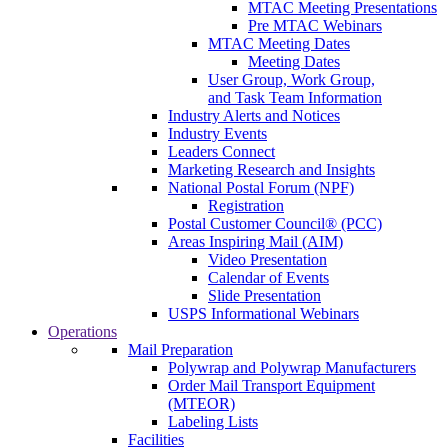
MTAC Meeting Presentations
Pre MTAC Webinars
MTAC Meeting Dates
Meeting Dates
User Group, Work Group,
and Task Team Information
Industry Alerts and Notices
Industry Events
Leaders Connect
Marketing Research and Insights
National Postal Forum (NPF)
Registration
Postal Customer Council® (PCC)
Areas Inspiring Mail (AIM)
Video Presentation
Calendar of Events
Slide Presentation
USPS Informational Webinars
Operations
Mail Preparation
Polywrap and Polywrap Manufacturers
Order Mail Transport Equipment
(MTEOR)
Labeling Lists
Facilities