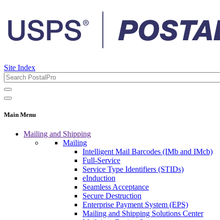
Site Index
Main Menu
Mailing and Shipping
Mailing
Intelligent Mail Barcodes (IMb and IMcb)
Full-Service
Service Type Identifiers (STIDs)
eInduction
Seamless Acceptance
Secure Destruction
Enterprise Payment System (EPS)
Mailing and Shipping Solutions Center