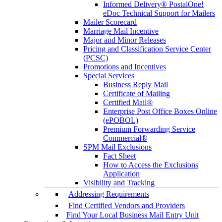
Informed Delivery® PostalOne!
eDoc Technical Support for Mailers
Mailer Scorecard
Marriage Mail Incentive
Major and Minor Releases
Pricing and Classification Service Center
(PCSC)
Promotions and Incentives
Special Services
Business Reply Mail
Certificate of Mailing
Certified Mail®
Enterprise Post Office Boxes Online
(ePOBOL)
Premium Forwarding Service
Commercial®
SPM Mail Exclusions
Fact Sheet
How to Access the Exclusions
Application
Visibility and Tracking
Addressing Requirements
Find Certified Vendors and Providers
Find Your Local Business Mail Entry Unit