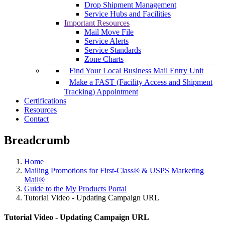
Drop Shipment Management
Service Hubs and Facilities
Important Resources
Mail Move File
Service Alerts
Service Standards
Zone Charts
Find Your Local Business Mail Entry Unit
Make a FAST (Facility Access and Shipment
Tracking) Appointment
Certifications
Resources
Contact
Breadcrumb
Home
Mailing Promotions for First-Class® & USPS Marketing
Mail®
Guide to the My Products Portal
Tutorial Video - Updating Campaign URL
Tutorial Video - Updating Campaign URL