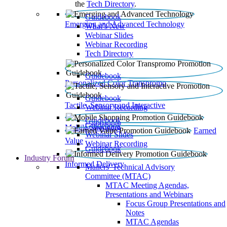
the
Tech Directory
.
Guidebook
Emerging and Advanced Technology
What’s New
Webinar Slides
Webinar Recording​
Tech Directory
Guidebook
Personalized Color Transpromo
Guidebook
Tactile, Sensory and Interactive
Webinar Recording
Guidebook
Guidebook
Mobile Shopping
Earned
Webinar Slides
Value
Webinar Recording
Guidebook
Industry Forum
Informed Delivery
Mailers' Technical Advisory
Committee (MTAC)
MTAC Meeting Agendas,
Presentations and Webinars
Focus Group Presentations and
Notes
MTAC Agendas