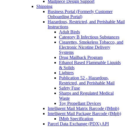
Mailpiece Design Support
Shipping
Business Portal (Formerly Customer
Onboarding Portal)
Hazardous, Restricted, and Perishable Mail
Instructions
Adult Birds
Category B Infectious Substances
Cigarettes, Smokeless Tobacco, and
Electronic Nicotine Delivery
Systems
Drug Mailback Program
Ethanol Based Flammable Liquids
& Solids
Lighters
Publication 52 - Hazardous,
Restricted, and Perishable Mail
Safety Fuse
Sharps and Regulated Medical
Waste
Toy Propellant Devices
Intelligent Mail Matrix Barcode (IMmb)
Intelligent Mail Package Barcode (IMpb)
IMpb Specification
Parcel Data Exchange (PDX) API