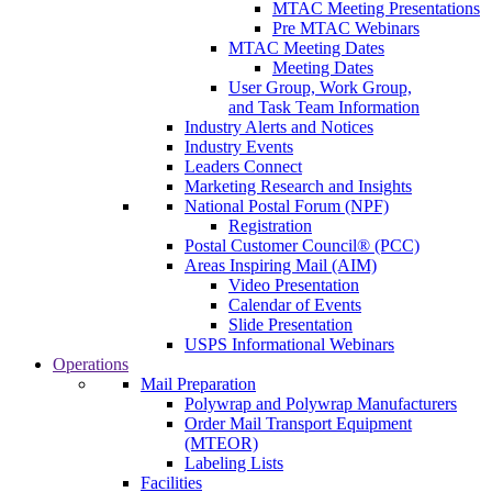
MTAC Meeting Presentations
Pre MTAC Webinars
MTAC Meeting Dates
Meeting Dates
User Group, Work Group,
and Task Team Information
Industry Alerts and Notices
Industry Events
Leaders Connect
Marketing Research and Insights
National Postal Forum (NPF)
Registration
Postal Customer Council® (PCC)
Areas Inspiring Mail (AIM)
Video Presentation
Calendar of Events
Slide Presentation
USPS Informational Webinars
Operations
Mail Preparation
Polywrap and Polywrap Manufacturers
Order Mail Transport Equipment
(MTEOR)
Labeling Lists
Facilities