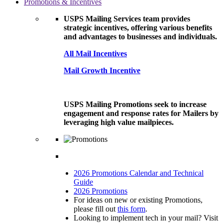
Promotions & Incentives
USPS Mailing Services team provides
strategic incentives, offering various benefits
and advantages to businesses and individuals.
All Mail Incentives
Mail Growth Incentive
USPS Mailing Promotions seek to increase
engagement and response rates for Mailers by
leveraging high value mailpieces.
2026 Promotions Calendar and Technical
Guide
2026 Promotions
For ideas on new or existing Promotions,
please fill out
this form
.
Looking to implement tech in your mail? Visit