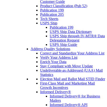
Customer Guide
Product Classification (Pub 52)
Publication 199
Publication 205
Tech Sheets
USPS Ship
Publication 199
USPS Ship Data Dictionary
USPS Ship through IV-MTR® Data
Delegation Request
USPS Ship Guide
Address Quality Solutions
Correct and Standardize Your Address List
Verify Your Address List
Enrich Your Data
Stay Compliant with Move Update
Undeliverable-as-Addressed (UAA) Mail
Statistics
Election Mail and Ballot Mail STID Finder
First-Class Mail and Marketing Mail
Growth Incentives
Informed Delivery®
Informed Delivery® for Business
Mailers
Informed Delivery® API