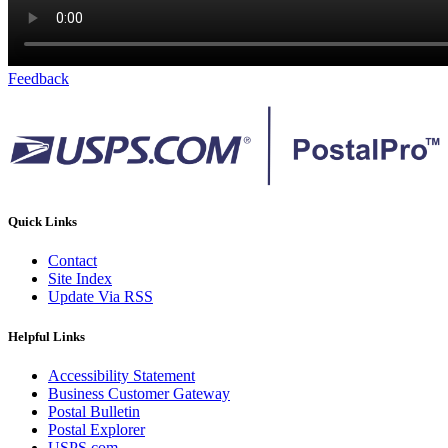
Feedback
Quick Links
Contact
Site Index
Update Via RSS
Helpful Links
Accessibility Statement
Business Customer Gateway
Postal Bulletin
Postal Explorer
USPS.com