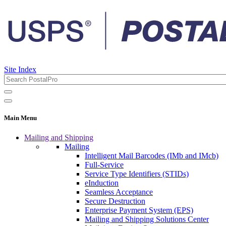
Site Index
Main Menu
Mailing and Shipping
Mailing
Intelligent Mail Barcodes (IMb and IMcb)
Full-Service
Service Type Identifiers (STIDs)
eInduction
Seamless Acceptance
Secure Destruction
Enterprise Payment System (EPS)
Mailing and Shipping Solutions Center