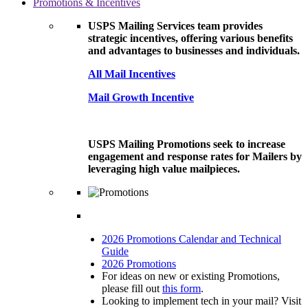
Promotions & Incentives
USPS Mailing Services team provides
strategic incentives, offering various benefits
and advantages to businesses and individuals.
All Mail Incentives
Mail Growth Incentive
USPS Mailing Promotions seek to increase
engagement and response rates for Mailers by
leveraging high value mailpieces.
2026 Promotions Calendar and Technical
Guide
2026 Promotions
For ideas on new or existing Promotions,
please fill out
this form
.
Looking to implement tech in your mail? Visit