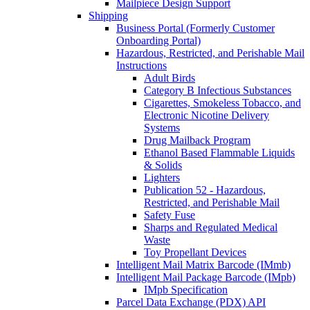
Mailpiece Design Support
Shipping
Business Portal (Formerly Customer
Onboarding Portal)
Hazardous, Restricted, and Perishable Mail
Instructions
Adult Birds
Category B Infectious Substances
Cigarettes, Smokeless Tobacco, and
Electronic Nicotine Delivery
Systems
Drug Mailback Program
Ethanol Based Flammable Liquids
& Solids
Lighters
Publication 52 - Hazardous,
Restricted, and Perishable Mail
Safety Fuse
Sharps and Regulated Medical
Waste
Toy Propellant Devices
Intelligent Mail Matrix Barcode (IMmb)
Intelligent Mail Package Barcode (IMpb)
IMpb Specification
Parcel Data Exchange (PDX) API