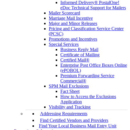
Informed Delivery® PostalOne!
eDoc Technical Support for Mailers
Mailer Scorecard
Marriage Mail Incentive
Major and Minor Releases
Pricing and Classification Service Center
(PCSC)
Promotions and Incentives
Special Services
Business Reply Mail
Certificate of Mailing
Certified Mail®
Enterprise Post Office Boxes Online
(ePOBOL)
Premium Forwarding Service
Commercial®
SPM Mail Exclusions
Fact Sheet
How to Access the Exclusions
Application
Visibility and Tracking
Addressing Requirements
Find Certified Vendors and Providers
Find Your Local Business Mail Entry Unit