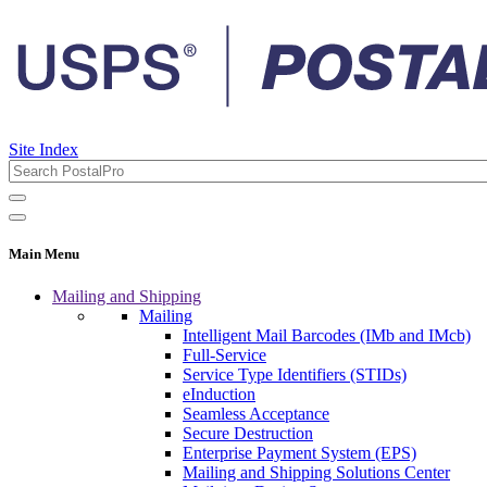
Site Index
Main Menu
Mailing and Shipping
Mailing
Intelligent Mail Barcodes (IMb and IMcb)
Full-Service
Service Type Identifiers (STIDs)
eInduction
Seamless Acceptance
Secure Destruction
Enterprise Payment System (EPS)
Mailing and Shipping Solutions Center