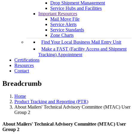
Drop Shipment Management
Service Hubs and Facilities
Important Resources
Mail Move File
Service Alerts
Service Standards
Zone Charts
Find Your Local Business Mail Entry Unit
Make a FAST (Facility Access and Shipment
Tracking) Appointment
Certifications
Resources
Contact
Breadcrumb
Home
Product Tracking and Reporting (PTR)
About Mailers' Technical Advisory Committee (MTAC) User
Group 2
About Mailers' Technical Advisory Committee (MTAC) User
Group 2