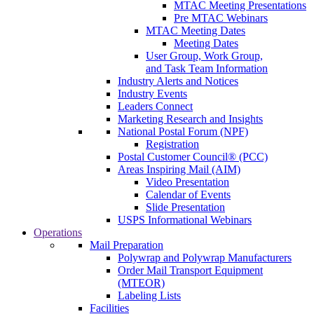
MTAC Meeting Presentations
Pre MTAC Webinars
MTAC Meeting Dates
Meeting Dates
User Group, Work Group,
and Task Team Information
Industry Alerts and Notices
Industry Events
Leaders Connect
Marketing Research and Insights
National Postal Forum (NPF)
Registration
Postal Customer Council® (PCC)
Areas Inspiring Mail (AIM)
Video Presentation
Calendar of Events
Slide Presentation
USPS Informational Webinars
Operations
Mail Preparation
Polywrap and Polywrap Manufacturers
Order Mail Transport Equipment
(MTEOR)
Labeling Lists
Facilities