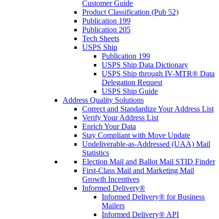
Customer Guide
Product Classification (Pub 52)
Publication 199
Publication 205
Tech Sheets
USPS Ship
Publication 199
USPS Ship Data Dictionary
USPS Ship through IV-MTR® Data
Delegation Request
USPS Ship Guide
Address Quality Solutions
Correct and Standardize Your Address List
Verify Your Address List
Enrich Your Data
Stay Compliant with Move Update
Undeliverable-as-Addressed (UAA) Mail
Statistics
Election Mail and Ballot Mail STID Finder
First-Class Mail and Marketing Mail
Growth Incentives
Informed Delivery®
Informed Delivery® for Business
Mailers
Informed Delivery® API