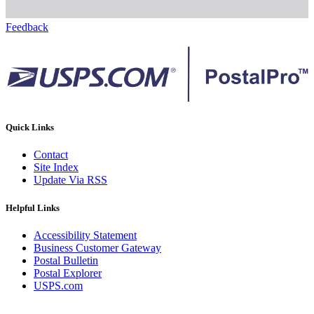
Feedback
Quick Links
Contact
Site Index
Update Via RSS
Helpful Links
Accessibility Statement
Business Customer Gateway
Postal Bulletin
Postal Explorer
USPS.com