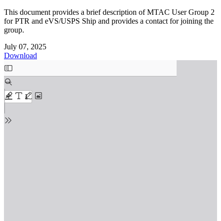
This document provides a brief description of MTAC User Group 2
for PTR and eVS/USPS Ship and provides a contact for joining the
group.
July 07, 2025
Download