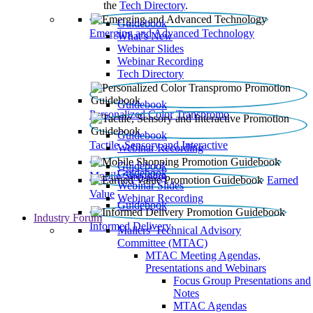
the
Tech Directory
.
Guidebook
Emerging and Advanced Technology
What’s New
Webinar Slides
Webinar Recording​
Tech Directory
Guidebook
Personalized Color Transpromo
Guidebook
Tactile, Sensory and Interactive
Webinar Recording
Guidebook
Guidebook
Mobile Shopping
Earned
Webinar Slides
Value
Webinar Recording
Guidebook
Industry Forum
Informed Delivery
Mailers' Technical Advisory
Committee (MTAC)
MTAC Meeting Agendas,
Presentations and Webinars
Focus Group Presentations and
Notes
MTAC Agendas