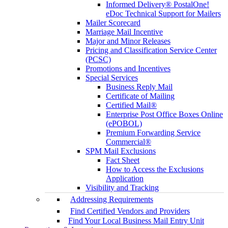
Informed Delivery® PostalOne!
eDoc Technical Support for Mailers
Mailer Scorecard
Marriage Mail Incentive
Major and Minor Releases
Pricing and Classification Service Center
(PCSC)
Promotions and Incentives
Special Services
Business Reply Mail
Certificate of Mailing
Certified Mail®
Enterprise Post Office Boxes Online
(ePOBOL)
Premium Forwarding Service
Commercial®
SPM Mail Exclusions
Fact Sheet
How to Access the Exclusions
Application
Visibility and Tracking
Addressing Requirements
Find Certified Vendors and Providers
Find Your Local Business Mail Entry Unit