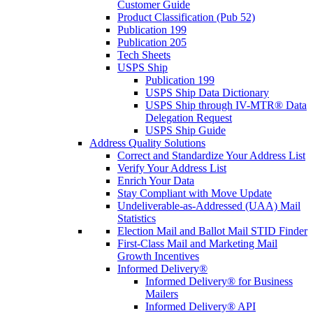
Customer Guide
Product Classification (Pub 52)
Publication 199
Publication 205
Tech Sheets
USPS Ship
Publication 199
USPS Ship Data Dictionary
USPS Ship through IV-MTR® Data
Delegation Request
USPS Ship Guide
Address Quality Solutions
Correct and Standardize Your Address List
Verify Your Address List
Enrich Your Data
Stay Compliant with Move Update
Undeliverable-as-Addressed (UAA) Mail
Statistics
Election Mail and Ballot Mail STID Finder
First-Class Mail and Marketing Mail
Growth Incentives
Informed Delivery®
Informed Delivery® for Business
Mailers
Informed Delivery® API