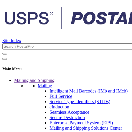
Site Index
Main Menu
Mailing and Shipping
Mailing
Intelligent Mail Barcodes (IMb and IMcb)
Full-Service
Service Type Identifiers (STIDs)
eInduction
Seamless Acceptance
Secure Destruction
Enterprise Payment System (EPS)
Mailing and Shipping Solutions Center