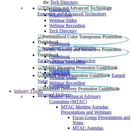
the
Tech Directory
.
Guidebook
Emerging and Advanced Technology
What’s New
Webinar Slides
Webinar Recording​
Tech Directory
Guidebook
Personalized Color Transpromo
Guidebook
Tactile, Sensory and Interactive
Webinar Recording
Guidebook
Guidebook
Mobile Shopping
Earned
Webinar Slides
Value
Webinar Recording
Guidebook
Industry Forum
Informed Delivery
Mailers' Technical Advisory
Committee (MTAC)
MTAC Meeting Agendas,
Presentations and Webinars
Focus Group Presentations and
Notes
MTAC Agendas