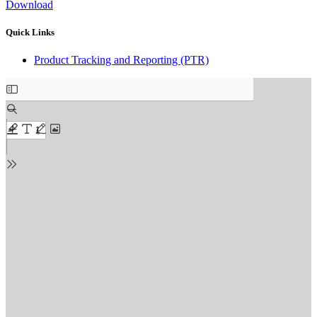
Download
Quick Links
Product Tracking and Reporting (PTR)