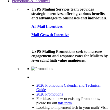
Promotions & Incentives
USPS Mailing Services team provides
strategic incentives, offering various benefits
and advantages to businesses and individuals.
All Mail Incentives
Mail Growth Incentive
USPS Mailing Promotions seek to increase
engagement and response rates for Mailers by
leveraging high value mailpieces.
2026 Promotions Calendar and Technical
Guide
2026 Promotions
For ideas on new or existing Promotions,
please fill out
this form
.
Looking to implement tech in your mail? Visit