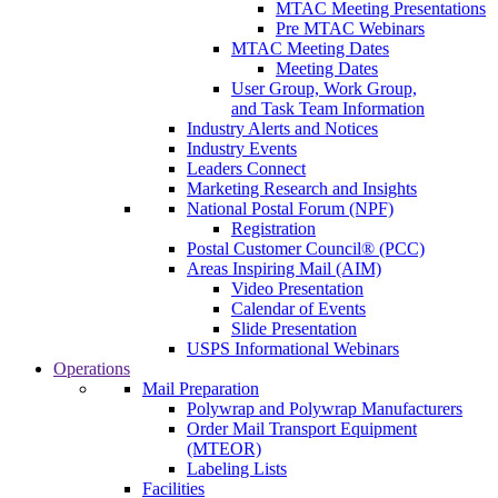
MTAC Meeting Presentations
Pre MTAC Webinars
MTAC Meeting Dates
Meeting Dates
User Group, Work Group,
and Task Team Information
Industry Alerts and Notices
Industry Events
Leaders Connect
Marketing Research and Insights
National Postal Forum (NPF)
Registration
Postal Customer Council® (PCC)
Areas Inspiring Mail (AIM)
Video Presentation
Calendar of Events
Slide Presentation
USPS Informational Webinars
Operations
Mail Preparation
Polywrap and Polywrap Manufacturers
Order Mail Transport Equipment
(MTEOR)
Labeling Lists
Facilities