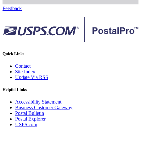
Feedback
Quick Links
Contact
Site Index
Update Via RSS
Helpful Links
Accessibility Statement
Business Customer Gateway
Postal Bulletin
Postal Explorer
USPS.com