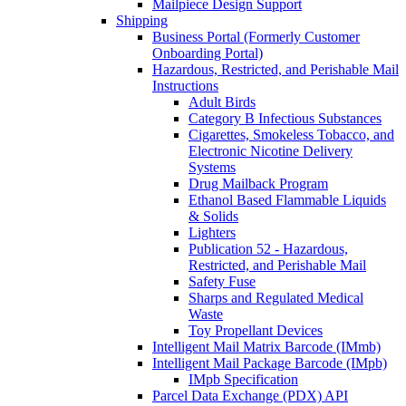
Mailpiece Design Support
Shipping
Business Portal (Formerly Customer
Onboarding Portal)
Hazardous, Restricted, and Perishable Mail
Instructions
Adult Birds
Category B Infectious Substances
Cigarettes, Smokeless Tobacco, and
Electronic Nicotine Delivery
Systems
Drug Mailback Program
Ethanol Based Flammable Liquids
& Solids
Lighters
Publication 52 - Hazardous,
Restricted, and Perishable Mail
Safety Fuse
Sharps and Regulated Medical
Waste
Toy Propellant Devices
Intelligent Mail Matrix Barcode (IMmb)
Intelligent Mail Package Barcode (IMpb)
IMpb Specification
Parcel Data Exchange (PDX) API