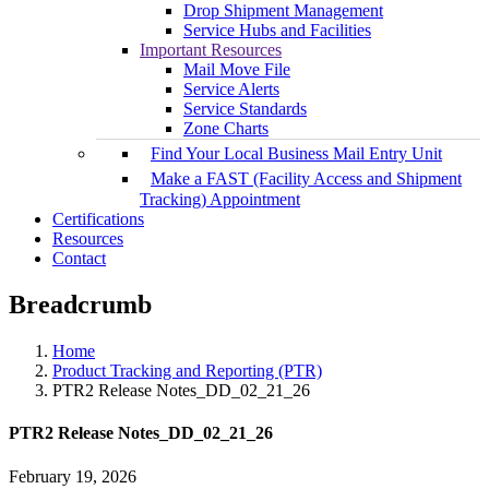
Drop Shipment Management
Service Hubs and Facilities
Important Resources
Mail Move File
Service Alerts
Service Standards
Zone Charts
Find Your Local Business Mail Entry Unit
Make a FAST (Facility Access and Shipment
Tracking) Appointment
Certifications
Resources
Contact
Breadcrumb
Home
Product Tracking and Reporting (PTR)
PTR2 Release Notes_DD_02_21_26
PTR2 Release Notes_DD_02_21_26
February 19, 2026