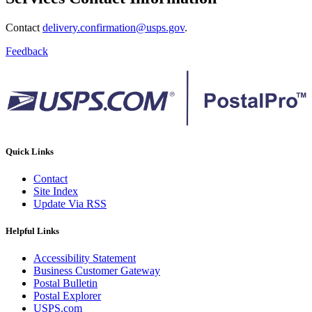
Contact
delivery.confirmation@usps.gov
.
Feedback
Quick Links
Contact
Site Index
Update Via RSS
Helpful Links
Accessibility Statement
Business Customer Gateway
Postal Bulletin
Postal Explorer
USPS.com