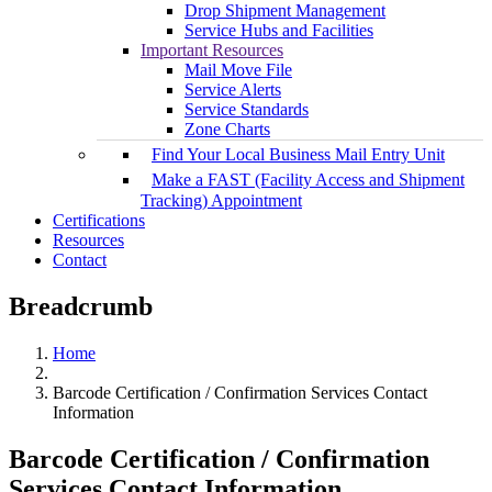
Drop Shipment Management
Service Hubs and Facilities
Important Resources
Mail Move File
Service Alerts
Service Standards
Zone Charts
Find Your Local Business Mail Entry Unit
Make a FAST (Facility Access and Shipment
Tracking) Appointment
Certifications
Resources
Contact
Breadcrumb
Home
Barcode Certification / Confirmation Services Contact
Information
Barcode Certification / Confirmation
Services Contact Information