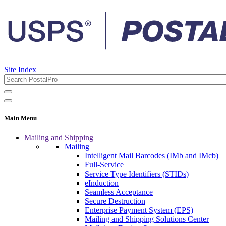
Site Index
Main Menu
Mailing and Shipping
Mailing
Intelligent Mail Barcodes (IMb and IMcb)
Full-Service
Service Type Identifiers (STIDs)
eInduction
Seamless Acceptance
Secure Destruction
Enterprise Payment System (EPS)
Mailing and Shipping Solutions Center