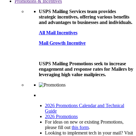
Promotions & Incentives
USPS Mailing Services team provides
strategic incentives, offering various benefits
and advantages to businesses and individuals.
All Mail Incentives
Mail Growth Incentive
USPS Mailing Promotions seek to increase
engagement and response rates for Mailers by
leveraging high value mailpieces.
2026 Promotions Calendar and Technical
Guide
2026 Promotions
For ideas on new or existing Promotions,
please fill out
this form
.
Looking to implement tech in your mail? Visit