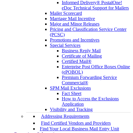
Informed Delivery® PostalOne!
eDoc Technical Support for Mailers
Mailer Scorecard
Marriage Mail Incentive
Major and Minor Releases
Pricing and Classification Service Center
(PCSC)
Promotions and Incentives
Special Services
Business Reply Mail
Certificate of Mailing
Certified Mail®
Enterprise Post Office Boxes Online
(ePOBOL)
Premium Forwarding Service
Commercial®
SPM Mail Exclusions
Fact Sheet
How to Access the Exclusions
Application
Visibility and Tracking
Addressing Requirements
Find Certified Vendors and Providers
Find Your Local Business Mail Entry Unit