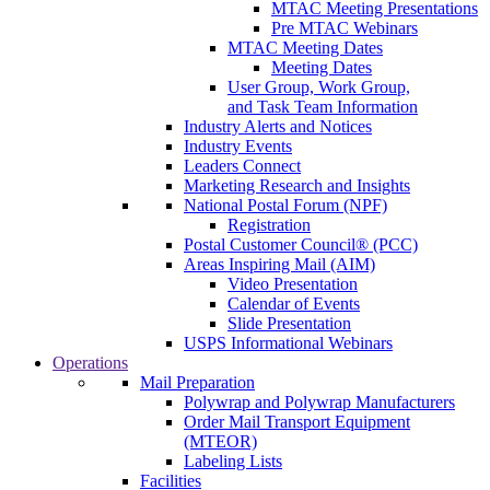
MTAC Meeting Presentations
Pre MTAC Webinars
MTAC Meeting Dates
Meeting Dates
User Group, Work Group,
and Task Team Information
Industry Alerts and Notices
Industry Events
Leaders Connect
Marketing Research and Insights
National Postal Forum (NPF)
Registration
Postal Customer Council® (PCC)
Areas Inspiring Mail (AIM)
Video Presentation
Calendar of Events
Slide Presentation
USPS Informational Webinars
Operations
Mail Preparation
Polywrap and Polywrap Manufacturers
Order Mail Transport Equipment
(MTEOR)
Labeling Lists
Facilities