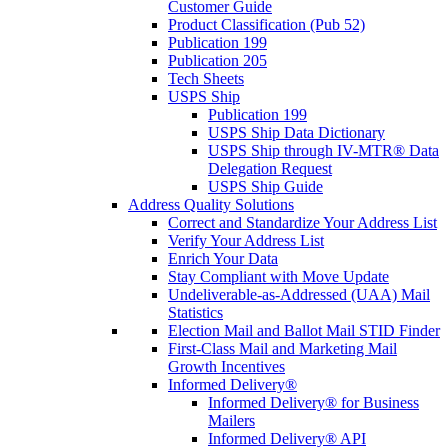
Customer Guide
Product Classification (Pub 52)
Publication 199
Publication 205
Tech Sheets
USPS Ship
Publication 199
USPS Ship Data Dictionary
USPS Ship through IV-MTR® Data
Delegation Request
USPS Ship Guide
Address Quality Solutions
Correct and Standardize Your Address List
Verify Your Address List
Enrich Your Data
Stay Compliant with Move Update
Undeliverable-as-Addressed (UAA) Mail
Statistics
Election Mail and Ballot Mail STID Finder
First-Class Mail and Marketing Mail
Growth Incentives
Informed Delivery®
Informed Delivery® for Business
Mailers
Informed Delivery® API