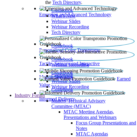
the
Tech Directory
.
Guidebook
Emerging and Advanced Technology
What’s New
Webinar Slides
Webinar Recording​
Tech Directory
Guidebook
Personalized Color Transpromo
Guidebook
Tactile, Sensory and Interactive
Webinar Recording
Guidebook
Guidebook
Mobile Shopping
Earned
Webinar Slides
Value
Webinar Recording
Guidebook
Industry Forum
Informed Delivery
Mailers' Technical Advisory
Committee (MTAC)
MTAC Meeting Agendas,
Presentations and Webinars
Focus Group Presentations and
Notes
MTAC Agendas