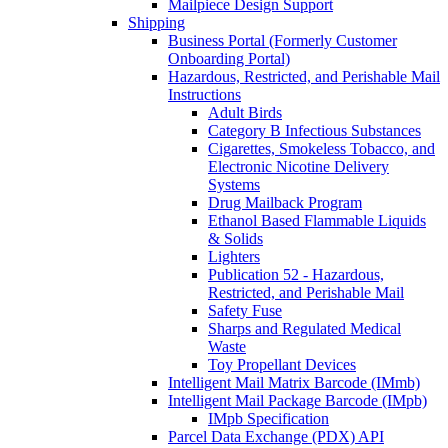
Mailpiece Design Support
Shipping
Business Portal (Formerly Customer
Onboarding Portal)
Hazardous, Restricted, and Perishable Mail
Instructions
Adult Birds
Category B Infectious Substances
Cigarettes, Smokeless Tobacco, and
Electronic Nicotine Delivery
Systems
Drug Mailback Program
Ethanol Based Flammable Liquids
& Solids
Lighters
Publication 52 - Hazardous,
Restricted, and Perishable Mail
Safety Fuse
Sharps and Regulated Medical
Waste
Toy Propellant Devices
Intelligent Mail Matrix Barcode (IMmb)
Intelligent Mail Package Barcode (IMpb)
IMpb Specification
Parcel Data Exchange (PDX) API