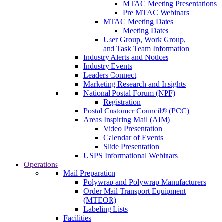
MTAC Meeting Presentations
Pre MTAC Webinars
MTAC Meeting Dates
Meeting Dates
User Group, Work Group,
and Task Team Information
Industry Alerts and Notices
Industry Events
Leaders Connect
Marketing Research and Insights
National Postal Forum (NPF)
Registration
Postal Customer Council® (PCC)
Areas Inspiring Mail (AIM)
Video Presentation
Calendar of Events
Slide Presentation
USPS Informational Webinars
Operations
Mail Preparation
Polywrap and Polywrap Manufacturers
Order Mail Transport Equipment
(MTEOR)
Labeling Lists
Facilities