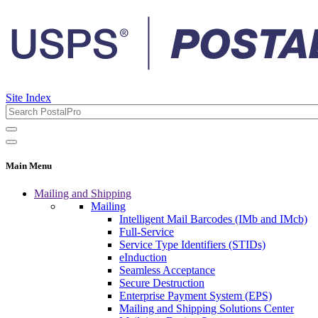
Site Index
Main Menu
Mailing and Shipping
Mailing
Intelligent Mail Barcodes (IMb and IMcb)
Full-Service
Service Type Identifiers (STIDs)
eInduction
Seamless Acceptance
Secure Destruction
Enterprise Payment System (EPS)
Mailing and Shipping Solutions Center