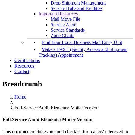
Drop Shipment Management
Service Hubs and Facilities
Important Resources
Mail Move File
Service Alerts
Service Standards
Zone Charts
Find Your Local Business Mail Entry Unit
Make a FAST (Facility Access and Shipment
Tracking) Appointment
Certifications
Resources
Contact
Breadcrumb
Home
Full-Service Audit Elements: Mailer Version
Full-Service Audit Elements: Mailer Version
This document includes an audit checklist for mailers' interested in