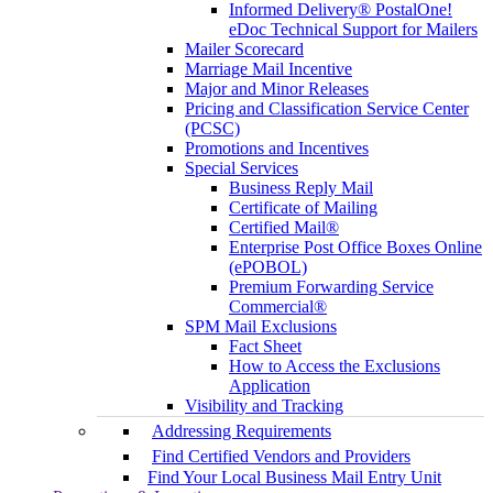
Informed Delivery® PostalOne!
eDoc Technical Support for Mailers
Mailer Scorecard
Marriage Mail Incentive
Major and Minor Releases
Pricing and Classification Service Center
(PCSC)
Promotions and Incentives
Special Services
Business Reply Mail
Certificate of Mailing
Certified Mail®
Enterprise Post Office Boxes Online
(ePOBOL)
Premium Forwarding Service
Commercial®
SPM Mail Exclusions
Fact Sheet
How to Access the Exclusions
Application
Visibility and Tracking
Addressing Requirements
Find Certified Vendors and Providers
Find Your Local Business Mail Entry Unit