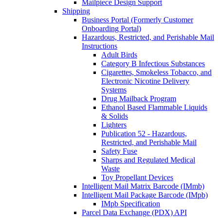
Mailpiece Design Support
Shipping
Business Portal (Formerly Customer
Onboarding Portal)
Hazardous, Restricted, and Perishable Mail
Instructions
Adult Birds
Category B Infectious Substances
Cigarettes, Smokeless Tobacco, and
Electronic Nicotine Delivery
Systems
Drug Mailback Program
Ethanol Based Flammable Liquids
& Solids
Lighters
Publication 52 - Hazardous,
Restricted, and Perishable Mail
Safety Fuse
Sharps and Regulated Medical
Waste
Toy Propellant Devices
Intelligent Mail Matrix Barcode (IMmb)
Intelligent Mail Package Barcode (IMpb)
IMpb Specification
Parcel Data Exchange (PDX) API