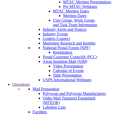
MTAC Meeting Presentations
Pre MTAC Webinars
MTAC Meeting Dates
Meeting Dates
User Group, Work Group,
and Task Team Information
Industry Alerts and Notices
Industry Events
Leaders Connect
Marketing Research and Insights
National Postal Forum (NPF)
Registration
Postal Customer Council® (PCC)
Areas Inspiring Mail (AIM)
Video Presentation
Calendar of Events
Slide Presentation
USPS Informational Webinars
Operations
Mail Preparation
Polywrap and Polywrap Manufacturers
Order Mail Transport Equipment
(MTEOR)
Labeling Lists
Facilities