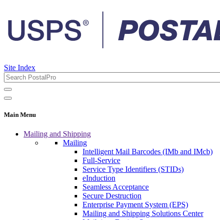
Site Index
Main Menu
Mailing and Shipping
Mailing
Intelligent Mail Barcodes (IMb and IMcb)
Full-Service
Service Type Identifiers (STIDs)
eInduction
Seamless Acceptance
Secure Destruction
Enterprise Payment System (EPS)
Mailing and Shipping Solutions Center