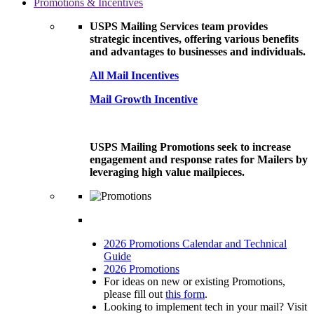
Promotions & Incentives
USPS Mailing Services team provides
strategic incentives, offering various benefits
and advantages to businesses and individuals.
All Mail Incentives
Mail Growth Incentive
USPS Mailing Promotions seek to increase
engagement and response rates for Mailers by
leveraging high value mailpieces.
2026 Promotions Calendar and Technical
Guide
2026 Promotions
For ideas on new or existing Promotions,
please fill out
this form
.
Looking to implement tech in your mail? Visit