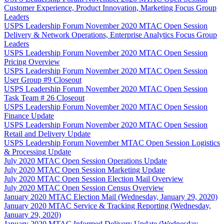
Customer Experience, Product Innovation, Marketing Focus Group
Leaders
USPS Leadership Forum November 2020 MTAC Open Session
Delivery & Network Operations, Enterprise Analytics Focus Group
Leaders
USPS Leadership Forum November 2020 MTAC Open Session
Pricing Overview
USPS Leadership Forum November 2020 MTAC Open Session
User Group #9 Closeout
USPS Leadership Forum November 2020 MTAC Open Session
Task Team # 26 Closeout
USPS Leadership Forum November 2020 MTAC Open Session
Finance Update
USPS Leadership Forum November 2020 MTAC Open Session
Retail and Delivery Update
USPS Leadership Forum November MTAC Open Session Logistics
& Processing Update
July 2020 MTAC Open Session Operations Update
July 2020 MTAC Open Session Marketing Update
July 2020 MTAC Open Session Election Mail Overview
July 2020 MTAC Open Session Census Overview
January 2020 MTAC Election Mail (Wednesday, January 29, 2020)
January 2020 MTAC Service & Tracking Reporting (Wednesday,
January 29, 2020)
January 2020 MTAC Informed Delivery Update (Wednesday,