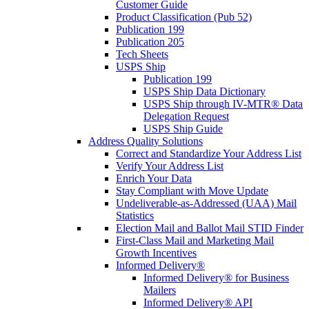
Customer Guide
Product Classification (Pub 52)
Publication 199
Publication 205
Tech Sheets
USPS Ship
Publication 199
USPS Ship Data Dictionary
USPS Ship through IV-MTR® Data
Delegation Request
USPS Ship Guide
Address Quality Solutions
Correct and Standardize Your Address List
Verify Your Address List
Enrich Your Data
Stay Compliant with Move Update
Undeliverable-as-Addressed (UAA) Mail
Statistics
Election Mail and Ballot Mail STID Finder
First-Class Mail and Marketing Mail
Growth Incentives
Informed Delivery®
Informed Delivery® for Business
Mailers
Informed Delivery® API