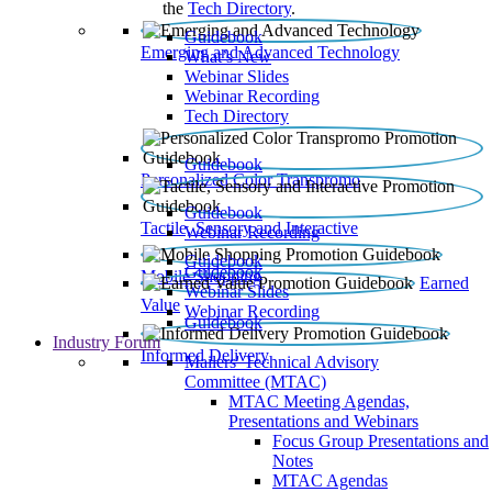
the
Tech Directory
.
Guidebook
Emerging and Advanced Technology
What’s New
Webinar Slides
Webinar Recording​
Tech Directory
Guidebook
Personalized Color Transpromo
Guidebook
Tactile, Sensory and Interactive
Webinar Recording
Guidebook
Guidebook
Mobile Shopping
Earned
Webinar Slides
Value
Webinar Recording
Guidebook
Industry Forum
Informed Delivery
Mailers' Technical Advisory
Committee (MTAC)
MTAC Meeting Agendas,
Presentations and Webinars
Focus Group Presentations and
Notes
MTAC Agendas