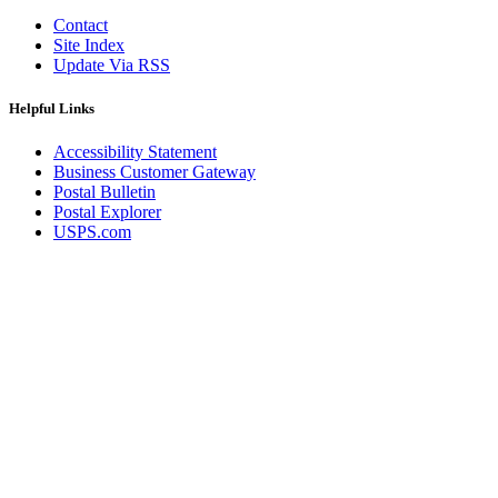
Contact
Site Index
Update Via RSS
Helpful Links
Accessibility Statement
Business Customer Gateway
Postal Bulletin
Postal Explorer
USPS.com