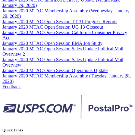
January 29, 2020)
January 2020 MTAC Membership Assembly (Wednesday, January
29, 2020)
January 2020 MTAC Open Session TT 31 Progress Reports
January 2020 MTAC Open Session UG 13 Closeout
January 2020 MTAC Open Session California Consumer Privacy
Act
January 2020 MTAC Open Session EMA Job Study
January 2020 MTAC Open Session Sales Update Political Mail
Overview 2
January 2020 MTAC Open Session Sales Update Political Mail
Overview
January 2020 MTAC Open Session Operations Update
January 2020 MTAC Membership Assembly (Tuesday, January 28,
2020)
Feedback
Quick Links