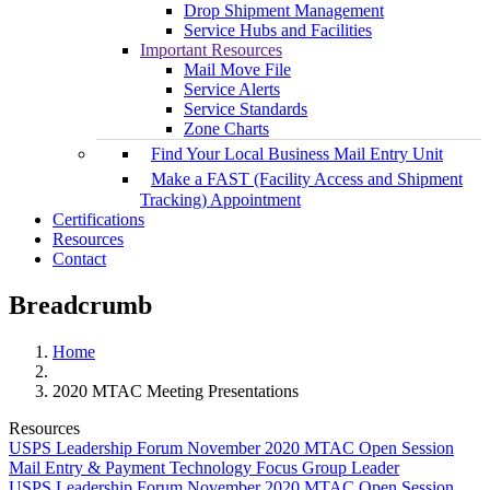
Drop Shipment Management
Service Hubs and Facilities
Important Resources
Mail Move File
Service Alerts
Service Standards
Zone Charts
Find Your Local Business Mail Entry Unit
Make a FAST (Facility Access and Shipment
Tracking) Appointment
Certifications
Resources
Contact
Breadcrumb
Home
2020 MTAC Meeting Presentations
Resources
USPS Leadership Forum November 2020 MTAC Open Session
Mail Entry & Payment Technology Focus Group Leader
USPS Leadership Forum November 2020 MTAC Open Session