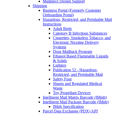
Mailpiece Design Support
Shipping
Business Portal (Formerly Customer
Onboarding Portal)
Hazardous, Restricted, and Perishable Mail
Instructions
Adult Birds
Category B Infectious Substances
Cigarettes, Smokeless Tobacco, and
Electronic Nicotine Delivery
Systems
Drug Mailback Program
Ethanol Based Flammable Liquids
& Solids
Lighters
Publication 52 - Hazardous,
Restricted, and Perishable Mail
Safety Fuse
Sharps and Regulated Medical
Waste
Toy Propellant Devices
Intelligent Mail Matrix Barcode (IMmb)
Intelligent Mail Package Barcode (IMpb)
IMpb Specification
Parcel Data Exchange (PDX) API