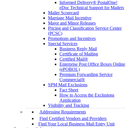
Informed Delivery® PostalOne!
eDoc Technical Support for Mailers
Mailer Scorecard
Marriage Mail Incentive
Major and Minor Releases
Pricing and Classification Service Center
(PCSC)
Promotions and Incentives
Special Services
Business Reply Mail
Certificate of Mailing
Certified Mail®
Enterprise Post Office Boxes Online
(ePOBOL)
Premium Forwarding Service
Commercial®
SPM Mail Exclusions
Fact Sheet
How to Access the Exclusions
Application
Visibility and Tracking
Addressing Requirements
Find Certified Vendors and Providers
Find Your Local Business Mail Entry Unit