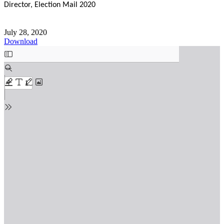
Director, Election Mail 2020
July 28, 2020
Download