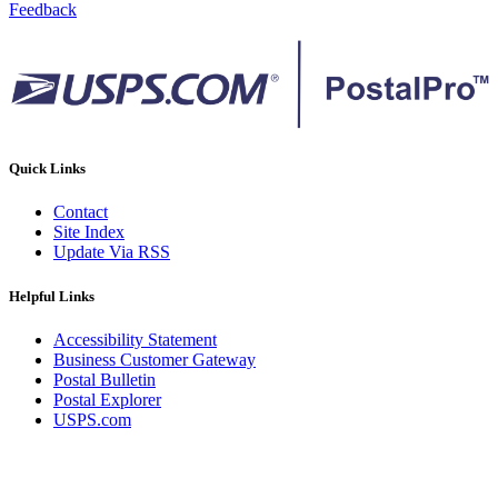
Feedback
Quick Links
Contact
Site Index
Update Via RSS
Helpful Links
Accessibility Statement
Business Customer Gateway
Postal Bulletin
Postal Explorer
USPS.com