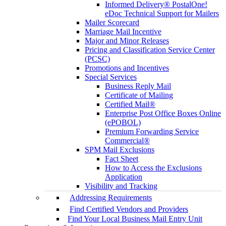
Informed Delivery® PostalOne!
eDoc Technical Support for Mailers
Mailer Scorecard
Marriage Mail Incentive
Major and Minor Releases
Pricing and Classification Service Center
(PCSC)
Promotions and Incentives
Special Services
Business Reply Mail
Certificate of Mailing
Certified Mail®
Enterprise Post Office Boxes Online
(ePOBOL)
Premium Forwarding Service
Commercial®
SPM Mail Exclusions
Fact Sheet
How to Access the Exclusions
Application
Visibility and Tracking
Addressing Requirements
Find Certified Vendors and Providers
Find Your Local Business Mail Entry Unit