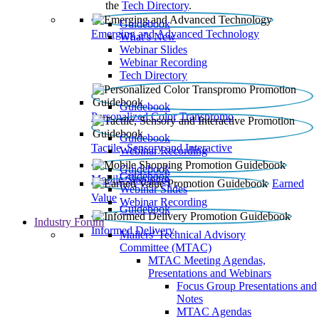
the
Tech Directory
.
Guidebook
Emerging and Advanced Technology
What’s New
Webinar Slides
Webinar Recording​
Tech Directory
Guidebook
Personalized Color Transpromo
Guidebook
Tactile, Sensory and Interactive
Webinar Recording
Guidebook
Guidebook
Mobile Shopping
Earned
Webinar Slides
Value
Webinar Recording
Guidebook
Industry Forum
Informed Delivery
Mailers' Technical Advisory
Committee (MTAC)
MTAC Meeting Agendas,
Presentations and Webinars
Focus Group Presentations and
Notes
MTAC Agendas