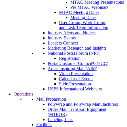
MTAC Meeting Presentations
Pre MTAC Webinars
MTAC Meeting Dates
Meeting Dates
User Group, Work Group,
and Task Team Information
Industry Alerts and Notices
Industry Events
Leaders Connect
Marketing Research and Insights
National Postal Forum (NPF)
Registration
Postal Customer Council® (PCC)
Areas Inspiring Mail (AIM)
Video Presentation
Calendar of Events
Slide Presentation
USPS Informational Webinars
Operations
Mail Preparation
Polywrap and Polywrap Manufacturers
Order Mail Transport Equipment
(MTEOR)
Labeling Lists
Facilities