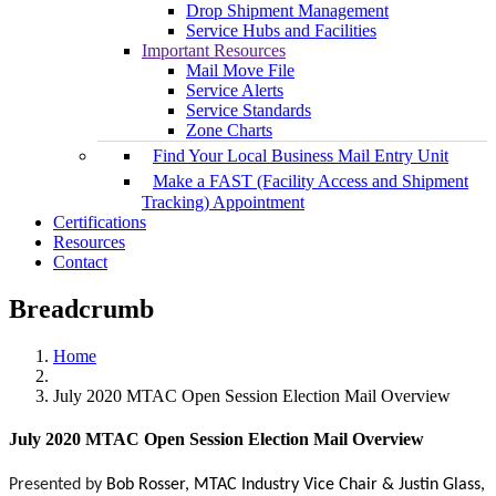
Drop Shipment Management
Service Hubs and Facilities
Important Resources
Mail Move File
Service Alerts
Service Standards
Zone Charts
Find Your Local Business Mail Entry Unit
Make a FAST (Facility Access and Shipment
Tracking) Appointment
Certifications
Resources
Contact
Breadcrumb
Home
July 2020 MTAC Open Session Election Mail Overview
July 2020 MTAC Open Session Election Mail Overview
Presented by
Bob Rosser, MTAC Industry Vice Chair &
Justin Glass,