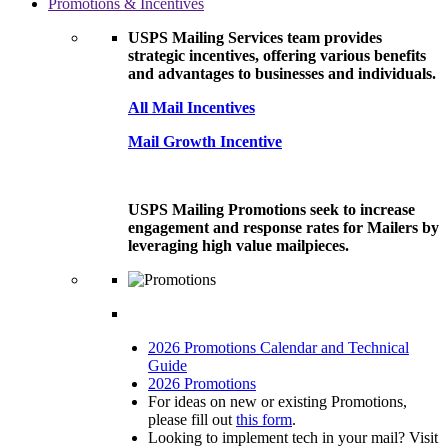
Promotions & Incentives
USPS Mailing Services team provides
strategic incentives, offering various benefits
and advantages to businesses and individuals.
All Mail Incentives
Mail Growth Incentive
USPS Mailing Promotions seek to increase
engagement and response rates for Mailers by
leveraging high value mailpieces.
2026 Promotions Calendar and Technical
Guide
2026 Promotions
For ideas on new or existing Promotions,
please fill out
this form
.
Looking to implement tech in your mail? Visit