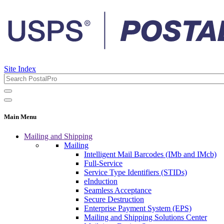
Site Index
Main Menu
Mailing and Shipping
Mailing
Intelligent Mail Barcodes (IMb and IMcb)
Full-Service
Service Type Identifiers (STIDs)
eInduction
Seamless Acceptance
Secure Destruction
Enterprise Payment System (EPS)
Mailing and Shipping Solutions Center