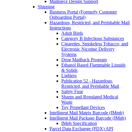
Mailpiece Design Support
Shipping
Business Portal (Formerly Customer
Onboarding Portal)
Hazardous, Restricted, and Perishable Mail
Instructions
Adult Birds
Category B Infectious Substances
Cigarettes, Smokeless Tobacco, and
Electronic Nicotine Delivery
Systems
Drug Mailback Program
Ethanol Based Flammable Liquids
& Solids
Lighters
Publication 52 - Hazardous,
Restricted, and Perishable Mail
Safety Fuse
Sharps and Regulated Medical
Waste
Toy Propellant Devices
Intelligent Mail Matrix Barcode (IMmb)
Intelligent Mail Package Barcode (IMpb)
IMpb Specification
Parcel Data Exchange (PDX) API