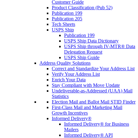
Customer Guide
Product Classification (Pub 52)
Publication 199
Publication 205
Tech Sheets
USPS Ship
Publication 199
USPS Ship Data Dictionary
USPS Ship through IV-MTR® Data
Delegation Request
USPS Ship Guide
Address Quality Solutions
Correct and Standardize Your Address List
Verify Your Address List
Enrich Your Data
Stay Compliant with Move Update
Undeliverable-as-Addressed (UAA) Mail
Statistics
Election Mail and Ballot Mail STID Finder
First-Class Mail and Marketing Mail
Growth Incentives
Informed Delivery®
Informed Delivery® for Business
Mailers
Informed Delivery® API