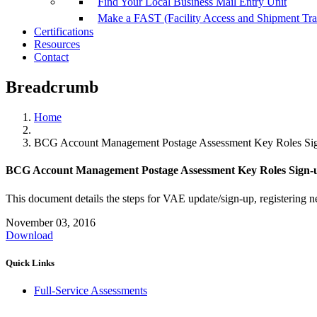
Find Your Local Business Mail Entry Unit
Make a FAST (Facility Access and Shipment Tr
Certifications
Resources
Contact
Breadcrumb
Home
BCG Account Management Postage Assessment Key Roles Sig
BCG Account Management Postage Assessment Key Roles Sign-u
This document details the steps for VAE update/sign-up, registering 
November 03, 2016
Download
Quick Links
Full-Service Assessments