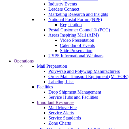
Industry Events
Leaders Connect
Marketing Research and Insights
National Postal Forum (NPF)
Registration
Postal Customer Council® (PCC)
Areas Inspiring Mail (AIM)
Video Presentation
Calendar of Events
Slide Presentation
USPS Informational Webinars
Operations
Mail Preparation
Polywrap and Polywrap Manufacturers
Order Mail Transport Equipment (MTEOR)
Labeling Lists
Facilities
Drop Shipment Management
Service Hubs and Facilities
Important Resources
Mail Move File
Service Alerts
Service Standards
Zone Charts