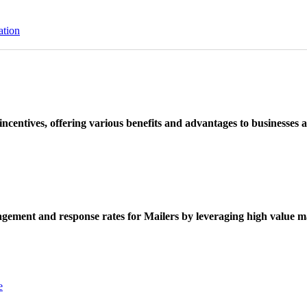
ation
ncentives, offering various benefits and advantages to businesses a
ement and response rates for Mailers by leveraging high value ma
e