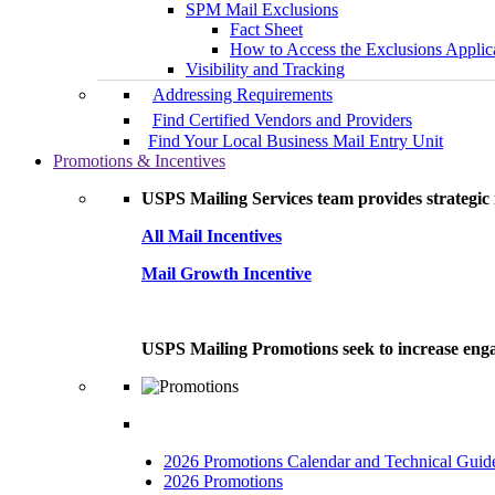
SPM Mail Exclusions
Fact Sheet
How to Access the Exclusions Applic
Visibility and Tracking
Addressing Requirements
Find Certified Vendors and Providers
Find Your Local Business Mail Entry Unit
Promotions & Incentives
USPS Mailing Services team provides strategic i
All Mail Incentives
Mail Growth Incentive
USPS Mailing Promotions seek to increase engag
2026 Promotions Calendar and Technical Guid
2026 Promotions