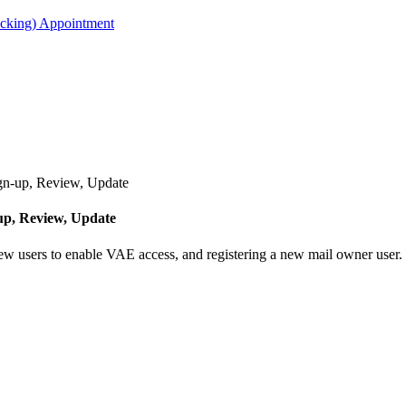
acking) Appointment
n-up, Review, Update
p, Review, Update
new users to enable VAE access, and registering a new mail owner user.