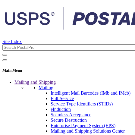
Site Index
Main Menu
Mailing and Shipping
Mailing
Intelligent Mail Barcodes (IMb and IMcb)
Full-Service
Service Type Identifiers (STIDs)
eInduction
Seamless Acceptance
Secure Destruction
Enterprise Payment System (EPS)
Mailing and Shipping Solutions Center