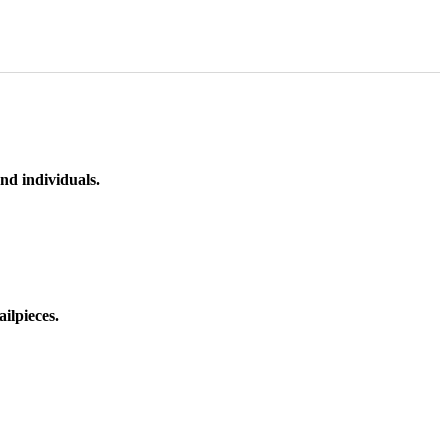
nd individuals.
ilpieces.