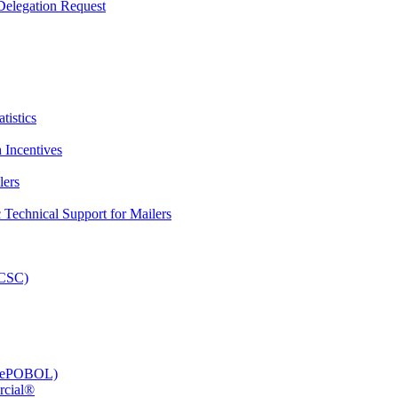
elegation Request
tistics
 Incentives
lers
Technical Support for Mailers
PCSC)
e (ePOBOL)
rcial®