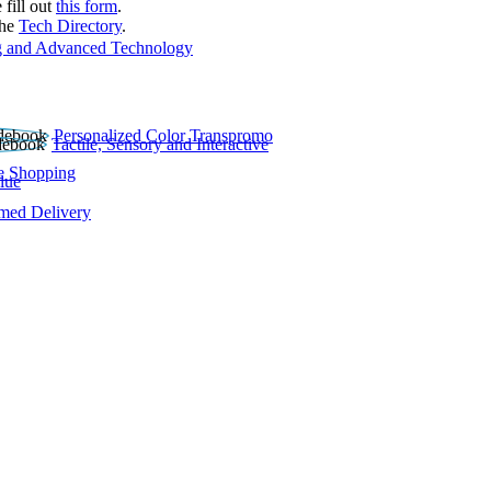
 fill out
this form
.
the
Tech Directory
.
 and Advanced Technology
Personalized Color Transpromo
Tactile, Sensory and Interactive
e Shopping
lue
rmed Delivery