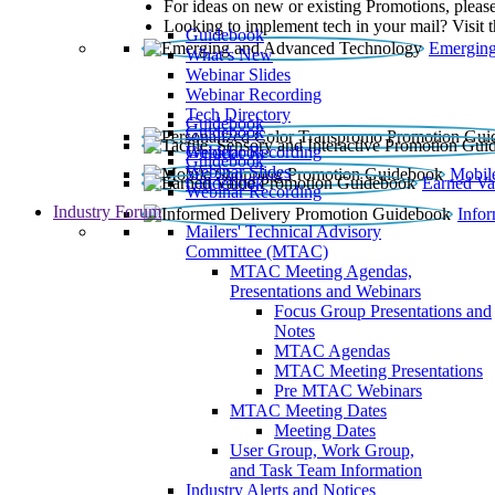
For ideas on new or existing Promotions, please
Looking to implement tech in your mail? Visit 
Guidebook
Emerging
What’s New
Webinar Slides
Webinar Recording​
Tech Directory
Guidebook
Guidebook
Webinar Recording
Guidebook
Guidebook
Webinar Slides
Mobil
Guidebook
Earned Va
Webinar Recording
Industry Forum
Info
Mailers' Technical Advisory
Committee (MTAC)
MTAC Meeting Agendas,
Presentations and Webinars
Focus Group Presentations and
Notes
MTAC Agendas
MTAC Meeting Presentations
Pre MTAC Webinars
MTAC Meeting Dates
Meeting Dates
User Group, Work Group,
and Task Team Information
Industry Alerts and Notices