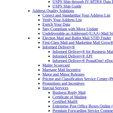
USPS Ship through IV-MTR® Data D
USPS Ship Guide
Address Quality Solutions
Correct and Standardize Your Address List
Verify Your Address List
Enrich Your Data
Stay Compliant with Move Update
Undeliverable-as-Addressed (UAA) Mail Sta
Election Mail and Ballot Mail STID Finder
First-Class Mail and Marketing Mail Growth
Informed Delivery®
Informed Delivery® for Business Mai
Informed Delivery® API
Informed Delivery® PostalOne! eDoc 
Mailer Scorecard
Marriage Mail Incentive
Major and Minor Releases
Pricing and Classification Service Center (
Promotions and Incentives
Special Services
Business Reply Mail
Certificate of Mailing
Certified Mail®
Enterprise Post Office Boxes Onlin
Premium Forwarding Service Comme