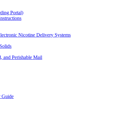
ding Portal)
nstructions
lectronic Nicotine Delivery Systems
Solids
d, and Perishable Mail
r Guide