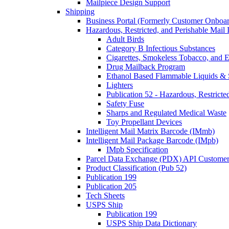
Mailpiece Design Support
Shipping
Business Portal (Formerly Customer Onboar
Hazardous, Restricted, and Perishable Mail I
Adult Birds
Category B Infectious Substances
Cigarettes, Smokeless Tobacco, and E
Drug Mailback Program
Ethanol Based Flammable Liquids & 
Lighters
Publication 52 - Hazardous, Restricte
Safety Fuse
Sharps and Regulated Medical Waste
Toy Propellant Devices
Intelligent Mail Matrix Barcode (IMmb)
Intelligent Mail Package Barcode (IMpb)
IMpb Specification
Parcel Data Exchange (PDX) API Custome
Product Classification (Pub 52)
Publication 199
Publication 205
Tech Sheets
USPS Ship
Publication 199
USPS Ship Data Dictionary