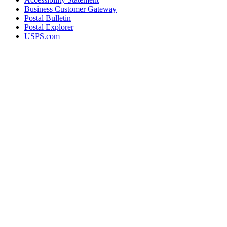
Business Customer Gateway
Postal Bulletin
Postal Explorer
USPS.com