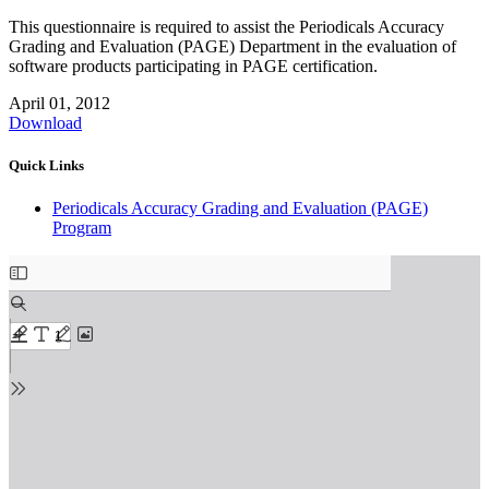
This questionnaire is required to assist the Periodicals Accuracy
Grading and Evaluation (PAGE) Department in the evaluation of
software products participating in PAGE certification.
April 01, 2012
Download
Quick Links
Periodicals Accuracy Grading and Evaluation (PAGE)
Program