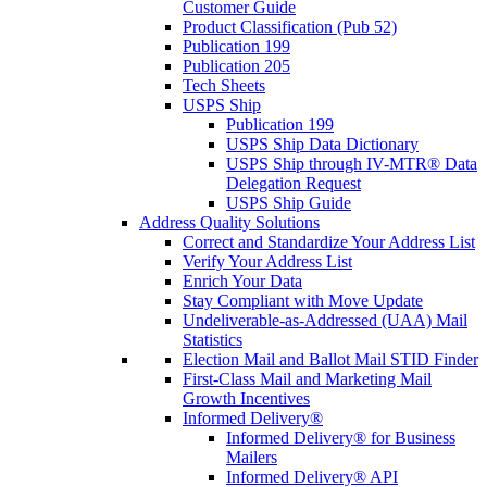
Customer Guide
Product Classification (Pub 52)
Publication 199
Publication 205
Tech Sheets
USPS Ship
Publication 199
USPS Ship Data Dictionary
USPS Ship through IV-MTR® Data
Delegation Request
USPS Ship Guide
Address Quality Solutions
Correct and Standardize Your Address List
Verify Your Address List
Enrich Your Data
Stay Compliant with Move Update
Undeliverable-as-Addressed (UAA) Mail
Statistics
Election Mail and Ballot Mail STID Finder
First-Class Mail and Marketing Mail
Growth Incentives
Informed Delivery®
Informed Delivery® for Business
Mailers
Informed Delivery® API