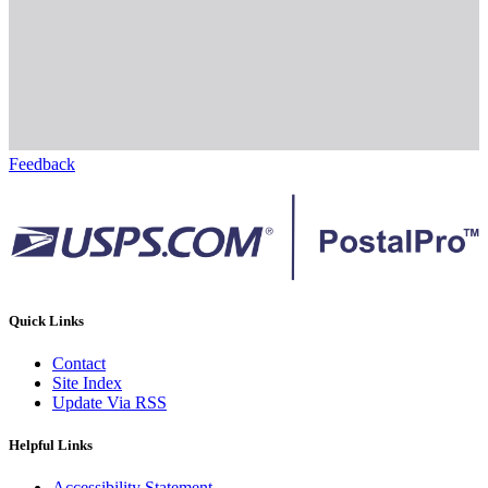
Feedback
Quick Links
Contact
Site Index
Update Via RSS
Helpful Links
Accessibility Statement