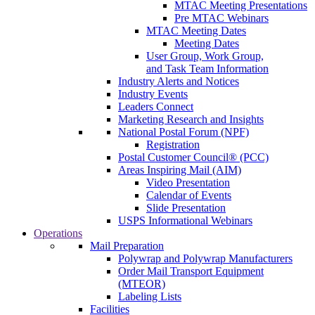
MTAC Meeting Presentations
Pre MTAC Webinars
MTAC Meeting Dates
Meeting Dates
User Group, Work Group,
and Task Team Information
Industry Alerts and Notices
Industry Events
Leaders Connect
Marketing Research and Insights
National Postal Forum (NPF)
Registration
Postal Customer Council® (PCC)
Areas Inspiring Mail (AIM)
Video Presentation
Calendar of Events
Slide Presentation
USPS Informational Webinars
Operations
Mail Preparation
Polywrap and Polywrap Manufacturers
Order Mail Transport Equipment
(MTEOR)
Labeling Lists
Facilities