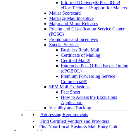
Informed Delivery® PostalOne!
eDoc Technical Support for Mailers
Mailer Scorecard
Marriage Mail Incentive
Major and Minor Releases
Pricing and Classification Service Center
(PCSC)
Promotions and Incentives
Special Services
Business Reply Mail
Certificate of Mailing
Certified Mail®
Enterprise Post Office Boxes Online
(ePOBOL)
Premium Forwarding Service
Commercial®
SPM Mail Exclusions
Fact Sheet
How to Access the Exclusions
Application
Visibility and Tracking
Addressing Requirements
Find Certified Vendors and Providers
Find Your Local Business Mail Entry Unit