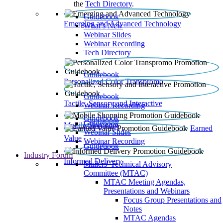
the
Tech Directory
.
Guidebook
Emerging and Advanced Technology
What’s New
Webinar Slides
Webinar Recording​
Tech Directory
Guidebook
Personalized Color Transpromo
Guidebook
Tactile, Sensory and Interactive
Webinar Recording
Guidebook
Guidebook
Mobile Shopping
Earned
Webinar Slides
Value
Webinar Recording
Guidebook
Industry Forum
Informed Delivery
Mailers' Technical Advisory
Committee (MTAC)
MTAC Meeting Agendas,
Presentations and Webinars
Focus Group Presentations and
Notes
MTAC Agendas