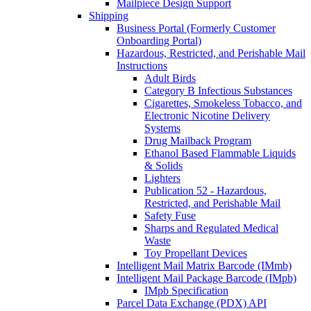
Mailpiece Design Support
Shipping
Business Portal (Formerly Customer
Onboarding Portal)
Hazardous, Restricted, and Perishable Mail
Instructions
Adult Birds
Category B Infectious Substances
Cigarettes, Smokeless Tobacco, and
Electronic Nicotine Delivery
Systems
Drug Mailback Program
Ethanol Based Flammable Liquids
& Solids
Lighters
Publication 52 - Hazardous,
Restricted, and Perishable Mail
Safety Fuse
Sharps and Regulated Medical
Waste
Toy Propellant Devices
Intelligent Mail Matrix Barcode (IMmb)
Intelligent Mail Package Barcode (IMpb)
IMpb Specification
Parcel Data Exchange (PDX) API