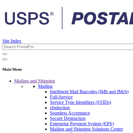
Site Index
Main Menu
Mailing and Shipping
Mailing
Intelligent Mail Barcodes (IMb and IMcb)
Full-Service
Service Type Identifiers (STIDs)
eInduction
Seamless Acceptance
Secure Destruction
Enterprise Payment System (EPS)
Mailing and Shipping Solutions Center