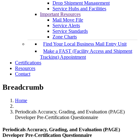
Drop Shipment Management
Service Hubs and Facilities
Important Resources
Mail Move File
Service Alerts
Service Standards
Zone Charts
Find Your Local Business Mail Entry Unit
Make a FAST (Facility Access and Shipment
Tracking) Appointment
Certifications
Resources
Contact
Breadcrumb
Home
Periodicals Accuracy, Grading, and Evaluation (PAGE)
Developer Pre-Certification Questionnaire
Periodicals Accuracy, Grading, and Evaluation (PAGE)
Developer Pre-Certification Questionnaire