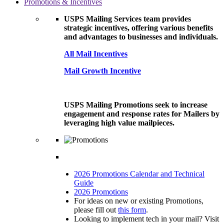
Promotions & Incentives
USPS Mailing Services team provides
strategic incentives, offering various benefits
and advantages to businesses and individuals.
All Mail Incentives
Mail Growth Incentive
USPS Mailing Promotions seek to increase
engagement and response rates for Mailers by
leveraging high value mailpieces.
2026 Promotions Calendar and Technical
Guide
2026 Promotions
For ideas on new or existing Promotions,
please fill out
this form
.
Looking to implement tech in your mail? Visit