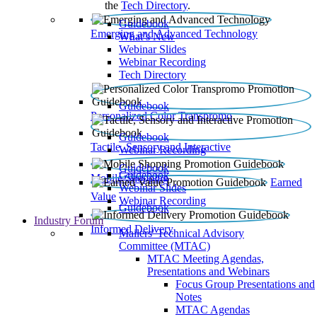
the
Tech Directory
.
Guidebook
Emerging and Advanced Technology
What’s New
Webinar Slides
Webinar Recording​
Tech Directory
Guidebook
Personalized Color Transpromo
Guidebook
Tactile, Sensory and Interactive
Webinar Recording
Guidebook
Guidebook
Mobile Shopping
Earned
Webinar Slides
Value
Webinar Recording
Guidebook
Industry Forum
Informed Delivery
Mailers' Technical Advisory
Committee (MTAC)
MTAC Meeting Agendas,
Presentations and Webinars
Focus Group Presentations and
Notes
MTAC Agendas