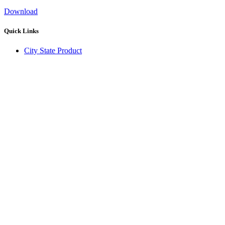
Download
Quick Links
City State Product