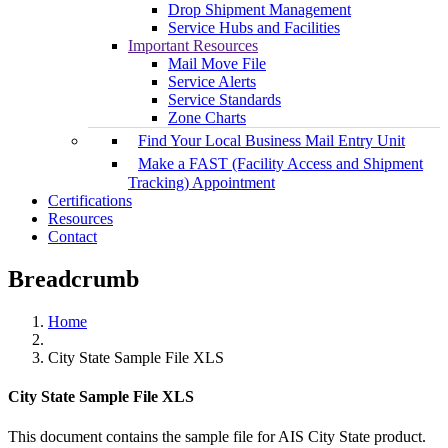
Drop Shipment Management
Service Hubs and Facilities
Important Resources
Mail Move File
Service Alerts
Service Standards
Zone Charts
Find Your Local Business Mail Entry Unit
Make a FAST (Facility Access and Shipment
Tracking) Appointment
Certifications
Resources
Contact
Breadcrumb
Home
City State Sample File XLS
City State Sample File XLS
This document contains the sample file for AIS City State product.