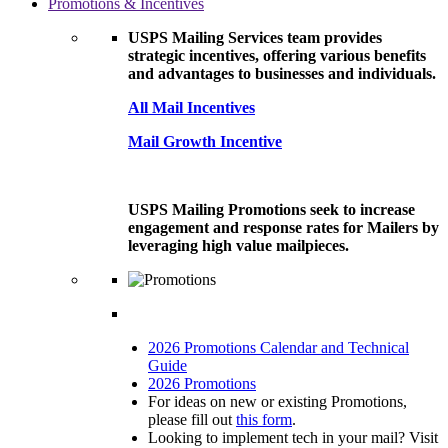
Promotions & Incentives
USPS Mailing Services team provides
strategic incentives, offering various benefits
and advantages to businesses and individuals.
All Mail Incentives
Mail Growth Incentive
USPS Mailing Promotions seek to increase
engagement and response rates for Mailers by
leveraging high value mailpieces.
2026 Promotions Calendar and Technical
Guide
2026 Promotions
For ideas on new or existing Promotions,
please fill out
this form
.
Looking to implement tech in your mail? Visit