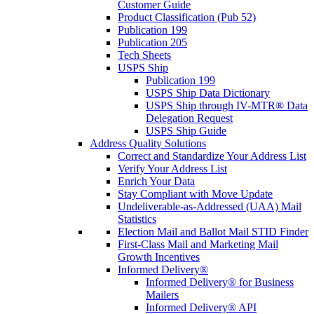
Customer Guide
Product Classification (Pub 52)
Publication 199
Publication 205
Tech Sheets
USPS Ship
Publication 199
USPS Ship Data Dictionary
USPS Ship through IV-MTR® Data
Delegation Request
USPS Ship Guide
Address Quality Solutions
Correct and Standardize Your Address List
Verify Your Address List
Enrich Your Data
Stay Compliant with Move Update
Undeliverable-as-Addressed (UAA) Mail
Statistics
Election Mail and Ballot Mail STID Finder
First-Class Mail and Marketing Mail
Growth Incentives
Informed Delivery®
Informed Delivery® for Business
Mailers
Informed Delivery® API