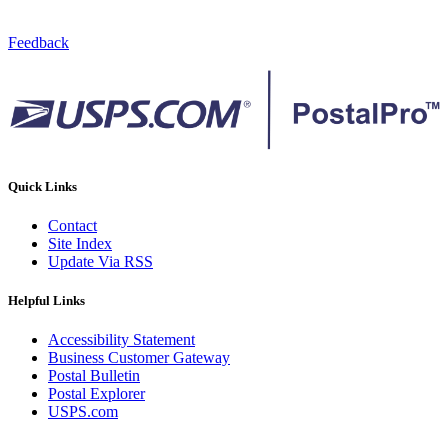
Feedback
Quick Links
Contact
Site Index
Update Via RSS
Helpful Links
Accessibility Statement
Business Customer Gateway
Postal Bulletin
Postal Explorer
USPS.com