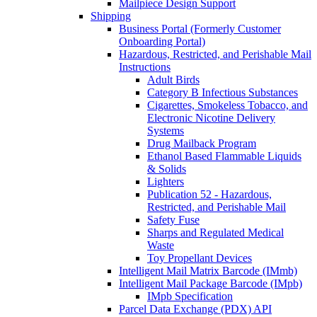
Mailpiece Design Support
Shipping
Business Portal (Formerly Customer
Onboarding Portal)
Hazardous, Restricted, and Perishable Mail
Instructions
Adult Birds
Category B Infectious Substances
Cigarettes, Smokeless Tobacco, and
Electronic Nicotine Delivery
Systems
Drug Mailback Program
Ethanol Based Flammable Liquids
& Solids
Lighters
Publication 52 - Hazardous,
Restricted, and Perishable Mail
Safety Fuse
Sharps and Regulated Medical
Waste
Toy Propellant Devices
Intelligent Mail Matrix Barcode (IMmb)
Intelligent Mail Package Barcode (IMpb)
IMpb Specification
Parcel Data Exchange (PDX) API