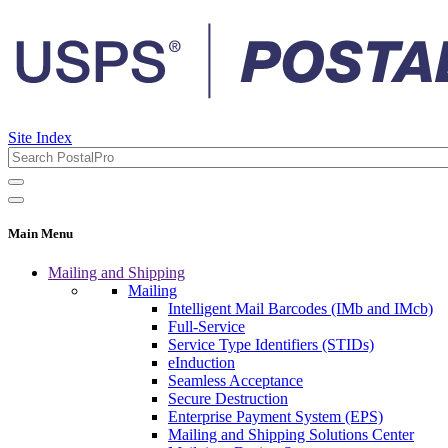
Site Index
Main Menu
Mailing and Shipping
Mailing
Intelligent Mail Barcodes (IMb and IMcb)
Full-Service
Service Type Identifiers (STIDs)
eInduction
Seamless Acceptance
Secure Destruction
Enterprise Payment System (EPS)
Mailing and Shipping Solutions Center