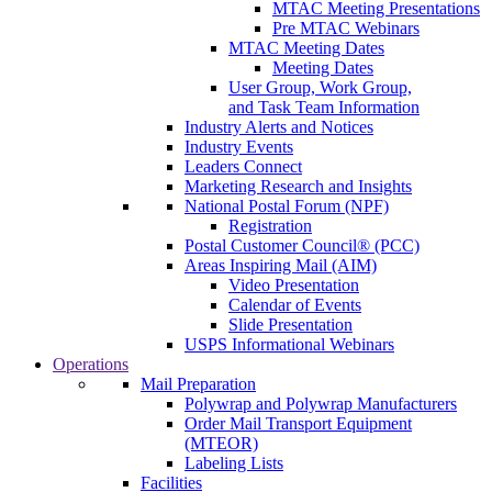
MTAC Meeting Presentations
Pre MTAC Webinars
MTAC Meeting Dates
Meeting Dates
User Group, Work Group,
and Task Team Information
Industry Alerts and Notices
Industry Events
Leaders Connect
Marketing Research and Insights
National Postal Forum (NPF)
Registration
Postal Customer Council® (PCC)
Areas Inspiring Mail (AIM)
Video Presentation
Calendar of Events
Slide Presentation
USPS Informational Webinars
Operations
Mail Preparation
Polywrap and Polywrap Manufacturers
Order Mail Transport Equipment
(MTEOR)
Labeling Lists
Facilities