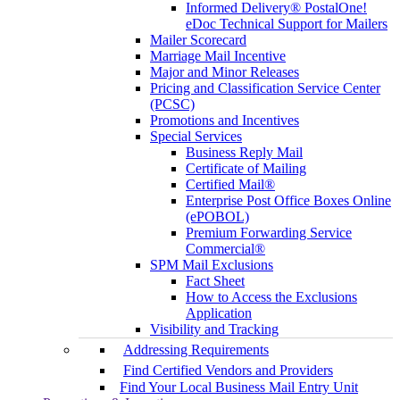
Informed Delivery® PostalOne!
eDoc Technical Support for Mailers
Mailer Scorecard
Marriage Mail Incentive
Major and Minor Releases
Pricing and Classification Service Center
(PCSC)
Promotions and Incentives
Special Services
Business Reply Mail
Certificate of Mailing
Certified Mail®
Enterprise Post Office Boxes Online
(ePOBOL)
Premium Forwarding Service
Commercial®
SPM Mail Exclusions
Fact Sheet
How to Access the Exclusions
Application
Visibility and Tracking
Addressing Requirements
Find Certified Vendors and Providers
Find Your Local Business Mail Entry Unit