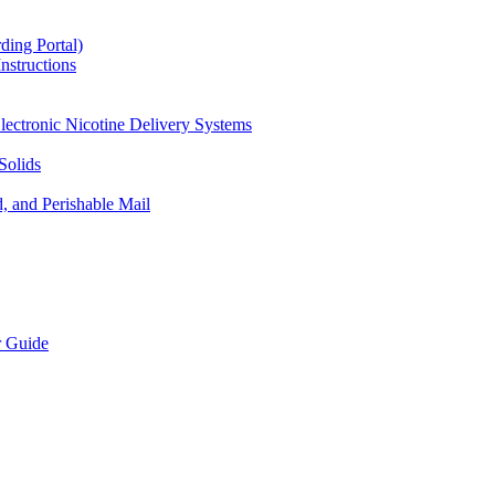
ding Portal)
nstructions
lectronic Nicotine Delivery Systems
Solids
d, and Perishable Mail
r Guide