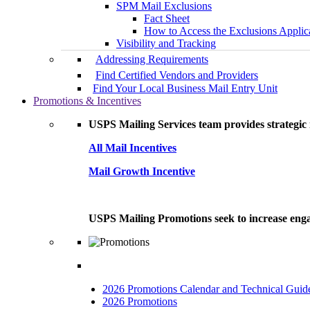
SPM Mail Exclusions
Fact Sheet
How to Access the Exclusions Applic
Visibility and Tracking
Addressing Requirements
Find Certified Vendors and Providers
Find Your Local Business Mail Entry Unit
Promotions & Incentives
USPS Mailing Services team provides strategic i
All Mail Incentives
Mail Growth Incentive
USPS Mailing Promotions seek to increase engag
2026 Promotions Calendar and Technical Guid
2026 Promotions