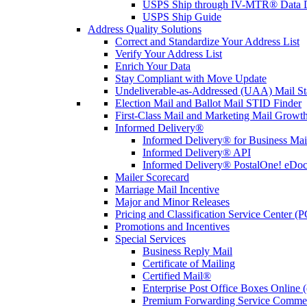
USPS Ship through IV-MTR® Data D
USPS Ship Guide
Address Quality Solutions
Correct and Standardize Your Address List
Verify Your Address List
Enrich Your Data
Stay Compliant with Move Update
Undeliverable-as-Addressed (UAA) Mail Sta
Election Mail and Ballot Mail STID Finder
First-Class Mail and Marketing Mail Growth
Informed Delivery®
Informed Delivery® for Business Mai
Informed Delivery® API
Informed Delivery® PostalOne! eDoc 
Mailer Scorecard
Marriage Mail Incentive
Major and Minor Releases
Pricing and Classification Service Center (
Promotions and Incentives
Special Services
Business Reply Mail
Certificate of Mailing
Certified Mail®
Enterprise Post Office Boxes Onlin
Premium Forwarding Service Comme