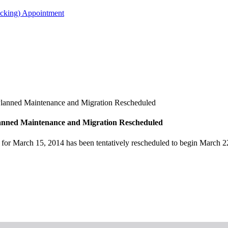
acking) Appointment
lanned Maintenance and Migration Rescheduled
anned Maintenance and Migration Rescheduled
d for March 15, 2014 has been tentatively rescheduled to begin Marc