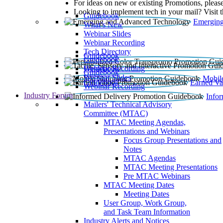
For ideas on new or existing Promotions, please
Looking to implement tech in your mail? Visit 
Guidebook
Emerging
What’s New
Webinar Slides
Webinar Recording​
Tech Directory
Guidebook
Guidebook
Webinar Recording
Guidebook
Guidebook
Webinar Slides
Mobil
Guidebook
Earned Va
Webinar Recording
Industry Forum
Info
Mailers' Technical Advisory
Committee (MTAC)
MTAC Meeting Agendas,
Presentations and Webinars
Focus Group Presentations and
Notes
MTAC Agendas
MTAC Meeting Presentations
Pre MTAC Webinars
MTAC Meeting Dates
Meeting Dates
User Group, Work Group,
and Task Team Information
Industry Alerts and Notices