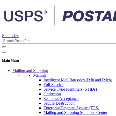
Site Index
Main Menu
Mailing and Shipping
Mailing
Intelligent Mail Barcodes (IMb and IMcb)
Full-Service
Service Type Identifiers (STIDs)
eInduction
Seamless Acceptance
Secure Destruction
Enterprise Payment System (EPS)
Mailing and Shipping Solutions Center