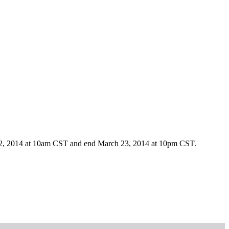
h 22, 2014 at 10am CST and end March 23, 2014 at 10pm CST.