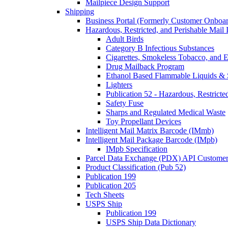
Mailpiece Design Support
Shipping
Business Portal (Formerly Customer Onboar
Hazardous, Restricted, and Perishable Mail I
Adult Birds
Category B Infectious Substances
Cigarettes, Smokeless Tobacco, and E
Drug Mailback Program
Ethanol Based Flammable Liquids & 
Lighters
Publication 52 - Hazardous, Restricte
Safety Fuse
Sharps and Regulated Medical Waste
Toy Propellant Devices
Intelligent Mail Matrix Barcode (IMmb)
Intelligent Mail Package Barcode (IMpb)
IMpb Specification
Parcel Data Exchange (PDX) API Custome
Product Classification (Pub 52)
Publication 199
Publication 205
Tech Sheets
USPS Ship
Publication 199
USPS Ship Data Dictionary