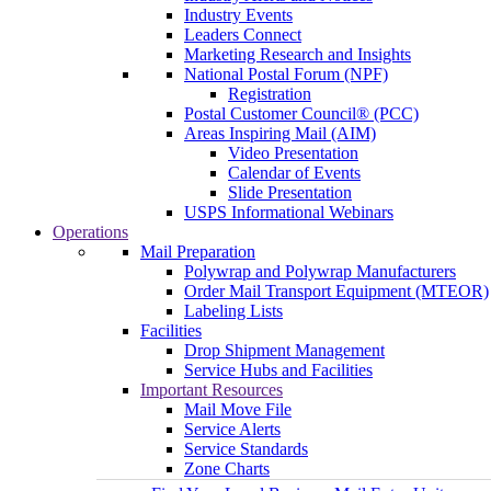
Industry Events
Leaders Connect
Marketing Research and Insights
National Postal Forum (NPF)
Registration
Postal Customer Council® (PCC)
Areas Inspiring Mail (AIM)
Video Presentation
Calendar of Events
Slide Presentation
USPS Informational Webinars
Operations
Mail Preparation
Polywrap and Polywrap Manufacturers
Order Mail Transport Equipment (MTEOR)
Labeling Lists
Facilities
Drop Shipment Management
Service Hubs and Facilities
Important Resources
Mail Move File
Service Alerts
Service Standards
Zone Charts