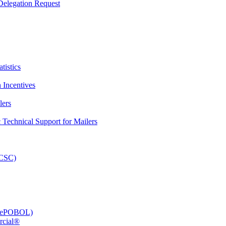
elegation Request
tistics
 Incentives
lers
Technical Support for Mailers
PCSC)
e (ePOBOL)
rcial®