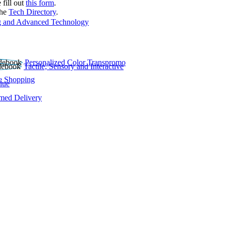
 fill out
this form
.
the
Tech Directory
.
 and Advanced Technology
Personalized Color Transpromo
Tactile, Sensory and Interactive
e Shopping
lue
rmed Delivery