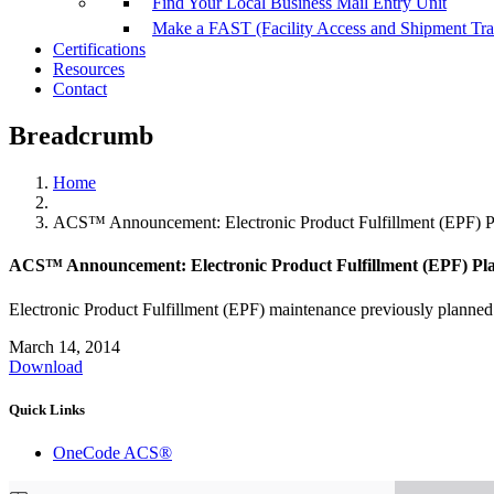
Find Your Local Business Mail Entry Unit
Make a FAST (Facility Access and Shipment Tr
Certifications
Resources
Contact
Breadcrumb
Home
ACS™ Announcement: Electronic Product Fulfillment (EPF) P
ACS™ Announcement: Electronic Product Fulfillment (EPF) Pl
Electronic Product Fulfillment (EPF) maintenance previously planne
March 14, 2014
Download
Quick Links
OneCode ACS®