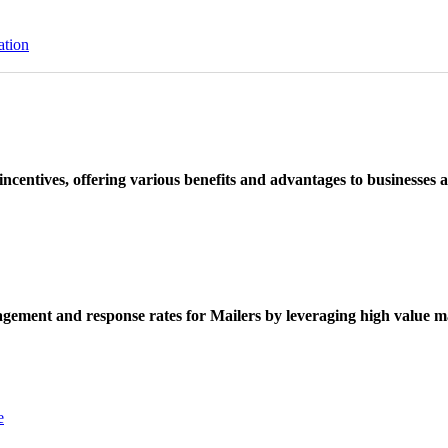
ation
ncentives, offering various benefits and advantages to businesses a
ement and response rates for Mailers by leveraging high value ma
e