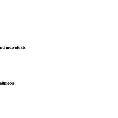
nd individuals.
ilpieces.