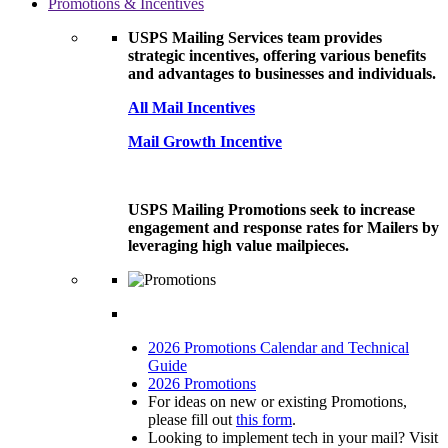
Promotions & Incentives
USPS Mailing Services team provides
strategic incentives, offering various benefits
and advantages to businesses and individuals.
All Mail Incentives
Mail Growth Incentive
USPS Mailing Promotions seek to increase
engagement and response rates for Mailers by
leveraging high value mailpieces.
2026 Promotions Calendar and Technical
Guide
2026 Promotions
For ideas on new or existing Promotions,
please fill out
this form
.
Looking to implement tech in your mail? Visit