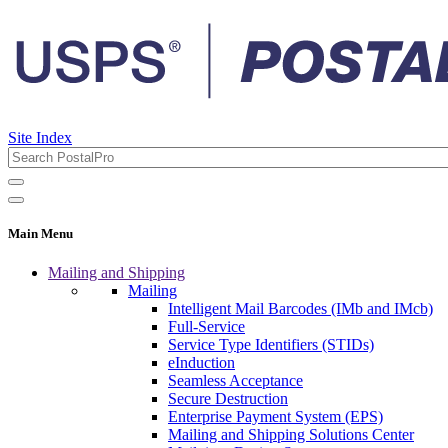
Site Index
Main Menu
Mailing and Shipping
Mailing
Intelligent Mail Barcodes (IMb and IMcb)
Full-Service
Service Type Identifiers (STIDs)
eInduction
Seamless Acceptance
Secure Destruction
Enterprise Payment System (EPS)
Mailing and Shipping Solutions Center