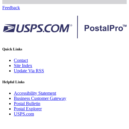
Feedback
Quick Links
Contact
Site Index
Update Via RSS
Helpful Links
Accessibility Statement
Business Customer Gateway
Postal Bulletin
Postal Explorer
USPS.com