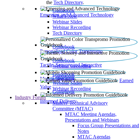
the
Tech Directory
.
Guidebook
Emerging and Advanced Technology
What’s New
Webinar Slides
Webinar Recording​
Tech Directory
Guidebook
Personalized Color Transpromo
Guidebook
Tactile, Sensory and Interactive
Webinar Recording
Guidebook
Guidebook
Mobile Shopping
Earned
Webinar Slides
Value
Webinar Recording
Guidebook
Industry Forum
Informed Delivery
Mailers' Technical Advisory
Committee (MTAC)
MTAC Meeting Agendas,
Presentations and Webinars
Focus Group Presentations and
Notes
MTAC Agendas