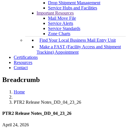
Drop Shipment Management
Service Hubs and Facilities
Important Resources
Mail Move File
Service Alerts
Service Standards
Zone Charts
Find Your Local Business Mail Entry Unit
Make a FAST (Facility Access and Shipment
Tracking) Appointment
Certifications
Resources
Contact
Breadcrumb
Home
PTR2 Release Notes_DD_04_23_26
PTR2 Release Notes_DD_04_23_26
April 24, 2026