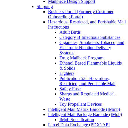
Mailpiece Design Support
Shipping
Business Portal (Formerly Customer
Onboarding Portal)
Hazardous, Restricted, and Perishable Mail
Instructions
Adult Birds
Category B Infectious Substances
Cigarettes, Smokeless Tobacco, and
Electronic Nicotine Delivery
Systems
Drug Mailback Program
Ethanol Based Flammable Liquids
& Solids
Lighters
Publication 52 - Hazardous,
Restricted, and Perishable Mail
Safety Fuse
Sharps and Regulated Medical
Waste
Toy Propellant Devices
Intelligent Mail Matrix Barcode (IMmb)
Intelligent Mail Package Barcode (IMpb)
IMpb Specification
Parcel Data Exchange (PDX) API