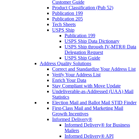
Customer Guide
Product Classification (Pub 52)
Publication 199
Publication 205
Tech Sheets
USPS Ship
Publication 199
USPS Ship Data Dictionary
USPS Ship through IV-MTR® Data
Delegation Request
USPS Ship Guide
Address Quality Solutions
Correct and Standardize Your Address List
Verify Your Address List
Enrich Your Data
Stay Compliant with Move Update
Undeliverable-as-Addressed (UAA) Mail
Statistics
Election Mail and Ballot Mail STID Finder
First-Class Mail and Marketing Mail
Growth Incentives
Informed Delivery®
Informed Delivery® for Business
Mailers
Informed Delivery® API