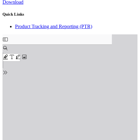
Download
Quick Links
Product Tracking and Reporting (PTR)