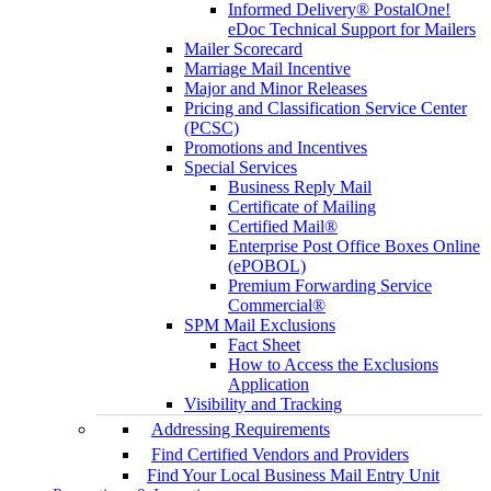
Informed Delivery® PostalOne!
eDoc Technical Support for Mailers
Mailer Scorecard
Marriage Mail Incentive
Major and Minor Releases
Pricing and Classification Service Center
(PCSC)
Promotions and Incentives
Special Services
Business Reply Mail
Certificate of Mailing
Certified Mail®
Enterprise Post Office Boxes Online
(ePOBOL)
Premium Forwarding Service
Commercial®
SPM Mail Exclusions
Fact Sheet
How to Access the Exclusions
Application
Visibility and Tracking
Addressing Requirements
Find Certified Vendors and Providers
Find Your Local Business Mail Entry Unit