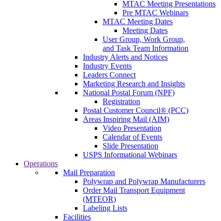
MTAC Meeting Presentations
Pre MTAC Webinars
MTAC Meeting Dates
Meeting Dates
User Group, Work Group,
and Task Team Information
Industry Alerts and Notices
Industry Events
Leaders Connect
Marketing Research and Insights
National Postal Forum (NPF)
Registration
Postal Customer Council® (PCC)
Areas Inspiring Mail (AIM)
Video Presentation
Calendar of Events
Slide Presentation
USPS Informational Webinars
Operations
Mail Preparation
Polywrap and Polywrap Manufacturers
Order Mail Transport Equipment
(MTEOR)
Labeling Lists
Facilities