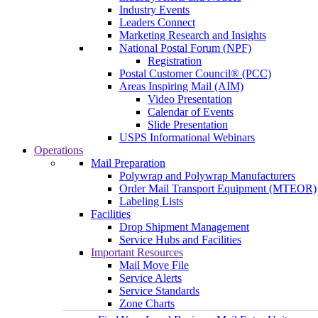
Industry Events
Leaders Connect
Marketing Research and Insights
National Postal Forum (NPF)
Registration
Postal Customer Council® (PCC)
Areas Inspiring Mail (AIM)
Video Presentation
Calendar of Events
Slide Presentation
USPS Informational Webinars
Operations
Mail Preparation
Polywrap and Polywrap Manufacturers
Order Mail Transport Equipment (MTEOR)
Labeling Lists
Facilities
Drop Shipment Management
Service Hubs and Facilities
Important Resources
Mail Move File
Service Alerts
Service Standards
Zone Charts