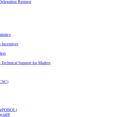
elegation Request
tistics
 Incentives
lers
Technical Support for Mailers
PCSC)
e (ePOBOL)
rcial®