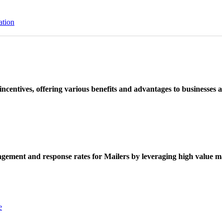
ation
ncentives, offering various benefits and advantages to businesses a
ement and response rates for Mailers by leveraging high value ma
e