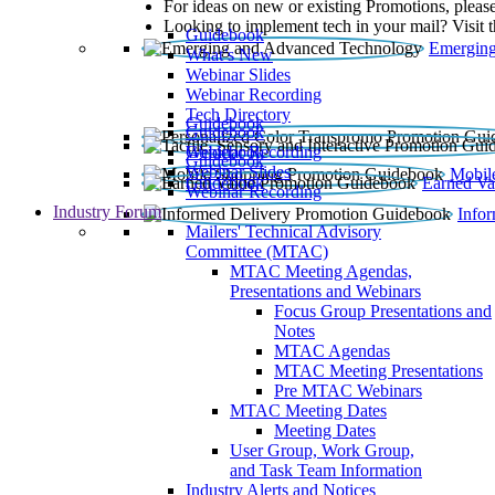
For ideas on new or existing Promotions, please
Looking to implement tech in your mail? Visit 
Guidebook
Emerging
What’s New
Webinar Slides
Webinar Recording​
Tech Directory
Guidebook
Guidebook
Webinar Recording
Guidebook
Guidebook
Webinar Slides
Mobil
Guidebook
Earned Va
Webinar Recording
Industry Forum
Info
Mailers' Technical Advisory
Committee (MTAC)
MTAC Meeting Agendas,
Presentations and Webinars
Focus Group Presentations and
Notes
MTAC Agendas
MTAC Meeting Presentations
Pre MTAC Webinars
MTAC Meeting Dates
Meeting Dates
User Group, Work Group,
and Task Team Information
Industry Alerts and Notices