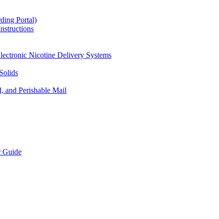
ding Portal)
nstructions
lectronic Nicotine Delivery Systems
Solids
d, and Perishable Mail
r Guide