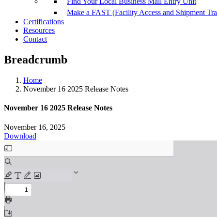
Find Your Local Business Mail Entry Unit
Make a FAST (Facility Access and Shipment Tr
Certifications
Resources
Contact
Breadcrumb
Home
November 16 2025 Release Notes
November 16 2025 Release Notes
November 16, 2025
Download