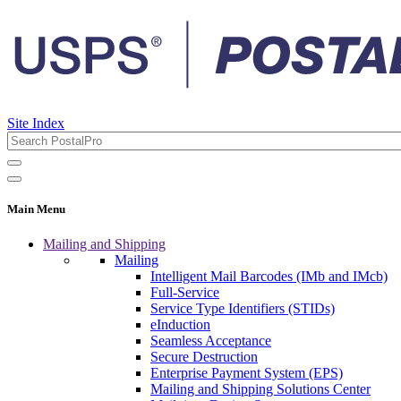
Site Index
Main Menu
Mailing and Shipping
Mailing
Intelligent Mail Barcodes (IMb and IMcb)
Full-Service
Service Type Identifiers (STIDs)
eInduction
Seamless Acceptance
Secure Destruction
Enterprise Payment System (EPS)
Mailing and Shipping Solutions Center