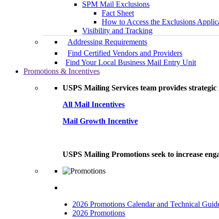
SPM Mail Exclusions
Fact Sheet
How to Access the Exclusions Applic
Visibility and Tracking
Addressing Requirements
Find Certified Vendors and Providers
Find Your Local Business Mail Entry Unit
Promotions & Incentives
USPS Mailing Services team provides strategic i
All Mail Incentives
Mail Growth Incentive
USPS Mailing Promotions seek to increase engag
2026 Promotions Calendar and Technical Guid
2026 Promotions