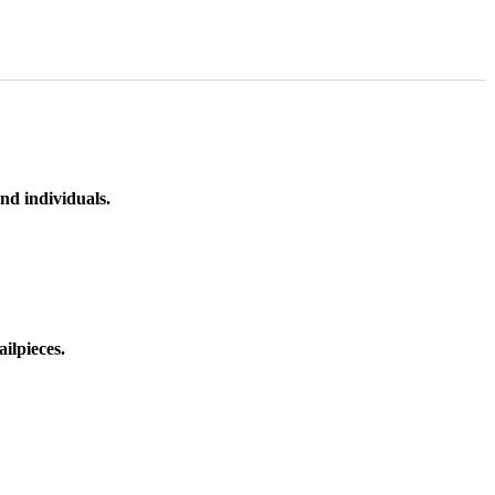
nd individuals.
ilpieces.