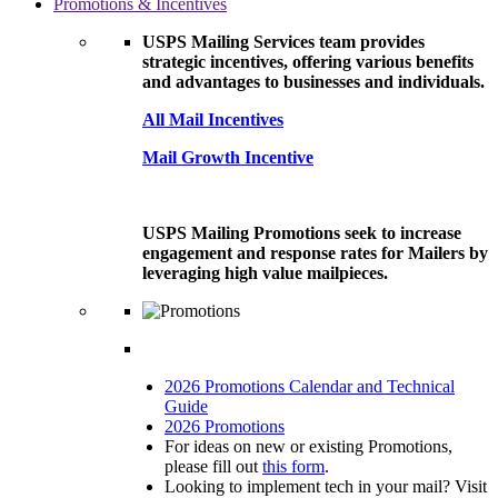
Promotions & Incentives
USPS Mailing Services team provides
strategic incentives, offering various benefits
and advantages to businesses and individuals.
All Mail Incentives
Mail Growth Incentive
USPS Mailing Promotions seek to increase
engagement and response rates for Mailers by
leveraging high value mailpieces.
2026 Promotions Calendar and Technical
Guide
2026 Promotions
For ideas on new or existing Promotions,
please fill out
this form
.
Looking to implement tech in your mail? Visit