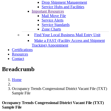
Drop Shipment Management
Service Hubs and Facilities
Important Resources
Mail Move File
Service Alerts
Service Standards
Zone Charts
Find Your Local Business Mail Entry Unit
Make a FAST (Facility Access and Shipment
Tracking) Appointment
Certifications
Resources
Contact
Breadcrumb
Home
Occupancy Trends Congressional District Vacant File (TXT)
Sample File
Occupancy Trends Congressional District Vacant File (TXT)
Sample File