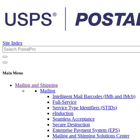
Site Index
Main Menu
Mailing and Shipping
Mailing
Intelligent Mail Barcodes (IMb and IMcb)
Full-Service
Service Type Identifiers (STIDs)
eInduction
Seamless Acceptance
Secure Destruction
Enterprise Payment System (EPS)
Mailing and Shipping Solutions Center