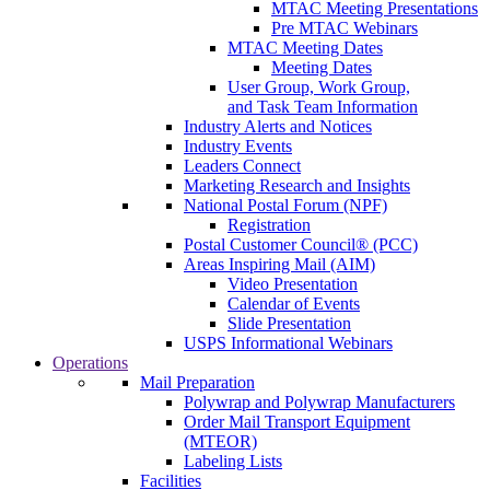
MTAC Meeting Presentations
Pre MTAC Webinars
MTAC Meeting Dates
Meeting Dates
User Group, Work Group,
and Task Team Information
Industry Alerts and Notices
Industry Events
Leaders Connect
Marketing Research and Insights
National Postal Forum (NPF)
Registration
Postal Customer Council® (PCC)
Areas Inspiring Mail (AIM)
Video Presentation
Calendar of Events
Slide Presentation
USPS Informational Webinars
Operations
Mail Preparation
Polywrap and Polywrap Manufacturers
Order Mail Transport Equipment
(MTEOR)
Labeling Lists
Facilities