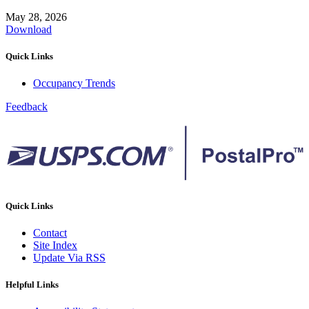
May 28, 2026
Download
Quick Links
Occupancy Trends
Feedback
Quick Links
Contact
Site Index
Update Via RSS
Helpful Links