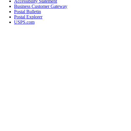
Accessibility Statement
Business Customer Gateway
Postal Bulletin
Postal Explorer
USPS.com