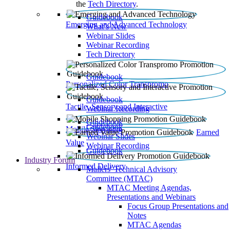
the
Tech Directory
.
Guidebook
Emerging and Advanced Technology
What’s New
Webinar Slides
Webinar Recording​
Tech Directory
Guidebook
Personalized Color Transpromo
Guidebook
Tactile, Sensory and Interactive
Webinar Recording
Guidebook
Guidebook
Mobile Shopping
Earned
Webinar Slides
Value
Webinar Recording
Guidebook
Industry Forum
Informed Delivery
Mailers' Technical Advisory
Committee (MTAC)
MTAC Meeting Agendas,
Presentations and Webinars
Focus Group Presentations and
Notes
MTAC Agendas