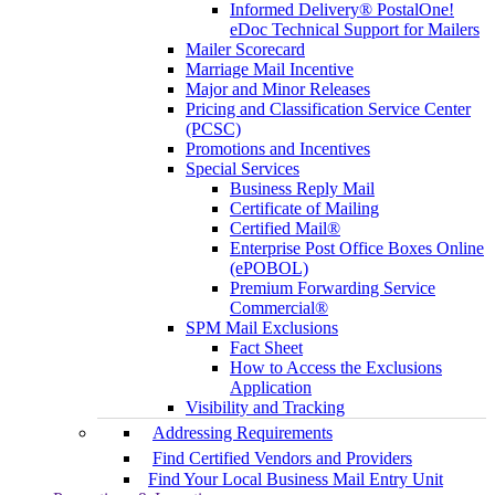
Informed Delivery® PostalOne!
eDoc Technical Support for Mailers
Mailer Scorecard
Marriage Mail Incentive
Major and Minor Releases
Pricing and Classification Service Center
(PCSC)
Promotions and Incentives
Special Services
Business Reply Mail
Certificate of Mailing
Certified Mail®
Enterprise Post Office Boxes Online
(ePOBOL)
Premium Forwarding Service
Commercial®
SPM Mail Exclusions
Fact Sheet
How to Access the Exclusions
Application
Visibility and Tracking
Addressing Requirements
Find Certified Vendors and Providers
Find Your Local Business Mail Entry Unit