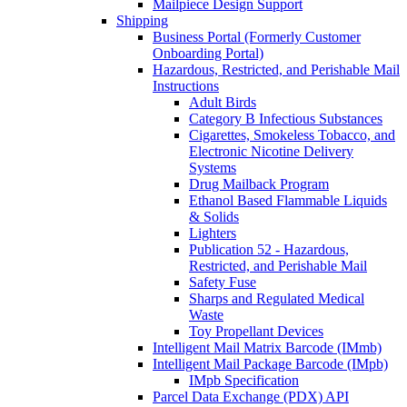
Mailpiece Design Support
Shipping
Business Portal (Formerly Customer
Onboarding Portal)
Hazardous, Restricted, and Perishable Mail
Instructions
Adult Birds
Category B Infectious Substances
Cigarettes, Smokeless Tobacco, and
Electronic Nicotine Delivery
Systems
Drug Mailback Program
Ethanol Based Flammable Liquids
& Solids
Lighters
Publication 52 - Hazardous,
Restricted, and Perishable Mail
Safety Fuse
Sharps and Regulated Medical
Waste
Toy Propellant Devices
Intelligent Mail Matrix Barcode (IMmb)
Intelligent Mail Package Barcode (IMpb)
IMpb Specification
Parcel Data Exchange (PDX) API