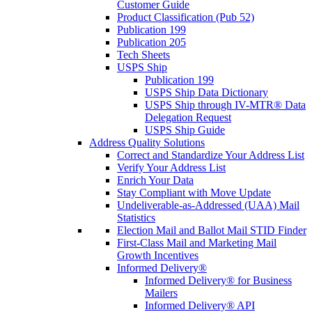
Customer Guide
Product Classification (Pub 52)
Publication 199
Publication 205
Tech Sheets
USPS Ship
Publication 199
USPS Ship Data Dictionary
USPS Ship through IV-MTR® Data
Delegation Request
USPS Ship Guide
Address Quality Solutions
Correct and Standardize Your Address List
Verify Your Address List
Enrich Your Data
Stay Compliant with Move Update
Undeliverable-as-Addressed (UAA) Mail
Statistics
Election Mail and Ballot Mail STID Finder
First-Class Mail and Marketing Mail
Growth Incentives
Informed Delivery®
Informed Delivery® for Business
Mailers
Informed Delivery® API