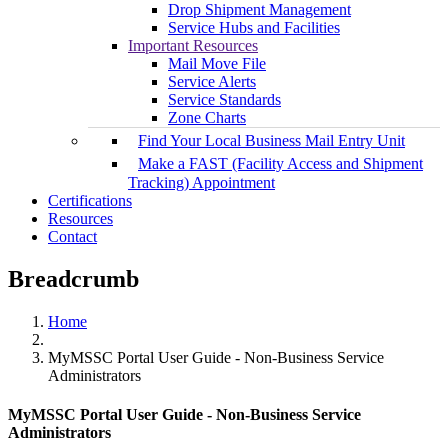
Drop Shipment Management
Service Hubs and Facilities
Important Resources
Mail Move File
Service Alerts
Service Standards
Zone Charts
Find Your Local Business Mail Entry Unit
Make a FAST (Facility Access and Shipment
Tracking) Appointment
Certifications
Resources
Contact
Breadcrumb
Home
MyMSSC Portal User Guide - Non-Business Service
Administrators
MyMSSC Portal User Guide - Non-Business Service
Administrators