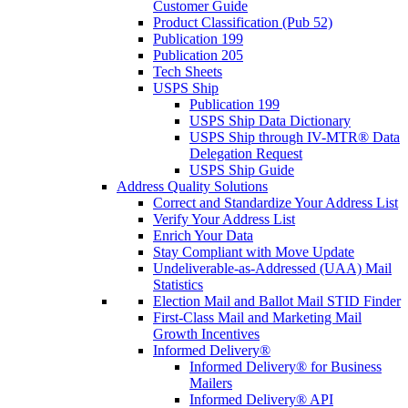
Customer Guide
Product Classification (Pub 52)
Publication 199
Publication 205
Tech Sheets
USPS Ship
Publication 199
USPS Ship Data Dictionary
USPS Ship through IV-MTR® Data
Delegation Request
USPS Ship Guide
Address Quality Solutions
Correct and Standardize Your Address List
Verify Your Address List
Enrich Your Data
Stay Compliant with Move Update
Undeliverable-as-Addressed (UAA) Mail
Statistics
Election Mail and Ballot Mail STID Finder
First-Class Mail and Marketing Mail
Growth Incentives
Informed Delivery®
Informed Delivery® for Business
Mailers
Informed Delivery® API