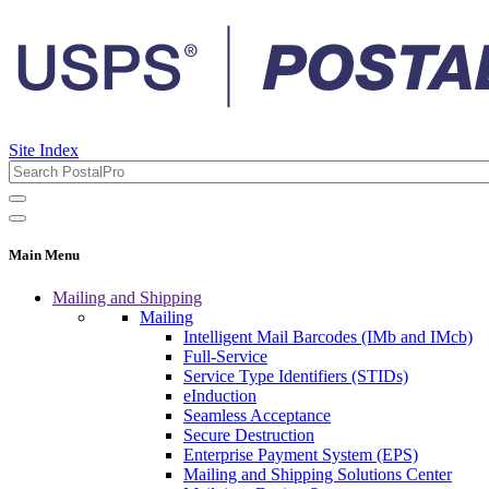
Site Index
Main Menu
Mailing and Shipping
Mailing
Intelligent Mail Barcodes (IMb and IMcb)
Full-Service
Service Type Identifiers (STIDs)
eInduction
Seamless Acceptance
Secure Destruction
Enterprise Payment System (EPS)
Mailing and Shipping Solutions Center