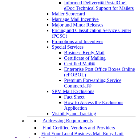
Informed Delivery® PostalOne!
eDoc Technical Support for Mailers
Mailer Scorecard
Marriage Mail Incentive
Major and Minor Releases
Pricing and Classification Service Center
(PCSC)
Promotions and Incentives
Special Services
Business Reply Mail
Certificate of Mailing
Certified Mail®
Enterprise Post Office Boxes Online
(ePOBOL)
Premium Forwarding Service
Commercial®
SPM Mail Exclusions
Fact Sheet
How to Access the Exclusions
Application
Visibility and Tracking
Addressing Requirements
Find Certified Vendors and Providers
Find Your Local Business Mail Entry Unit