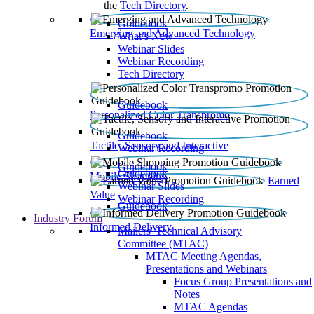
the
Tech Directory
.
Guidebook
Emerging and Advanced Technology
What’s New
Webinar Slides
Webinar Recording​
Tech Directory
Guidebook
Personalized Color Transpromo
Guidebook
Tactile, Sensory and Interactive
Webinar Recording
Guidebook
Guidebook
Mobile Shopping
Earned
Webinar Slides
Value
Webinar Recording
Guidebook
Industry Forum
Informed Delivery
Mailers' Technical Advisory
Committee (MTAC)
MTAC Meeting Agendas,
Presentations and Webinars
Focus Group Presentations and
Notes
MTAC Agendas