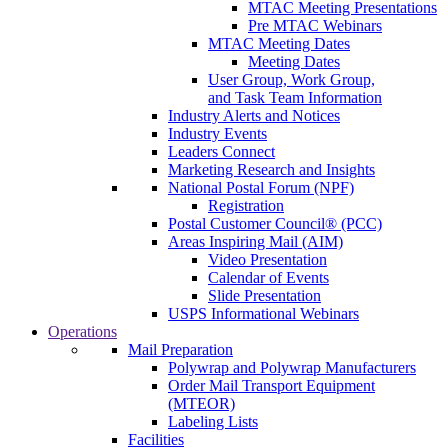
MTAC Meeting Presentations
Pre MTAC Webinars
MTAC Meeting Dates
Meeting Dates
User Group, Work Group,
and Task Team Information
Industry Alerts and Notices
Industry Events
Leaders Connect
Marketing Research and Insights
National Postal Forum (NPF)
Registration
Postal Customer Council® (PCC)
Areas Inspiring Mail (AIM)
Video Presentation
Calendar of Events
Slide Presentation
USPS Informational Webinars
Operations
Mail Preparation
Polywrap and Polywrap Manufacturers
Order Mail Transport Equipment
(MTEOR)
Labeling Lists
Facilities