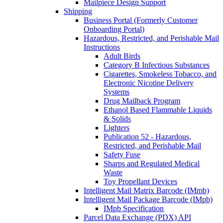
Mailpiece Design Support
Shipping
Business Portal (Formerly Customer
Onboarding Portal)
Hazardous, Restricted, and Perishable Mail
Instructions
Adult Birds
Category B Infectious Substances
Cigarettes, Smokeless Tobacco, and
Electronic Nicotine Delivery
Systems
Drug Mailback Program
Ethanol Based Flammable Liquids
& Solids
Lighters
Publication 52 - Hazardous,
Restricted, and Perishable Mail
Safety Fuse
Sharps and Regulated Medical
Waste
Toy Propellant Devices
Intelligent Mail Matrix Barcode (IMmb)
Intelligent Mail Package Barcode (IMpb)
IMpb Specification
Parcel Data Exchange (PDX) API