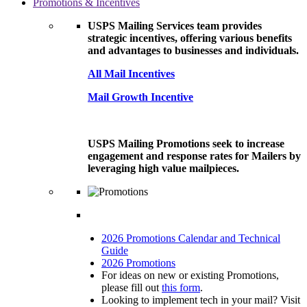
Promotions & Incentives
USPS Mailing Services team provides
strategic incentives, offering various benefits
and advantages to businesses and individuals.
All Mail Incentives
Mail Growth Incentive
USPS Mailing Promotions seek to increase
engagement and response rates for Mailers by
leveraging high value mailpieces.
2026 Promotions Calendar and Technical
Guide
2026 Promotions
For ideas on new or existing Promotions,
please fill out
this form
.
Looking to implement tech in your mail? Visit