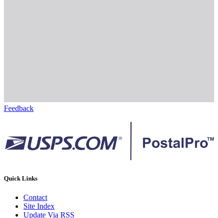
Feedback
Quick Links
Contact
Site Index
Update Via RSS