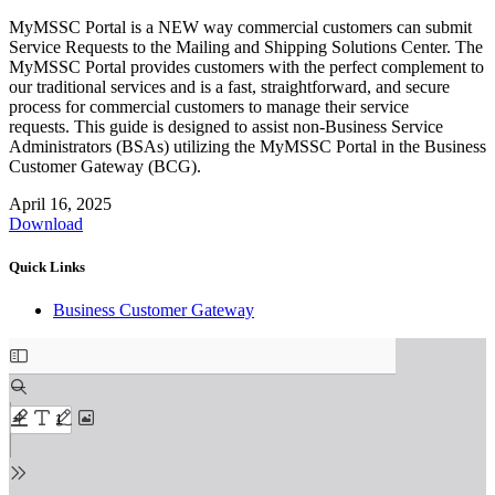
MyMSSC Portal is a NEW way commercial customers can submit
Service Requests to the Mailing and Shipping Solutions Center. The
MyMSSC Portal provides customers with the perfect complement to
our traditional services and is a fast, straightforward, and secure
process for commercial customers to manage their service
requests. This guide is designed to assist non-Business Service
Administrators (BSAs) utilizing the MyMSSC Portal in the Business
Customer Gateway (BCG).
April 16, 2025
Download
Quick Links
Business Customer Gateway