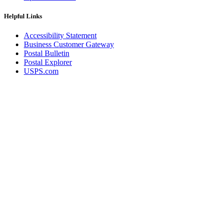
Helpful Links
Accessibility Statement
Business Customer Gateway
Postal Bulletin
Postal Explorer
USPS.com