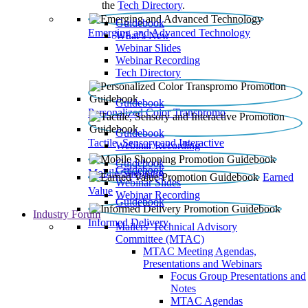
the
Tech Directory
.
Guidebook
Emerging and Advanced Technology
What’s New
Webinar Slides
Webinar Recording​
Tech Directory
Guidebook
Personalized Color Transpromo
Guidebook
Tactile, Sensory and Interactive
Webinar Recording
Guidebook
Guidebook
Mobile Shopping
Earned
Webinar Slides
Value
Webinar Recording
Guidebook
Industry Forum
Informed Delivery
Mailers' Technical Advisory
Committee (MTAC)
MTAC Meeting Agendas,
Presentations and Webinars
Focus Group Presentations and
Notes
MTAC Agendas