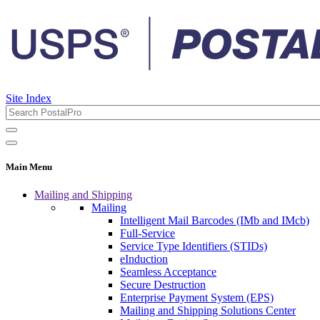
Site Index
Main Menu
Mailing and Shipping
Mailing
Intelligent Mail Barcodes (IMb and IMcb)
Full-Service
Service Type Identifiers (STIDs)
eInduction
Seamless Acceptance
Secure Destruction
Enterprise Payment System (EPS)
Mailing and Shipping Solutions Center