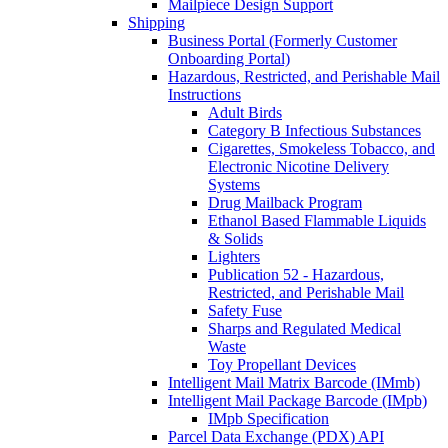
Mailpiece Design Support
Shipping
Business Portal (Formerly Customer
Onboarding Portal)
Hazardous, Restricted, and Perishable Mail
Instructions
Adult Birds
Category B Infectious Substances
Cigarettes, Smokeless Tobacco, and
Electronic Nicotine Delivery
Systems
Drug Mailback Program
Ethanol Based Flammable Liquids
& Solids
Lighters
Publication 52 - Hazardous,
Restricted, and Perishable Mail
Safety Fuse
Sharps and Regulated Medical
Waste
Toy Propellant Devices
Intelligent Mail Matrix Barcode (IMmb)
Intelligent Mail Package Barcode (IMpb)
IMpb Specification
Parcel Data Exchange (PDX) API