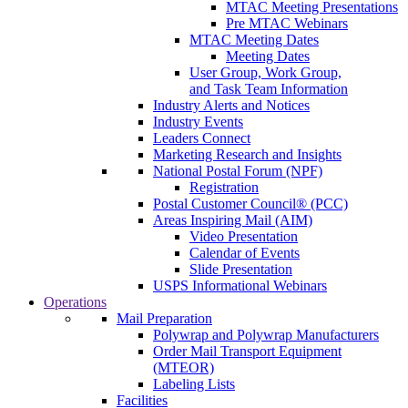
MTAC Meeting Presentations
Pre MTAC Webinars
MTAC Meeting Dates
Meeting Dates
User Group, Work Group,
and Task Team Information
Industry Alerts and Notices
Industry Events
Leaders Connect
Marketing Research and Insights
National Postal Forum (NPF)
Registration
Postal Customer Council® (PCC)
Areas Inspiring Mail (AIM)
Video Presentation
Calendar of Events
Slide Presentation
USPS Informational Webinars
Operations
Mail Preparation
Polywrap and Polywrap Manufacturers
Order Mail Transport Equipment
(MTEOR)
Labeling Lists
Facilities