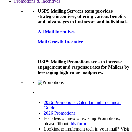
Promotions & Incentives
USPS Mailing Services team provides
strategic incentives, offering various benefits
and advantages to businesses and individuals.
All Mail Incentives
Mail Growth Incentive
USPS Mailing Promotions seek to increase
engagement and response rates for Mailers by
leveraging high value mailpieces.
2026 Promotions Calendar and Technical
Guide
2026 Promotions
For ideas on new or existing Promotions,
please fill out
this form
.
Looking to implement tech in your mail? Visit