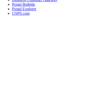
Postal Bulletin
Postal Explorer
USPS.com