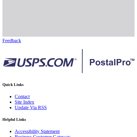
Feedback
Quick Links
Contact
Site Index
Update Via RSS
Helpful Links
Accessibility Statement
Business Customer Gateway