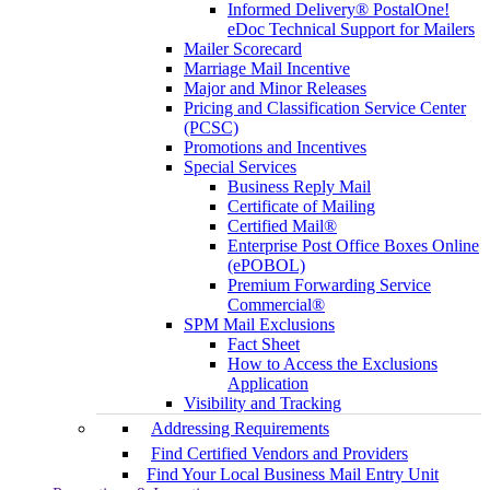
Informed Delivery® PostalOne!
eDoc Technical Support for Mailers
Mailer Scorecard
Marriage Mail Incentive
Major and Minor Releases
Pricing and Classification Service Center
(PCSC)
Promotions and Incentives
Special Services
Business Reply Mail
Certificate of Mailing
Certified Mail®
Enterprise Post Office Boxes Online
(ePOBOL)
Premium Forwarding Service
Commercial®
SPM Mail Exclusions
Fact Sheet
How to Access the Exclusions
Application
Visibility and Tracking
Addressing Requirements
Find Certified Vendors and Providers
Find Your Local Business Mail Entry Unit