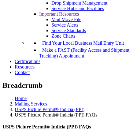
Drop Shipment Management
Service Hubs and Facilities
Important Resources
Mail Move File
Service Alerts
Service Standards
Zone Charts
Find Your Local Business Mail Entry Unit
Make a FAST (Facility Access and Shipment
Tracking) Appointment
Certifications
Resources
Contact
Breadcrumb
Home
Mailing Services
USPS Picture Permit® Indicia (PPI)
USPS Picture Permit® Indicia (PPI) FAQs
USPS Picture Permit® Indicia (PPI) FAQs