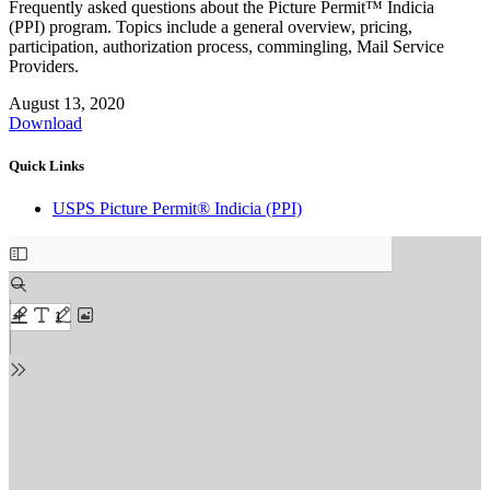
Frequently asked questions about the Picture Permit™ Indicia
(PPI) program. Topics include a general overview, pricing,
participation, authorization process, commingling, Mail Service
Providers.
August 13, 2020
Download
Quick Links
USPS Picture Permit® Indicia (PPI)