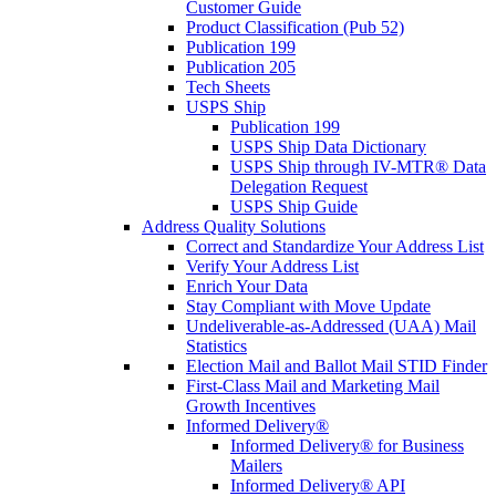
Customer Guide
Product Classification (Pub 52)
Publication 199
Publication 205
Tech Sheets
USPS Ship
Publication 199
USPS Ship Data Dictionary
USPS Ship through IV-MTR® Data
Delegation Request
USPS Ship Guide
Address Quality Solutions
Correct and Standardize Your Address List
Verify Your Address List
Enrich Your Data
Stay Compliant with Move Update
Undeliverable-as-Addressed (UAA) Mail
Statistics
Election Mail and Ballot Mail STID Finder
First-Class Mail and Marketing Mail
Growth Incentives
Informed Delivery®
Informed Delivery® for Business
Mailers
Informed Delivery® API