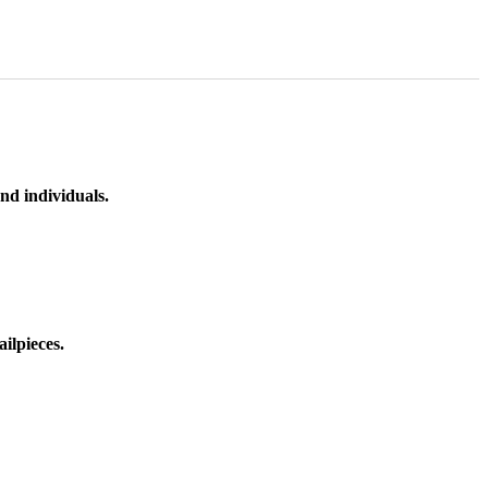
nd individuals.
ilpieces.