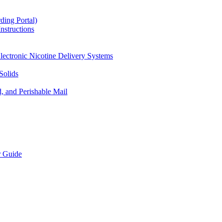
ding Portal)
nstructions
lectronic Nicotine Delivery Systems
Solids
d, and Perishable Mail
r Guide