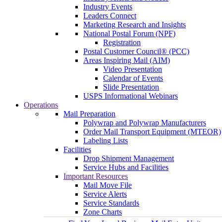
Industry Events
Leaders Connect
Marketing Research and Insights
National Postal Forum (NPF)
Registration
Postal Customer Council® (PCC)
Areas Inspiring Mail (AIM)
Video Presentation
Calendar of Events
Slide Presentation
USPS Informational Webinars
Operations
Mail Preparation
Polywrap and Polywrap Manufacturers
Order Mail Transport Equipment (MTEOR)
Labeling Lists
Facilities
Drop Shipment Management
Service Hubs and Facilities
Important Resources
Mail Move File
Service Alerts
Service Standards
Zone Charts