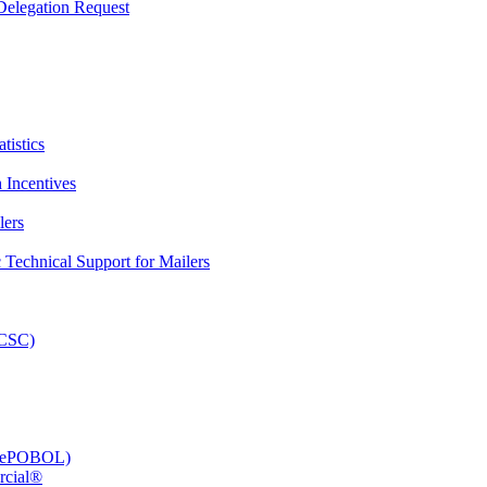
elegation Request
tistics
 Incentives
lers
Technical Support for Mailers
PCSC)
e (ePOBOL)
rcial®