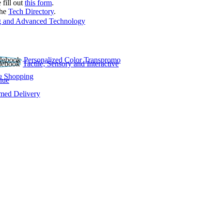
 fill out
this form
.
the
Tech Directory
.
 and Advanced Technology
Personalized Color Transpromo
Tactile, Sensory and Interactive
e Shopping
lue
rmed Delivery