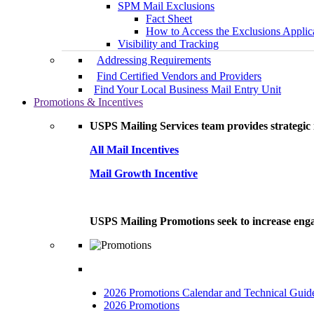
SPM Mail Exclusions
Fact Sheet
How to Access the Exclusions Applic
Visibility and Tracking
Addressing Requirements
Find Certified Vendors and Providers
Find Your Local Business Mail Entry Unit
Promotions & Incentives
USPS Mailing Services team provides strategic i
All Mail Incentives
Mail Growth Incentive
USPS Mailing Promotions seek to increase engag
2026 Promotions Calendar and Technical Guid
2026 Promotions