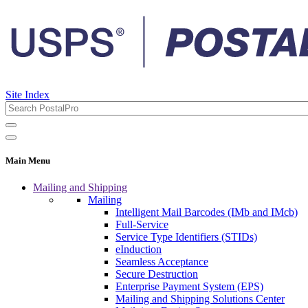
Site Index
Main Menu
Mailing and Shipping
Mailing
Intelligent Mail Barcodes (IMb and IMcb)
Full-Service
Service Type Identifiers (STIDs)
eInduction
Seamless Acceptance
Secure Destruction
Enterprise Payment System (EPS)
Mailing and Shipping Solutions Center