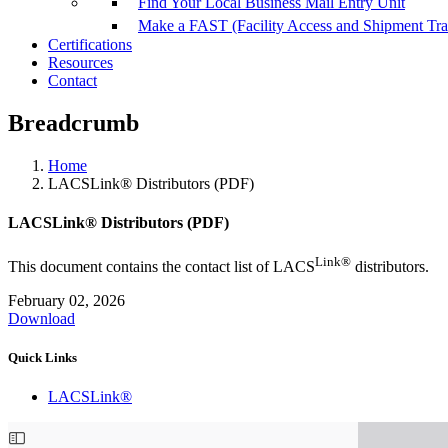
Find Your Local Business Mail Entry Unit
Make a FAST (Facility Access and Shipment Tr
Certifications
Resources
Contact
Breadcrumb
Home
LACSLink® Distributors (PDF)
LACSLink® Distributors (PDF)
Link®
This document contains the contact list of LACS
distributors.
February 02, 2026
Download
Quick Links
LACSLink®