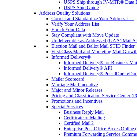
USPS Ship through IV-MTR® Data D
USPS Ship Guide
Address Quality Solutions
Correct and Standardize Your Address List
Verify Your Address List
Enrich Your Data
Stay Compliant with Move Update
Undeliverable-as-Addressed (UAA) Mail Sta
Election Mail and Ballot Mail STID Finder
First-Class Mail and Marketing Mail Growth
Informed Delivery®
Informed Delivery® for Business Mai
Informed Delivery® API
Informed Delivery® PostalOne! eDoc 
Mailer Scorecard
Marriage Mail Incentive
Major and Minor Releases
Pricing and Classification Service Center (
Promotions and Incentives
Special Services
Business Reply Mail
Certificate of Mailing
Certified Mail®
Enterprise Post Office Boxes Onlin
Premium Forwarding Service Comme