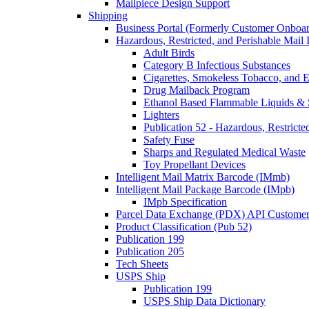
Mailpiece Design Support
Shipping
Business Portal (Formerly Customer Onboar
Hazardous, Restricted, and Perishable Mail I
Adult Birds
Category B Infectious Substances
Cigarettes, Smokeless Tobacco, and E
Drug Mailback Program
Ethanol Based Flammable Liquids & 
Lighters
Publication 52 - Hazardous, Restricte
Safety Fuse
Sharps and Regulated Medical Waste
Toy Propellant Devices
Intelligent Mail Matrix Barcode (IMmb)
Intelligent Mail Package Barcode (IMpb)
IMpb Specification
Parcel Data Exchange (PDX) API Custome
Product Classification (Pub 52)
Publication 199
Publication 205
Tech Sheets
USPS Ship
Publication 199
USPS Ship Data Dictionary