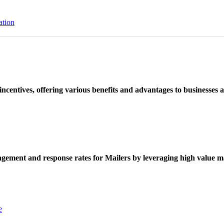
ation
ncentives, offering various benefits and advantages to businesses a
ement and response rates for Mailers by leveraging high value ma
e