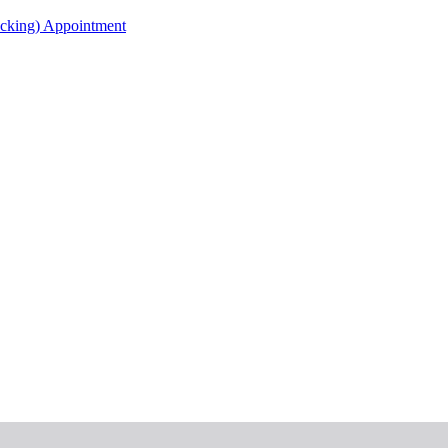
acking) Appointment