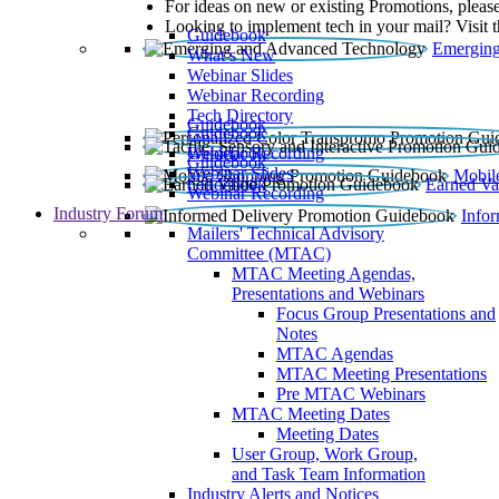
For ideas on new or existing Promotions, please
Looking to implement tech in your mail? Visit 
Guidebook
Emerging
What’s New
Webinar Slides
Webinar Recording​
Tech Directory
Guidebook
Guidebook
Webinar Recording
Guidebook
Guidebook
Webinar Slides
Mobil
Guidebook
Earned Va
Webinar Recording
Industry Forum
Info
Mailers' Technical Advisory
Committee (MTAC)
MTAC Meeting Agendas,
Presentations and Webinars
Focus Group Presentations and
Notes
MTAC Agendas
MTAC Meeting Presentations
Pre MTAC Webinars
MTAC Meeting Dates
Meeting Dates
User Group, Work Group,
and Task Team Information
Industry Alerts and Notices