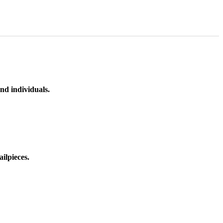
nd individuals.
ilpieces.