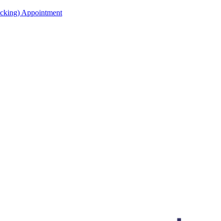
acking) Appointment