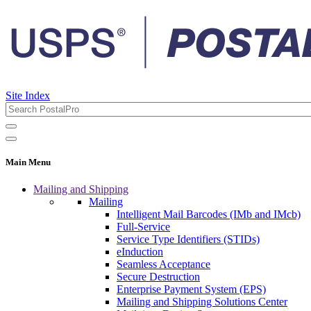
Site Index
Main Menu
Mailing and Shipping
Mailing
Intelligent Mail Barcodes (IMb and IMcb)
Full-Service
Service Type Identifiers (STIDs)
eInduction
Seamless Acceptance
Secure Destruction
Enterprise Payment System (EPS)
Mailing and Shipping Solutions Center