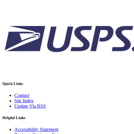
Quick Links
Contact
Site Index
Update Via RSS
Helpful Links
Accessibility Statement