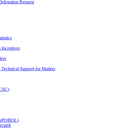
elegation Request
tistics
 Incentives
lers
Technical Support for Mailers
PCSC)
e (ePOBOL)
rcial®