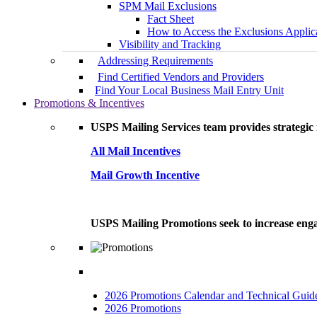
SPM Mail Exclusions
Fact Sheet
How to Access the Exclusions Applic
Visibility and Tracking
Addressing Requirements
Find Certified Vendors and Providers
Find Your Local Business Mail Entry Unit
Promotions & Incentives
USPS Mailing Services team provides strategic i
All Mail Incentives
Mail Growth Incentive
USPS Mailing Promotions seek to increase engag
2026 Promotions Calendar and Technical Guid
2026 Promotions