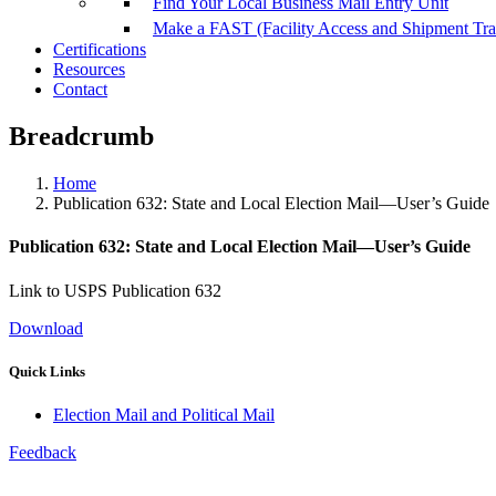
Find Your Local Business Mail Entry Unit
Make a FAST (Facility Access and Shipment Tr
Certifications
Resources
Contact
Breadcrumb
Home
Publication 632: State and Local Election Mail—User’s Guide
Publication 632: State and Local Election Mail—User’s Guide
Link to USPS Publication 632
Download
Quick Links
Election Mail and Political Mail
Feedback