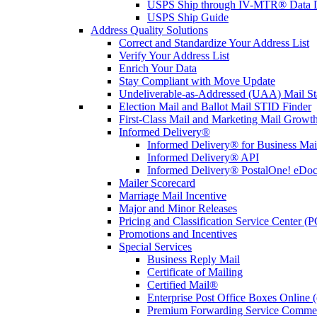
USPS Ship through IV-MTR® Data D
USPS Ship Guide
Address Quality Solutions
Correct and Standardize Your Address List
Verify Your Address List
Enrich Your Data
Stay Compliant with Move Update
Undeliverable-as-Addressed (UAA) Mail Sta
Election Mail and Ballot Mail STID Finder
First-Class Mail and Marketing Mail Growth
Informed Delivery®
Informed Delivery® for Business Mai
Informed Delivery® API
Informed Delivery® PostalOne! eDoc 
Mailer Scorecard
Marriage Mail Incentive
Major and Minor Releases
Pricing and Classification Service Center (
Promotions and Incentives
Special Services
Business Reply Mail
Certificate of Mailing
Certified Mail®
Enterprise Post Office Boxes Onlin
Premium Forwarding Service Comme