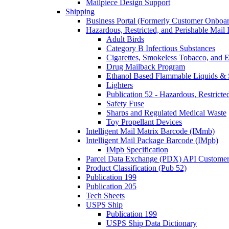
Mailpiece Design Support
Shipping
Business Portal (Formerly Customer Onboar
Hazardous, Restricted, and Perishable Mail I
Adult Birds
Category B Infectious Substances
Cigarettes, Smokeless Tobacco, and E
Drug Mailback Program
Ethanol Based Flammable Liquids & 
Lighters
Publication 52 - Hazardous, Restricte
Safety Fuse
Sharps and Regulated Medical Waste
Toy Propellant Devices
Intelligent Mail Matrix Barcode (IMmb)
Intelligent Mail Package Barcode (IMpb)
IMpb Specification
Parcel Data Exchange (PDX) API Custome
Product Classification (Pub 52)
Publication 199
Publication 205
Tech Sheets
USPS Ship
Publication 199
USPS Ship Data Dictionary