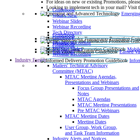
For ideas on new or existing Promotions, please
Looking to implement tech in your mail? Visit 
Guidebook
Emerging
What’s New
Webinar Slides
Webinar Recording​
Tech Directory
Guidebook
Guidebook
Webinar Recording
Guidebook
Guidebook
Webinar Slides
Mobil
Guidebook
Earned Va
Webinar Recording
Industry Forum
Info
Mailers' Technical Advisory
Committee (MTAC)
MTAC Meeting Agendas,
Presentations and Webinars
Focus Group Presentations and
Notes
MTAC Agendas
MTAC Meeting Presentations
Pre MTAC Webinars
MTAC Meeting Dates
Meeting Dates
User Group, Work Group,
and Task Team Information
Industry Alerts and Notices