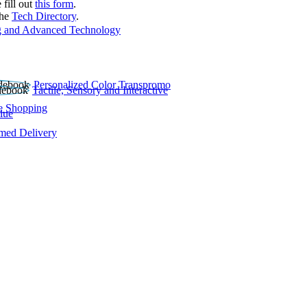
 fill out
this form
.
the
Tech Directory
.
 and Advanced Technology
Personalized Color Transpromo
Tactile, Sensory and Interactive
e Shopping
lue
rmed Delivery