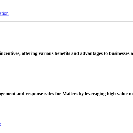
ation
ncentives, offering various benefits and advantages to businesses a
ement and response rates for Mailers by leveraging high value ma
e