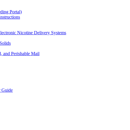
ding Portal)
nstructions
lectronic Nicotine Delivery Systems
Solids
d, and Perishable Mail
r Guide