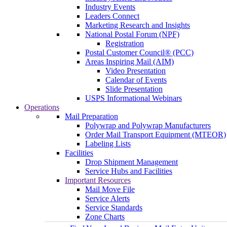
Industry Events
Leaders Connect
Marketing Research and Insights
National Postal Forum (NPF)
Registration
Postal Customer Council® (PCC)
Areas Inspiring Mail (AIM)
Video Presentation
Calendar of Events
Slide Presentation
USPS Informational Webinars
Operations
Mail Preparation
Polywrap and Polywrap Manufacturers
Order Mail Transport Equipment (MTEOR)
Labeling Lists
Facilities
Drop Shipment Management
Service Hubs and Facilities
Important Resources
Mail Move File
Service Alerts
Service Standards
Zone Charts