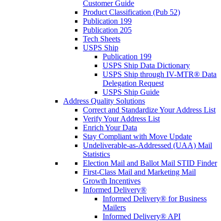
Customer Guide
Product Classification (Pub 52)
Publication 199
Publication 205
Tech Sheets
USPS Ship
Publication 199
USPS Ship Data Dictionary
USPS Ship through IV-MTR® Data
Delegation Request
USPS Ship Guide
Address Quality Solutions
Correct and Standardize Your Address List
Verify Your Address List
Enrich Your Data
Stay Compliant with Move Update
Undeliverable-as-Addressed (UAA) Mail
Statistics
Election Mail and Ballot Mail STID Finder
First-Class Mail and Marketing Mail
Growth Incentives
Informed Delivery®
Informed Delivery® for Business
Mailers
Informed Delivery® API