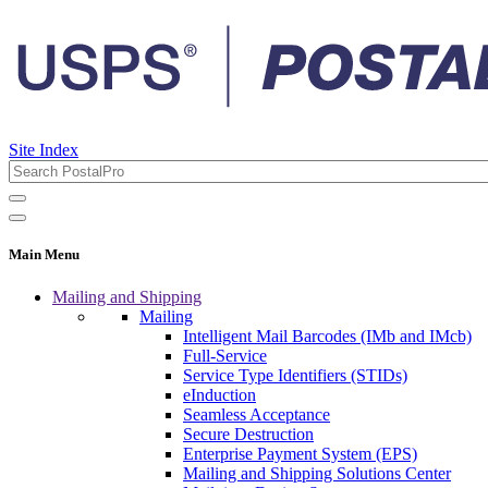
Site Index
Main Menu
Mailing and Shipping
Mailing
Intelligent Mail Barcodes (IMb and IMcb)
Full-Service
Service Type Identifiers (STIDs)
eInduction
Seamless Acceptance
Secure Destruction
Enterprise Payment System (EPS)
Mailing and Shipping Solutions Center