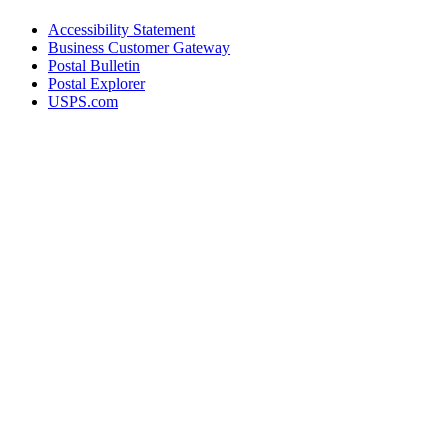
Accessibility Statement
Business Customer Gateway
Postal Bulletin
Postal Explorer
USPS.com