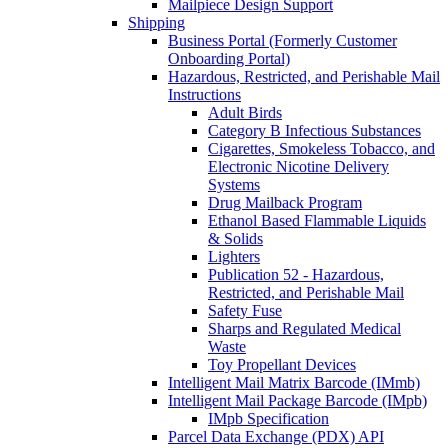
Mailpiece Design Support
Shipping
Business Portal (Formerly Customer
Onboarding Portal)
Hazardous, Restricted, and Perishable Mail
Instructions
Adult Birds
Category B Infectious Substances
Cigarettes, Smokeless Tobacco, and
Electronic Nicotine Delivery
Systems
Drug Mailback Program
Ethanol Based Flammable Liquids
& Solids
Lighters
Publication 52 - Hazardous,
Restricted, and Perishable Mail
Safety Fuse
Sharps and Regulated Medical
Waste
Toy Propellant Devices
Intelligent Mail Matrix Barcode (IMmb)
Intelligent Mail Package Barcode (IMpb)
IMpb Specification
Parcel Data Exchange (PDX) API