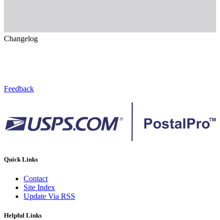
Changelog
Feedback
Quick Links
Contact
Site Index
Update Via RSS
Helpful Links