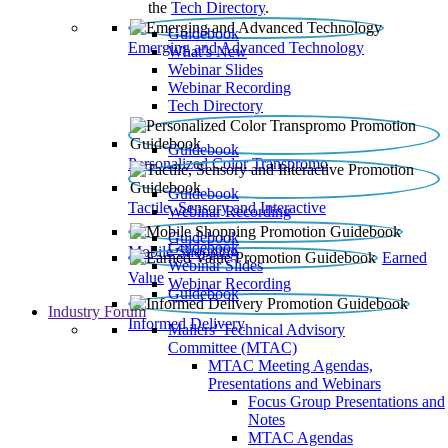
the
Tech Directory
.
Guidebook
Emerging and Advanced Technology
What’s New
Webinar Slides
Webinar Recording​
Tech Directory
Guidebook
Personalized Color Transpromo
Guidebook
Tactile, Sensory and Interactive
Webinar Recording
Guidebook
Guidebook
Mobile Shopping
Earned
Webinar Slides
Value
Webinar Recording
Guidebook
Industry Forum
Informed Delivery
Mailers' Technical Advisory
Committee (MTAC)
MTAC Meeting Agendas,
Presentations and Webinars
Focus Group Presentations and
Notes
MTAC Agendas