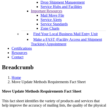
Drop Shipment Management
Service Hubs and Facilities
Important Resources
Mail Move File
Service Alerts
Service Standards
Zone Charts
Find Your Local Business Mail Entry Unit
Make a FAST (Facility Access and Shipment
Tracking) Appointment
Certifications
Resources
Contact
Breadcrumb
Home
Move Update Methods Requirements Fact Sheet
Move Update Methods Requirements Fact Sheet
This fact sheet identifies the variety of products and services that
help improve the accuracy of mailing lists, the quality of the physical