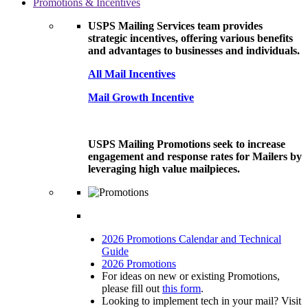
Promotions & Incentives
USPS Mailing Services team provides
strategic incentives, offering various benefits
and advantages to businesses and individuals.
All Mail Incentives
Mail Growth Incentive
USPS Mailing Promotions seek to increase
engagement and response rates for Mailers by
leveraging high value mailpieces.
2026 Promotions Calendar and Technical
Guide
2026 Promotions
For ideas on new or existing Promotions,
please fill out
this form
.
Looking to implement tech in your mail? Visit