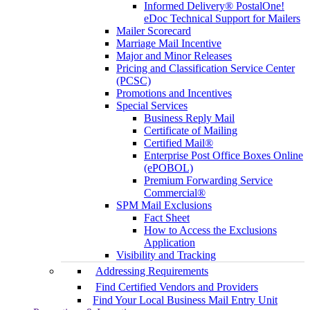
Informed Delivery® PostalOne!
eDoc Technical Support for Mailers
Mailer Scorecard
Marriage Mail Incentive
Major and Minor Releases
Pricing and Classification Service Center
(PCSC)
Promotions and Incentives
Special Services
Business Reply Mail
Certificate of Mailing
Certified Mail®
Enterprise Post Office Boxes Online
(ePOBOL)
Premium Forwarding Service
Commercial®
SPM Mail Exclusions
Fact Sheet
How to Access the Exclusions
Application
Visibility and Tracking
Addressing Requirements
Find Certified Vendors and Providers
Find Your Local Business Mail Entry Unit