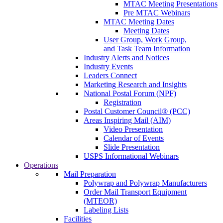
MTAC Meeting Presentations
Pre MTAC Webinars
MTAC Meeting Dates
Meeting Dates
User Group, Work Group,
and Task Team Information
Industry Alerts and Notices
Industry Events
Leaders Connect
Marketing Research and Insights
National Postal Forum (NPF)
Registration
Postal Customer Council® (PCC)
Areas Inspiring Mail (AIM)
Video Presentation
Calendar of Events
Slide Presentation
USPS Informational Webinars
Operations
Mail Preparation
Polywrap and Polywrap Manufacturers
Order Mail Transport Equipment
(MTEOR)
Labeling Lists
Facilities