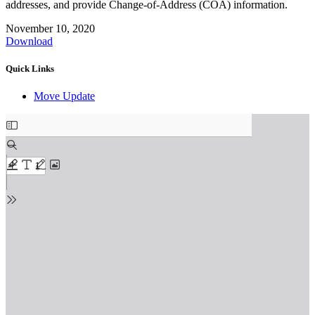
addresses, and provide Change-of-Address (COA) information.
November 10, 2020
Download
Quick Links
Move Update