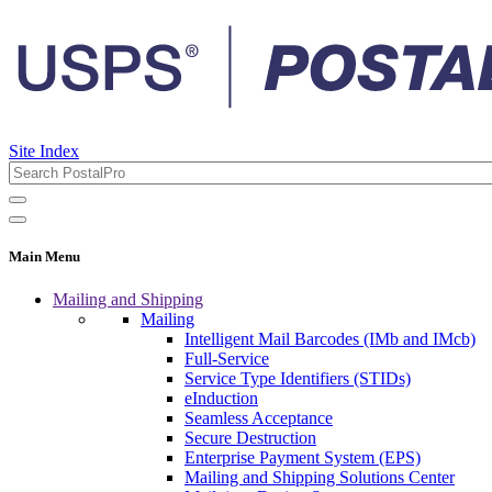
Site Index
Main Menu
Mailing and Shipping
Mailing
Intelligent Mail Barcodes (IMb and IMcb)
Full-Service
Service Type Identifiers (STIDs)
eInduction
Seamless Acceptance
Secure Destruction
Enterprise Payment System (EPS)
Mailing and Shipping Solutions Center