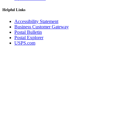
Helpful Links
Accessibility Statement
Business Customer Gateway
Postal Bulletin
Postal Explorer
USPS.com