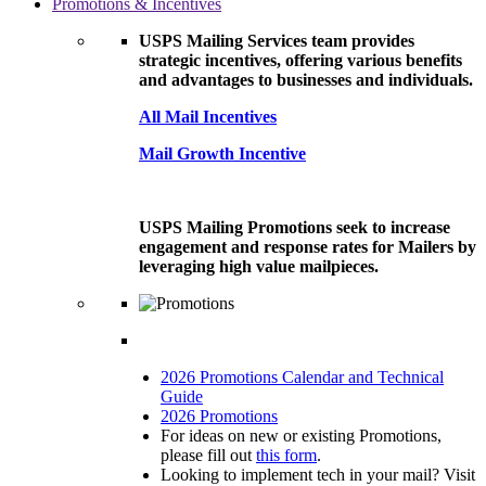
Promotions & Incentives
USPS Mailing Services team provides
strategic incentives, offering various benefits
and advantages to businesses and individuals.
All Mail Incentives
Mail Growth Incentive
USPS Mailing Promotions seek to increase
engagement and response rates for Mailers by
leveraging high value mailpieces.
2026 Promotions Calendar and Technical
Guide
2026 Promotions
For ideas on new or existing Promotions,
please fill out
this form
.
Looking to implement tech in your mail? Visit