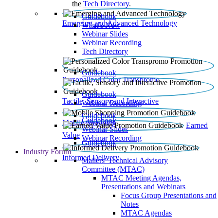
the
Tech Directory
.
Guidebook
Emerging and Advanced Technology
What’s New
Webinar Slides
Webinar Recording​
Tech Directory
Guidebook
Personalized Color Transpromo
Guidebook
Tactile, Sensory and Interactive
Webinar Recording
Guidebook
Guidebook
Mobile Shopping
Earned
Webinar Slides
Value
Webinar Recording
Guidebook
Industry Forum
Informed Delivery
Mailers' Technical Advisory
Committee (MTAC)
MTAC Meeting Agendas,
Presentations and Webinars
Focus Group Presentations and
Notes
MTAC Agendas