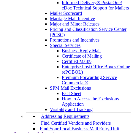
Informed Delivery® PostalOne!
eDoc Technical Support for Mailers
Mailer Scorecard
Marriage Mail Incentive
Major and Minor Releases
Pricing and Classification Service Center
(PCSC)
Promotions and Incentives
Special Services
Business Reply Mail
Certificate of Mailing
Certified Mail®
Enterprise Post Office Boxes Online
(ePOBOL)
Premium Forwarding Service
Commercial®
SPM Mail Exclusions
Fact Sheet
How to Access the Exclusions
Application
Visibility and Tracking
Addressing Requirements
Find Certified Vendors and Providers
Find Your Local Business Mail Entry Unit