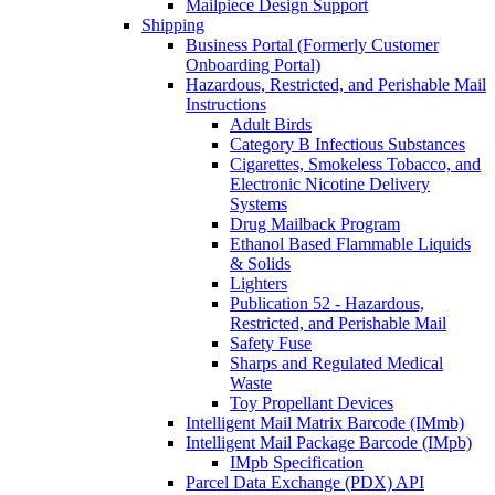
Mailpiece Design Support
Shipping
Business Portal (Formerly Customer
Onboarding Portal)
Hazardous, Restricted, and Perishable Mail
Instructions
Adult Birds
Category B Infectious Substances
Cigarettes, Smokeless Tobacco, and
Electronic Nicotine Delivery
Systems
Drug Mailback Program
Ethanol Based Flammable Liquids
& Solids
Lighters
Publication 52 - Hazardous,
Restricted, and Perishable Mail
Safety Fuse
Sharps and Regulated Medical
Waste
Toy Propellant Devices
Intelligent Mail Matrix Barcode (IMmb)
Intelligent Mail Package Barcode (IMpb)
IMpb Specification
Parcel Data Exchange (PDX) API