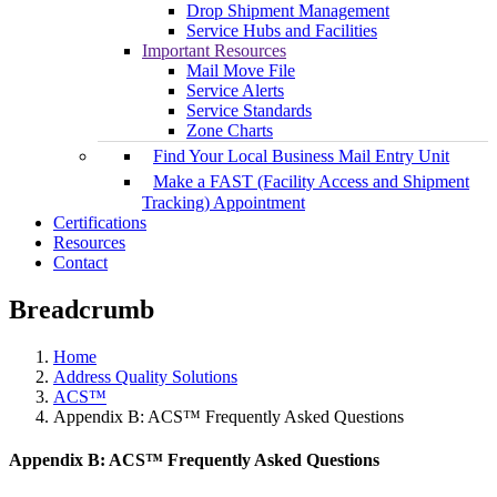
Drop Shipment Management
Service Hubs and Facilities
Important Resources
Mail Move File
Service Alerts
Service Standards
Zone Charts
Find Your Local Business Mail Entry Unit
Make a FAST (Facility Access and Shipment
Tracking) Appointment
Certifications
Resources
Contact
Breadcrumb
Home
Address Quality Solutions
ACS™
Appendix B: ACS™ Frequently Asked Questions
Appendix B: ACS™ Frequently Asked Questions