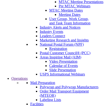
MTAC Meeting Presentations
Pre MTAC Webinars
MTAC Meeting Dates
Meeting Dates
User Group, Work Group,
and Task Team Information
Industry Alerts and Notices
Industry Events
Leaders Connect
Marketing Research and Insights
National Postal Forum (NPF)
Registration
Postal Customer Council® (PCC)
Areas Inspiring Mail (AIM)
Video Presentation
Calendar of Events
Slide Presentation
USPS Informational Webinars
Operations
Mail Preparation
Polywrap and Polywrap Manufacturers
Order Mail Transport Equipment
(MTEOR)
Labeling Lists
Facilities