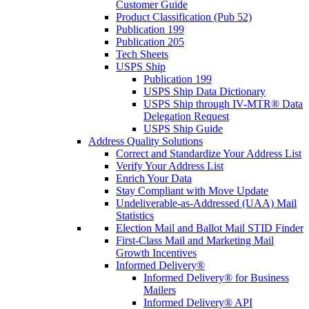
Customer Guide
Product Classification (Pub 52)
Publication 199
Publication 205
Tech Sheets
USPS Ship
Publication 199
USPS Ship Data Dictionary
USPS Ship through IV-MTR® Data
Delegation Request
USPS Ship Guide
Address Quality Solutions
Correct and Standardize Your Address List
Verify Your Address List
Enrich Your Data
Stay Compliant with Move Update
Undeliverable-as-Addressed (UAA) Mail
Statistics
Election Mail and Ballot Mail STID Finder
First-Class Mail and Marketing Mail
Growth Incentives
Informed Delivery®
Informed Delivery® for Business
Mailers
Informed Delivery® API