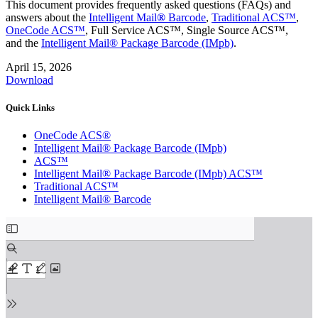
This document provides frequently asked questions (FAQs) and
answers about the
Intelligent Mail
®
Barcode
,
Traditional ACS™
,
OneCode ACS™
, Full Service ACS™, Single Source ACS™,
and the
Intelligent Mail® Package Barcode (IMpb)
.
April 15, 2026
Download
Quick Links
OneCode ACS®
Intelligent Mail® Package Barcode (IMpb)
ACS™
Intelligent Mail® Package Barcode (IMpb) ACS™
Traditional ACS™
Intelligent Mail® Barcode