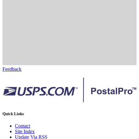
Feedback
Quick Links
Contact
Site Index
Update Via RSS