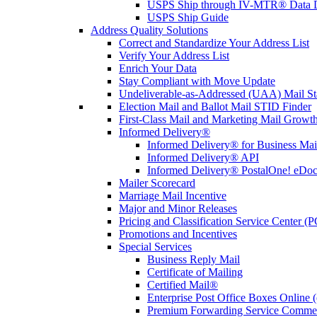
USPS Ship through IV-MTR® Data D
USPS Ship Guide
Address Quality Solutions
Correct and Standardize Your Address List
Verify Your Address List
Enrich Your Data
Stay Compliant with Move Update
Undeliverable-as-Addressed (UAA) Mail Sta
Election Mail and Ballot Mail STID Finder
First-Class Mail and Marketing Mail Growth
Informed Delivery®
Informed Delivery® for Business Mai
Informed Delivery® API
Informed Delivery® PostalOne! eDoc 
Mailer Scorecard
Marriage Mail Incentive
Major and Minor Releases
Pricing and Classification Service Center (
Promotions and Incentives
Special Services
Business Reply Mail
Certificate of Mailing
Certified Mail®
Enterprise Post Office Boxes Onlin
Premium Forwarding Service Comme