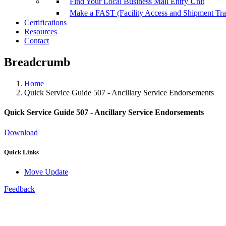
Find Your Local Business Mail Entry Unit
Make a FAST (Facility Access and Shipment Tr
Certifications
Resources
Contact
Breadcrumb
Home
Quick Service Guide 507 - Ancillary Service Endorsements
Quick Service Guide 507 - Ancillary Service Endorsements
Download
Quick Links
Move Update
Feedback