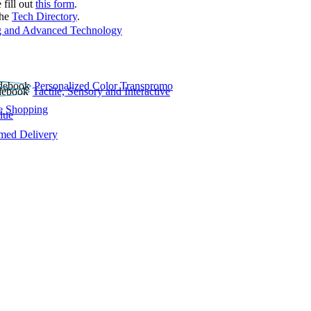
 fill out
this form
.
the
Tech Directory
.
 and Advanced Technology
Personalized Color Transpromo
Tactile, Sensory and Interactive
e Shopping
lue
rmed Delivery