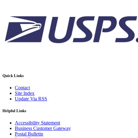
Quick Links
Contact
Site Index
Update Via RSS
Helpful Links
Accessibility Statement
Business Customer Gateway
Postal Bulletin