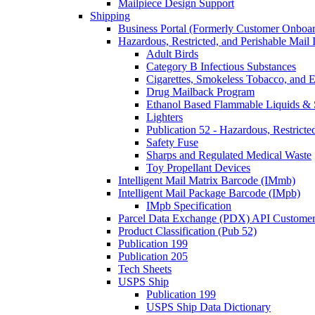
Mailpiece Design Support
Shipping
Business Portal (Formerly Customer Onboar
Hazardous, Restricted, and Perishable Mail I
Adult Birds
Category B Infectious Substances
Cigarettes, Smokeless Tobacco, and E
Drug Mailback Program
Ethanol Based Flammable Liquids & 
Lighters
Publication 52 - Hazardous, Restricte
Safety Fuse
Sharps and Regulated Medical Waste
Toy Propellant Devices
Intelligent Mail Matrix Barcode (IMmb)
Intelligent Mail Package Barcode (IMpb)
IMpb Specification
Parcel Data Exchange (PDX) API Custome
Product Classification (Pub 52)
Publication 199
Publication 205
Tech Sheets
USPS Ship
Publication 199
USPS Ship Data Dictionary