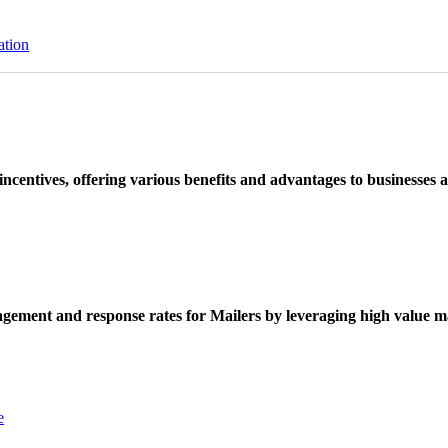
ation
ncentives, offering various benefits and advantages to businesses a
ement and response rates for Mailers by leveraging high value ma
e