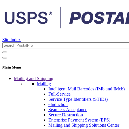
Site Index
Main Menu
Mailing and Shipping
Mailing
Intelligent Mail Barcodes (IMb and IMcb)
Full-Service
Service Type Identifiers (STIDs)
eInduction
Seamless Acceptance
Secure Destruction
Enterprise Payment System (EPS)
Mailing and Shipping Solutions Center