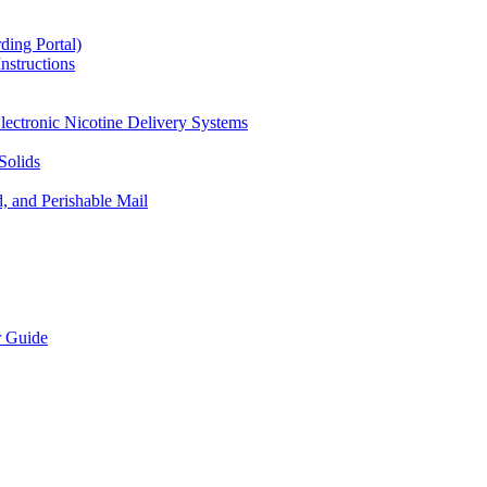
ding Portal)
nstructions
lectronic Nicotine Delivery Systems
Solids
d, and Perishable Mail
r Guide