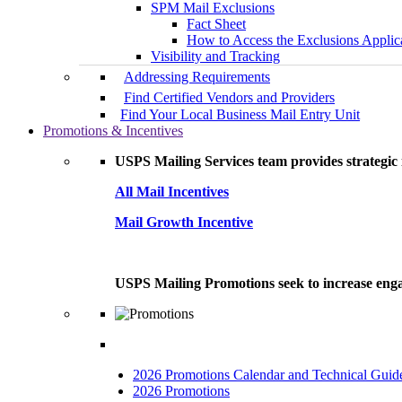
SPM Mail Exclusions
Fact Sheet
How to Access the Exclusions Applic
Visibility and Tracking
Addressing Requirements
Find Certified Vendors and Providers
Find Your Local Business Mail Entry Unit
Promotions & Incentives
USPS Mailing Services team provides strategic i
All Mail Incentives
Mail Growth Incentive
USPS Mailing Promotions seek to increase engag
2026 Promotions Calendar and Technical Guid
2026 Promotions