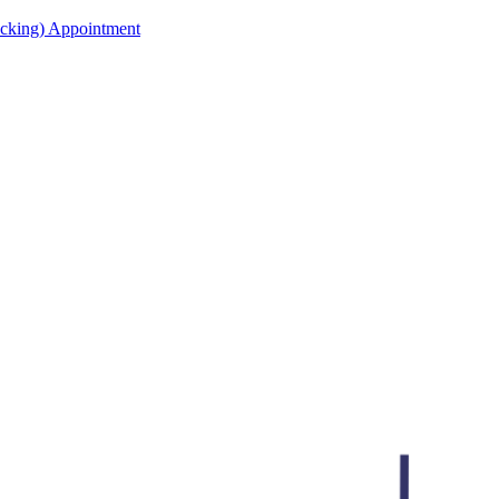
acking) Appointment