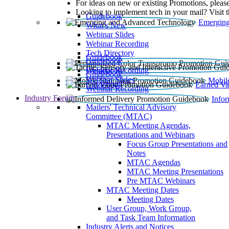
For ideas on new or existing Promotions, please
Looking to implement tech in your mail? Visit 
Guidebook
Emerging
What’s New
Webinar Slides
Webinar Recording​
Tech Directory
Guidebook
Guidebook
Webinar Recording
Guidebook
Guidebook
Webinar Slides
Mobil
Guidebook
Earned Va
Webinar Recording
Industry Forum
Info
Mailers' Technical Advisory
Committee (MTAC)
MTAC Meeting Agendas,
Presentations and Webinars
Focus Group Presentations and
Notes
MTAC Agendas
MTAC Meeting Presentations
Pre MTAC Webinars
MTAC Meeting Dates
Meeting Dates
User Group, Work Group,
and Task Team Information
Industry Alerts and Notices