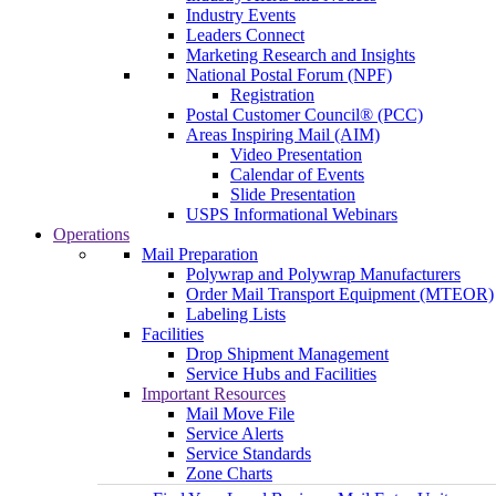
Industry Events
Leaders Connect
Marketing Research and Insights
National Postal Forum (NPF)
Registration
Postal Customer Council® (PCC)
Areas Inspiring Mail (AIM)
Video Presentation
Calendar of Events
Slide Presentation
USPS Informational Webinars
Operations
Mail Preparation
Polywrap and Polywrap Manufacturers
Order Mail Transport Equipment (MTEOR)
Labeling Lists
Facilities
Drop Shipment Management
Service Hubs and Facilities
Important Resources
Mail Move File
Service Alerts
Service Standards
Zone Charts