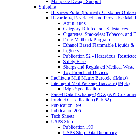
Mailpiece Design Support
Shipping
Business Portal (Formerly Customer Onboar
Hazardous, Restricted, and Perishable Mail I
Adult Birds
Category B Infectious Substances
Cigarettes, Smokeless Tobacco, and E
Drug Mailback Program
Ethanol Based Flammable Liquids & 
Lighters
Publication 52 - Hazardous, Restricte
Safety Fuse
Sharps and Regulated Medical Waste
Toy Propellant Devices
Intelligent Mail Matrix Barcode (IMmb)
Intelligent Mail Package Barcode (IMpb)
IMpb Specification
Parcel Data Exchange (PDX) API Custome
Product Classification (Pub 52)
Publication 199
Publication 205
Tech Sheets
USPS Ship
Publication 199
USPS Ship Data Dictionary