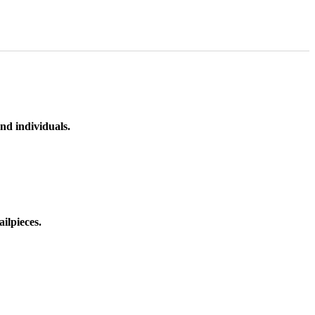
nd individuals.
ilpieces.