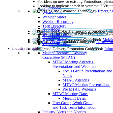
For ideas on new or existing Promotions, please
Looking to implement tech in your mail? Visit 
Guidebook
Emerging
What’s New
Webinar Slides
Webinar Recording​
Tech Directory
Guidebook
Guidebook
Webinar Recording
Guidebook
Guidebook
Webinar Slides
Mobil
Guidebook
Earned Va
Webinar Recording
Industry Forum
Info
Mailers' Technical Advisory
Committee (MTAC)
MTAC Meeting Agendas,
Presentations and Webinars
Focus Group Presentations and
Notes
MTAC Agendas
MTAC Meeting Presentations
Pre MTAC Webinars
MTAC Meeting Dates
Meeting Dates
User Group, Work Group,
and Task Team Information
Industry Alerts and Notices