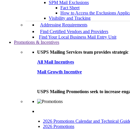
SPM Mail Exclusions
Fact Sheet
How to Access the Exclusions Applic
Visibility and Tracking
Addressing Requirements
Find Certified Vendors and Providers
Find Your Local Business Mail Entry Unit
Promotions & Incentives
USPS Mailing Services team provides strategic i
All Mail Incentives
Mail Growth Incentive
USPS Mailing Promotions seek to increase engag
2026 Promotions Calendar and Technical Guid
2026 Promotions