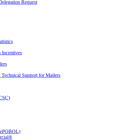
elegation Request
tistics
 Incentives
lers
Technical Support for Mailers
PCSC)
e (ePOBOL)
rcial®