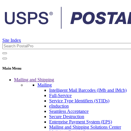
Site Index
Main Menu
Mailing and Shipping
Mailing
Intelligent Mail Barcodes (IMb and IMcb)
Full-Service
Service Type Identifiers (STIDs)
eInduction
Seamless Acceptance
Secure Destruction
Enterprise Payment System (EPS)
Mailing and Shipping Solutions Center