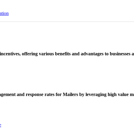
ation
ncentives, offering various benefits and advantages to businesses a
ement and response rates for Mailers by leveraging high value ma
e