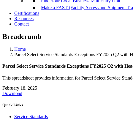
Find Your Local Business Mail Entry Unit
Make a FAST (Facility Access and Shipment Tr
Certifications
Resources
Contact
Breadcrumb
Home
Parcel Select Service Standards Exceptions FY2025 Q2 with 
Parcel Select Service Standards Exceptions FY2025 Q2 with Hea
This spreadsheet provides information for Parcel Select Service Stand
February 18, 2025
Download
Quick Links
Service Standards