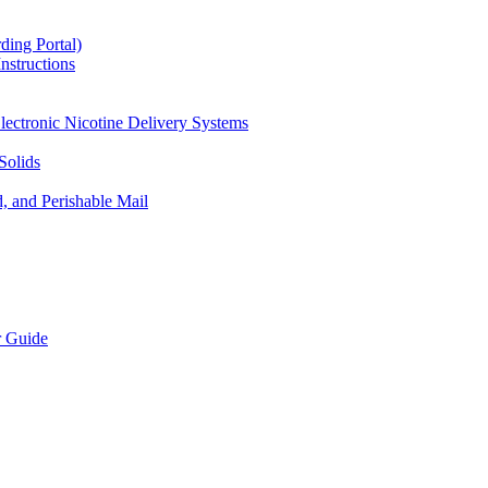
ding Portal)
nstructions
lectronic Nicotine Delivery Systems
Solids
d, and Perishable Mail
r Guide