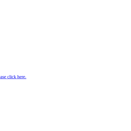
ase click here.