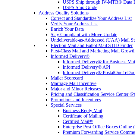
USPS Ship through IV-MTR® Data D
USPS Ship Guide
Address Quality Solutions
Correct and Standardize Your Address List
Verify Your Address List
Enrich Your Data
Stay Compliant with Move Update
Undeliverable-as-Addressed (UAA) Mail Sta
Election Mail and Ballot Mail STID Finder
First-Class Mail and Marketing Mail Growth
Informed Delivery®
Informed Delivery® for Business Mai
Informed Delivery® API
Informed Delivery® PostalOne! eDoc 
Mailer Scorecard
Marriage Mail Incentive
Major and Minor Releases
Pricing and Classification Service Center (
Promotions and Incentives
Special Services
Business Reply Mail
Certificate of Mailing
Certified Mail®
Enterprise Post Office Boxes Onlin
Premium Forwarding Service Comme