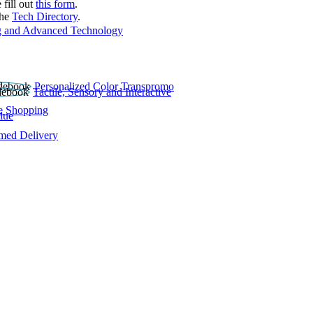
 fill out
this form
.
the
Tech Directory
.
 and Advanced Technology
Personalized Color Transpromo
Tactile, Sensory and Interactive
e Shopping
lue
rmed Delivery