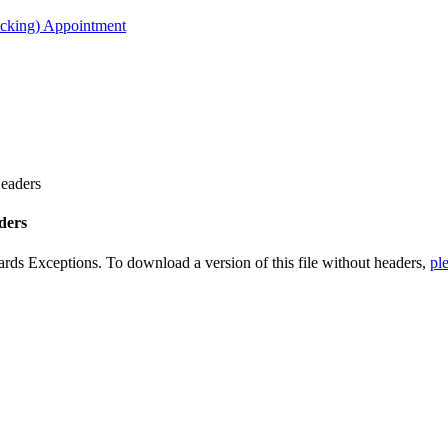
acking) Appointment
Headers
ders
ards Exceptions. To download a version of this file without headers,
ple