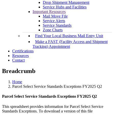
Drop Shipment Management
Service Hubs and Facilities
Important Resources
Mail Move File
Service Alerts
Service Standards
Zone Charts
Find Your Local Business Mail Entry Unit
Make a FAST (Facility Access and Shipment
Tracking) Appointment
Certifications
Resources
Contact
Breadcrumb
Home
Parcel Select Service Standards Exceptions FY2025 Q2
Parcel Select Service Standards Exceptions FY2025 Q2
This spreadsheet provides information for Parcel Select Service
Standards Exceptions. To download a version of this file