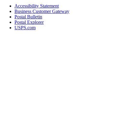
Accessibility Statement
Business Customer Gateway
Postal Bulletin
Postal Explorer
USPS.com