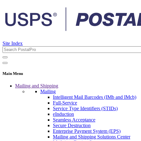
Site Index
Main Menu
Mailing and Shipping
Mailing
Intelligent Mail Barcodes (IMb and IMcb)
Full-Service
Service Type Identifiers (STIDs)
eInduction
Seamless Acceptance
Secure Destruction
Enterprise Payment System (EPS)
Mailing and Shipping Solutions Center