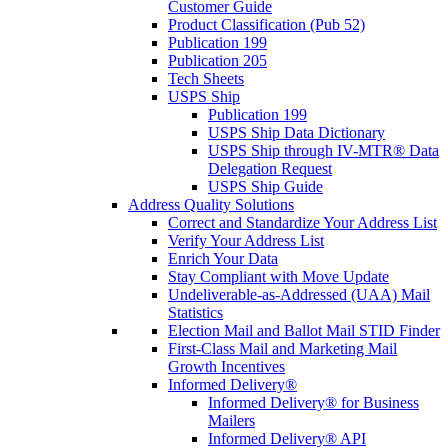
Customer Guide
Product Classification (Pub 52)
Publication 199
Publication 205
Tech Sheets
USPS Ship
Publication 199
USPS Ship Data Dictionary
USPS Ship through IV-MTR® Data
Delegation Request
USPS Ship Guide
Address Quality Solutions
Correct and Standardize Your Address List
Verify Your Address List
Enrich Your Data
Stay Compliant with Move Update
Undeliverable-as-Addressed (UAA) Mail
Statistics
Election Mail and Ballot Mail STID Finder
First-Class Mail and Marketing Mail
Growth Incentives
Informed Delivery®
Informed Delivery® for Business
Mailers
Informed Delivery® API