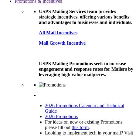
Promotions & Incentives
USPS Mailing Services team provides
strategic incentives, offering various benefits
and advantages to businesses and individuals.
All Mail Incentives
Mail Growth Incentive
USPS Mailing Promotions seek to increase
engagement and response rates for Mailers by
leveraging high value mailpieces.
2026 Promotions Calendar and Technical
Guide
2026 Promotions
For ideas on new or existing Promotions,
please fill out
this form
.
Looking to implement tech in your mail? Visit