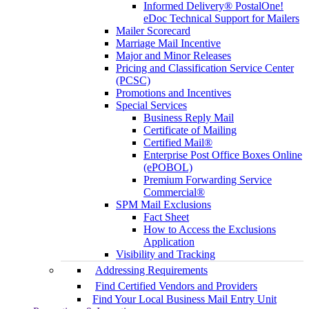
Informed Delivery® PostalOne!
eDoc Technical Support for Mailers
Mailer Scorecard
Marriage Mail Incentive
Major and Minor Releases
Pricing and Classification Service Center
(PCSC)
Promotions and Incentives
Special Services
Business Reply Mail
Certificate of Mailing
Certified Mail®
Enterprise Post Office Boxes Online
(ePOBOL)
Premium Forwarding Service
Commercial®
SPM Mail Exclusions
Fact Sheet
How to Access the Exclusions
Application
Visibility and Tracking
Addressing Requirements
Find Certified Vendors and Providers
Find Your Local Business Mail Entry Unit