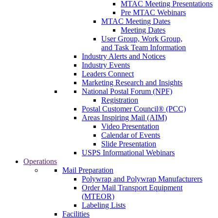
MTAC Meeting Presentations
Pre MTAC Webinars
MTAC Meeting Dates
Meeting Dates
User Group, Work Group,
and Task Team Information
Industry Alerts and Notices
Industry Events
Leaders Connect
Marketing Research and Insights
National Postal Forum (NPF)
Registration
Postal Customer Council® (PCC)
Areas Inspiring Mail (AIM)
Video Presentation
Calendar of Events
Slide Presentation
USPS Informational Webinars
Operations
Mail Preparation
Polywrap and Polywrap Manufacturers
Order Mail Transport Equipment
(MTEOR)
Labeling Lists
Facilities