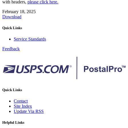
with headers,
please click here.
February 18, 2025
Download
Quick Links
Service Standards
Feedback
Quick Links
Contact
Site Index
Update Via RSS
Helpful Links