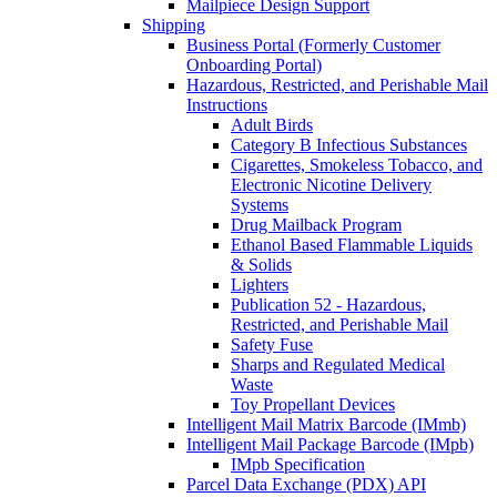
Mailpiece Design Support
Shipping
Business Portal (Formerly Customer
Onboarding Portal)
Hazardous, Restricted, and Perishable Mail
Instructions
Adult Birds
Category B Infectious Substances
Cigarettes, Smokeless Tobacco, and
Electronic Nicotine Delivery
Systems
Drug Mailback Program
Ethanol Based Flammable Liquids
& Solids
Lighters
Publication 52 - Hazardous,
Restricted, and Perishable Mail
Safety Fuse
Sharps and Regulated Medical
Waste
Toy Propellant Devices
Intelligent Mail Matrix Barcode (IMmb)
Intelligent Mail Package Barcode (IMpb)
IMpb Specification
Parcel Data Exchange (PDX) API