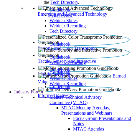
the
Tech Directory
.
Guidebook
Emerging and Advanced Technology
What’s New
Webinar Slides
Webinar Recording​
Tech Directory
Guidebook
Personalized Color Transpromo
Guidebook
Tactile, Sensory and Interactive
Webinar Recording
Guidebook
Guidebook
Mobile Shopping
Earned
Webinar Slides
Value
Webinar Recording
Guidebook
Industry Forum
Informed Delivery
Mailers' Technical Advisory
Committee (MTAC)
MTAC Meeting Agendas,
Presentations and Webinars
Focus Group Presentations and
Notes
MTAC Agendas