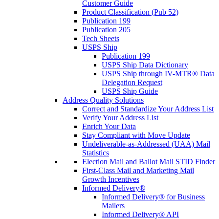
Customer Guide
Product Classification (Pub 52)
Publication 199
Publication 205
Tech Sheets
USPS Ship
Publication 199
USPS Ship Data Dictionary
USPS Ship through IV-MTR® Data
Delegation Request
USPS Ship Guide
Address Quality Solutions
Correct and Standardize Your Address List
Verify Your Address List
Enrich Your Data
Stay Compliant with Move Update
Undeliverable-as-Addressed (UAA) Mail
Statistics
Election Mail and Ballot Mail STID Finder
First-Class Mail and Marketing Mail
Growth Incentives
Informed Delivery®
Informed Delivery® for Business
Mailers
Informed Delivery® API