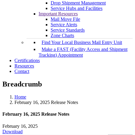
Drop Shipment Management
Service Hubs and Facilities
Important Resources
Mail Move File
Service Alerts
Service Standards
Zone Charts
Find Your Local Business Mail Entry Unit
Make a FAST (Facility Access and Shipment
Tracking) Appointment
Certifications
Resources
Contact
Breadcrumb
Home
February 16, 2025 Release Notes
February 16, 2025 Release Notes
February 16, 2025
Download