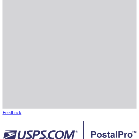
Feedback