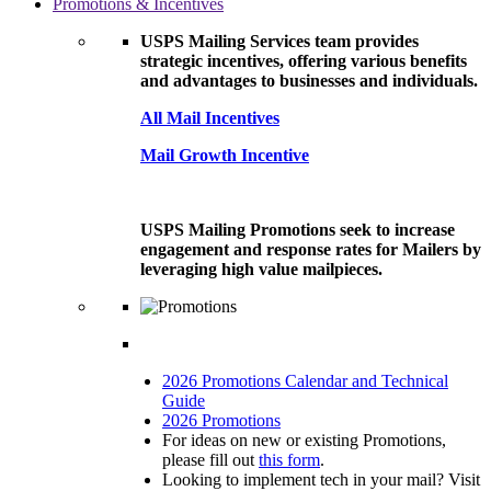
Promotions & Incentives
USPS Mailing Services team provides
strategic incentives, offering various benefits
and advantages to businesses and individuals.
All Mail Incentives
Mail Growth Incentive
USPS Mailing Promotions seek to increase
engagement and response rates for Mailers by
leveraging high value mailpieces.
2026 Promotions Calendar and Technical
Guide
2026 Promotions
For ideas on new or existing Promotions,
please fill out
this form
.
Looking to implement tech in your mail? Visit