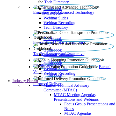
the
Tech Directory
.
Guidebook
Emerging and Advanced Technology
What’s New
Webinar Slides
Webinar Recording​
Tech Directory
Guidebook
Personalized Color Transpromo
Guidebook
Tactile, Sensory and Interactive
Webinar Recording
Guidebook
Guidebook
Mobile Shopping
Earned
Webinar Slides
Value
Webinar Recording
Guidebook
Industry Forum
Informed Delivery
Mailers' Technical Advisory
Committee (MTAC)
MTAC Meeting Agendas,
Presentations and Webinars
Focus Group Presentations and
Notes
MTAC Agendas