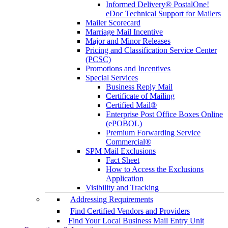
Informed Delivery® PostalOne!
eDoc Technical Support for Mailers
Mailer Scorecard
Marriage Mail Incentive
Major and Minor Releases
Pricing and Classification Service Center
(PCSC)
Promotions and Incentives
Special Services
Business Reply Mail
Certificate of Mailing
Certified Mail®
Enterprise Post Office Boxes Online
(ePOBOL)
Premium Forwarding Service
Commercial®
SPM Mail Exclusions
Fact Sheet
How to Access the Exclusions
Application
Visibility and Tracking
Addressing Requirements
Find Certified Vendors and Providers
Find Your Local Business Mail Entry Unit