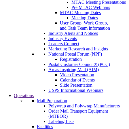
MTAC Meeting Presentations
Pre MTAC Webinars
MTAC Meeting Dates
Meeting Dates
User Group, Work Group,
and Task Team Information
Industry Alerts and Notices
Industry Events
Leaders Connect
Marketing Research and Insights
National Postal Forum (NPF)
Registration
Postal Customer Council® (PCC)
Areas Inspiring Mail (AIM)
Video Presentation
Calendar of Events
Slide Presentation
USPS Informational Webinars
Operations
Mail Preparation
Polywrap and Polywrap Manufacturers
Order Mail Transport Equipment
(MTEOR)
Labeling Lists
Facilities