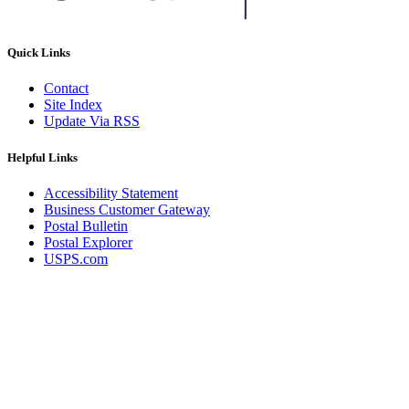
Quick Links
Contact
Site Index
Update Via RSS
Helpful Links
Accessibility Statement
Business Customer Gateway
Postal Bulletin
Postal Explorer
USPS.com