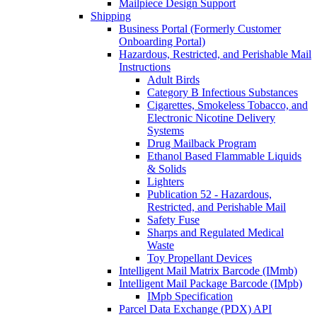
Mailpiece Design Support
Shipping
Business Portal (Formerly Customer
Onboarding Portal)
Hazardous, Restricted, and Perishable Mail
Instructions
Adult Birds
Category B Infectious Substances
Cigarettes, Smokeless Tobacco, and
Electronic Nicotine Delivery
Systems
Drug Mailback Program
Ethanol Based Flammable Liquids
& Solids
Lighters
Publication 52 - Hazardous,
Restricted, and Perishable Mail
Safety Fuse
Sharps and Regulated Medical
Waste
Toy Propellant Devices
Intelligent Mail Matrix Barcode (IMmb)
Intelligent Mail Package Barcode (IMpb)
IMpb Specification
Parcel Data Exchange (PDX) API