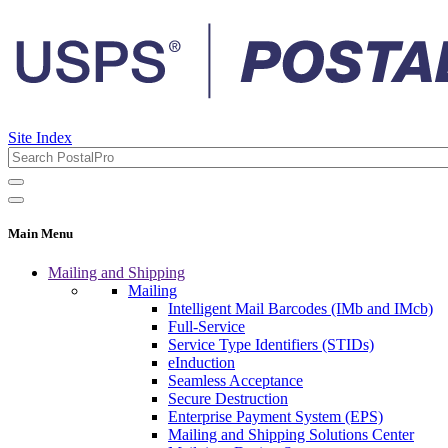
Site Index
Main Menu
Mailing and Shipping
Mailing
Intelligent Mail Barcodes (IMb and IMcb)
Full-Service
Service Type Identifiers (STIDs)
eInduction
Seamless Acceptance
Secure Destruction
Enterprise Payment System (EPS)
Mailing and Shipping Solutions Center