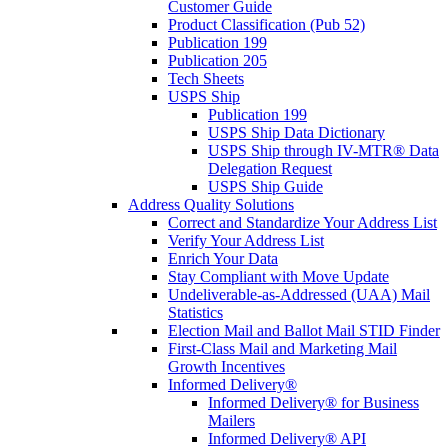
Customer Guide
Product Classification (Pub 52)
Publication 199
Publication 205
Tech Sheets
USPS Ship
Publication 199
USPS Ship Data Dictionary
USPS Ship through IV-MTR® Data
Delegation Request
USPS Ship Guide
Address Quality Solutions
Correct and Standardize Your Address List
Verify Your Address List
Enrich Your Data
Stay Compliant with Move Update
Undeliverable-as-Addressed (UAA) Mail
Statistics
Election Mail and Ballot Mail STID Finder
First-Class Mail and Marketing Mail
Growth Incentives
Informed Delivery®
Informed Delivery® for Business
Mailers
Informed Delivery® API