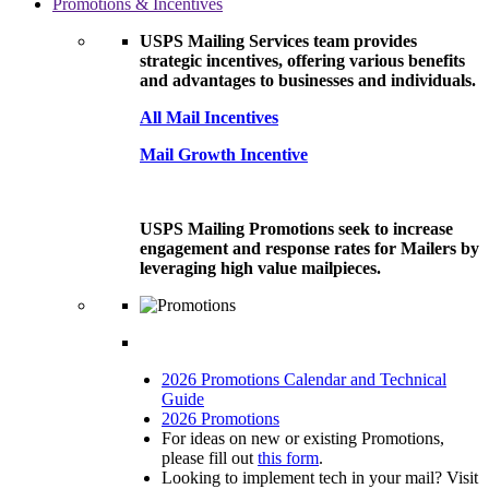
Promotions & Incentives
USPS Mailing Services team provides
strategic incentives, offering various benefits
and advantages to businesses and individuals.
All Mail Incentives
Mail Growth Incentive
USPS Mailing Promotions seek to increase
engagement and response rates for Mailers by
leveraging high value mailpieces.
2026 Promotions Calendar and Technical
Guide
2026 Promotions
For ideas on new or existing Promotions,
please fill out
this form
.
Looking to implement tech in your mail? Visit