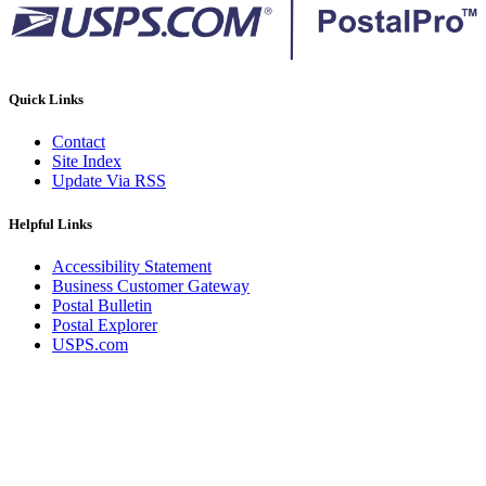
Quick Links
Contact
Site Index
Update Via RSS
Helpful Links
Accessibility Statement
Business Customer Gateway
Postal Bulletin
Postal Explorer
USPS.com