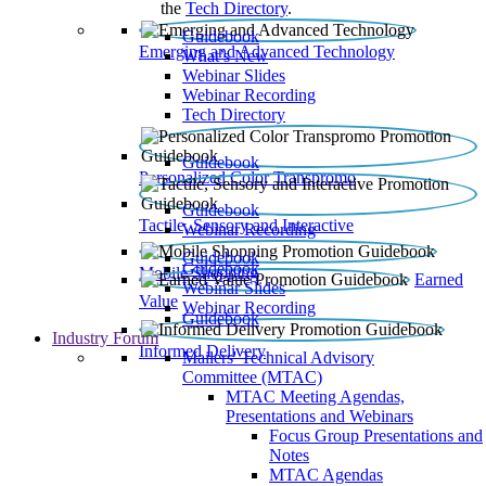
the
Tech Directory
.
Guidebook
Emerging and Advanced Technology
What’s New
Webinar Slides
Webinar Recording​
Tech Directory
Guidebook
Personalized Color Transpromo
Guidebook
Tactile, Sensory and Interactive
Webinar Recording
Guidebook
Guidebook
Mobile Shopping
Earned
Webinar Slides
Value
Webinar Recording
Guidebook
Industry Forum
Informed Delivery
Mailers' Technical Advisory
Committee (MTAC)
MTAC Meeting Agendas,
Presentations and Webinars
Focus Group Presentations and
Notes
MTAC Agendas