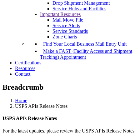
Drop Shipment Management
Service Hubs and Facilities
Important Resources
Mail Move File
Service Alerts
Service Standards
Zone Charts
Find Your Local Business Mail Entry Unit
Make a FAST (Facility Access and Shipment
Tracking) Appointment
Certifications
Resources
Contact
Breadcrumb
Home
USPS APIs Release Notes
USPS APIs Release Notes
For the latest updates, please review the USPS APIs Release Notes.