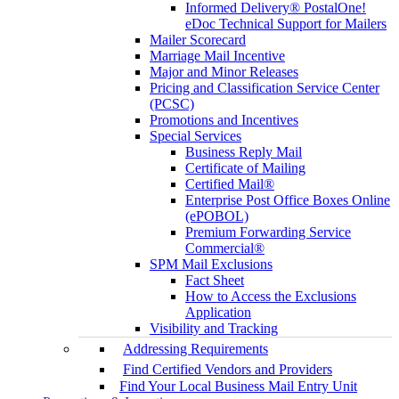
Informed Delivery® PostalOne!
eDoc Technical Support for Mailers
Mailer Scorecard
Marriage Mail Incentive
Major and Minor Releases
Pricing and Classification Service Center
(PCSC)
Promotions and Incentives
Special Services
Business Reply Mail
Certificate of Mailing
Certified Mail®
Enterprise Post Office Boxes Online
(ePOBOL)
Premium Forwarding Service
Commercial®
SPM Mail Exclusions
Fact Sheet
How to Access the Exclusions
Application
Visibility and Tracking
Addressing Requirements
Find Certified Vendors and Providers
Find Your Local Business Mail Entry Unit