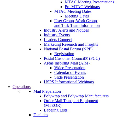
MTAC Meeting Presentations
Pre MTAC Webinars
MTAC Meeting Dates
Meeting Dates
User Group, Work Group,
and Task Team Information
Industry Alerts and Notices
Industry Events
Leaders Connect
Marketing Research and Insights
National Postal Forum (NPF)
Registration
Postal Customer Council® (PCC)
Areas Inspiring Mail (AIM)
Video Presentation
Calendar of Events
Slide Presentation
USPS Informational Webinars
Operations
Mail Preparation
Polywrap and Polywrap Manufacturers
Order Mail Transport Equipment
(MTEOR)
Labeling Lists
Facilities