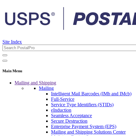
Site Index
Main Menu
Mailing and Shipping
Mailing
Intelligent Mail Barcodes (IMb and IMcb)
Full-Service
Service Type Identifiers (STIDs)
eInduction
Seamless Acceptance
Secure Destruction
Enterprise Payment System (EPS)
Mailing and Shipping Solutions Center