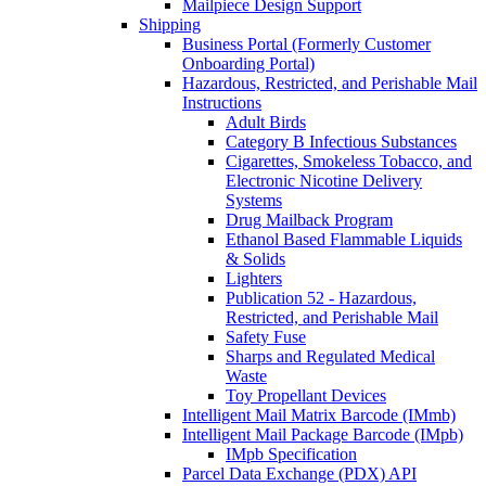
Mailpiece Design Support
Shipping
Business Portal (Formerly Customer
Onboarding Portal)
Hazardous, Restricted, and Perishable Mail
Instructions
Adult Birds
Category B Infectious Substances
Cigarettes, Smokeless Tobacco, and
Electronic Nicotine Delivery
Systems
Drug Mailback Program
Ethanol Based Flammable Liquids
& Solids
Lighters
Publication 52 - Hazardous,
Restricted, and Perishable Mail
Safety Fuse
Sharps and Regulated Medical
Waste
Toy Propellant Devices
Intelligent Mail Matrix Barcode (IMmb)
Intelligent Mail Package Barcode (IMpb)
IMpb Specification
Parcel Data Exchange (PDX) API