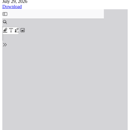
July 29, 2026
Download