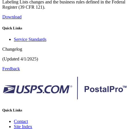
Labeling Lists changes and the business rules defined in the Federal
Register (39 CFR 121).
Download
Quick Links
Service Standards
Changelog
(Updated 4/1/2025)
Feedback
Quick Links
Contact
Site Index