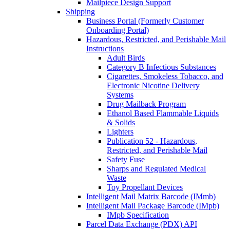
Mailpiece Design Support
Shipping
Business Portal (Formerly Customer
Onboarding Portal)
Hazardous, Restricted, and Perishable Mail
Instructions
Adult Birds
Category B Infectious Substances
Cigarettes, Smokeless Tobacco, and
Electronic Nicotine Delivery
Systems
Drug Mailback Program
Ethanol Based Flammable Liquids
& Solids
Lighters
Publication 52 - Hazardous,
Restricted, and Perishable Mail
Safety Fuse
Sharps and Regulated Medical
Waste
Toy Propellant Devices
Intelligent Mail Matrix Barcode (IMmb)
Intelligent Mail Package Barcode (IMpb)
IMpb Specification
Parcel Data Exchange (PDX) API