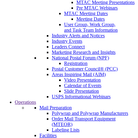
MTAC Meeting Presentations
Pre MTAC Webinars
MTAC Meeting Dates
Meeting Dates
User Group, Work Group,
and Task Team Information
Industry Alerts and Notices
Industry Events
Leaders Connect
Marketing Research and Insights
National Postal Forum (NPF)
Registration
Postal Customer Council® (PCC)
Areas Inspiring Mail (AIM)
Video Presentation
Calendar of Events
Slide Presentation
USPS Informational Webinars
Operations
Mail Preparation
Polywrap and Polywrap Manufacturers
Order Mail Transport Equipment
(MTEOR)
Labeling Lists
Facilities