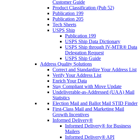
Customer Guide
Product Classification (Pub 52)
Publication 199
Publication 205
Tech Sheets
USPS Ship
Publication 199
USPS Ship Data Dictionary
USPS Ship through IV-MTR® Data
Delegation Request
USPS Ship Guide
Address Quality Solutions
Correct and Standardize Your Address List
Verify Your Address List
Enrich Your Data
Stay Compliant with Move Update
Undeliverable-as-Addressed (UAA) Mail
Statistics
Election Mail and Ballot Mail STID Finder
First-Class Mail and Marketing Mail
Growth Incentives
Informed Delivery®
Informed Delivery® for Business
Mailers
Informed Delivery® API