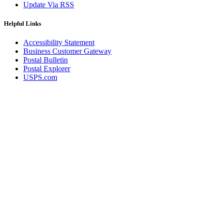
Update Via RSS
Helpful Links
Accessibility Statement
Business Customer Gateway
Postal Bulletin
Postal Explorer
USPS.com