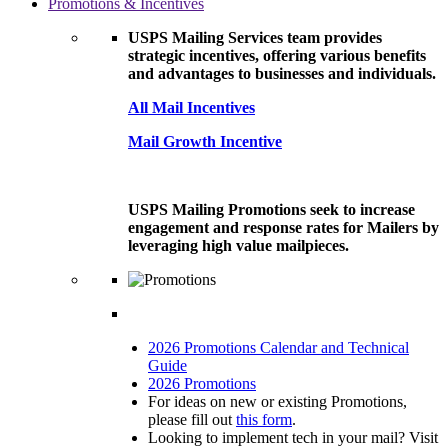
Promotions & Incentives
USPS Mailing Services team provides
strategic incentives, offering various benefits
and advantages to businesses and individuals.
All Mail Incentives
Mail Growth Incentive
USPS Mailing Promotions seek to increase
engagement and response rates for Mailers by
leveraging high value mailpieces.
2026 Promotions Calendar and Technical
Guide
2026 Promotions
For ideas on new or existing Promotions,
please fill out
this form
.
Looking to implement tech in your mail? Visit