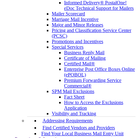
Informed Delivery® PostalOne!
eDoc Technical Support for Mailers
Mailer Scorecard
Marriage Mail Incentive
Major and Minor Releases
Pricing and Classification Service Center
(PCSC)
Promotions and Incentives
Special Services
Business Reply Mail
Certificate of Mailing
Certified Mail®
Enterprise Post Office Boxes Online
(ePOBOL)
Premium Forwarding Service
Commercial®
SPM Mail Exclusions
Fact Sheet
How to Access the Exclusions
Application
Visibility and Tracking
Addressing Requirements
Find Certified Vendors and Providers
Find Your Local Business Mail Entry Unit