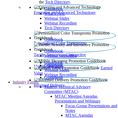
the
Tech Directory
.
Guidebook
Emerging and Advanced Technology
What’s New
Webinar Slides
Webinar Recording​
Tech Directory
Guidebook
Personalized Color Transpromo
Guidebook
Tactile, Sensory and Interactive
Webinar Recording
Guidebook
Guidebook
Mobile Shopping
Earned
Webinar Slides
Value
Webinar Recording
Guidebook
Industry Forum
Informed Delivery
Mailers' Technical Advisory
Committee (MTAC)
MTAC Meeting Agendas,
Presentations and Webinars
Focus Group Presentations and
Notes
MTAC Agendas