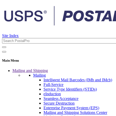
Site Index
Main Menu
Mailing and Shipping
Mailing
Intelligent Mail Barcodes (IMb and IMcb)
Full-Service
Service Type Identifiers (STIDs)
eInduction
Seamless Acceptance
Secure Destruction
Enterprise Payment System (EPS)
Mailing and Shipping Solutions Center