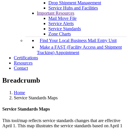
Drop Shipment Management
Service Hubs and Facilities
Important Resources
Mail Move File
Service Alerts
Service Standards
Zone Charts
Find Your Local Business Mail Entry Unit
Make a FAST (Facility Access and Shipment
Tracking) Appointment
Certifications
Resources
Contact
Breadcrumb
Home
Service Standards Maps
Service Standards Maps
This tool/map reflects service standards changes that are effective
April 1. This map illustrates the service standards based on April 1