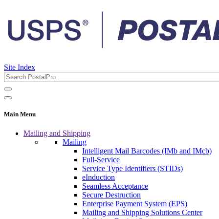
Site Index
Main Menu
Mailing and Shipping
Mailing
Intelligent Mail Barcodes (IMb and IMcb)
Full-Service
Service Type Identifiers (STIDs)
eInduction
Seamless Acceptance
Secure Destruction
Enterprise Payment System (EPS)
Mailing and Shipping Solutions Center