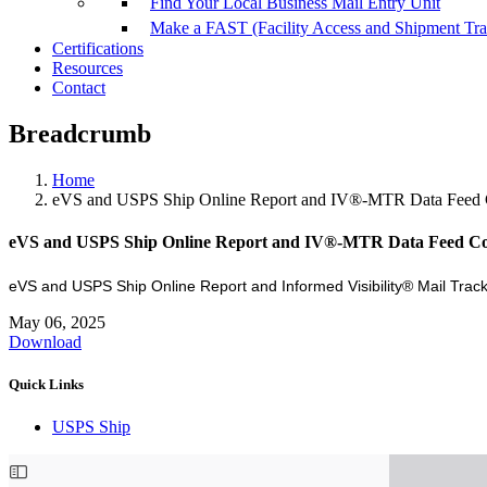
Find Your Local Business Mail Entry Unit
Make a FAST (Facility Access and Shipment Tr
Certifications
Resources
Contact
Breadcrumb
Home
eVS and USPS Ship Online Report and IV®-MTR Data Feed
eVS and USPS Ship Online Report and IV®-MTR Data Feed C
eVS and USPS Ship Online Report and Informed Visibility® Mail Tr
May 06, 2025
Download
Quick Links
USPS Ship