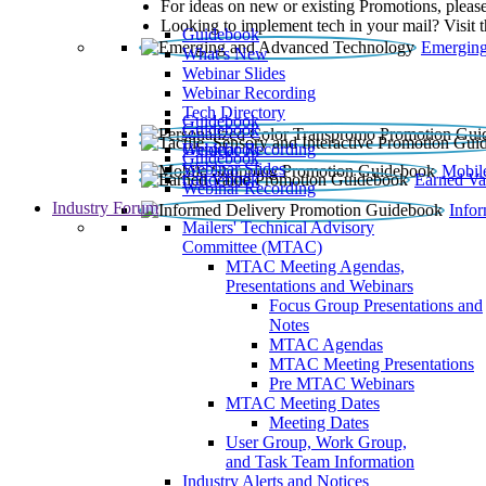
For ideas on new or existing Promotions, please
Looking to implement tech in your mail? Visit 
Guidebook
Emerging
What’s New
Webinar Slides
Webinar Recording​
Tech Directory
Guidebook
Guidebook
Webinar Recording
Guidebook
Guidebook
Webinar Slides
Mobil
Guidebook
Earned Va
Webinar Recording
Industry Forum
Info
Mailers' Technical Advisory
Committee (MTAC)
MTAC Meeting Agendas,
Presentations and Webinars
Focus Group Presentations and
Notes
MTAC Agendas
MTAC Meeting Presentations
Pre MTAC Webinars
MTAC Meeting Dates
Meeting Dates
User Group, Work Group,
and Task Team Information
Industry Alerts and Notices