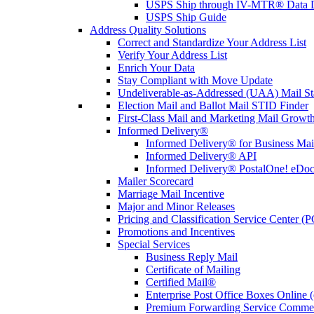
USPS Ship through IV-MTR® Data D
USPS Ship Guide
Address Quality Solutions
Correct and Standardize Your Address List
Verify Your Address List
Enrich Your Data
Stay Compliant with Move Update
Undeliverable-as-Addressed (UAA) Mail Sta
Election Mail and Ballot Mail STID Finder
First-Class Mail and Marketing Mail Growth
Informed Delivery®
Informed Delivery® for Business Mai
Informed Delivery® API
Informed Delivery® PostalOne! eDoc 
Mailer Scorecard
Marriage Mail Incentive
Major and Minor Releases
Pricing and Classification Service Center (
Promotions and Incentives
Special Services
Business Reply Mail
Certificate of Mailing
Certified Mail®
Enterprise Post Office Boxes Onlin
Premium Forwarding Service Comme