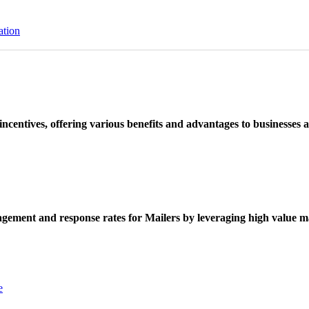
ation
ncentives, offering various benefits and advantages to businesses a
ement and response rates for Mailers by leveraging high value ma
e