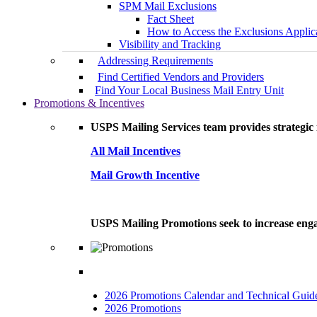
SPM Mail Exclusions
Fact Sheet
How to Access the Exclusions Applic
Visibility and Tracking
Addressing Requirements
Find Certified Vendors and Providers
Find Your Local Business Mail Entry Unit
Promotions & Incentives
USPS Mailing Services team provides strategic i
All Mail Incentives
Mail Growth Incentive
USPS Mailing Promotions seek to increase engag
2026 Promotions Calendar and Technical Guid
2026 Promotions