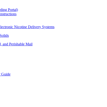
ding Portal)
nstructions
lectronic Nicotine Delivery Systems
Solids
d, and Perishable Mail
r Guide