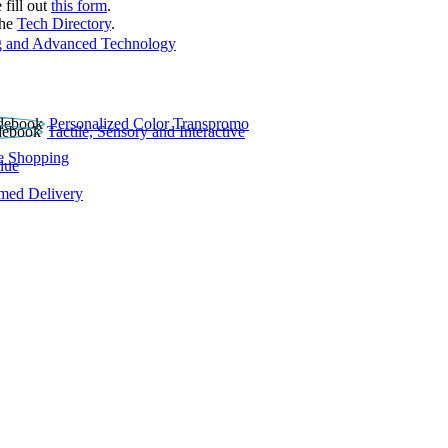
 fill out
this form
.
the
Tech Directory
.
 and Advanced Technology
Personalized Color Transpromo
Tactile, Sensory and Interactive
e Shopping
lue
rmed Delivery