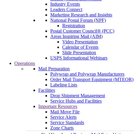
Industry Events
Leaders Connect
Marketing Research and Insights
National Postal Forum (NPF)
Registration
Postal Customer Council® (PCC)
Areas Inspiring Mail (AIM)
Video Presentation
Calendar of Events
Slide Presentation
USPS Informational Webinars
Operations
Mail Preparation
Polywrap and Polywrap Manufacturers
Order Mail Transport Equipment (MTEOR)
Labeling Lists
Facilities
Drop Shipment Management
Service Hubs and Facilities
Important Resources
Mail Move File
Service Alerts
Service Standards
Zone Charts