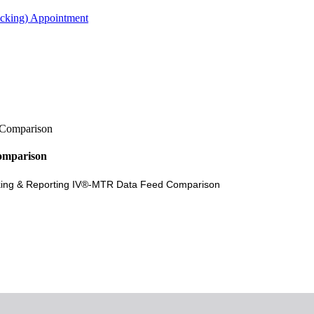
acking) Appointment
 Comparison
omparison
acking & Reporting IV®-MTR Data Feed Comparison