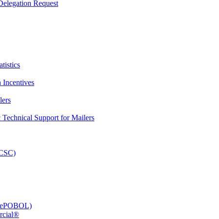
elegation Request
tistics
 Incentives
lers
Technical Support for Mailers
PCSC)
e (ePOBOL)
rcial®