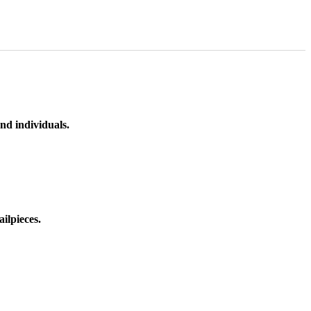
nd individuals.
ilpieces.