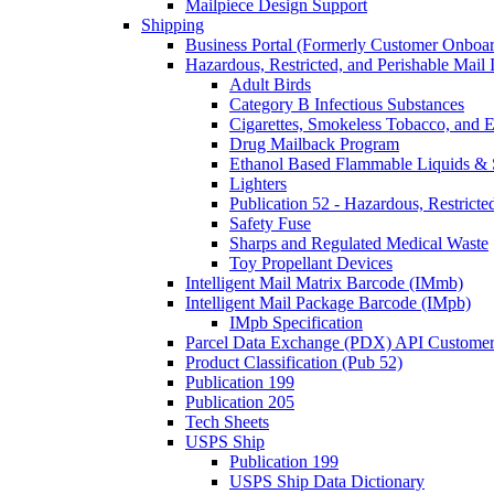
Mailpiece Design Support
Shipping
Business Portal (Formerly Customer Onboar
Hazardous, Restricted, and Perishable Mail I
Adult Birds
Category B Infectious Substances
Cigarettes, Smokeless Tobacco, and E
Drug Mailback Program
Ethanol Based Flammable Liquids & 
Lighters
Publication 52 - Hazardous, Restricte
Safety Fuse
Sharps and Regulated Medical Waste
Toy Propellant Devices
Intelligent Mail Matrix Barcode (IMmb)
Intelligent Mail Package Barcode (IMpb)
IMpb Specification
Parcel Data Exchange (PDX) API Custome
Product Classification (Pub 52)
Publication 199
Publication 205
Tech Sheets
USPS Ship
Publication 199
USPS Ship Data Dictionary