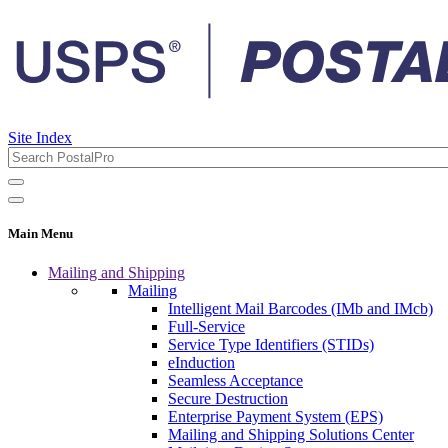
Site Index
Main Menu
Mailing and Shipping
Mailing
Intelligent Mail Barcodes (IMb and IMcb)
Full-Service
Service Type Identifiers (STIDs)
eInduction
Seamless Acceptance
Secure Destruction
Enterprise Payment System (EPS)
Mailing and Shipping Solutions Center