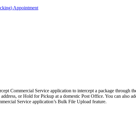
acking) Appointment
ercept Commercial Service application to intercept a package through 
c address, or Hold for Pickup at a domestic Post Office. You can also add
mmercial Service application’s Bulk File Upload feature.