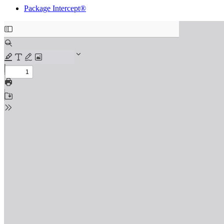
Package Intercept®