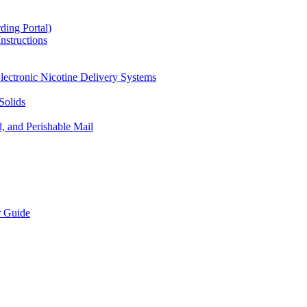
ding Portal)
nstructions
lectronic Nicotine Delivery Systems
Solids
d, and Perishable Mail
r Guide