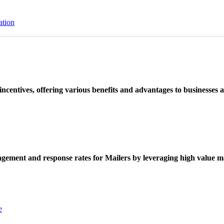
ation
ncentives, offering various benefits and advantages to businesses a
ement and response rates for Mailers by leveraging high value ma
e