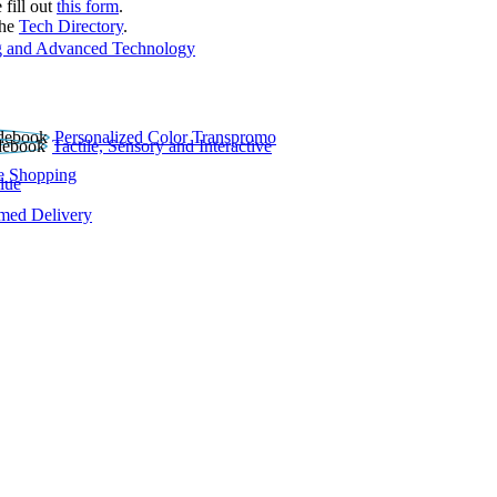
 fill out
this form
.
the
Tech Directory
.
 and Advanced Technology
Personalized Color Transpromo
Tactile, Sensory and Interactive
e Shopping
lue
rmed Delivery