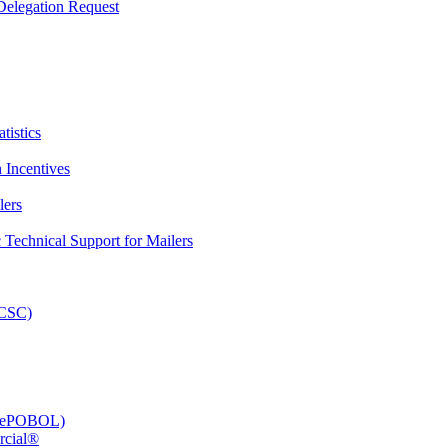
elegation Request
tistics
 Incentives
lers
Technical Support for Mailers
PCSC)
e (ePOBOL)
rcial®