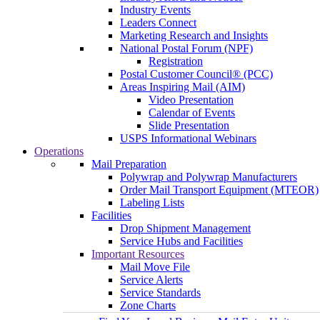
Industry Events
Leaders Connect
Marketing Research and Insights
National Postal Forum (NPF)
Registration
Postal Customer Council® (PCC)
Areas Inspiring Mail (AIM)
Video Presentation
Calendar of Events
Slide Presentation
USPS Informational Webinars
Operations
Mail Preparation
Polywrap and Polywrap Manufacturers
Order Mail Transport Equipment (MTEOR)
Labeling Lists
Facilities
Drop Shipment Management
Service Hubs and Facilities
Important Resources
Mail Move File
Service Alerts
Service Standards
Zone Charts