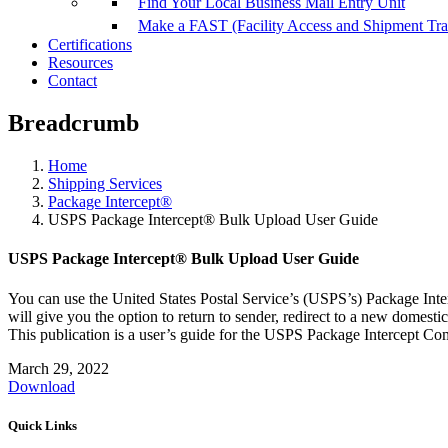
Find Your Local Business Mail Entry Unit
Make a FAST (Facility Access and Shipment Tr
Certifications
Resources
Contact
Breadcrumb
Home
Shipping Services
Package Intercept®
USPS Package Intercept® Bulk Upload User Guide
USPS Package Intercept® Bulk Upload User Guide
You can use the United States Postal Service’s (USPS’s) Package Int
will give you the option to return to sender, redirect to a new domesti
This publication is a user’s guide for the USPS Package Intercept Co
March 29, 2022
Download
Quick Links