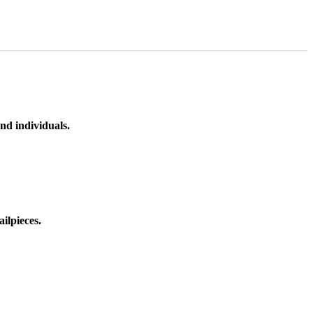
nd individuals.
ilpieces.