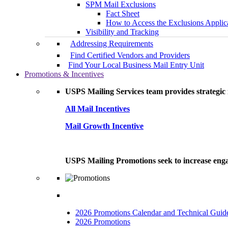
SPM Mail Exclusions
Fact Sheet
How to Access the Exclusions Applic
Visibility and Tracking
Addressing Requirements
Find Certified Vendors and Providers
Find Your Local Business Mail Entry Unit
Promotions & Incentives
USPS Mailing Services team provides strategic i
All Mail Incentives
Mail Growth Incentive
USPS Mailing Promotions seek to increase engag
2026 Promotions Calendar and Technical Guid
2026 Promotions