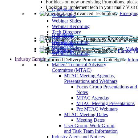
For ideas on new or existing Promotions, please
Looking to implement tech in your mail? Visit 
Guidebook
Emerging
What’s New
Webinar Slides
Webinar Recording​
Tech Directory
Guidebook
Guidebook
Webinar Recording
Guidebook
Guidebook
Webinar Slides
Mobil
Guidebook
Earned Va
Webinar Recording
Industry Forum
Info
Mailers' Technical Advisory
Committee (MTAC)
MTAC Meeting Agendas,
Presentations and Webinars
Focus Group Presentations and
Notes
MTAC Agendas
MTAC Meeting Presentations
Pre MTAC Webinars
MTAC Meeting Dates
Meeting Dates
User Group, Work Group,
and Task Team Information
Industry Alerts and Notices