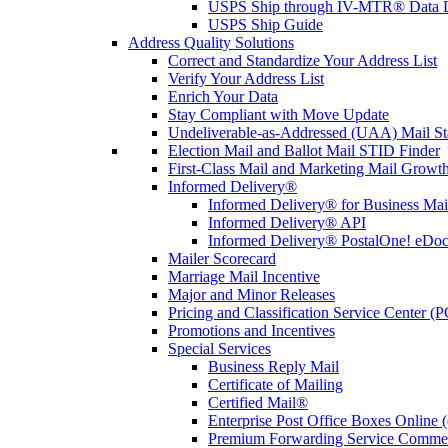
USPS Ship through IV-MTR® Data D
USPS Ship Guide
Address Quality Solutions
Correct and Standardize Your Address List
Verify Your Address List
Enrich Your Data
Stay Compliant with Move Update
Undeliverable-as-Addressed (UAA) Mail Sta
Election Mail and Ballot Mail STID Finder
First-Class Mail and Marketing Mail Growth
Informed Delivery®
Informed Delivery® for Business Mai
Informed Delivery® API
Informed Delivery® PostalOne! eDoc 
Mailer Scorecard
Marriage Mail Incentive
Major and Minor Releases
Pricing and Classification Service Center (
Promotions and Incentives
Special Services
Business Reply Mail
Certificate of Mailing
Certified Mail®
Enterprise Post Office Boxes Onlin
Premium Forwarding Service Comme