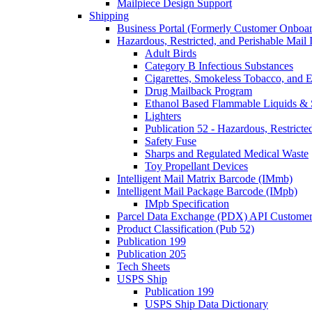
Mailpiece Design Support
Shipping
Business Portal (Formerly Customer Onboar
Hazardous, Restricted, and Perishable Mail I
Adult Birds
Category B Infectious Substances
Cigarettes, Smokeless Tobacco, and E
Drug Mailback Program
Ethanol Based Flammable Liquids & 
Lighters
Publication 52 - Hazardous, Restricte
Safety Fuse
Sharps and Regulated Medical Waste
Toy Propellant Devices
Intelligent Mail Matrix Barcode (IMmb)
Intelligent Mail Package Barcode (IMpb)
IMpb Specification
Parcel Data Exchange (PDX) API Custome
Product Classification (Pub 52)
Publication 199
Publication 205
Tech Sheets
USPS Ship
Publication 199
USPS Ship Data Dictionary