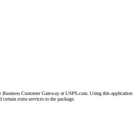
the Business Customer Gateway at USPS.com. Using this application
 certain extra services to the package.