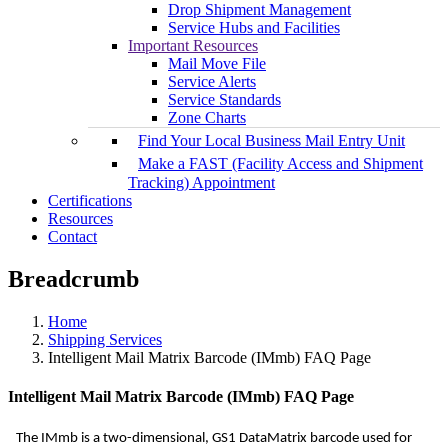
Drop Shipment Management
Service Hubs and Facilities
Important Resources
Mail Move File
Service Alerts
Service Standards
Zone Charts
Find Your Local Business Mail Entry Unit
Make a FAST (Facility Access and Shipment
Tracking) Appointment
Certifications
Resources
Contact
Breadcrumb
Home
Shipping Services
Intelligent Mail Matrix Barcode (IMmb) FAQ Page
Intelligent Mail Matrix Barcode (IMmb) FAQ Page
The IMmb is a two-dimensional, GS1 DataMatrix barcode used for