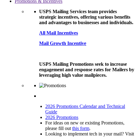
Promotions & Incentives
USPS Mailing Services team provides
strategic incentives, offering various benefits
and advantages to businesses and individuals.
All Mail Incentives
Mail Growth Incentive
USPS Mailing Promotions seek to increase
engagement and response rates for Mailers by
leveraging high value mailpieces.
2026 Promotions Calendar and Technical
Guide
2026 Promotions
For ideas on new or existing Promotions,
please fill out
this form
.
Looking to implement tech in your mail? Visit