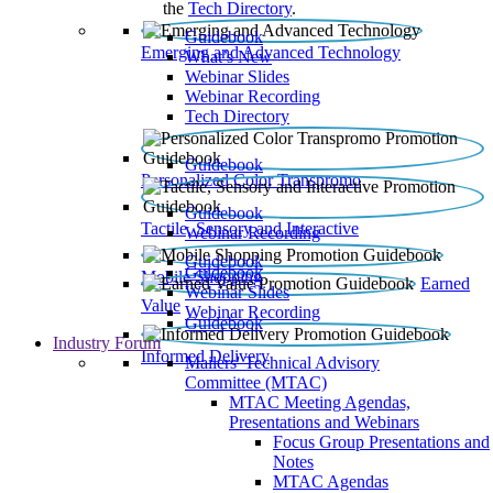
the
Tech Directory
.
Guidebook
Emerging and Advanced Technology
What’s New
Webinar Slides
Webinar Recording​
Tech Directory
Guidebook
Personalized Color Transpromo
Guidebook
Tactile, Sensory and Interactive
Webinar Recording
Guidebook
Guidebook
Mobile Shopping
Earned
Webinar Slides
Value
Webinar Recording
Guidebook
Industry Forum
Informed Delivery
Mailers' Technical Advisory
Committee (MTAC)
MTAC Meeting Agendas,
Presentations and Webinars
Focus Group Presentations and
Notes
MTAC Agendas