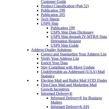
Customer Guide
Product Classification (Pub 52)
Publication 199
Publication 205
Tech Sheets
USPS Ship
Publication 199
USPS Ship Data Dictionary
USPS Ship through IV-MTR® Data
Delegation Request
USPS Ship Guide
Address Quality Solutions
Correct and Standardize Your Address List
Verify Your Address List
Enrich Your Data
Stay Compliant with Move Update
Undeliverable-as-Addressed (UAA) Mail
Statistics
Election Mail and Ballot Mail STID Finder
First-Class Mail and Marketing Mail
Growth Incentives
Informed Delivery®
Informed Delivery® for Business
Mailers
Informed Delivery® API