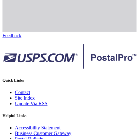
Feedback
Quick Links
Contact
Site Index
Update Via RSS
Helpful Links
Accessibility Statement
Business Customer Gateway
Postal Bulletin