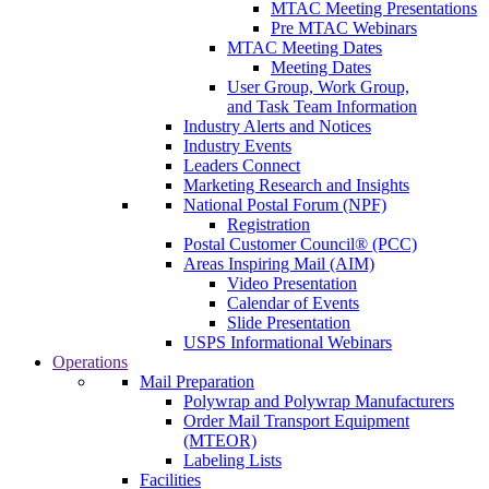
MTAC Meeting Presentations
Pre MTAC Webinars
MTAC Meeting Dates
Meeting Dates
User Group, Work Group,
and Task Team Information
Industry Alerts and Notices
Industry Events
Leaders Connect
Marketing Research and Insights
National Postal Forum (NPF)
Registration
Postal Customer Council® (PCC)
Areas Inspiring Mail (AIM)
Video Presentation
Calendar of Events
Slide Presentation
USPS Informational Webinars
Operations
Mail Preparation
Polywrap and Polywrap Manufacturers
Order Mail Transport Equipment
(MTEOR)
Labeling Lists
Facilities