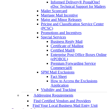
Informed Delivery® PostalOne!
eDoc Technical Support for Mailers
Mailer Scorecard
Marriage Mail Incentive
Major and Minor Releases
Pricing and Classification Service Center
(PCSC)
Promotions and Incentives
Special Services
Business Reply Mail
Certificate of Mailing
Certified Mail®
Enterprise Post Office Boxes Online
(ePOBOL)
Premium Forwarding Service
Commercial®
SPM Mail Exclusions
Fact Sheet
How to Access the Exclusions
Application
Visibility and Tracking
Addressing Requirements
Find Certified Vendors and Providers
Find Your Local Business Mail Entry Unit