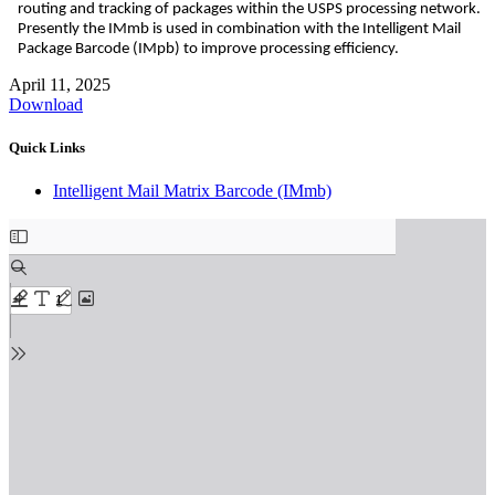
routing and tracking of packages within the USPS processing network.
Presently the IMmb is used in combination with the Intelligent Mail
Package Barcode (IMpb) to improve processing efficiency.
April 11, 2025
Download
Quick Links
Intelligent Mail Matrix Barcode (IMmb)