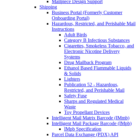
Mailpiece Design Support
Shipping
Business Portal (Formerly Customer
Onboarding Portal)
Hazardous, Restricted, and Perishable Mail
Instructions
Adult Birds
Category B Infectious Substances
Cigarettes, Smokeless Tobacco, and
Electronic Nicotine Delivery
Systems
Drug Mailback Program
Ethanol Based Flammable Liquids
& Solids
Lighters
Publication 52 - Hazardous,
Restricted, and Perishable Mail
Safety Fuse
Sharps and Regulated Medical
Waste
Toy Propellant Devices
Intelligent Mail Matrix Barcode (IMmb)
Intelligent Mail Package Barcode (IMpb)
IMpb Specification
Parcel Data Exchange (PDX) API