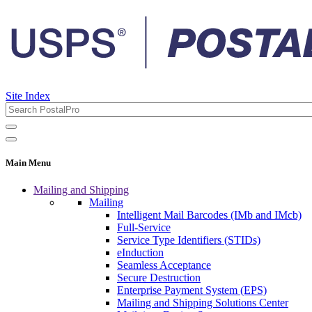
Site Index
Main Menu
Mailing and Shipping
Mailing
Intelligent Mail Barcodes (IMb and IMcb)
Full-Service
Service Type Identifiers (STIDs)
eInduction
Seamless Acceptance
Secure Destruction
Enterprise Payment System (EPS)
Mailing and Shipping Solutions Center