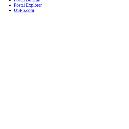
Postal Explorer
USPS.com