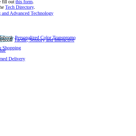
 fill out
this form
.
the
Tech Directory
.
 and Advanced Technology
Personalized Color Transpromo
Tactile, Sensory and Interactive
e Shopping
lue
rmed Delivery