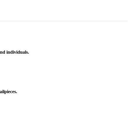
nd individuals.
ilpieces.