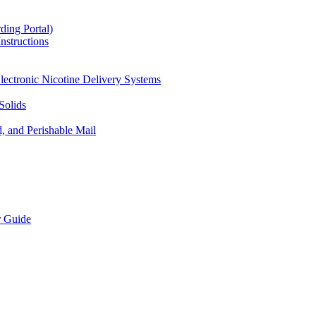
ding Portal)
nstructions
lectronic Nicotine Delivery Systems
Solids
d, and Perishable Mail
r Guide