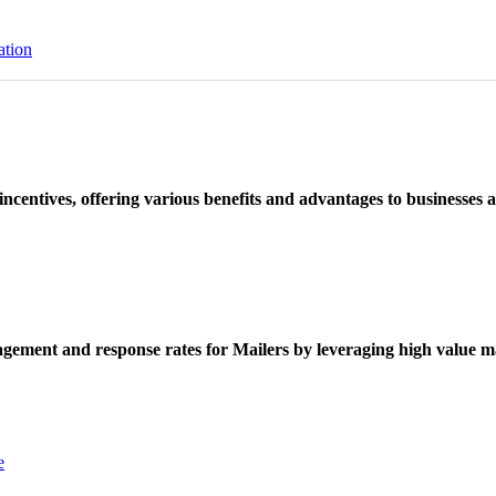
ation
ncentives, offering various benefits and advantages to businesses a
ement and response rates for Mailers by leveraging high value ma
e