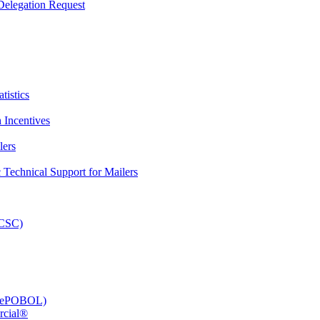
elegation Request
tistics
 Incentives
lers
Technical Support for Mailers
PCSC)
e (ePOBOL)
rcial®