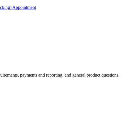
acking) Appointment
irements, payments and reporting, and general product questions.