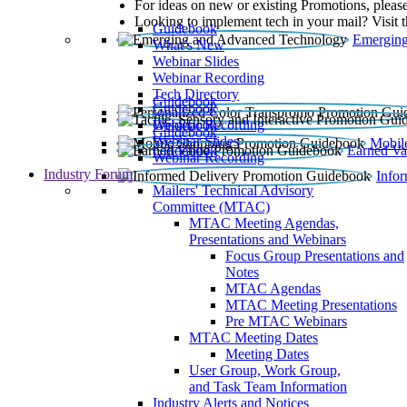
For ideas on new or existing Promotions, please
Looking to implement tech in your mail? Visit 
Guidebook
Emerging
What’s New
Webinar Slides
Webinar Recording​
Tech Directory
Guidebook
Guidebook
Webinar Recording
Guidebook
Guidebook
Webinar Slides
Mobil
Guidebook
Earned Va
Webinar Recording
Industry Forum
Info
Mailers' Technical Advisory
Committee (MTAC)
MTAC Meeting Agendas,
Presentations and Webinars
Focus Group Presentations and
Notes
MTAC Agendas
MTAC Meeting Presentations
Pre MTAC Webinars
MTAC Meeting Dates
Meeting Dates
User Group, Work Group,
and Task Team Information
Industry Alerts and Notices