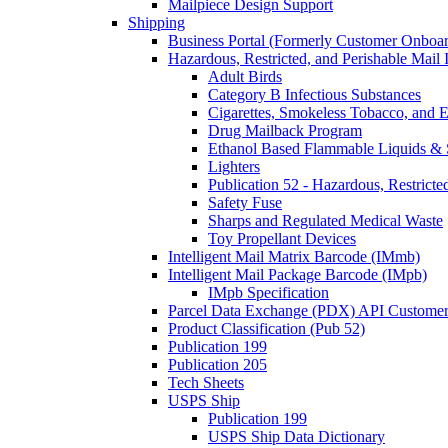
Mailpiece Design Support
Shipping
Business Portal (Formerly Customer Onboar
Hazardous, Restricted, and Perishable Mail I
Adult Birds
Category B Infectious Substances
Cigarettes, Smokeless Tobacco, and E
Drug Mailback Program
Ethanol Based Flammable Liquids & 
Lighters
Publication 52 - Hazardous, Restricte
Safety Fuse
Sharps and Regulated Medical Waste
Toy Propellant Devices
Intelligent Mail Matrix Barcode (IMmb)
Intelligent Mail Package Barcode (IMpb)
IMpb Specification
Parcel Data Exchange (PDX) API Custome
Product Classification (Pub 52)
Publication 199
Publication 205
Tech Sheets
USPS Ship
Publication 199
USPS Ship Data Dictionary