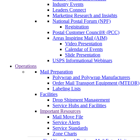
Industry Events
Leaders Connect
Marketing Research and Insights
National Postal Forum (NPF)
Registration
Postal Customer Council® (PCC)
Areas Inspiring Mail (AIM)
Video Presentation
Calendar of Events
Slide Presentation
USPS Informational Webinars
Operations
Mail Preparation
Polywrap and Polywrap Manufacturers
Order Mail Transport Equipment (MTEOR)
Labeling Lists
Facilities
Drop Shipment Management
Service Hubs and Facilities
Important Resources
Mail Move File
Service Alerts
Service Standards
Zone Charts