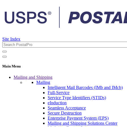
Site Index
Main Menu
Mailing and Shipping
Mailing
Intelligent Mail Barcodes (IMb and IMcb)
Full-Service
Service Type Identifiers (STIDs)
eInduction
Seamless Acceptance
Secure Destruction
Enterprise Payment System (EPS)
Mailing and Shipping Solutions Center