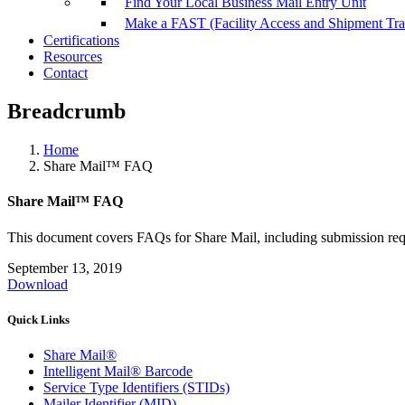
Find Your Local Business Mail Entry Unit
Make a FAST (Facility Access and Shipment Tr
Certifications
Resources
Contact
Breadcrumb
Home
Share Mail™ FAQ
Share Mail™ FAQ
This document covers FAQs for Share Mail, including submission requ
September 13, 2019
Download
Quick Links
Share Mail®
Intelligent Mail® Barcode
Service Type Identifiers (STIDs)
Mailer Identifier (MID)