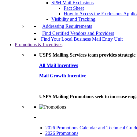
SPM Mail Exclusions
Fact Sheet
How to Access the Exclusions Applic
Visibility and Tracking
Addressing Requirements
Find Certified Vendors and Providers
Find Your Local Business Mail Entry Unit
Promotions & Incentives
USPS Mailing Services team provides strategic i
All Mail Incentives
Mail Growth Incentive
USPS Mailing Promotions seek to increase engag
2026 Promotions Calendar and Technical Guid
2026 Promotions