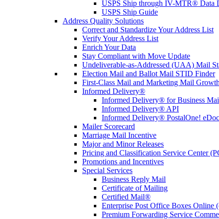
USPS Ship through IV-MTR® Data D
USPS Ship Guide
Address Quality Solutions
Correct and Standardize Your Address List
Verify Your Address List
Enrich Your Data
Stay Compliant with Move Update
Undeliverable-as-Addressed (UAA) Mail Sta
Election Mail and Ballot Mail STID Finder
First-Class Mail and Marketing Mail Growth
Informed Delivery®
Informed Delivery® for Business Mai
Informed Delivery® API
Informed Delivery® PostalOne! eDoc 
Mailer Scorecard
Marriage Mail Incentive
Major and Minor Releases
Pricing and Classification Service Center (
Promotions and Incentives
Special Services
Business Reply Mail
Certificate of Mailing
Certified Mail®
Enterprise Post Office Boxes Onlin
Premium Forwarding Service Comme