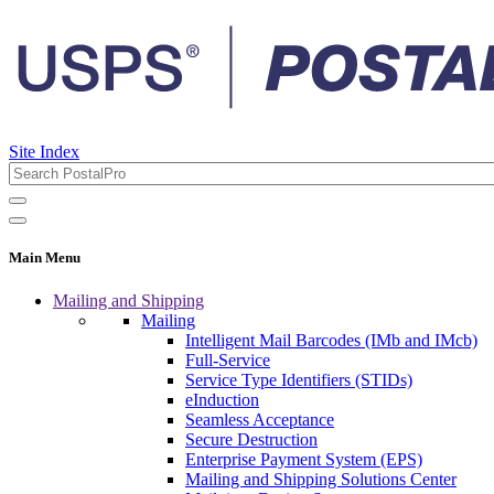
Site Index
Main Menu
Mailing and Shipping
Mailing
Intelligent Mail Barcodes (IMb and IMcb)
Full-Service
Service Type Identifiers (STIDs)
eInduction
Seamless Acceptance
Secure Destruction
Enterprise Payment System (EPS)
Mailing and Shipping Solutions Center