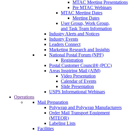
MTAC Meeting Presentations
Pre MTAC Webinars
MTAC Meeting Dates
Meeting Dates
User Group, Work Group,
and Task Team Information
Industry Alerts and Notices
Industry Events
Leaders Connect
Marketing Research and Insights
National Postal Forum (NPF)
Registration
Postal Customer Council® (PCC)
Areas Inspiring Mail (AIM)
Video Presentation
Calendar of Events
Slide Presentation
USPS Informational Webinars
Operations
Mail Preparation
Polywrap and Polywrap Manufacturers
Order Mail Transport Equipment
(MTEOR)
Labeling Lists
Facilities