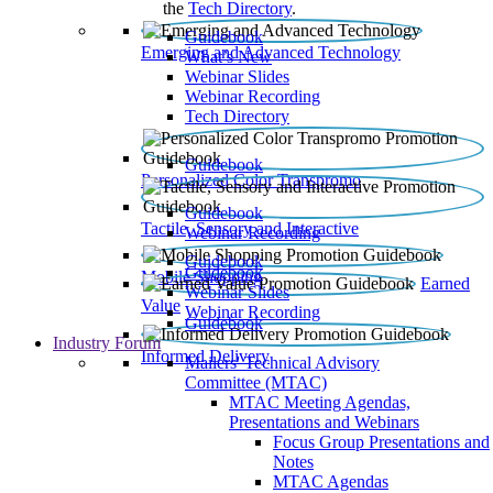
the
Tech Directory
.
Guidebook
Emerging and Advanced Technology
What’s New
Webinar Slides
Webinar Recording​
Tech Directory
Guidebook
Personalized Color Transpromo
Guidebook
Tactile, Sensory and Interactive
Webinar Recording
Guidebook
Guidebook
Mobile Shopping
Earned
Webinar Slides
Value
Webinar Recording
Guidebook
Industry Forum
Informed Delivery
Mailers' Technical Advisory
Committee (MTAC)
MTAC Meeting Agendas,
Presentations and Webinars
Focus Group Presentations and
Notes
MTAC Agendas