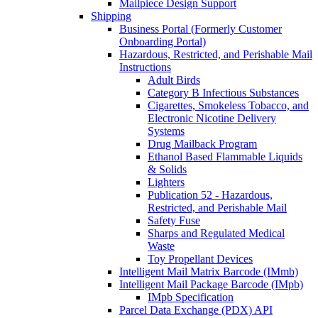
Mailpiece Design Support
Shipping
Business Portal (Formerly Customer
Onboarding Portal)
Hazardous, Restricted, and Perishable Mail
Instructions
Adult Birds
Category B Infectious Substances
Cigarettes, Smokeless Tobacco, and
Electronic Nicotine Delivery
Systems
Drug Mailback Program
Ethanol Based Flammable Liquids
& Solids
Lighters
Publication 52 - Hazardous,
Restricted, and Perishable Mail
Safety Fuse
Sharps and Regulated Medical
Waste
Toy Propellant Devices
Intelligent Mail Matrix Barcode (IMmb)
Intelligent Mail Package Barcode (IMpb)
IMpb Specification
Parcel Data Exchange (PDX) API