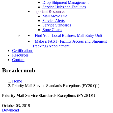
Drop Shipment Management
Service Hubs and Facilities
Important Resources
Mail Move File
Service Alerts
Service Standards
Zone Charts
Find Your Local Business Mail Entry Unit
Make a FAST (Facility Access and Shipment
Tracking) Appointment
Certifications
Resources
Contact
Breadcrumb
Home
Priority Mail Service Standards Exceptions (FY20 Q1)
Priority Mail Service Standards Exceptions (FY20 Q1)
October 03, 2019
Download