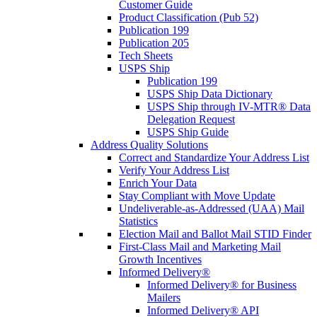
Customer Guide
Product Classification (Pub 52)
Publication 199
Publication 205
Tech Sheets
USPS Ship
Publication 199
USPS Ship Data Dictionary
USPS Ship through IV-MTR® Data
Delegation Request
USPS Ship Guide
Address Quality Solutions
Correct and Standardize Your Address List
Verify Your Address List
Enrich Your Data
Stay Compliant with Move Update
Undeliverable-as-Addressed (UAA) Mail
Statistics
Election Mail and Ballot Mail STID Finder
First-Class Mail and Marketing Mail
Growth Incentives
Informed Delivery®
Informed Delivery® for Business
Mailers
Informed Delivery® API