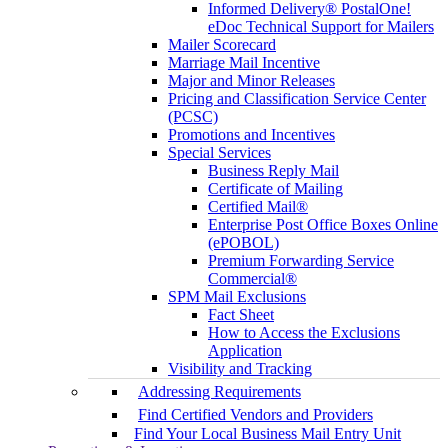
Informed Delivery® PostalOne!
eDoc Technical Support for Mailers
Mailer Scorecard
Marriage Mail Incentive
Major and Minor Releases
Pricing and Classification Service Center
(PCSC)
Promotions and Incentives
Special Services
Business Reply Mail
Certificate of Mailing
Certified Mail®
Enterprise Post Office Boxes Online
(ePOBOL)
Premium Forwarding Service
Commercial®
SPM Mail Exclusions
Fact Sheet
How to Access the Exclusions
Application
Visibility and Tracking
Addressing Requirements
Find Certified Vendors and Providers
Find Your Local Business Mail Entry Unit