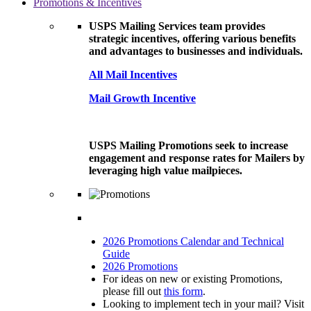
Promotions & Incentives
USPS Mailing Services team provides
strategic incentives, offering various benefits
and advantages to businesses and individuals.
All Mail Incentives
Mail Growth Incentive
USPS Mailing Promotions seek to increase
engagement and response rates for Mailers by
leveraging high value mailpieces.
2026 Promotions Calendar and Technical
Guide
2026 Promotions
For ideas on new or existing Promotions,
please fill out
this form
.
Looking to implement tech in your mail? Visit