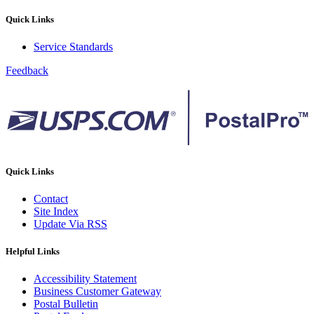
Quick Links
Service Standards
Feedback
Quick Links
Contact
Site Index
Update Via RSS
Helpful Links
Accessibility Statement
Business Customer Gateway
Postal Bulletin