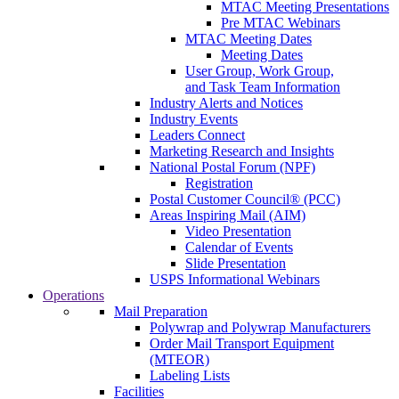
MTAC Meeting Presentations
Pre MTAC Webinars
MTAC Meeting Dates
Meeting Dates
User Group, Work Group,
and Task Team Information
Industry Alerts and Notices
Industry Events
Leaders Connect
Marketing Research and Insights
National Postal Forum (NPF)
Registration
Postal Customer Council® (PCC)
Areas Inspiring Mail (AIM)
Video Presentation
Calendar of Events
Slide Presentation
USPS Informational Webinars
Operations
Mail Preparation
Polywrap and Polywrap Manufacturers
Order Mail Transport Equipment
(MTEOR)
Labeling Lists
Facilities