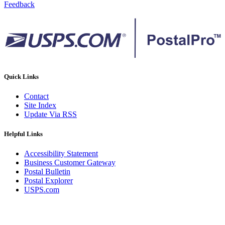
Feedback
Quick Links
Contact
Site Index
Update Via RSS
Helpful Links
Accessibility Statement
Business Customer Gateway
Postal Bulletin
Postal Explorer
USPS.com