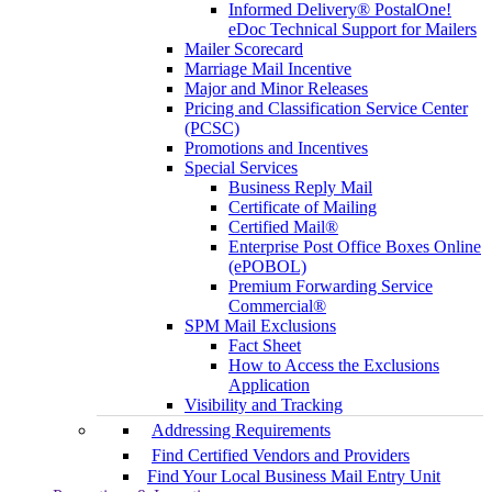
Informed Delivery® PostalOne!
eDoc Technical Support for Mailers
Mailer Scorecard
Marriage Mail Incentive
Major and Minor Releases
Pricing and Classification Service Center
(PCSC)
Promotions and Incentives
Special Services
Business Reply Mail
Certificate of Mailing
Certified Mail®
Enterprise Post Office Boxes Online
(ePOBOL)
Premium Forwarding Service
Commercial®
SPM Mail Exclusions
Fact Sheet
How to Access the Exclusions
Application
Visibility and Tracking
Addressing Requirements
Find Certified Vendors and Providers
Find Your Local Business Mail Entry Unit