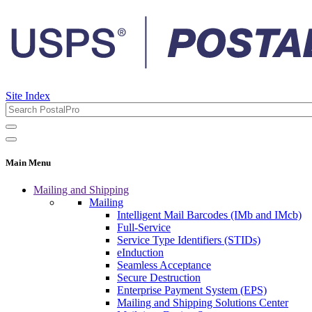
Site Index
Main Menu
Mailing and Shipping
Mailing
Intelligent Mail Barcodes (IMb and IMcb)
Full-Service
Service Type Identifiers (STIDs)
eInduction
Seamless Acceptance
Secure Destruction
Enterprise Payment System (EPS)
Mailing and Shipping Solutions Center