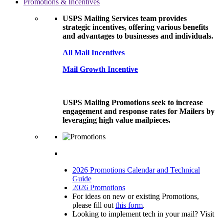
Promotions & Incentives
USPS Mailing Services team provides
strategic incentives, offering various benefits
and advantages to businesses and individuals.
All Mail Incentives
Mail Growth Incentive
USPS Mailing Promotions seek to increase
engagement and response rates for Mailers by
leveraging high value mailpieces.
2026 Promotions Calendar and Technical
Guide
2026 Promotions
For ideas on new or existing Promotions,
please fill out
this form
.
Looking to implement tech in your mail? Visit