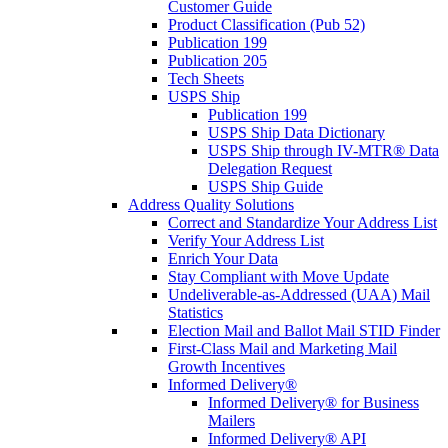
Customer Guide
Product Classification (Pub 52)
Publication 199
Publication 205
Tech Sheets
USPS Ship
Publication 199
USPS Ship Data Dictionary
USPS Ship through IV-MTR® Data
Delegation Request
USPS Ship Guide
Address Quality Solutions
Correct and Standardize Your Address List
Verify Your Address List
Enrich Your Data
Stay Compliant with Move Update
Undeliverable-as-Addressed (UAA) Mail
Statistics
Election Mail and Ballot Mail STID Finder
First-Class Mail and Marketing Mail
Growth Incentives
Informed Delivery®
Informed Delivery® for Business
Mailers
Informed Delivery® API