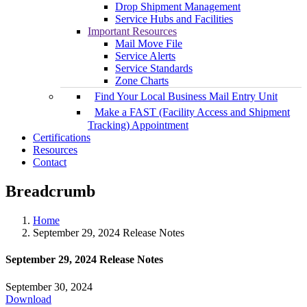
Drop Shipment Management
Service Hubs and Facilities
Important Resources
Mail Move File
Service Alerts
Service Standards
Zone Charts
Find Your Local Business Mail Entry Unit
Make a FAST (Facility Access and Shipment
Tracking) Appointment
Certifications
Resources
Contact
Breadcrumb
Home
September 29, 2024 Release Notes
September 29, 2024 Release Notes
September 30, 2024
Download