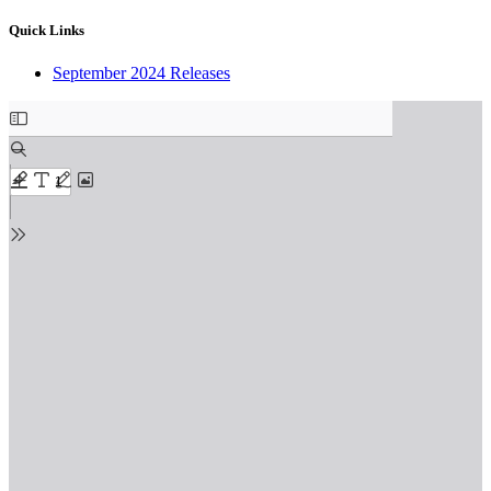
Quick Links
September 2024 Releases