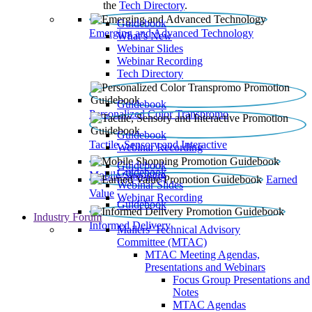
the
Tech Directory
.
Guidebook
Emerging and Advanced Technology
What’s New
Webinar Slides
Webinar Recording​
Tech Directory
Guidebook
Personalized Color Transpromo
Guidebook
Tactile, Sensory and Interactive
Webinar Recording
Guidebook
Guidebook
Mobile Shopping
Earned
Webinar Slides
Value
Webinar Recording
Guidebook
Industry Forum
Informed Delivery
Mailers' Technical Advisory
Committee (MTAC)
MTAC Meeting Agendas,
Presentations and Webinars
Focus Group Presentations and
Notes
MTAC Agendas