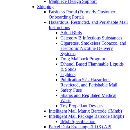
Mailpiece Design Support
Shipping
Business Portal (Formerly Customer
Onboarding Portal)
Hazardous, Restricted, and Perishable Mail
Instructions
Adult Birds
Category B Infectious Substances
Cigarettes, Smokeless Tobacco, and
Electronic Nicotine Delivery
Systems
Drug Mailback Program
Ethanol Based Flammable Liquids
& Solids
Lighters
Publication 52 - Hazardous,
Restricted, and Perishable Mail
Safety Fuse
Sharps and Regulated Medical
Waste
Toy Propellant Devices
Intelligent Mail Matrix Barcode (IMmb)
Intelligent Mail Package Barcode (IMpb)
IMpb Specification
Parcel Data Exchange (PDX) API