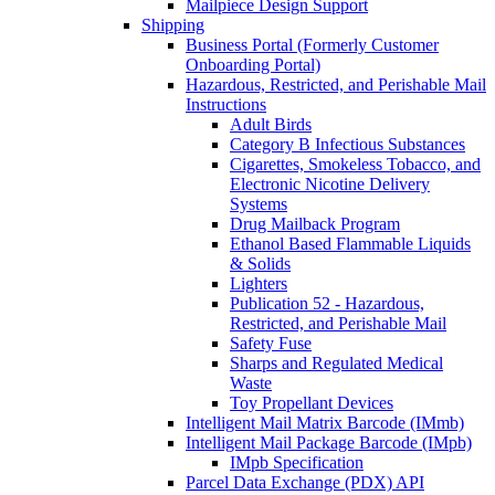
Mailpiece Design Support
Shipping
Business Portal (Formerly Customer
Onboarding Portal)
Hazardous, Restricted, and Perishable Mail
Instructions
Adult Birds
Category B Infectious Substances
Cigarettes, Smokeless Tobacco, and
Electronic Nicotine Delivery
Systems
Drug Mailback Program
Ethanol Based Flammable Liquids
& Solids
Lighters
Publication 52 - Hazardous,
Restricted, and Perishable Mail
Safety Fuse
Sharps and Regulated Medical
Waste
Toy Propellant Devices
Intelligent Mail Matrix Barcode (IMmb)
Intelligent Mail Package Barcode (IMpb)
IMpb Specification
Parcel Data Exchange (PDX) API