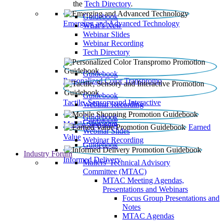
the
Tech Directory
.
Guidebook
Emerging and Advanced Technology
What’s New
Webinar Slides
Webinar Recording​
Tech Directory
Guidebook
Personalized Color Transpromo
Guidebook
Tactile, Sensory and Interactive
Webinar Recording
Guidebook
Guidebook
Mobile Shopping
Earned
Webinar Slides
Value
Webinar Recording
Guidebook
Industry Forum
Informed Delivery
Mailers' Technical Advisory
Committee (MTAC)
MTAC Meeting Agendas,
Presentations and Webinars
Focus Group Presentations and
Notes
MTAC Agendas