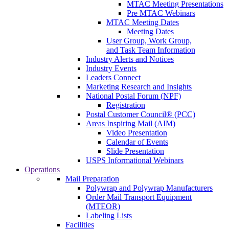
MTAC Meeting Presentations
Pre MTAC Webinars
MTAC Meeting Dates
Meeting Dates
User Group, Work Group,
and Task Team Information
Industry Alerts and Notices
Industry Events
Leaders Connect
Marketing Research and Insights
National Postal Forum (NPF)
Registration
Postal Customer Council® (PCC)
Areas Inspiring Mail (AIM)
Video Presentation
Calendar of Events
Slide Presentation
USPS Informational Webinars
Operations
Mail Preparation
Polywrap and Polywrap Manufacturers
Order Mail Transport Equipment
(MTEOR)
Labeling Lists
Facilities