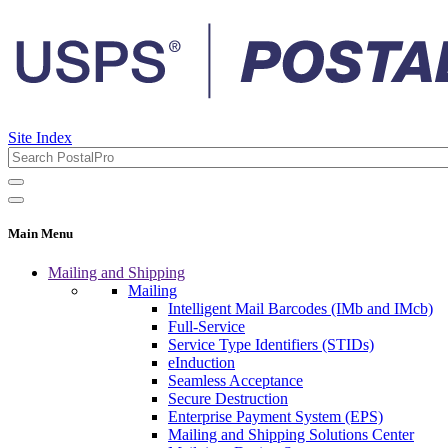
Site Index
Main Menu
Mailing and Shipping
Mailing
Intelligent Mail Barcodes (IMb and IMcb)
Full-Service
Service Type Identifiers (STIDs)
eInduction
Seamless Acceptance
Secure Destruction
Enterprise Payment System (EPS)
Mailing and Shipping Solutions Center