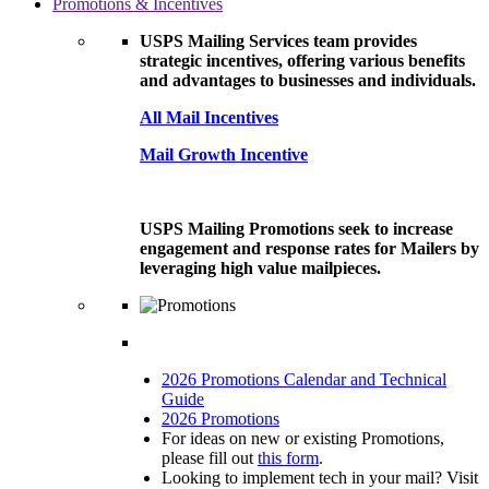
Promotions & Incentives
USPS Mailing Services team provides
strategic incentives, offering various benefits
and advantages to businesses and individuals.
All Mail Incentives
Mail Growth Incentive
USPS Mailing Promotions seek to increase
engagement and response rates for Mailers by
leveraging high value mailpieces.
2026 Promotions Calendar and Technical
Guide
2026 Promotions
For ideas on new or existing Promotions,
please fill out
this form
.
Looking to implement tech in your mail? Visit