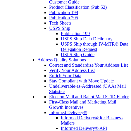
Customer Guide
Product Classification (Pub 52)
Publication 199
Publication 205
Tech Sheets
USPS Ship
Publication 199
USPS Ship Data Dictionary
USPS Ship through IV-MTR® Data
Delegation Request
USPS Ship Guide
Address Quality Solutions
Correct and Standardize Your Address List
Verify Your Address List
Enrich Your Data
Stay Compliant with Move Update
Undeliverable-as-Addressed (UAA) Mail
Statistics
Election Mail and Ballot Mail STID Finder
First-Class Mail and Marketing Mail
Growth Incentives
Informed Delivery®
Informed Delivery® for Business
Mailers
Informed Delivery® API