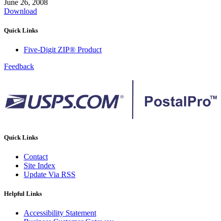
June 26, 2008
Download
Quick Links
Five-Digit ZIP® Product
Feedback
Quick Links
Contact
Site Index
Update Via RSS
Helpful Links
Accessibility Statement