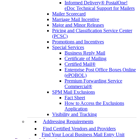
Informed Delivery® PostalOne!
eDoc Technical Support for Mailers
Mailer Scorecard
Marriage Mail Incentive
Major and Minor Releases
Pricing and Classification Service Center
(PCSC)
Promotions and Incentives
Special Services
Business Reply Mail
Certificate of Mailing
Certified Mail®
Enterprise Post Office Boxes Online
(ePOBOL)
Premium Forwarding Service
Commercial®
SPM Mail Exclusions
Fact Sheet
How to Access the Exclusions
Application
Visibility and Tracking
Addressing Requirements
Find Certified Vendors and Providers
Find Your Local Business Mail Entry Unit