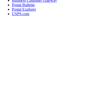
Business Customer Gateway
Postal Bulletin
Postal Explorer
USPS.com