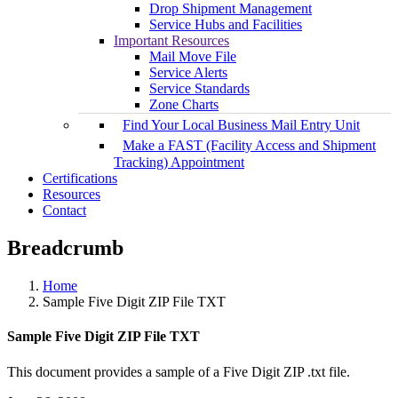
Drop Shipment Management
Service Hubs and Facilities
Important Resources
Mail Move File
Service Alerts
Service Standards
Zone Charts
Find Your Local Business Mail Entry Unit
Make a FAST (Facility Access and Shipment
Tracking) Appointment
Certifications
Resources
Contact
Breadcrumb
Home
Sample Five Digit ZIP File TXT
Sample Five Digit ZIP File TXT
This document provides a sample of a Five Digit ZIP .txt file.