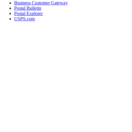
Business Customer Gateway
Postal Bulletin
Postal Explorer
USPS.com