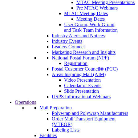
MTAC Meeting Presentations
Pre MTAC Webinars
MTAC Meeting Dates
Meeting Dates
User Group, Work Group,
and Task Team Information
Industry Alerts and Notices
Industry Events
Leaders Connect
Marketing Research and Insights
National Postal Forum (NPF)
Registration
Postal Customer Council® (PCC)
Areas Inspiring Mail (AIM)
Video Presentation
Calendar of Events
Slide Presentation
USPS Informational Webinars
Operations
Mail Preparation
Polywrap and Polywrap Manufacturers
Order Mail Transport Equipment
(MTEOR)
Labeling Lists
Facilities