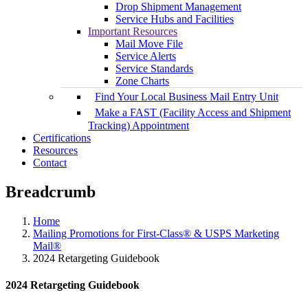
Drop Shipment Management
Service Hubs and Facilities
Important Resources
Mail Move File
Service Alerts
Service Standards
Zone Charts
Find Your Local Business Mail Entry Unit
Make a FAST (Facility Access and Shipment
Tracking) Appointment
Certifications
Resources
Contact
Breadcrumb
Home
Mailing Promotions for First-Class® & USPS Marketing
Mail®
2024 Retargeting Guidebook
2024 Retargeting Guidebook