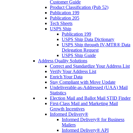
Customer Guide
Product Classification (Pub 52)
Publication 199
Publication 205
Tech Sheets
USPS Ship
Publication 199
USPS Ship Data Dictionary
USPS Ship through IV-MTR® Data
Delegation Request
USPS Ship Guide
Address Quality Solutions
Correct and Standardize Your Address List
Verify Your Address List
Enrich Your Data
Stay Compliant with Move Update
Undeliverable-as-Addressed (UAA) Mail
Statistics
Election Mail and Ballot Mail STID Finder
First-Class Mail and Marketing Mail
Growth Incentives
Informed Delivery®
Informed Delivery® for Business
Mailers
Informed Delivery® API