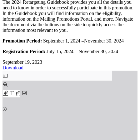
The 2024 Retargeting Guidebook provides you all the details you
need to know in order to successfully participate in this promotion.
In the Guidebook you will find information on the eligibility,
information on the Mailing Promotions Portal, and more. Navigate
the document via the buttons on the side to quickly access the
information most relevant to you.
Promotion Period:
September 1, 2024 –November 30, 2024
Registration Period:
July 15, 2024 – November 30, 2024
September 19, 2023
Download