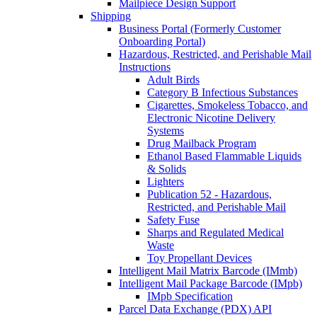
Mailpiece Design Support
Shipping
Business Portal (Formerly Customer
Onboarding Portal)
Hazardous, Restricted, and Perishable Mail
Instructions
Adult Birds
Category B Infectious Substances
Cigarettes, Smokeless Tobacco, and
Electronic Nicotine Delivery
Systems
Drug Mailback Program
Ethanol Based Flammable Liquids
& Solids
Lighters
Publication 52 - Hazardous,
Restricted, and Perishable Mail
Safety Fuse
Sharps and Regulated Medical
Waste
Toy Propellant Devices
Intelligent Mail Matrix Barcode (IMmb)
Intelligent Mail Package Barcode (IMpb)
IMpb Specification
Parcel Data Exchange (PDX) API