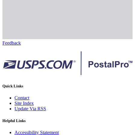
Feedback
Quick Links
Contact
Site Index
Update Via RSS
Helpful Links
Accessibility Statement