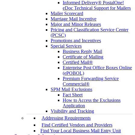
Informed Delivery® PostalOne!
eDoc Technical Support for Mailers
Mailer Scorecard
Marriage Mail Incentive
Major and Minor Releases
Pricing and Classification Service Center
(PCSC)
Promotions and Incentives
Special Services
Business Reply Mail
Certificate of Mailing
Certified Mail®
Enterprise Post Office Boxes Online
(ePOBOL)
Premium Forwarding Service
Commercial®
SPM Mail Exclusions
Fact Sheet
How to Access the Exclusions
Application
Visibility and Tracking
Addressing Requirements
Find Certified Vendors and Providers
Find Your Local Business Mail Entry Unit