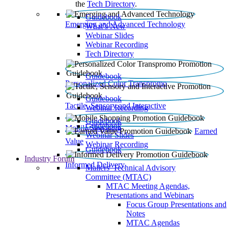
the
Tech Directory
.
Guidebook
Emerging and Advanced Technology
What’s New
Webinar Slides
Webinar Recording​
Tech Directory
Guidebook
Personalized Color Transpromo
Guidebook
Tactile, Sensory and Interactive
Webinar Recording
Guidebook
Guidebook
Mobile Shopping
Earned
Webinar Slides
Value
Webinar Recording
Guidebook
Industry Forum
Informed Delivery
Mailers' Technical Advisory
Committee (MTAC)
MTAC Meeting Agendas,
Presentations and Webinars
Focus Group Presentations and
Notes
MTAC Agendas