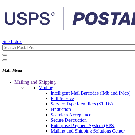
Site Index
Main Menu
Mailing and Shipping
Mailing
Intelligent Mail Barcodes (IMb and IMcb)
Full-Service
Service Type Identifiers (STIDs)
eInduction
Seamless Acceptance
Secure Destruction
Enterprise Payment System (EPS)
Mailing and Shipping Solutions Center