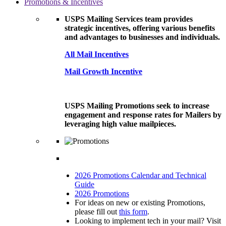
Promotions & Incentives
USPS Mailing Services team provides
strategic incentives, offering various benefits
and advantages to businesses and individuals.
All Mail Incentives
Mail Growth Incentive
USPS Mailing Promotions seek to increase
engagement and response rates for Mailers by
leveraging high value mailpieces.
2026 Promotions Calendar and Technical
Guide
2026 Promotions
For ideas on new or existing Promotions,
please fill out
this form
.
Looking to implement tech in your mail? Visit