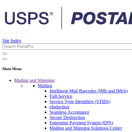
Site Index
Main Menu
Mailing and Shipping
Mailing
Intelligent Mail Barcodes (IMb and IMcb)
Full-Service
Service Type Identifiers (STIDs)
eInduction
Seamless Acceptance
Secure Destruction
Enterprise Payment System (EPS)
Mailing and Shipping Solutions Center