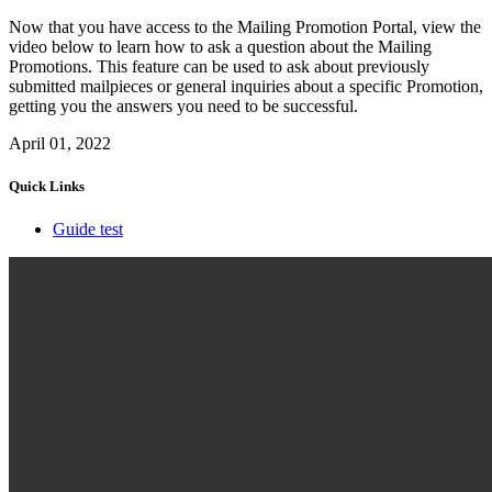
Now that you have access to the Mailing Promotion Portal, view the
video below to learn how to ask a question about the Mailing
Promotions. This feature can be used to ask about previously
submitted mailpieces or general inquiries about a specific Promotion,
getting you the answers you need to be successful.
April 01, 2022
Quick Links
Guide test