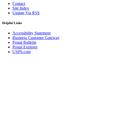
Contact
Site Index
Update Via RSS
Helpful Links
Accessibility Statement
Business Customer Gateway
Postal Bulletin
Postal Explorer
USPS.com