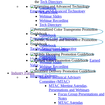
the
Tech Directory
.
Guidebook
Emerging and Advanced Technology
What’s New
Webinar Slides
Webinar Recording​
Tech Directory
Guidebook
Personalized Color Transpromo
Guidebook
Tactile, Sensory and Interactive
Webinar Recording
Guidebook
Guidebook
Mobile Shopping
Earned
Webinar Slides
Value
Webinar Recording
Guidebook
Industry Forum
Informed Delivery
Mailers' Technical Advisory
Committee (MTAC)
MTAC Meeting Agendas,
Presentations and Webinars
Focus Group Presentations and
Notes
MTAC Agendas