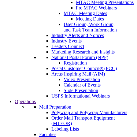
MTAC Meeting Presentations
Pre MTAC Webinars
MTAC Meeting Dates
Meeting Dates
User Group, Work Group,
and Task Team Information
Industry Alerts and Notices
Industry Events
Leaders Connect
Marketing Research and Insights
National Postal Forum (NPF)
Registration
Postal Customer Council® (PCC)
Areas Inspiring Mail (AIM)
Video Presentation
Calendar of Events
Slide Presentation
USPS Informational Webinars
Operations
Mail Preparation
Polywrap and Polywrap Manufacturers
Order Mail Transport Equipment
(MTEOR)
Labeling Lists
Facilities