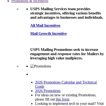
Promotions & Incentives
USPS Mailing Services team provides
strategic incentives, offering various benefits
and advantages to businesses and individuals.
All Mail Incentives
Mail Growth Incentive
USPS Mailing Promotions seek to increase
engagement and response rates for Mailers by
leveraging high value mailpieces.
2026 Promotions Calendar and Technical
Guide
2026 Promotions
For ideas on new or existing Promotions,
please fill out
this form
.
Looking to implement tech in your mail? Visit