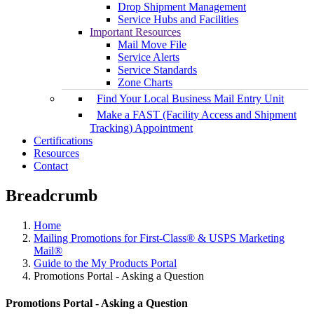
Drop Shipment Management
Service Hubs and Facilities
Important Resources
Mail Move File
Service Alerts
Service Standards
Zone Charts
Find Your Local Business Mail Entry Unit
Make a FAST (Facility Access and Shipment
Tracking) Appointment
Certifications
Resources
Contact
Breadcrumb
Home
Mailing Promotions for First-Class® & USPS Marketing
Mail®
Guide to the My Products Portal
Promotions Portal - Asking a Question
Promotions Portal - Asking a Question