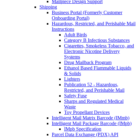
Mailpiece Design Support
Shipping
Business Portal (Formerly Customer
Onboarding Portal)
Hazardous, Restricted, and Perishable Mail
Instructions
Adult Birds
Category B Infectious Substances
Cigarettes, Smokeless Tobacco, and
Electronic Nicotine Delivery
Systems
Drug Mailback Program
Ethanol Based Flammable Liquids
& Solids
Lighters
Publication 52 - Hazardous,
Restricted, and Perishable Mail
Safety Fuse
Sharps and Regulated Medical
Waste
Toy Propellant Devices
Intelligent Mail Matrix Barcode (IMmb)
Intelligent Mail Package Barcode (IMpb)
IMpb Specification
Parcel Data Exchange (PDX) API