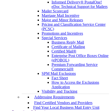
Informed Delivery® PostalOne!
eDoc Technical Support for Mailers
Mailer Scorecard
Marriage Mail Incentive
Major and Minor Releases
Pricing and Classification Service Center
(PCSC)
Promotions and Incentives
Special Services
Business Reply Mail
Certificate of Mailing
Certified Mail®
Enterprise Post Office Boxes Online
(ePOBOL)
Premium Forwarding Service
Commercial®
SPM Mail Exclusions
Fact Sheet
How to Access the Exclusions
Application
Visibility and Tracking
Addressing Requirements
Find Certified Vendors and Providers
Find Your Local Business Mail Entry Unit