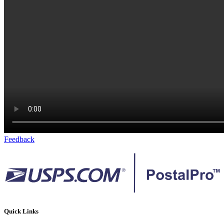
Feedback
Quick Links