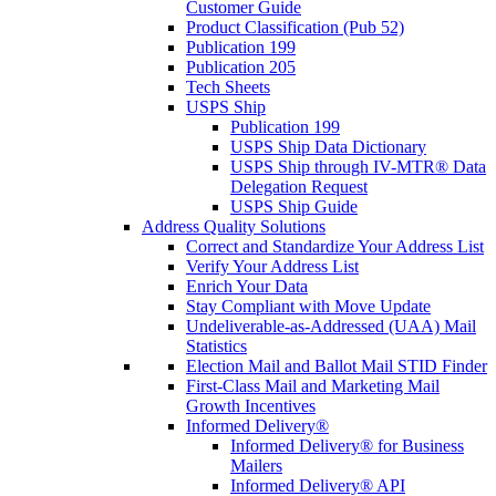
Customer Guide
Product Classification (Pub 52)
Publication 199
Publication 205
Tech Sheets
USPS Ship
Publication 199
USPS Ship Data Dictionary
USPS Ship through IV-MTR® Data
Delegation Request
USPS Ship Guide
Address Quality Solutions
Correct and Standardize Your Address List
Verify Your Address List
Enrich Your Data
Stay Compliant with Move Update
Undeliverable-as-Addressed (UAA) Mail
Statistics
Election Mail and Ballot Mail STID Finder
First-Class Mail and Marketing Mail
Growth Incentives
Informed Delivery®
Informed Delivery® for Business
Mailers
Informed Delivery® API